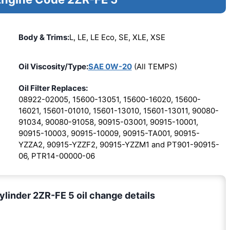
Body & Trims:
L, LE, LE Eco, SE, XLE, XSE
Oil Viscosity/Type:
SAE 0W-20
(All TEMPS)
Oil Filter Replaces:
08922-02005, 15600-13051, 15600-16020, 15600-
16021, 15601-01010, 15601-13010, 15601-13011, 90080-
91034, 90080-91058, 90915-03001, 90915-10001,
90915-10003, 90915-10009, 90915-TA001, 90915-
YZZA2, 90915-YZZF2, 90915-YZZM1 and PT901-90915-
06, PTR14-00000-06
ylinder 2ZR-FE 5 oil change details