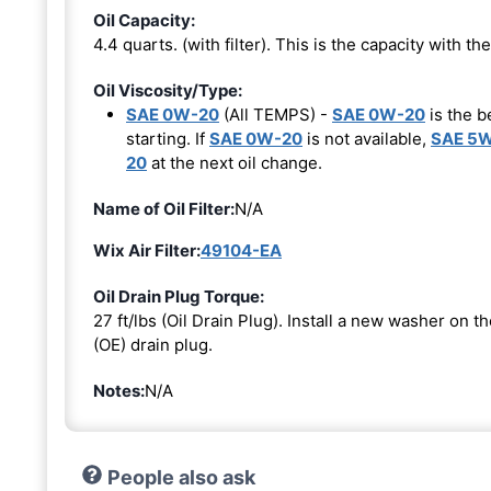
Oil Capacity:
4.4 quarts. (with filter). This is the capacity with the 
Oil Viscosity/Type:
SAE 0W-20
(All TEMPS) -
SAE 0W-20
is the b
starting. If
SAE 0W-20
is not available,
SAE 5
20
at the next oil change.
Name of Oil Filter:
N/A
Wix Air Filter:
49104-EA
Oil Drain Plug Torque:
27 ft/lbs (Oil Drain Plug). Install a new washer on 
(OE) drain plug.
Notes:
N/A
People also ask