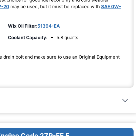
W-20
may be used, but it must be replaced with
SAE 0W-
Wix Oil Filter:
51394-EA
Coolant Capacity:
5.8 quarts
the drain bolt and make sure to use an Original Equipment
 Engine Code 2ZR-FE 5