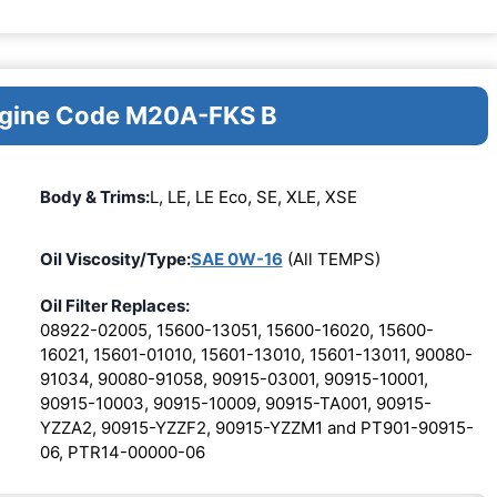
Engine Code M20A-FKS B
Body & Trims:
L, LE, LE Eco, SE, XLE, XSE
Oil Viscosity/Type:
SAE 0W-16
(All TEMPS)
Oil Filter Replaces:
08922-02005, 15600-13051, 15600-16020, 15600-
16021, 15601-01010, 15601-13010, 15601-13011, 90080-
91034, 90080-91058, 90915-03001, 90915-10001,
90915-10003, 90915-10009, 90915-TA001, 90915-
YZZA2, 90915-YZZF2, 90915-YZZM1 and PT901-90915-
06, PTR14-00000-06