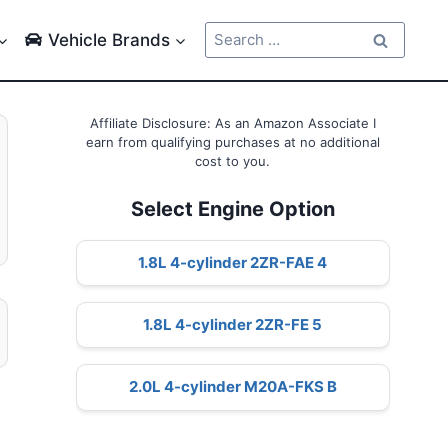
Search
Vehicle Brands
for:
Affiliate Disclosure: As an Amazon Associate I
earn from qualifying purchases at no additional
cost to you.
Select Engine Option
1.8L 4-cylinder 2ZR-FAE 4
1.8L 4-cylinder 2ZR-FE 5
2.0L 4-cylinder M20A-FKS B