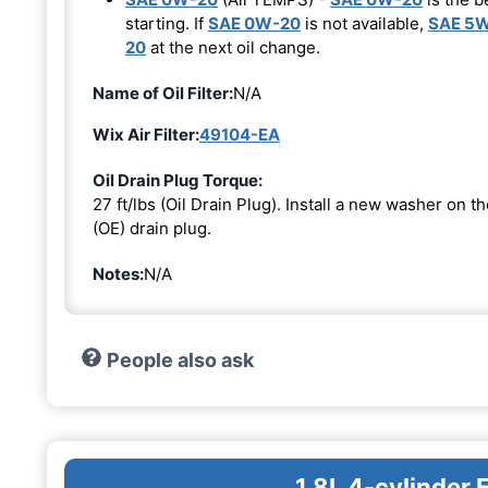
starting. If
SAE 0W-20
is not available,
SAE 5
20
at the next oil change.
Name of Oil Filter:
N/A
Wix Air Filter:
49104-EA
Oil Drain Plug Torque:
27 ft/lbs (Oil Drain Plug). Install a new washer on 
(OE) drain plug.
Notes:
N/A
People also ask
1.8L 4-cylinder