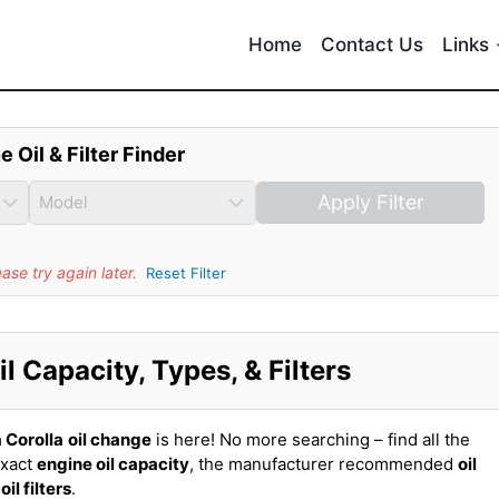
Home
Contact Us
Links
e Oil & Filter Finder
Apply Filter
se try again later.
Reset Filter
l Capacity, Types, & Filters
 Corolla
oil change
is here! No more searching – find all the
exact
engine oil capacity
, the manufacturer recommended
oil
t
oil filters
.