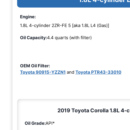
Engine:
1.8L 4-cylinder 2ZR-FE 5 [aka 1.8L L4 (Gas)]
Oil Capacity:
4.4 quarts (with filter)
OEM Oil Filter:
Toyota 90915-YZZN1
and
Toyota PTR43-33010
2019 Toyota Corolla 1.8L 4-c
Oil Grade:
API*