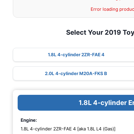
Error loading produc
Select Your 2019 Toy
1.8L 4-cylinder 2ZR-FAE 4
2.0L 4-cylinder M20A-FKS B
1.8L 4-cylinder 
Engine:
1.8L 4-cylinder 2ZR-FAE 4 [aka 1.8L L4 (Gas)]