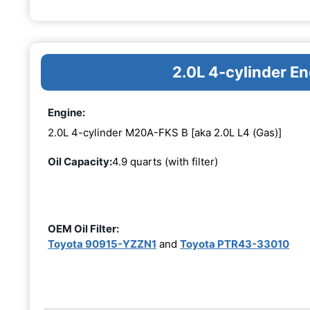
2.0L 4-cylinder 
Engine:
2.0L 4-cylinder M20A-FKS B [aka 2.0L L4 (Gas)]
Oil Capacity:
4.9 quarts (with filter)
OEM Oil Filter:
Toyota 90915-YZZN1
and
Toyota PTR43-33010