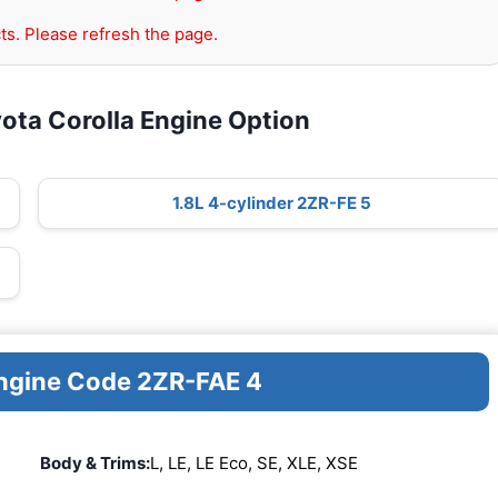
ts. Please refresh the page.
ota Corolla Engine Option
1.8L 4-cylinder 2ZR-FE 5
Engine Code 2ZR-FAE 4
Body & Trims:
L, LE, LE Eco, SE, XLE, XSE