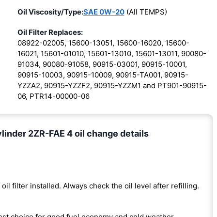
Oil Viscosity/Type:
SAE 0W-20
(All TEMPS)
Oil Filter Replaces:
08922-02005, 15600-13051, 15600-16020, 15600-
16021, 15601-01010, 15601-13010, 15601-13011, 90080-
91034, 90080-91058, 90915-03001, 90915-10001,
90915-10003, 90915-10009, 90915-TA001, 90915-
YZZA2, 90915-YZZF2, 90915-YZZM1 and PT901-90915-
06, PTR14-00000-06
linder 2ZR-FAE 4 oil change details
oil filter installed. Always check the oil level after refilling.
est choice for good fuel economy and cold weather