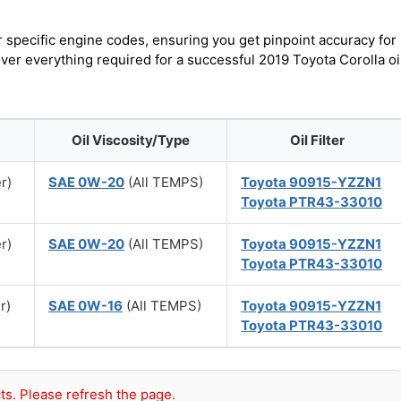
r specific engine codes, ensuring you get pinpoint accuracy for
over everything required for a successful 2019 Toyota Corolla oi
Oil Viscosity/Type
Oil Filter
er)
SAE 0W-20
(All TEMPS)
Toyota 90915-YZZN1
Toyota PTR43-33010
er)
SAE 0W-20
(All TEMPS)
Toyota 90915-YZZN1
Toyota PTR43-33010
r)
SAE 0W-16
(All TEMPS)
Toyota 90915-YZZN1
Toyota PTR43-33010
ts. Please refresh the page.