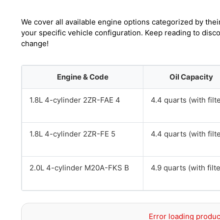
We cover all available engine options categorized by thei
your specific vehicle configuration. Keep reading to disc
change!
Engine & Code
Oil Capacity
1.8L 4-cylinder 2ZR-FAE 4
4.4 quarts (with filt
1.8L 4-cylinder 2ZR-FE 5
4.4 quarts (with filt
2.0L 4-cylinder M20A-FKS B
4.9 quarts (with filte
Error loading produc