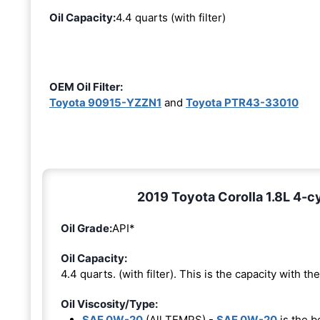
Oil Capacity:
4.4 quarts (with filter)
OEM Oil Filter:
Toyota 90915-YZZN1
and
Toyota PTR43-33010
2019 Toyota Corolla 1.8L 4-cy
Oil Grade:
API*
Oil Capacity:
4.4 quarts. (with filter). This is the capacity with the 
Oil Viscosity/Type:
SAE 0W-20
(All TEMPS) -
SAE 0W-20
is the b