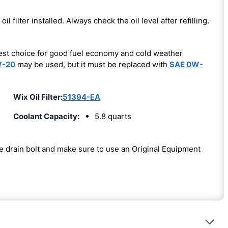
oil filter installed. Always check the oil level after refilling.
est choice for good fuel economy and cold weather
W-20
may be used, but it must be replaced with
SAE 0W-
Wix Oil Filter:
51394-EA
Coolant Capacity:
5.8 quarts
the drain bolt and make sure to use an Original Equipment