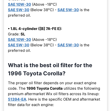
SAE 10W-30
(Above -18°C)
SAE 5W-30
(Below 38°C) -
SAE 5W-30
is the
preferred oil.
• 1.8L 4-cylinder ([B] 7A-FE E):
Grade:
SL
SAE 10W-30
(Above -18°C)
SAE 5W-30
(Below 38°C) -
SAE 5W-30
is the
preferred oil.
What is the best oil filter for the
1996 Toyota Corolla?
The proper oil filter depends on your exact engine
code. The
1996 Toyota Corolla
utilizes the following
premium aftermarket Wix oil filters across its lineup:
51394-EA
. Here is the specific OEM and aftermarket
filter data for each engine: