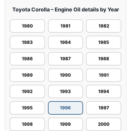
Toyota Corolla – Engine Oil details by Year
1980
1981
1982
1983
1984
1985
1986
1987
1988
1989
1990
1991
1992
1993
1994
1995
1996
1997
1998
1999
2000