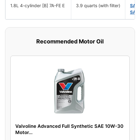
1.8L 4-cylinder [B] 7A-FE E
3.9 quarts (with filter)
SAE
SAE
Recommended Motor Oil
Valvoline Advanced Full Synthetic SAE 10W-30
Motor...