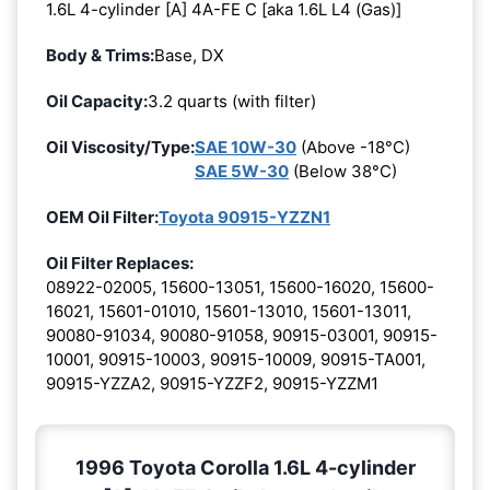
1.6L 4-cylinder [A] 4A-FE C [aka 1.6L L4 (Gas)]
Body & Trims:
Base, DX
Oil Capacity:
3.2 quarts (with filter)
Oil Viscosity/Type:
SAE 10W-30
(Above -18°C)
SAE 5W-30
(Below 38°C)
OEM Oil Filter:
Toyota 90915-YZZN1
Oil Filter Replaces:
08922-02005, 15600-13051, 15600-16020, 15600-
16021, 15601-01010, 15601-13010, 15601-13011,
90080-91034, 90080-91058, 90915-03001, 90915-
10001, 90915-10003, 90915-10009, 90915-TA001,
90915-YZZA2, 90915-YZZF2, 90915-YZZM1
1996 Toyota Corolla 1.6L 4-cylinder