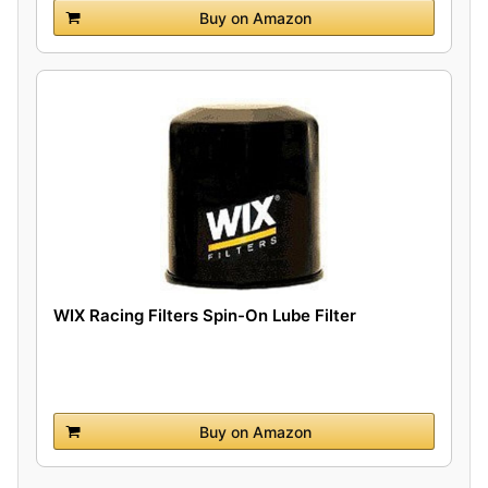
Buy on Amazon
WIX Racing Filters Spin-On Lube Filter
Buy on Amazon