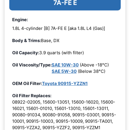
7A-FE E
Engine:
1.8L 4-cylinder [B] 7A-FE E [aka 1.8L L4 (Gas)]
Body & Trims:
Base, DX
Oil Capacity:
3.9 quarts (with filter)
Oil Viscosity/Type:
SAE 10W-30
(Above -18°C)
SAE 5W-30
(Below 38°C)
OEM Oil Filter:
Toyota 90915-YZZN1
Oil Filter Replaces:
08922-02005, 15600-13051, 15600-16020, 15600-
16021, 15601-01010, 15601-13010, 15601-13011,
90080-91034, 90080-91058, 90915-03001, 90915-
10001, 90915-10003, 90915-10009, 90915-TA001,
90915-YZZA2, 90915-YZZF2, 90915-YZZM1