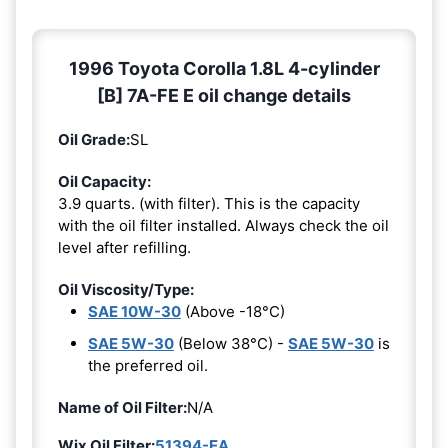
1996 Toyota Corolla 1.8L 4-cylinder
[B] 7A-FE E oil change details
Oil Grade:
SL
Oil Capacity:
3.9 quarts. (with filter). This is the capacity
with the oil filter installed. Always check the oil
level after refilling.
Oil Viscosity/Type:
SAE 10W-30
(Above -18°C)
SAE 5W-30
(Below 38°C) -
SAE 5W-30
is
the preferred oil.
Name of Oil Filter:
N/A
Wix Oil Filter:
51394-EA