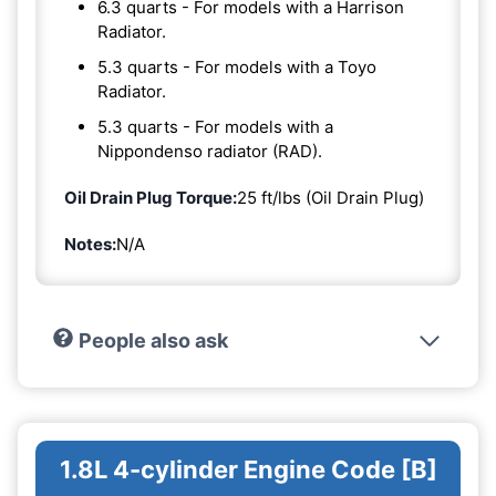
6.3 quarts - For models with a Harrison
Radiator.
5.3 quarts - For models with a Toyo
Radiator.
5.3 quarts - For models with a
Nippondenso radiator (RAD).
Oil Drain Plug Torque:
25 ft/lbs (Oil Drain Plug)
Notes:
N/A
People also ask
1.8L 4-cylinder Engine Code [B]