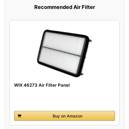
Recommended Air Filter
WIX 46273 Air Filter Panel
Buy on Amazon