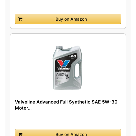
Buy on Amazon
Valvoline Advanced Full Synthetic SAE 5W-30
Motor...
Buy on Amazon