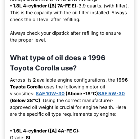
• 1.8L 4-cylinder ([B] 7A-FE E):
3.9 quarts. (with filter).
This is the capacity with the oil filter installed. Always
check the oil level after refilling.
Always check your dipstick after refilling to ensure
the proper level.
What type of oil does a 1996
Toyota Corolla use?
Across its
2
available engine configurations, the
1996
Toyota Corolla
uses the following motor oil
viscosities:
SAE 10W-30
(Above -18°C)
SAE 5W-30
(Below 38°C)
. Using the correct manufacturer-
approved oil weight is crucial for engine health. Here
are the specific oil type requirements by engine:
• 1.6L 4-cylinder ([A] 4A-FE C):
Grade:
SL