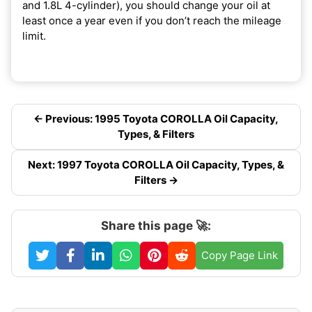
and 1.8L 4-cylinder), you should change your oil at
least once a year even if you don’t reach the mileage
limit.
← Previous: 1995 Toyota COROLLA Oil Capacity,
Types, & Filters
Next: 1997 Toyota COROLLA Oil Capacity, Types, &
Filters →
Share this page 🚀:
Copy Page Link