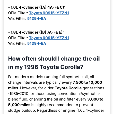
• 1.6L 4-cylinder ([A] 4A-FE C):
OEM Filter:
Toyota 90915-YZZN1
Wix Filter:
51394-EA
• 1.8L 4-cylinder ([B] 7A-FE E):
OEM Filter:
Toyota 90915-YZZN1
Wix Filter:
51394-EA
How often should I change the oil
in my 1996 Toyota Corolla?
For modern models running full synthetic oil, oil
change intervals are typically every
7,500 to 10,000
miles
. However, for older
Toyota Corolla
generations
(1985-2010) or those using conventional/synthetic-
blend fluid, changing the oil and filter every
3,000 to
5,000 miles
is highly recommended to prevent
sludge buildup. Regardless of engine (1.6L 4-cylinder