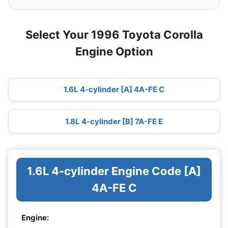
Select Your 1996 Toyota Corolla
Engine Option
1.6L 4-cylinder [A] 4A-FE C
1.8L 4-cylinder [B] 7A-FE E
1.6L 4-cylinder Engine Code [A]
4A-FE C
Engine: