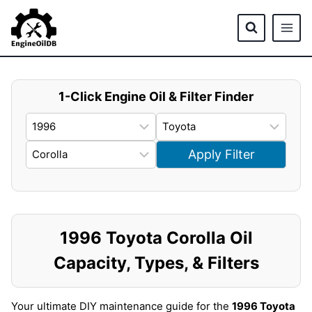
Skip
to
content
1-Click Engine Oil & Filter Finder
Apply Filter
1996 Toyota Corolla Oil
Capacity, Types, & Filters
Your ultimate DIY maintenance guide for the
1996 Toyota