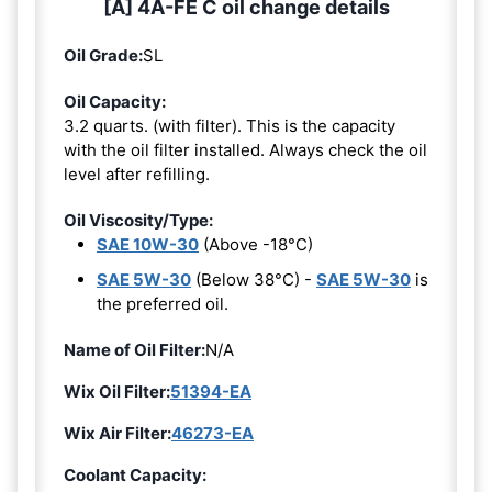
[A] 4A-FE C oil change details
Oil Grade:
SL
Oil Capacity:
3.2 quarts. (with filter). This is the capacity
with the oil filter installed. Always check the oil
level after refilling.
Oil Viscosity/Type:
SAE 10W-30
(Above -18°C)
SAE 5W-30
(Below 38°C) -
SAE 5W-30
is
the preferred oil.
Name of Oil Filter:
N/A
Wix Oil Filter:
51394-EA
Wix Air Filter:
46273-EA
Coolant Capacity: