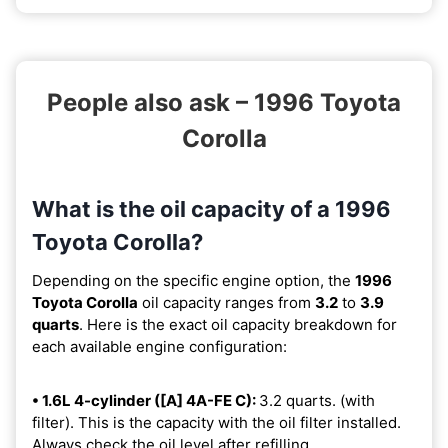
People also ask – 1996 Toyota
Corolla
What is the oil capacity of a 1996
Toyota Corolla?
Depending on the specific engine option, the
1996
Toyota Corolla
oil capacity ranges from
3.2
to
3.9
quarts
. Here is the exact oil capacity breakdown for
each available engine configuration:
• 1.6L 4-cylinder ([A] 4A-FE C):
3.2 quarts. (with
filter). This is the capacity with the oil filter installed.
Always check the oil level after refilling.