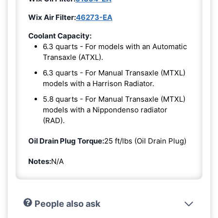
Wix Air Filter:
46273-EA
Coolant Capacity:
6.3 quarts - For models with an Automatic
Transaxle (ATXL).
6.3 quarts - For Manual Transaxle (MTXL)
models with a Harrison Radiator.
5.8 quarts - For Manual Transaxle (MTXL)
models with a Nippondenso radiator
(RAD).
Oil Drain Plug Torque:
25 ft/lbs (Oil Drain Plug)
Notes:
N/A
People also ask