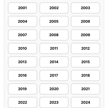
2001
2002
2003
2004
2005
2006
2007
2008
2009
2010
2011
2012
2013
2014
2015
2016
2017
2018
2019
2020
2021
2022
2023
2024