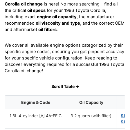
Corolla
oil change
is here! No more searching – find all
the critical
oil specs
for your 1996 Toyota Corolla,
including exact
engine oil capacity
, the manufacturer
recommended
oil viscosity and type
, and the correct OEM
and aftermarket
oil filters
.
We cover all available engine options categorized by their
specific engine codes, ensuring you get pinpoint accuracy
for your specific vehicle configuration. Keep reading to
discover everything required for a successful 1996 Toyota
Corolla oil change!
Scroll Table ➜
Engine & Code
Oil Capacity
1.6L 4-cylinder [A] 4A-FE C
3.2 quarts (with filter)
SAE
SAE