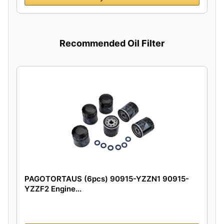
Recommended Oil Filter
PAGOTORTAUS (6pcs) 90915-YZZN1 90915-
YZZF2 Engine...