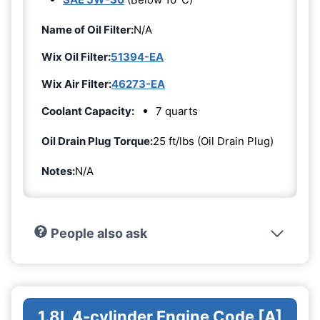
Name of Oil Filter:
N/A
Wix Oil Filter:
51394-EA
Wix Air Filter:
46273-EA
Coolant Capacity:
7 quarts
Oil Drain Plug Torque:
25 ft/lbs (Oil Drain Plug)
Notes:
N/A
People also ask
1.8L 4-cylinder Engine Code [A]