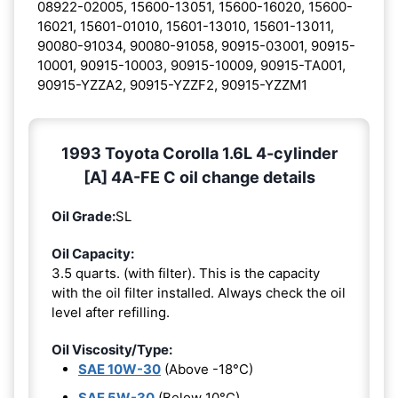
08922-02005, 15600-13051, 15600-16020, 15600-
16021, 15601-01010, 15601-13010, 15601-13011,
90080-91034, 90080-91058, 90915-03001, 90915-
10001, 90915-10003, 90915-10009, 90915-TA001,
90915-YZZA2, 90915-YZZF2, 90915-YZZM1
1993 Toyota Corolla 1.6L 4-cylinder
[A] 4A-FE C oil change details
Oil Grade:
SL
Oil Capacity:
3.5 quarts. (with filter). This is the capacity
with the oil filter installed. Always check the oil
level after refilling.
Oil Viscosity/Type:
SAE 10W-30
(Above -18°C)
SAE 5W-30
(Below 10°C)