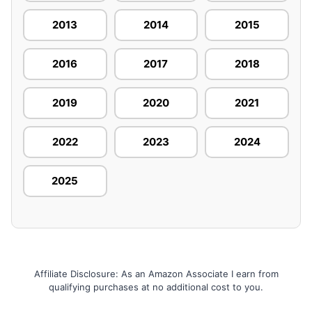
2013
2014
2015
2016
2017
2018
2019
2020
2021
2022
2023
2024
2025
Affiliate Disclosure: As an Amazon Associate I earn from
qualifying purchases at no additional cost to you.