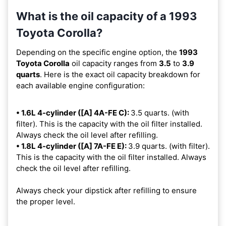
What is the oil capacity of a 1993
Toyota Corolla?
Depending on the specific engine option, the
1993
Toyota Corolla
oil capacity ranges from
3.5
to
3.9
quarts
. Here is the exact oil capacity breakdown for
each available engine configuration:
• 1.6L 4-cylinder ([A] 4A-FE C):
3.5 quarts. (with
filter). This is the capacity with the oil filter installed.
Always check the oil level after refilling.
• 1.8L 4-cylinder ([A] 7A-FE E):
3.9 quarts. (with filter).
This is the capacity with the oil filter installed. Always
check the oil level after refilling.
Always check your dipstick after refilling to ensure
the proper level.