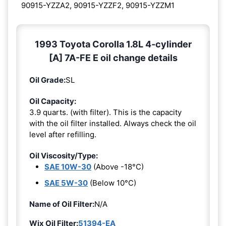
90915-YZZA2, 90915-YZZF2, 90915-YZZM1
1993 Toyota Corolla 1.8L 4-cylinder
[A] 7A-FE E oil change details
Oil Grade:
SL
Oil Capacity:
3.9 quarts. (with filter). This is the capacity
with the oil filter installed. Always check the oil
level after refilling.
Oil Viscosity/Type:
SAE 10W-30
(Above -18°C)
SAE 5W-30
(Below 10°C)
Name of Oil Filter:
N/A
Wix Oil Filter:
51394-EA