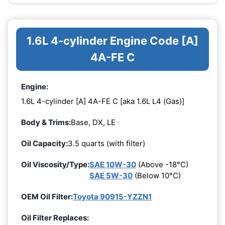
1.6L 4-cylinder Engine Code [A]
4A-FE C
Engine:
1.6L 4-cylinder [A] 4A-FE C [aka 1.6L L4 (Gas)]
Body & Trims:
Base, DX, LE
Oil Capacity:
3.5 quarts (with filter)
Oil Viscosity/Type:
SAE 10W-30
(Above -18°C)
SAE 5W-30
(Below 10°C)
OEM Oil Filter:
Toyota 90915-YZZN1
Oil Filter Replaces: