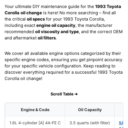
Your ultimate DIY maintenance guide for the
1993 Toyota
Corolla
oil change
is here! No more searching – find all
the critical
oil specs
for your 1993 Toyota Corolla,
including exact
engine oil capacity
, the manufacturer
recommended
oil viscosity and type
, and the correct OEM
and aftermarket
oil filters
.
We cover all available engine options categorized by their
specific engine codes, ensuring you get pinpoint accuracy
for your specific vehicle configuration. Keep reading to
discover everything required for a successful 1993 Toyota
Corolla oil change!
Scroll Table ➜
Engine & Code
Oil Capacity
1.6L 4-cylinder [A] 4A-FE C
3.5 quarts (with filter)
SAE