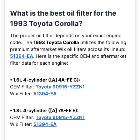
What is the best oil filter for the
1993 Toyota Corolla?
The proper oil filter depends on your exact engine
code. The
1993 Toyota Corolla
utilizes the following
premium aftermarket Wix oil filters across its lineup:
51394-EA
. Here is the specific OEM and aftermarket
filter data for each engine:
• 1.6L 4-cylinder ([A] 4A-FE C):
OEM Filter:
Toyota 90915-YZZN1
Wix Filter:
51394-EA
• 1.8L 4-cylinder ([A] 7A-FE E):
OEM Filter:
Toyota 90915-YZZN1
Wix Filter:
51394-EA