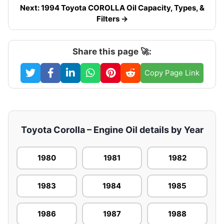
Next: 1994 Toyota COROLLA Oil Capacity, Types, &
Filters →
Share this page 🚀:
Copy Page Link
Toyota Corolla – Engine Oil details by Year
1980
1981
1982
1983
1984
1985
1986
1987
1988