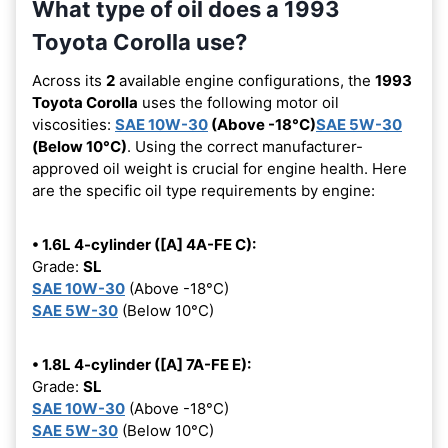
What type of oil does a 1993
Toyota Corolla use?
Across its
2
available engine configurations, the
1993
Toyota Corolla
uses the following motor oil
viscosities:
SAE 10W-30
(Above -18°C)
SAE 5W-30
(Below 10°C)
. Using the correct manufacturer-
approved oil weight is crucial for engine health. Here
are the specific oil type requirements by engine:
• 1.6L 4-cylinder ([A] 4A-FE C):
Grade:
SL
SAE 10W-30
(Above -18°C)
SAE 5W-30
(Below 10°C)
• 1.8L 4-cylinder ([A] 7A-FE E):
Grade:
SL
SAE 10W-30
(Above -18°C)
SAE 5W-30
(Below 10°C)