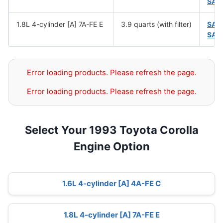
SAE
1.8L 4-cylinder [A] 7A-FE E
3.9 quarts (with filter)
SAE
SAE
Error loading products. Please refresh the page.
Error loading products. Please refresh the page.
Select Your 1993 Toyota Corolla
Engine Option
1.6L 4-cylinder [A] 4A-FE C
1.8L 4-cylinder [A] 7A-FE E