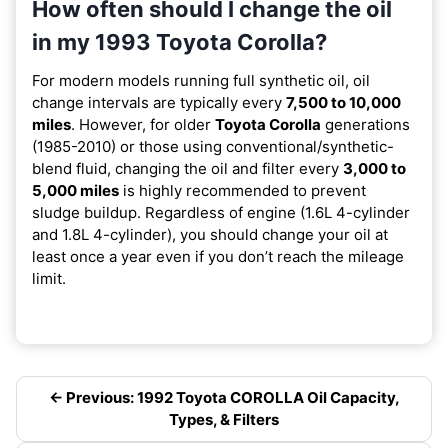
How often should I change the oil
in my 1993 Toyota Corolla?
For modern models running full synthetic oil, oil
change intervals are typically every
7,500 to 10,000
miles
. However, for older
Toyota Corolla
generations
(1985-2010) or those using conventional/synthetic-
blend fluid, changing the oil and filter every
3,000 to
5,000 miles
is highly recommended to prevent
sludge buildup. Regardless of engine (1.6L 4-cylinder
and 1.8L 4-cylinder), you should change your oil at
least once a year even if you don’t reach the mileage
limit.
← Previous: 1992 Toyota COROLLA Oil Capacity,
Types, & Filters