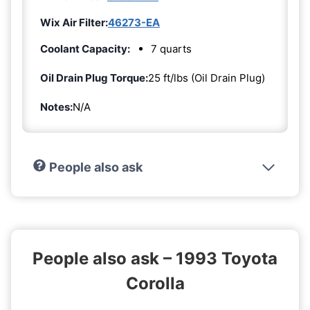
Wix Air Filter:
46273-EA
Coolant Capacity:
7 quarts
Oil Drain Plug Torque:
25 ft/lbs (Oil Drain Plug)
Notes:
N/A
People also ask
People also ask – 1993 Toyota
Corolla