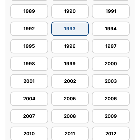
1989
1990
1991
1992
1993
1994
1995
1996
1997
1998
1999
2000
2001
2002
2003
2004
2005
2006
2007
2008
2009
2010
2011
2012