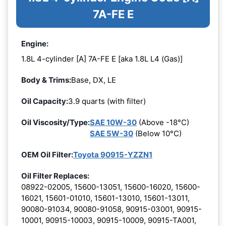
7A-FE E
Engine:
1.8L 4-cylinder [A] 7A-FE E [aka 1.8L L4 (Gas)]
Body & Trims:
Base, DX, LE
Oil Capacity:
3.9 quarts (with filter)
Oil Viscosity/Type:
SAE 10W-30
(Above -18°C)
SAE 5W-30
(Below 10°C)
OEM Oil Filter:
Toyota 90915-YZZN1
Oil Filter Replaces:
08922-02005, 15600-13051, 15600-16020, 15600-
16021, 15601-01010, 15601-13010, 15601-13011,
90080-91034, 90080-91058, 90915-03001, 90915-
10001, 90915-10003, 90915-10009, 90915-TA001,