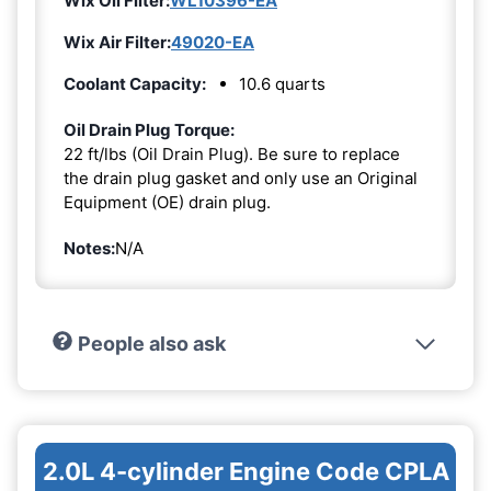
Wix Oil Filter:
WL10396-EA
Wix Air Filter:
49020-EA
Coolant Capacity:
10.6 quarts
Oil Drain Plug Torque:
22 ft/lbs (Oil Drain Plug). Be sure to replace
the drain plug gasket and only use an Original
Equipment (OE) drain plug.
Notes:
N/A
People also ask
2.0L 4-cylinder Engine Code CPLA