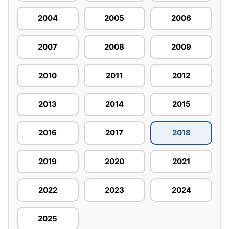
2004
2005
2006
2007
2008
2009
2010
2011
2012
2013
2014
2015
2016
2017
2018
2019
2020
2021
2022
2023
2024
2025