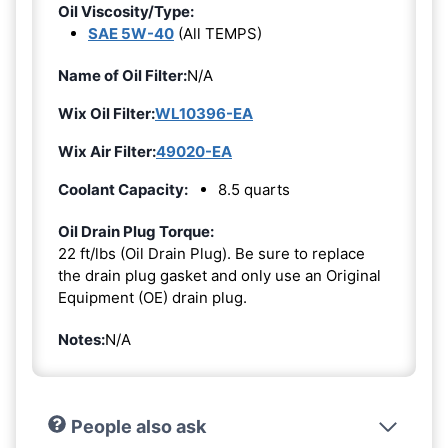
Oil Viscosity/Type:
SAE 5W-40
(All TEMPS)
Name of Oil Filter:
N/A
Wix Oil Filter:
WL10396-EA
Wix Air Filter:
49020-EA
Coolant Capacity:
8.5 quarts
Oil Drain Plug Torque:
22 ft/lbs (Oil Drain Plug). Be sure to replace
the drain plug gasket and only use an Original
Equipment (OE) drain plug.
Notes:
N/A
People also ask