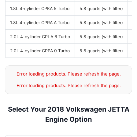
1.8L 4-cylinder CPKA 5 Turbo
5.8 quarts (with filter)
S
1.8L 4-cylinder CPRA A Turbo
5.8 quarts (with filter)
S
2.0L 4-cylinder CPLA 6 Turbo
5.8 quarts (with filter)
S
2.0L 4-cylinder CPPA 0 Turbo
5.8 quarts (with filter)
S
Error loading products. Please refresh the page.
Error loading products. Please refresh the page.
Select Your 2018 Volkswagen JETTA
Engine Option