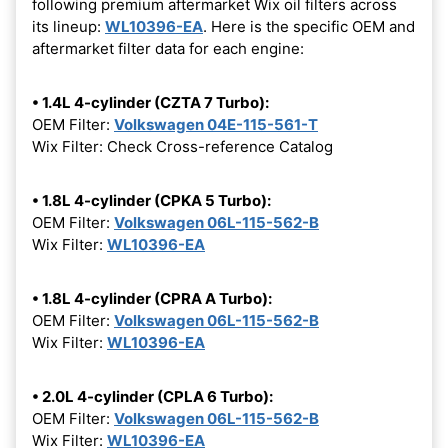
following premium aftermarket Wix oil filters across
its lineup:
WL10396-EA
. Here is the specific OEM and
aftermarket filter data for each engine:
• 1.4L 4-cylinder (CZTA 7 Turbo):
OEM Filter:
Volkswagen 04E-115-561-T
Wix Filter: Check Cross-reference Catalog
• 1.8L 4-cylinder (CPKA 5 Turbo):
OEM Filter:
Volkswagen 06L-115-562-B
Wix Filter:
WL10396-EA
• 1.8L 4-cylinder (CPRA A Turbo):
OEM Filter:
Volkswagen 06L-115-562-B
Wix Filter:
WL10396-EA
• 2.0L 4-cylinder (CPLA 6 Turbo):
OEM Filter:
Volkswagen 06L-115-562-B
Wix Filter:
WL10396-EA