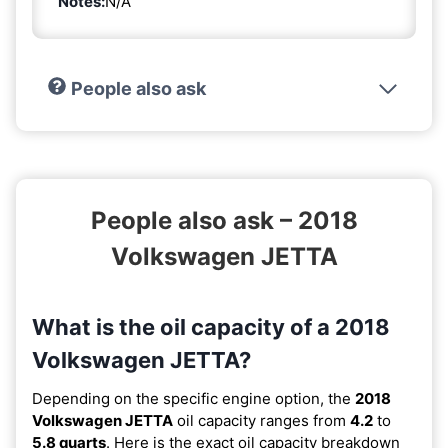
Notes:
N/A
People also ask
People also ask – 2018
Volkswagen JETTA
What is the oil capacity of a 2018
Volkswagen JETTA?
Depending on the specific engine option, the
2018
Volkswagen JETTA
oil capacity ranges from
4.2
to
5.8 quarts
. Here is the exact oil capacity breakdown