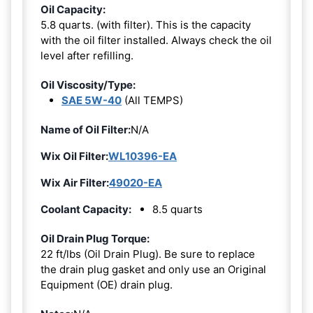
Oil Capacity:
5.8 quarts. (with filter). This is the capacity
with the oil filter installed. Always check the oil
level after refilling.
Oil Viscosity/Type:
SAE 5W-40
(All TEMPS)
Name of Oil Filter:
N/A
Wix Oil Filter:
WL10396-EA
Wix Air Filter:
49020-EA
Coolant Capacity:
8.5 quarts
Oil Drain Plug Torque:
22 ft/lbs (Oil Drain Plug). Be sure to replace
the drain plug gasket and only use an Original
Equipment (OE) drain plug.