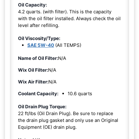
Oil Capacity:
4.2 quarts. (with filter). This is the capacity
with the oil filter installed. Always check the oil
level after refilling.
Oil Viscosity/Type:
SAE 5W-40
(All TEMPS)
Name of Oil Filter:
N/A
Wix Oil Filter:
N/A
Wix Air Filter:
N/A
Coolant Capacity:
10.6 quarts
Oil Drain Plug Torque:
22 ft/lbs (Oil Drain Plug). Be sure to replace
the drain plug gasket and only use an Original
Equipment (OE) drain plug.