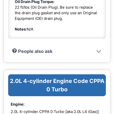
Oil Drain Plug Torque:
22 ft/lbs (Oil Drain Plug). Be sure to replace
the drain plug gasket and only use an Original
Equipment (OE) drain plug.
Notes:
N/A
People also ask
2.0L 4-cylinder Engine Code CPPA
0 Turbo
Engine:
2.0L 4-cylinder CPPA 0 Turbo [aka 2.0L L4 (Gas)]