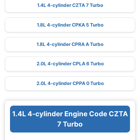
1.4L 4-cylinder CZTA 7 Turbo
1.8L 4-cylinder CPKA 5 Turbo
1.8L 4-cylinder CPRA A Turbo
2.0L 4-cylinder CPLA 6 Turbo
2.0L 4-cylinder CPPA 0 Turbo
1.4L 4-cylinder Engine Code CZTA
7 Turbo