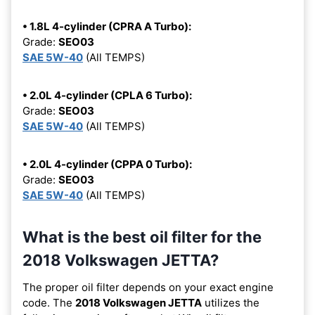
• 1.8L 4-cylinder (CPRA A Turbo):
Grade:
SEO03
SAE 5W-40
(All TEMPS)
• 2.0L 4-cylinder (CPLA 6 Turbo):
Grade:
SEO03
SAE 5W-40
(All TEMPS)
• 2.0L 4-cylinder (CPPA 0 Turbo):
Grade:
SEO03
SAE 5W-40
(All TEMPS)
What is the best oil filter for the
2018 Volkswagen JETTA?
The proper oil filter depends on your exact engine
code. The
2018 Volkswagen JETTA
utilizes the