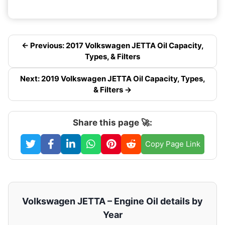
← Previous: 2017 Volkswagen JETTA Oil Capacity,
Types, & Filters
Next: 2019 Volkswagen JETTA Oil Capacity, Types,
& Filters →
Share this page 🚀:
Copy Page Link
Volkswagen JETTA – Engine Oil details by
Year