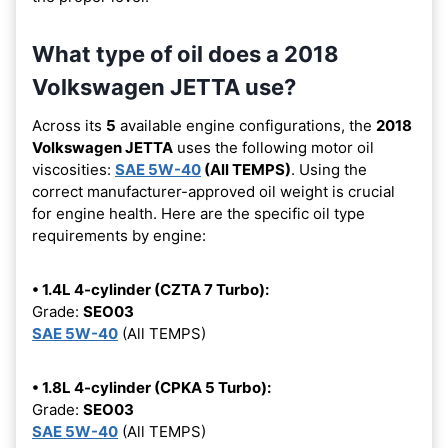
What type of oil does a 2018
Volkswagen JETTA use?
Across its
5
available engine configurations, the
2018
Volkswagen JETTA
uses the following motor oil
viscosities:
SAE 5W-40
(All TEMPS)
. Using the
correct manufacturer-approved oil weight is crucial
for engine health. Here are the specific oil type
requirements by engine:
• 1.4L 4-cylinder (CZTA 7 Turbo):
Grade:
SEO03
SAE 5W-40
(All TEMPS)
• 1.8L 4-cylinder (CPKA 5 Turbo):
Grade:
SEO03
SAE 5W-40
(All TEMPS)