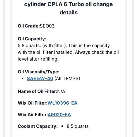
cylinder CPLA 6 Turbo oil change
details
Oil Grade:
SEO03
Oil Capacity:
5.8 quarts. (with filter). This is the capacity
with the oil filter installed. Always check the oil
level after refilling.
Oil Viscosity/Type:
SAE 5W-40
(All TEMPS)
Name of Oil Filter:
N/A
Wix Oil Filter:
WL10396-EA
Wix Air Filter:
49020-EA
Coolant Capacity:
8.5 quarts