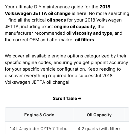
Your ultimate DIY maintenance guide for the
2018
Volkswagen JETTA
oil change
is here! No more searching
– find all the critical
oil specs
for your 2018 Volkswagen
JETTA, including exact
engine oil capacity
, the
manufacturer recommended
oil viscosity and type
, and
the correct OEM and aftermarket
oil filters
.
We cover all available engine options categorized by their
specific engine codes, ensuring you get pinpoint accuracy
for your specific vehicle configuration. Keep reading to
discover everything required for a successful 2018
Volkswagen JETTA oil change!
Scroll Table ➜
Engine & Code
Oil Capacity
1.4L 4-cylinder CZTA 7 Turbo
4.2 quarts (with filter)
S