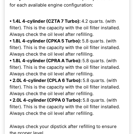
for each available engine configuration:
• 1.4L 4-cylinder (CZTA 7 Turbo):
4.2 quarts. (with
filter). This is the capacity with the oil filter installed.
Always check the oil level after refilling.
• 1.8L 4-cylinder (CPKA 5 Turbo):
5.8 quarts. (with
filter). This is the capacity with the oil filter installed.
Always check the oil level after refilling.
• 1.8L 4-cylinder (CPRA A Turbo):
5.8 quarts. (with
filter). This is the capacity with the oil filter installed.
Always check the oil level after refilling.
• 2.0L 4-cylinder (CPLA 6 Turbo):
5.8 quarts. (with
filter). This is the capacity with the oil filter installed.
Always check the oil level after refilling.
• 2.0L 4-cylinder (CPPA 0 Turbo):
5.8 quarts. (with
filter). This is the capacity with the oil filter installed.
Always check the oil level after refilling.
Always check your dipstick after refilling to ensure
the proper level.