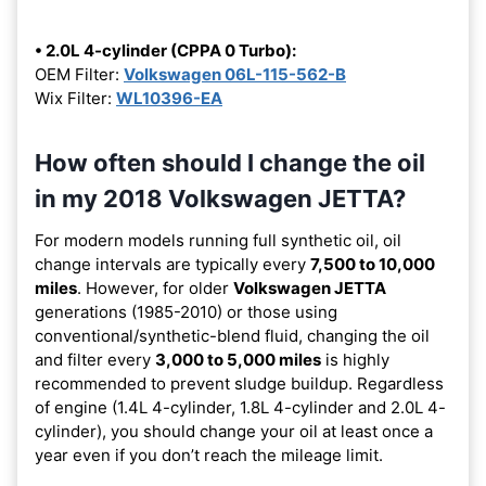
• 2.0L 4-cylinder (CPPA 0 Turbo):
OEM Filter:
Volkswagen 06L-115-562-B
Wix Filter:
WL10396-EA
How often should I change the oil
in my 2018 Volkswagen JETTA?
For modern models running full synthetic oil, oil
change intervals are typically every
7,500 to 10,000
miles
. However, for older
Volkswagen JETTA
generations (1985-2010) or those using
conventional/synthetic-blend fluid, changing the oil
and filter every
3,000 to 5,000 miles
is highly
recommended to prevent sludge buildup. Regardless
of engine (1.4L 4-cylinder, 1.8L 4-cylinder and 2.0L 4-
cylinder), you should change your oil at least once a
year even if you don’t reach the mileage limit.