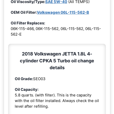
Oil Viscosity/Type:
SAE 5W-40
(All TEMPS)
OEM Oil Filter:
Volkswagen 06L-115-562-B
Oil Filter Replaces:
06K-115-466, 06K-115-562, 06L-115-562, 06L-115-
562-E
2018 Volkswagen JETTA 1.8L 4-
cylinder CPKA 5 Turbo oil change
details
Oil Grade:
SEO03
Oil Capacity:
5.8 quarts. (with filter). This is the capacity
with the oil filter installed. Always check the oil
level after refilling.