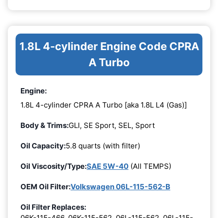
1.8L 4-cylinder Engine Code CPRA
A Turbo
Engine:
1.8L 4-cylinder CPRA A Turbo [aka 1.8L L4 (Gas)]
Body & Trims:
GLI, SE Sport, SEL, Sport
Oil Capacity:
5.8 quarts (with filter)
Oil Viscosity/Type:
SAE 5W-40
(All TEMPS)
OEM Oil Filter:
Volkswagen 06L-115-562-B
Oil Filter Replaces:
06K-115-466, 06K-115-562, 06L-115-562, 06L-115-