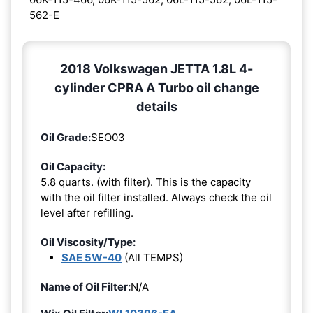
562-E
2018 Volkswagen JETTA 1.8L 4-
cylinder CPRA A Turbo oil change
details
Oil Grade:
SEO03
Oil Capacity:
5.8 quarts. (with filter). This is the capacity
with the oil filter installed. Always check the oil
level after refilling.
Oil Viscosity/Type:
SAE 5W-40
(All TEMPS)
Name of Oil Filter:
N/A