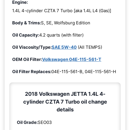
Engine:
1.4L 4-cylinder CZTA 7 Turbo [aka 1.4L L4 (Gas)]
Body & Trims:
S, SE, Wolfsburg Edition
Oil Capacity:
4.2 quarts (with filter)
Oil Viscosity/Type:
SAE 5W-40
(All TEMPS)
OEM Oil Filter:
Volkswagen 04E-115-561-T
Oil Filter Replaces:
04E-115-561-B, 04E-115-561-H
2018 Volkswagen JETTA 1.4L 4-
cylinder CZTA 7 Turbo oil change
details
Oil Grade:
SEO03