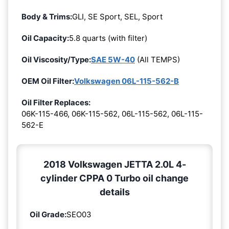
Body & Trims:
GLI, SE Sport, SEL, Sport
Oil Capacity:
5.8 quarts (with filter)
Oil Viscosity/Type:
SAE 5W-40
(All TEMPS)
OEM Oil Filter:
Volkswagen 06L-115-562-B
Oil Filter Replaces:
06K-115-466, 06K-115-562, 06L-115-562, 06L-115-
562-E
2018 Volkswagen JETTA 2.0L 4-
cylinder CPPA 0 Turbo oil change
details
Oil Grade:
SEO03