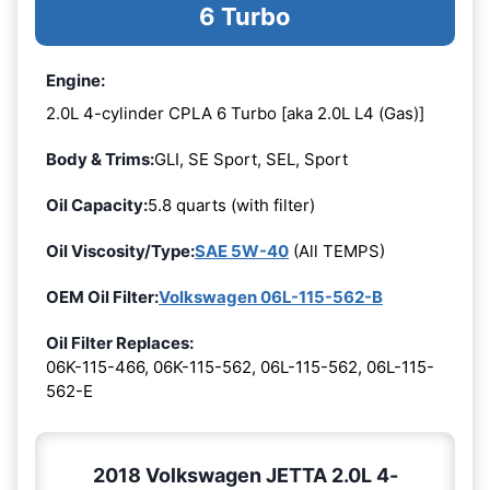
6 Turbo
Engine:
2.0L 4-cylinder CPLA 6 Turbo [aka 2.0L L4 (Gas)]
Body & Trims:
GLI, SE Sport, SEL, Sport
Oil Capacity:
5.8 quarts (with filter)
Oil Viscosity/Type:
SAE 5W-40
(All TEMPS)
OEM Oil Filter:
Volkswagen 06L-115-562-B
Oil Filter Replaces:
06K-115-466, 06K-115-562, 06L-115-562, 06L-115-
562-E
2018 Volkswagen JETTA 2.0L 4-