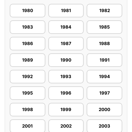
1980
1981
1982
1983
1984
1985
1986
1987
1988
1989
1990
1991
1992
1993
1994
1995
1996
1997
1998
1999
2000
2001
2002
2003