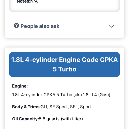
Notes:
N/A
People also ask
1.8L 4-cylinder Engine Code CPKA
5 Turbo
Engine:
1.8L 4-cylinder CPKA 5 Turbo [aka 1.8L L4 (Gas)]
Body & Trims:
GLI, SE Sport, SEL, Sport
Oil Capacity:
5.8 quarts (with filter)