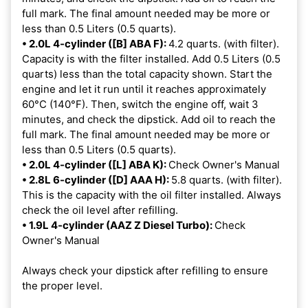
full mark. The final amount needed may be more or
less than 0.5 Liters (0.5 quarts).
• 2.0L 4-cylinder ([B] ABA F):
4.2 quarts. (with filter).
Capacity is with the filter installed. Add 0.5 Liters (0.5
quarts) less than the total capacity shown. Start the
engine and let it run until it reaches approximately
60°C (140°F). Then, switch the engine off, wait 3
minutes, and check the dipstick. Add oil to reach the
full mark. The final amount needed may be more or
less than 0.5 Liters (0.5 quarts).
• 2.0L 4-cylinder ([L] ABA K):
Check Owner's Manual
• 2.8L 6-cylinder ([D] AAA H):
5.8 quarts. (with filter).
This is the capacity with the oil filter installed. Always
check the oil level after refilling.
• 1.9L 4-cylinder (AAZ Z Diesel Turbo):
Check
Owner's Manual
Always check your dipstick after refilling to ensure
the proper level.