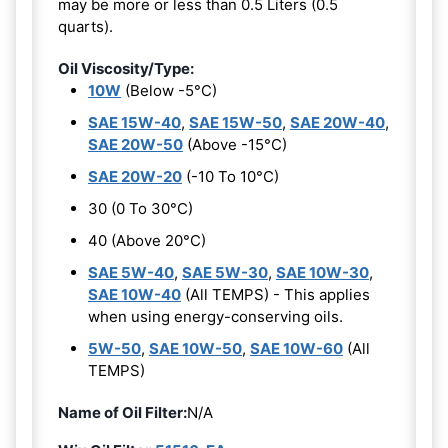
may be more or less than 0.5 Liters (0.5
quarts).
Oil Viscosity/Type:
10W
(Below -5°C)
SAE 15W-40
,
SAE 15W-50
,
SAE 20W-40
,
SAE 20W-50
(Above -15°C)
SAE 20W-20
(-10 To 10°C)
30 (0 To 30°C)
40 (Above 20°C)
SAE 5W-40
,
SAE 5W-30
,
SAE 10W-30
,
SAE 10W-40
(All TEMPS) - This applies
when using energy-conserving oils.
5W-50
,
SAE 10W-50
,
SAE 10W-60
(All
TEMPS)
Name of Oil Filter:
N/A