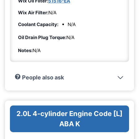
Wix Oil Filter:
51516-EA
Wix Air Filter:
N/A
Coolant Capacity:
N/A
Oil Drain Plug Torque:
N/A
Notes:
N/A
People also ask
2.0L 4-cylinder Engine Code [L]
ABA K