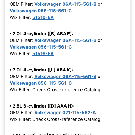
OEM Filter:
Volkswagen 06A-115-561-B
or
Volkswagen 056-115-561-G
Wix Filter:
51516-EA
• 2.0L 4-cylinder ([B] ABA F):
OEM Filter:
Volkswagen 06A-115-561-B
or
Volkswagen 056-115-561-G
Wix Filter:
51516-EA
• 2.0L 4-cylinder ([L] ABA K):
OEM Filter:
Volkswagen 06A-115-561-B
or
Volkswagen 056-115-561-G
Wix Filter: Check Cross-reference Catalog
• 2.8L 6-cylinder ([D] AAA H):
OEM Filter:
Volkswagen 021-115-562-A
Wix Filter: Check Cross-reference Catalog