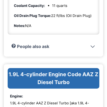
Coolant Capacity:
11 quarts
Oil Drain Plug Torque:
22 ft/lbs (Oil Drain Plug)
Notes:
N/A
People also ask
1.9L 4-cylinder Engine Code AAZ Z
Diesel Turbo
Engine:
1.9L 4-cylinder AAZ Z Diesel Turbo [aka 1.9L 4-