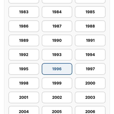
1983
1984
1985
1986
1987
1988
1989
1990
1991
1992
1993
1994
1995
1996
1997
1998
1999
2000
2001
2002
2003
2004
2005
2006