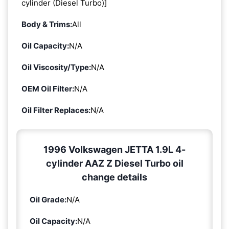
cylinder (Diesel Turbo)]
Body & Trims:
All
Oil Capacity:
N/A
Oil Viscosity/Type:
N/A
OEM Oil Filter:
N/A
Oil Filter Replaces:
N/A
1996 Volkswagen JETTA 1.9L 4-
cylinder AAZ Z Diesel Turbo oil
change details
Oil Grade:
N/A
Oil Capacity:
N/A