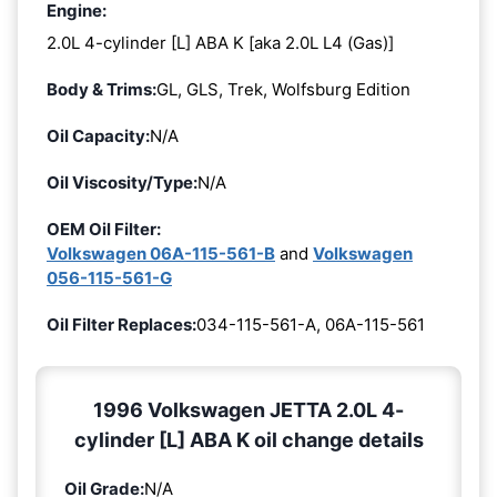
Engine:
2.0L 4-cylinder [L] ABA K [aka 2.0L L4 (Gas)]
Body & Trims:
GL, GLS, Trek, Wolfsburg Edition
Oil Capacity:
N/A
Oil Viscosity/Type:
N/A
OEM Oil Filter:
Volkswagen 06A-115-561-B
and
Volkswagen
056-115-561-G
Oil Filter Replaces:
034-115-561-A, 06A-115-561
1996 Volkswagen JETTA 2.0L 4-
cylinder [L] ABA K oil change details
Oil Grade:
N/A