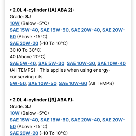
• 2.0L 4-cylinder ([A] ABA 2):
Grade:
SJ
10W
(Below -5°C)
SAE 15W-40
,
SAE 15W-50
,
SAE 20W-40
,
SAE 20W-
50
(Above -15°C)
SAE 20W-20
(-10 To 10°C)
30 (0 To 30°C)
40 (Above 20°C)
SAE 5W-40
,
SAE 5W-30
,
SAE 10W-30
,
SAE 10W-40
(All TEMPS) - This applies when using energy-
conserving oils.
5W-50
,
SAE 10W-50
,
SAE 10W-60
(All TEMPS)
• 2.0L 4-cylinder ([B] ABA F):
Grade:
SJ
10W
(Below -5°C)
SAE 15W-40
,
SAE 15W-50
,
SAE 20W-40
,
SAE 20W-
50
(Above -15°C)
SAE 20W-20
(-10 To 10°C)