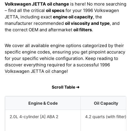
Volkswagen JETTA
oil change
is here! No more searching
– find all the critical
oil specs
for your 1996 Volkswagen
JETTA, including exact
engine oil capacity
, the
manufacturer recommended
oil viscosity and type
, and
the correct OEM and aftermarket
oil filters
.
We cover all available engine options categorized by their
specific engine codes, ensuring you get pinpoint accuracy
for your specific vehicle configuration. Keep reading to
discover everything required for a successful 1996
Volkswagen JETTA oil change!
Scroll Table ➜
Engine & Code
Oil Capacity
2.0L 4-cylinder [A] ABA 2
4.2 quarts (with filter)