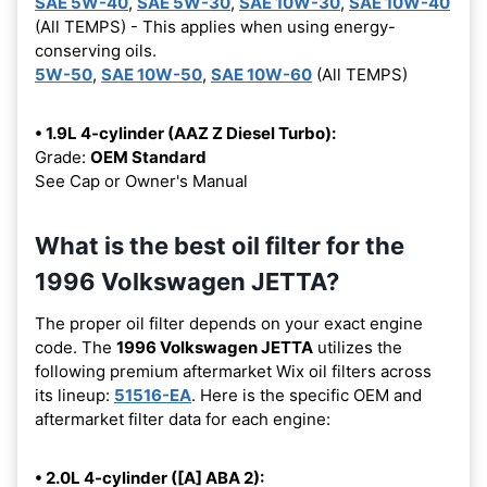
SAE 5W-40
,
SAE 5W-30
,
SAE 10W-30
,
SAE 10W-40
(All TEMPS) - This applies when using energy-
conserving oils.
5W-50
,
SAE 10W-50
,
SAE 10W-60
(All TEMPS)
• 1.9L 4-cylinder (AAZ Z Diesel Turbo):
Grade:
OEM Standard
See Cap or Owner's Manual
What is the best oil filter for the
1996 Volkswagen JETTA?
The proper oil filter depends on your exact engine
code. The
1996 Volkswagen JETTA
utilizes the
following premium aftermarket Wix oil filters across
its lineup:
51516-EA
. Here is the specific OEM and
aftermarket filter data for each engine:
• 2.0L 4-cylinder ([A] ABA 2):