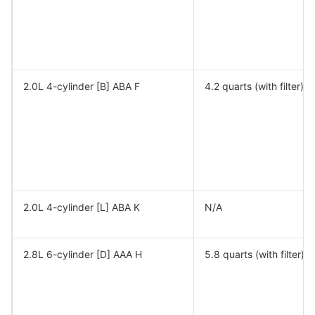
2.0L 4-cylinder [B] ABA F
4.2 quarts (with filter)
2.0L 4-cylinder [L] ABA K
N/A
2.8L 6-cylinder [D] AAA H
5.8 quarts (with filter)