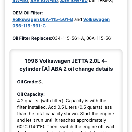
5W-50
,
SAE 10W-50
,
SAE 10W-60
(All TEMPS)
OEM Oil Filter:
Volkswagen 06A-115-561-B
and
Volkswagen
056-115-561-G
Oil Filter Replaces:
034-115-561-A, 06A-115-561
1996 Volkswagen JETTA 2.0L 4-
cylinder [A] ABA 2 oil change details
Oil Grade:
SJ
Oil Capacity:
4.2 quarts. (with filter). Capacity is with the
filter installed. Add 0.5 Liters (0.5 quarts) less
than the total capacity shown. Start the engine
and let it run until it reaches approximately
60°C (140°F). Then, switch the engine off, wait