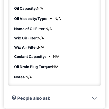
Oil Capacity:
N/A
Oil Viscosity/Type:
N/A
Name of Oil Filter:
N/A
Wix Oil Filter:
N/A
Wix Air Filter:
N/A
Coolant Capacity:
N/A
Oil Drain Plug Torque:
N/A
Notes:
N/A
People also ask