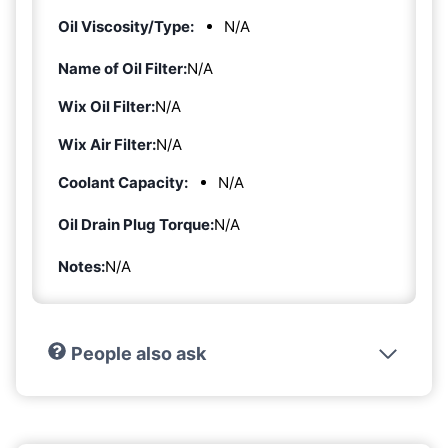
Oil Viscosity/Type:
N/A
Name of Oil Filter:
N/A
Wix Oil Filter:
N/A
Wix Air Filter:
N/A
Coolant Capacity:
N/A
Oil Drain Plug Torque:
N/A
Notes:
N/A
People also ask