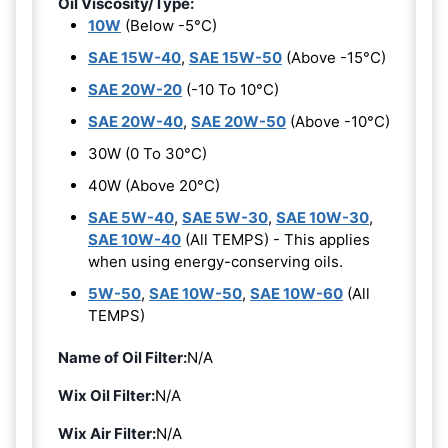
Oil Viscosity/Type:
10W
(Below -5°C)
SAE 15W-40
,
SAE 15W-50
(Above -15°C)
SAE 20W-20
(-10 To 10°C)
SAE 20W-40
,
SAE 20W-50
(Above -10°C)
30W (0 To 30°C)
40W (Above 20°C)
SAE 5W-40
,
SAE 5W-30
,
SAE 10W-30
,
SAE 10W-40
(All TEMPS) - This applies
when using energy-conserving oils.
5W-50
,
SAE 10W-50
,
SAE 10W-60
(All
TEMPS)
Name of Oil Filter:
N/A
Wix Oil Filter:
N/A
Wix Air Filter:
N/A