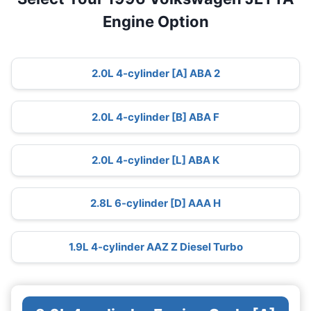
Engine Option
2.0L 4-cylinder [A] ABA 2
2.0L 4-cylinder [B] ABA F
2.0L 4-cylinder [L] ABA K
2.8L 6-cylinder [D] AAA H
1.9L 4-cylinder AAZ Z Diesel Turbo