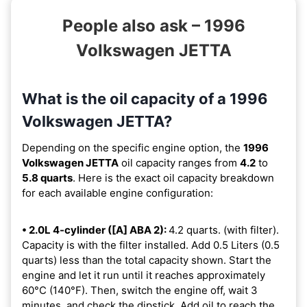
People also ask – 1996
Volkswagen JETTA
What is the oil capacity of a 1996
Volkswagen JETTA?
Depending on the specific engine option, the
1996
Volkswagen JETTA
oil capacity ranges from
4.2
to
5.8 quarts
. Here is the exact oil capacity breakdown
for each available engine configuration:
• 2.0L 4-cylinder ([A] ABA 2):
4.2 quarts. (with filter).
Capacity is with the filter installed. Add 0.5 Liters (0.5
quarts) less than the total capacity shown. Start the
engine and let it run until it reaches approximately
60°C (140°F). Then, switch the engine off, wait 3
minutes, and check the dipstick. Add oil to reach the