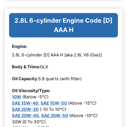
2.8L 6-cylinder Engine Code [D]
AAA H
Engine:
2.8L 6-cylinder [D] AAA H [aka 2.8L V6 (Gas)]
Body & Trims:
GLX
Oil Capacity:
5.8 quarts (with filter)
Oil Viscosity/Type:
10W
(Below -5°C)
SAE 15W-40
,
SAE 15W-50
(Above -15°C)
SAE 20W-20
(-10 To 10°C)
SAE 20W-40
,
SAE 20W-50
(Above -10°C)
30W (0 To 30°C)