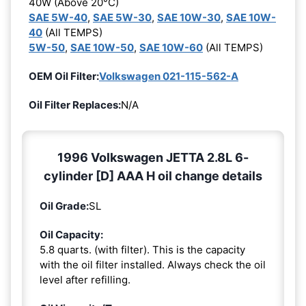
40W (Above 20°C)
SAE 5W-40
,
SAE 5W-30
,
SAE 10W-30
,
SAE 10W-
40
(All TEMPS)
5W-50
,
SAE 10W-50
,
SAE 10W-60
(All TEMPS)
OEM Oil Filter:
Volkswagen 021-115-562-A
Oil Filter Replaces:
N/A
1996 Volkswagen JETTA 2.8L 6-
cylinder [D] AAA H oil change details
Oil Grade:
SL
Oil Capacity:
5.8 quarts. (with filter). This is the capacity
with the oil filter installed. Always check the oil
level after refilling.