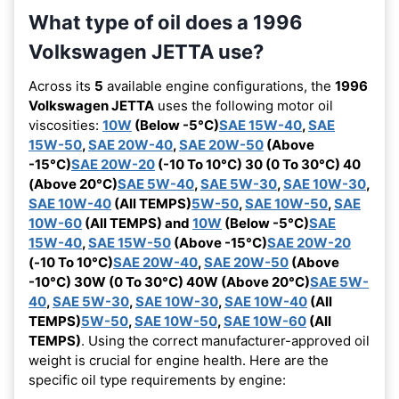
What type of oil does a 1996
Volkswagen JETTA use?
Across its
5
available engine configurations, the
1996
Volkswagen JETTA
uses the following motor oil
viscosities:
10W
(Below -5°C)
SAE 15W-40
,
SAE
15W-50
,
SAE 20W-40
,
SAE 20W-50
(Above
-15°C)
SAE 20W-20
(-10 To 10°C) 30 (0 To 30°C) 40
(Above 20°C)
SAE 5W-40
,
SAE 5W-30
,
SAE 10W-30
,
SAE 10W-40
(All TEMPS)
5W-50
,
SAE 10W-50
,
SAE
10W-60
(All TEMPS) and
10W
(Below -5°C)
SAE
15W-40
,
SAE 15W-50
(Above -15°C)
SAE 20W-20
(-10 To 10°C)
SAE 20W-40
,
SAE 20W-50
(Above
-10°C) 30W (0 To 30°C) 40W (Above 20°C)
SAE 5W-
40
,
SAE 5W-30
,
SAE 10W-30
,
SAE 10W-40
(All
TEMPS)
5W-50
,
SAE 10W-50
,
SAE 10W-60
(All
TEMPS)
. Using the correct manufacturer-approved oil
weight is crucial for engine health. Here are the
specific oil type requirements by engine: