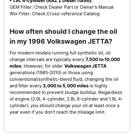
• 1.9L 4-cylinder (AAZ Z Diesel Turbo):
OEM Filter: Check Dealer Part or Owner's Manual
Wix Filter: Check Cross-reference Catalog
How often should I change the oil
in my 1996 Volkswagen JETTA?
For modern models running full synthetic oil, oil
change intervals are typically every
7,500 to 10,000
miles
. However, for older
Volkswagen JETTA
generations (1985-2010) or those using
conventional/synthetic-blend fluid, changing the oil
and filter every
3,000 to 5,000 miles
is highly
recommended to prevent sludge buildup. Regardless
of engine (2.0L 4-cylinder, 2.8L 6-cylinder and 1.9L 4-
cylinder), you should change your oil at least once a
year even if you don’t reach the mileage limit.