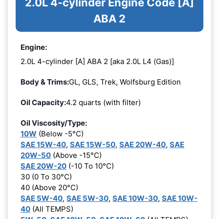
2.0L 4-cylinder Engine Code [A]
ABA 2
Engine:
2.0L 4-cylinder [A] ABA 2 [aka 2.0L L4 (Gas)]
Body & Trims:
GL, GLS, Trek, Wolfsburg Edition
Oil Capacity:
4.2 quarts (with filter)
Oil Viscosity/Type:
10W
(Below -5°C)
SAE 15W-40
,
SAE 15W-50
,
SAE 20W-40
,
SAE
20W-50
(Above -15°C)
SAE 20W-20
(-10 To 10°C)
30 (0 To 30°C)
40 (Above 20°C)
SAE 5W-40
,
SAE 5W-30
,
SAE 10W-30
,
SAE 10W-
40
(All TEMPS)