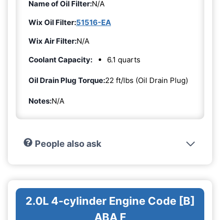
Name of Oil Filter:
N/A
Wix Oil Filter:
51516-EA
Wix Air Filter:
N/A
Coolant Capacity:
6.1 quarts
Oil Drain Plug Torque:
22 ft/lbs (Oil Drain Plug)
Notes:
N/A
People also ask
2.0L 4-cylinder Engine Code [B]
ABA F