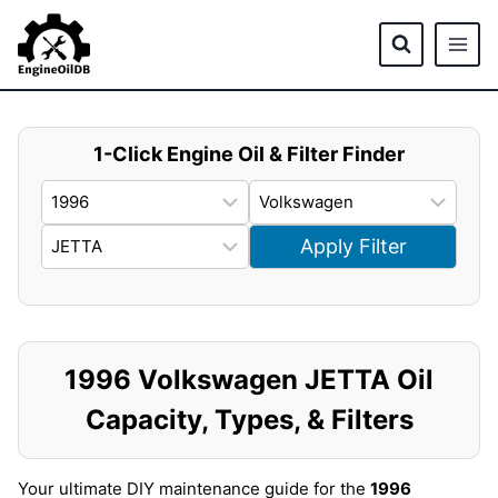
Skip
to
content
1-Click Engine Oil & Filter Finder
Apply Filter
1996 Volkswagen JETTA Oil
Capacity, Types, & Filters
Your ultimate DIY maintenance guide for the
1996