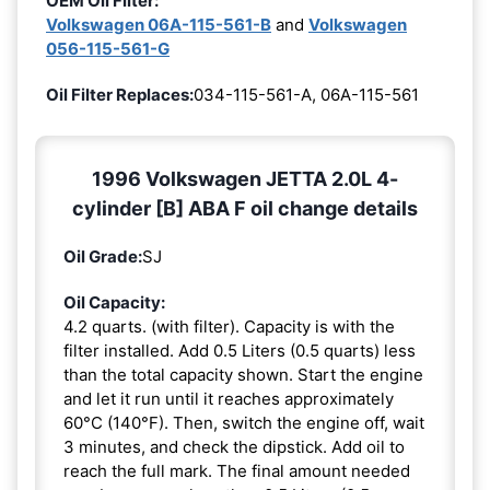
OEM Oil Filter:
Volkswagen 06A-115-561-B
and
Volkswagen
056-115-561-G
Oil Filter Replaces:
034-115-561-A, 06A-115-561
1996 Volkswagen JETTA 2.0L 4-
cylinder [B] ABA F oil change details
Oil Grade:
SJ
Oil Capacity:
4.2 quarts. (with filter). Capacity is with the
filter installed. Add 0.5 Liters (0.5 quarts) less
than the total capacity shown. Start the engine
and let it run until it reaches approximately
60°C (140°F). Then, switch the engine off, wait
3 minutes, and check the dipstick. Add oil to
reach the full mark. The final amount needed