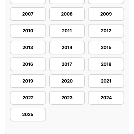
2007
2008
2009
2010
2011
2012
2013
2014
2015
2016
2017
2018
2019
2020
2021
2022
2023
2024
2025