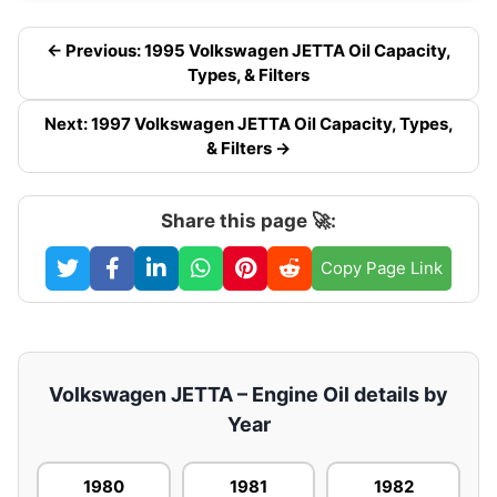
← Previous: 1995 Volkswagen JETTA Oil Capacity,
Types, & Filters
Next: 1997 Volkswagen JETTA Oil Capacity, Types,
& Filters →
Share this page 🚀:
Copy Page Link
Volkswagen JETTA – Engine Oil details by
Year
1980
1981
1982