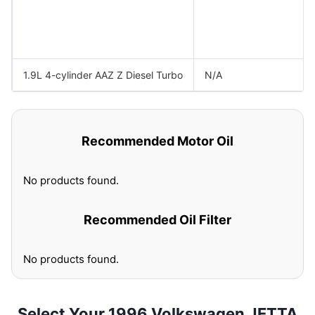
1.9L 4-cylinder AAZ Z Diesel Turbo
N/A
Recommended Motor Oil
No products found.
Recommended Oil Filter
No products found.
Select Your 1996 Volkswagen JETTA