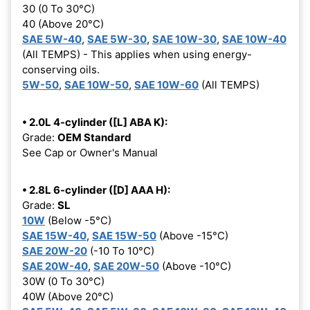
30 (0 To 30°C)
40 (Above 20°C)
SAE 5W-40
,
SAE 5W-30
,
SAE 10W-30
,
SAE 10W-40
(All TEMPS) - This applies when using energy-
conserving oils.
5W-50
,
SAE 10W-50
,
SAE 10W-60
(All TEMPS)
• 2.0L 4-cylinder ([L] ABA K):
Grade:
OEM Standard
See Cap or Owner's Manual
• 2.8L 6-cylinder ([D] AAA H):
Grade:
SL
10W
(Below -5°C)
SAE 15W-40
,
SAE 15W-50
(Above -15°C)
SAE 20W-20
(-10 To 10°C)
SAE 20W-40
,
SAE 20W-50
(Above -10°C)
30W (0 To 30°C)
40W (Above 20°C)