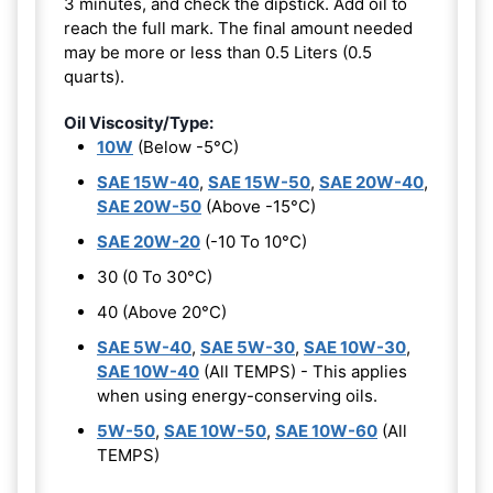
3 minutes, and check the dipstick. Add oil to
reach the full mark. The final amount needed
may be more or less than 0.5 Liters (0.5
quarts).
Oil Viscosity/Type:
10W
(Below -5°C)
SAE 15W-40
,
SAE 15W-50
,
SAE 20W-40
,
SAE 20W-50
(Above -15°C)
SAE 20W-20
(-10 To 10°C)
30 (0 To 30°C)
40 (Above 20°C)
SAE 5W-40
,
SAE 5W-30
,
SAE 10W-30
,
SAE 10W-40
(All TEMPS) - This applies
when using energy-conserving oils.
5W-50
,
SAE 10W-50
,
SAE 10W-60
(All
TEMPS)