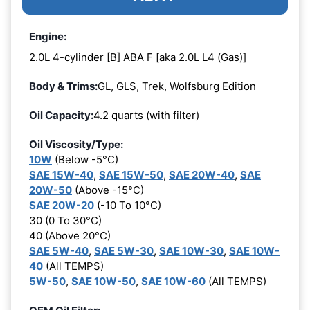
Engine:
2.0L 4-cylinder [B] ABA F [aka 2.0L L4 (Gas)]
Body & Trims:
GL, GLS, Trek, Wolfsburg Edition
Oil Capacity:
4.2 quarts (with filter)
Oil Viscosity/Type:
10W
(Below -5°C)
SAE 15W-40
,
SAE 15W-50
,
SAE 20W-40
,
SAE
20W-50
(Above -15°C)
SAE 20W-20
(-10 To 10°C)
30 (0 To 30°C)
40 (Above 20°C)
SAE 5W-40
,
SAE 5W-30
,
SAE 10W-30
,
SAE 10W-
40
(All TEMPS)
5W-50
,
SAE 10W-50
,
SAE 10W-60
(All TEMPS)