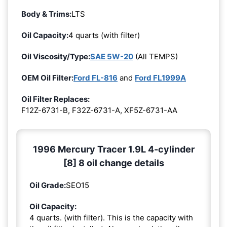
Body & Trims:
LTS
Oil Capacity:
4 quarts (with filter)
Oil Viscosity/Type:
SAE 5W-20
(All TEMPS)
OEM Oil Filter:
Ford FL-816
and
Ford FL1999A
Oil Filter Replaces:
F12Z-6731-B, F32Z-6731-A, XF5Z-6731-AA
1996 Mercury Tracer 1.9L 4-cylinder
[8] 8 oil change details
Oil Grade:
SEO15
Oil Capacity:
4 quarts. (with filter). This is the capacity with