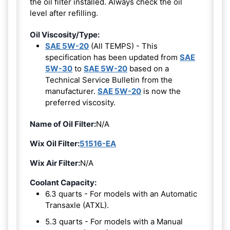
the oil filter installed. Always check the oil
level after refilling.
Oil Viscosity/Type:
SAE 5W-20
(All TEMPS) - This
specification has been updated from
SAE
5W-30
to
SAE 5W-20
based on a
Technical Service Bulletin from the
manufacturer.
SAE 5W-20
is now the
preferred viscosity.
Name of Oil Filter:
N/A
Wix Oil Filter:
51516-EA
Wix Air Filter:
N/A
Coolant Capacity:
6.3 quarts - For models with an Automatic
Transaxle (ATXL).
5.3 quarts - For models with a Manual