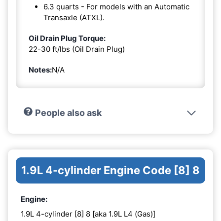
6.3 quarts - For models with an Automatic
Transaxle (ATXL).
Oil Drain Plug Torque:
22-30 ft/lbs (Oil Drain Plug)
Notes:
N/A
People also ask
1.9L 4-cylinder Engine Code [8] 8
Engine:
1.9L 4-cylinder [8] 8 [aka 1.9L L4 (Gas)]