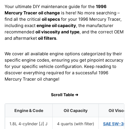
Your ultimate DIY maintenance guide for the
1996
Mercury Tracer
oil change
is here! No more searching –
find all the critical
oil specs
for your 1996 Mercury Tracer,
including exact
engine oil capacity
, the manufacturer
recommended
oil viscosity and type
, and the correct OEM
and aftermarket
oil filters
.
We cover all available engine options categorized by their
specific engine codes, ensuring you get pinpoint accuracy
for your specific vehicle configuration. Keep reading to
discover everything required for a successful 1996
Mercury Tracer oil change!
Scroll Table ➜
Engine & Code
Oil Capacity
Oil Viscos
1.8L 4-cylinder [J] J
4 quarts (with filter)
SAE 5W-30
(