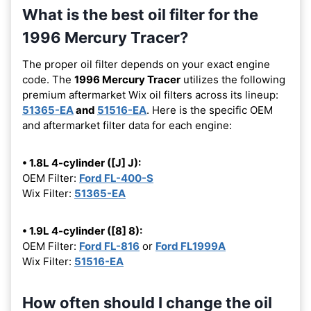
What is the best oil filter for the
1996 Mercury Tracer?
The proper oil filter depends on your exact engine
code. The
1996 Mercury Tracer
utilizes the following
premium aftermarket Wix oil filters across its lineup:
51365-EA
and
51516-EA
. Here is the specific OEM
and aftermarket filter data for each engine:
• 1.8L 4-cylinder ([J] J):
OEM Filter:
Ford FL-400-S
Wix Filter:
51365-EA
• 1.9L 4-cylinder ([8] 8):
OEM Filter:
Ford FL-816
or
Ford FL1999A
Wix Filter:
51516-EA
How often should I change the oil