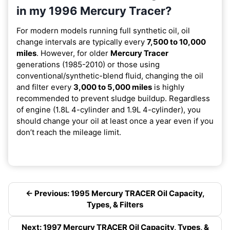
in my 1996 Mercury Tracer?
For modern models running full synthetic oil, oil
change intervals are typically every
7,500 to 10,000
miles
. However, for older
Mercury Tracer
generations (1985-2010) or those using
conventional/synthetic-blend fluid, changing the oil
and filter every
3,000 to 5,000 miles
is highly
recommended to prevent sludge buildup. Regardless
of engine (1.8L 4-cylinder and 1.9L 4-cylinder), you
should change your oil at least once a year even if you
don’t reach the mileage limit.
← Previous: 1995 Mercury TRACER Oil Capacity,
Types, & Filters
Next: 1997 Mercury TRACER Oil Capacity, Types, &