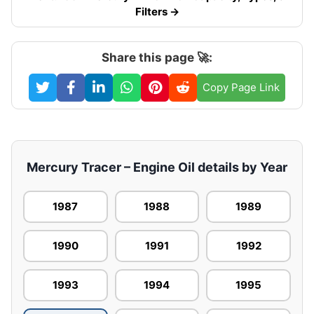
Filters →
Share this page 🚀:
Copy Page Link
Mercury Tracer – Engine Oil details by Year
1987
1988
1989
1990
1991
1992
1993
1994
1995