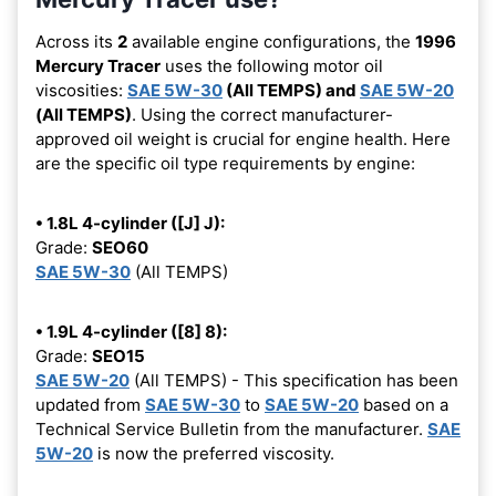
Across its
2
available engine configurations, the
1996
Mercury Tracer
uses the following motor oil
viscosities:
SAE 5W-30
(All TEMPS) and
SAE 5W-20
(All TEMPS)
. Using the correct manufacturer-
approved oil weight is crucial for engine health. Here
are the specific oil type requirements by engine:
• 1.8L 4-cylinder ([J] J):
Grade:
SEO60
SAE 5W-30
(All TEMPS)
• 1.9L 4-cylinder ([8] 8):
Grade:
SEO15
SAE 5W-20
(All TEMPS) - This specification has been
updated from
SAE 5W-30
to
SAE 5W-20
based on a
Technical Service Bulletin from the manufacturer.
SAE
5W-20
is now the preferred viscosity.