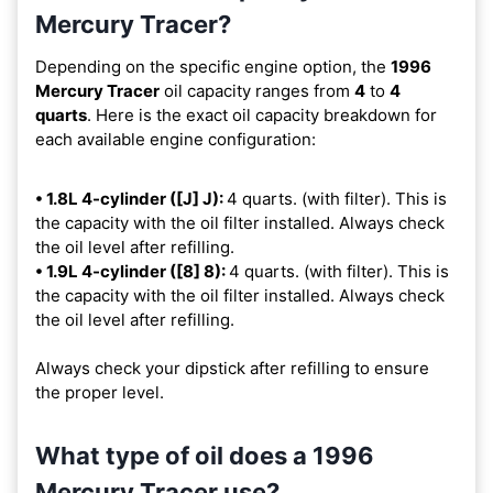
Mercury Tracer?
Depending on the specific engine option, the
1996
Mercury Tracer
oil capacity ranges from
4
to
4
quarts
. Here is the exact oil capacity breakdown for
each available engine configuration:
• 1.8L 4-cylinder ([J] J):
4 quarts. (with filter). This is
the capacity with the oil filter installed. Always check
the oil level after refilling.
• 1.9L 4-cylinder ([8] 8):
4 quarts. (with filter). This is
the capacity with the oil filter installed. Always check
the oil level after refilling.
Always check your dipstick after refilling to ensure
the proper level.
What type of oil does a 1996
Mercury Tracer use?