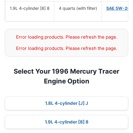
1.9L 4-cylinder [8] 8
4 quarts (with filter)
SAE 5W-20
(
Error loading products. Please refresh the page.
Error loading products. Please refresh the page.
Select Your 1996 Mercury Tracer
Engine Option
1.8L 4-cylinder [J] J
1.9L 4-cylinder [8] 8