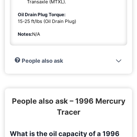
Transaxle (MTXL).
Oil Drain Plug Torque:
15-25 ft/lbs (Oil Drain Plug)
Notes:
N/A
People also ask
People also ask – 1996 Mercury
Tracer
What is the oil capacity of a 1996