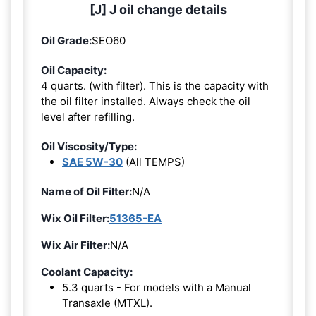
[J] J oil change details
Oil Grade:
SEO60
Oil Capacity:
4 quarts. (with filter). This is the capacity with
the oil filter installed. Always check the oil
level after refilling.
Oil Viscosity/Type:
SAE 5W-30
(All TEMPS)
Name of Oil Filter:
N/A
Wix Oil Filter:
51365-EA
Wix Air Filter:
N/A
Coolant Capacity:
5.3 quarts - For models with a Manual
Transaxle (MTXL).