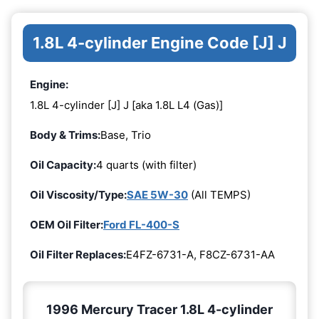
1.8L 4-cylinder Engine Code [J] J
Engine:
1.8L 4-cylinder [J] J [aka 1.8L L4 (Gas)]
Body & Trims:
Base, Trio
Oil Capacity:
4 quarts (with filter)
Oil Viscosity/Type:
SAE 5W-30
(All TEMPS)
OEM Oil Filter:
Ford FL-400-S
Oil Filter Replaces:
E4FZ-6731-A, F8CZ-6731-AA
1996 Mercury Tracer 1.8L 4-cylinder