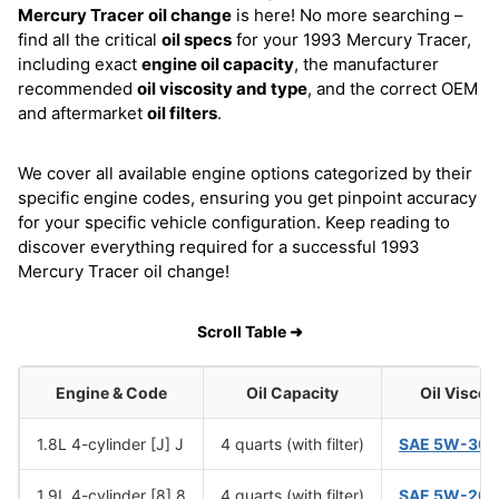
Mercury Tracer
oil change
is here! No more searching –
find all the critical
oil specs
for your 1993 Mercury Tracer,
including exact
engine oil capacity
, the manufacturer
recommended
oil viscosity and type
, and the correct OEM
and aftermarket
oil filters
.
We cover all available engine options categorized by their
specific engine codes, ensuring you get pinpoint accuracy
for your specific vehicle configuration. Keep reading to
discover everything required for a successful 1993
Mercury Tracer oil change!
Scroll Table ➜
Engine & Code
Oil Capacity
Oil Viscos
1.8L 4-cylinder [J] J
4 quarts (with filter)
SAE 5W-30
(
1.9L 4-cylinder [8] 8
4 quarts (with filter)
SAE 5W-20
(