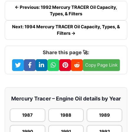
← Previous: 1992 Mercury TRACER Oil Capacity,
Types, & Filters
Next: 1994 Mercury TRACER Oil Capacity, Types, &
Filters →
Share this page 🚀:
Copy Page Link
Mercury Tracer – Engine Oil details by Year
1987
1988
1989
1990
1991
1992