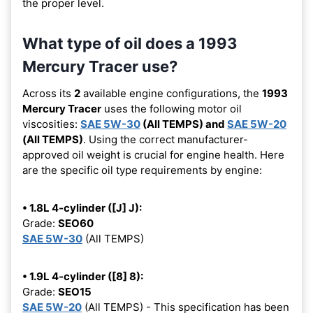
the proper level.
What type of oil does a 1993
Mercury Tracer use?
Across its
2
available engine configurations, the
1993
Mercury Tracer
uses the following motor oil
viscosities:
SAE 5W-30
(All TEMPS) and
SAE 5W-20
(All TEMPS)
. Using the correct manufacturer-
approved oil weight is crucial for engine health. Here
are the specific oil type requirements by engine:
• 1.8L 4-cylinder ([J] J):
Grade:
SEO60
SAE 5W-30
(All TEMPS)
• 1.9L 4-cylinder ([8] 8):
Grade:
SEO15
SAE 5W-20
(All TEMPS) - This specification has been