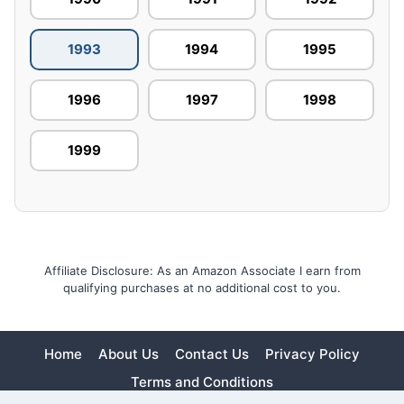
1993
1994
1995
1996
1997
1998
1999
Affiliate Disclosure: As an Amazon Associate I earn from
qualifying purchases at no additional cost to you.
Home
About Us
Contact Us
Privacy Policy
Terms and Conditions