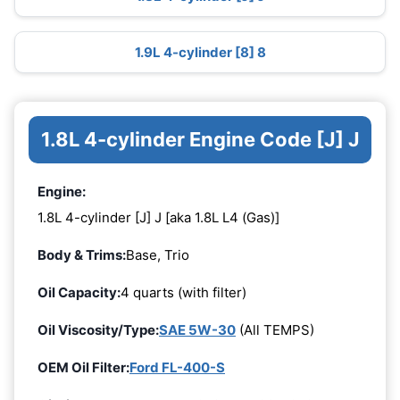
1.9L 4-cylinder [8] 8
1.8L 4-cylinder Engine Code [J] J
Engine:
1.8L 4-cylinder [J] J [aka 1.8L L4 (Gas)]
Body & Trims:
Base, Trio
Oil Capacity:
4 quarts (with filter)
Oil Viscosity/Type:
SAE 5W-30
(All TEMPS)
OEM Oil Filter:
Ford FL-400-S