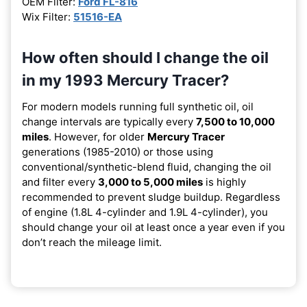
OEM Filter:
Ford FL-816
Wix Filter:
51516-EA
How often should I change the oil
in my 1993 Mercury Tracer?
For modern models running full synthetic oil, oil
change intervals are typically every
7,500 to 10,000
miles
. However, for older
Mercury Tracer
generations (1985-2010) or those using
conventional/synthetic-blend fluid, changing the oil
and filter every
3,000 to 5,000 miles
is highly
recommended to prevent sludge buildup. Regardless
of engine (1.8L 4-cylinder and 1.9L 4-cylinder), you
should change your oil at least once a year even if you
don’t reach the mileage limit.