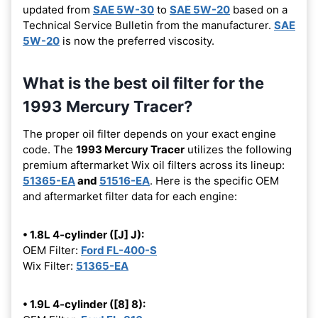
updated from
SAE 5W-30
to
SAE 5W-20
based on a
Technical Service Bulletin from the manufacturer.
SAE
5W-20
is now the preferred viscosity.
What is the best oil filter for the
1993 Mercury Tracer?
The proper oil filter depends on your exact engine
code. The
1993 Mercury Tracer
utilizes the following
premium aftermarket Wix oil filters across its lineup:
51365-EA
and
51516-EA
. Here is the specific OEM
and aftermarket filter data for each engine:
• 1.8L 4-cylinder ([J] J):
OEM Filter:
Ford FL-400-S
Wix Filter:
51365-EA
• 1.9L 4-cylinder ([8] 8):