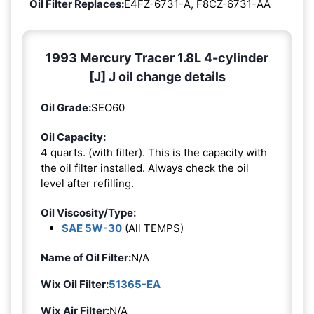
Oil Filter Replaces:
E4FZ-6731-A, F8CZ-6731-AA
1993 Mercury Tracer 1.8L 4-cylinder
[J] J oil change details
Oil Grade:
SEO60
Oil Capacity:
4 quarts. (with filter). This is the capacity with
the oil filter installed. Always check the oil
level after refilling.
Oil Viscosity/Type:
SAE 5W-30
(All TEMPS)
Name of Oil Filter:
N/A
Wix Oil Filter:
51365-EA
Wix Air Filter:
N/A