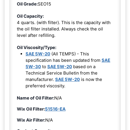
Oil Grade:
SEO15
Oil Capacity:
4 quarts. (with filter). This is the capacity with
the oil filter installed. Always check the oil
level after refilling.
Oil Viscosity/Type:
SAE 5W-20
(All TEMPS) - This
specification has been updated from
SAE
5W-30
to
SAE 5W-20
based on a
Technical Service Bulletin from the
manufacturer.
SAE 5W-20
is now the
preferred viscosity.
Name of Oil Filter:
N/A
Wix Oil Filter:
51516-EA
Wix Air Filter:
N/A