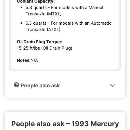
Coolant Capacity:
5.3 quarts - For models with a Manual
Transaxle (MTXL).
6.3 quarts - For models with an Automatic
Transaxle (ATXL).
Oil Drain Plug Torque:
15-25 ft/lbs (Oil Drain Plug)
Notes:
N/A
People also ask
People also ask – 1993 Mercury