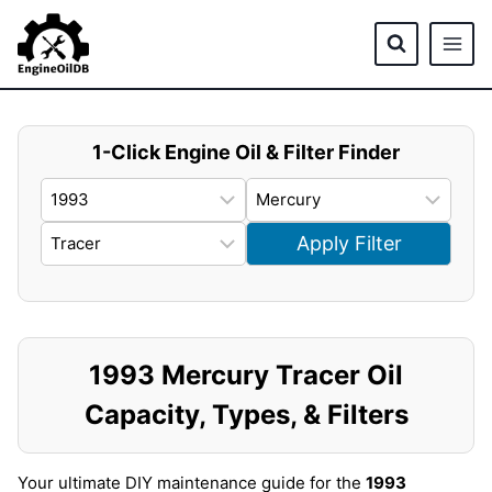
Skip
to
content
1-Click Engine Oil & Filter Finder
Apply Filter
1993 Mercury Tracer Oil
Capacity, Types, & Filters
Your ultimate DIY maintenance guide for the
1993