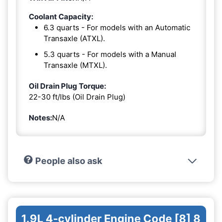
Coolant Capacity:
6.3 quarts - For models with an Automatic
Transaxle (ATXL).
5.3 quarts - For models with a Manual
Transaxle (MTXL).
Oil Drain Plug Torque:
22-30 ft/lbs (Oil Drain Plug)
Notes:
N/A
People also ask
1.9L 4-cylinder Engine Code [8] 8