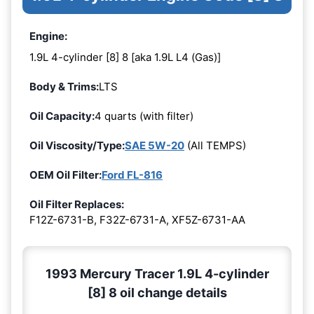
Engine:
1.9L 4-cylinder [8] 8 [aka 1.9L L4 (Gas)]
Body & Trims:
LTS
Oil Capacity:
4 quarts (with filter)
Oil Viscosity/Type:
SAE 5W-20
(All TEMPS)
OEM Oil Filter:
Ford FL-816
Oil Filter Replaces:
F12Z-6731-B, F32Z-6731-A, XF5Z-6731-AA
1993 Mercury Tracer 1.9L 4-cylinder
[8] 8 oil change details