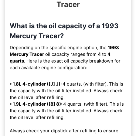
Tracer
What is the oil capacity of a 1993
Mercury Tracer?
Depending on the specific engine option, the
1993
Mercury Tracer
oil capacity ranges from
4
to
4
quarts
. Here is the exact oil capacity breakdown for
each available engine configuration:
• 1.8L 4-cylinder ([J] J):
4 quarts. (with filter). This is
the capacity with the oil filter installed. Always check
the oil level after refilling.
• 1.9L 4-cylinder ([8] 8):
4 quarts. (with filter). This is
the capacity with the oil filter installed. Always check
the oil level after refilling.
Always check your dipstick after refilling to ensure