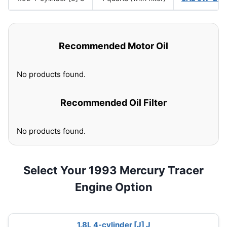
Recommended Motor Oil
No products found.
Recommended Oil Filter
No products found.
Select Your 1993 Mercury Tracer
Engine Option
1.8L 4-cylinder [J] J