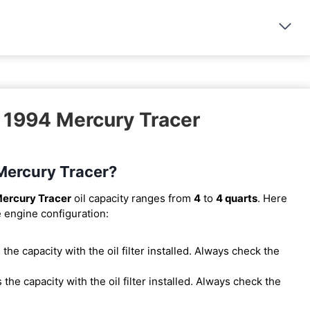
– 1994 Mercury Tracer
 Mercury Tracer?
ercury Tracer
oil capacity ranges from
4
to
4 quarts
. Here
e engine configuration:
is the capacity with the oil filter installed. Always check the
is the capacity with the oil filter installed. Always check the