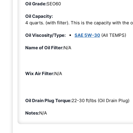
Oil Grade:
SEO60
Oil Capacity:
4 quarts. (with filter). This is the capacity with the oi
Oil Viscosity/Type:
SAE 5W-30
(All TEMPS)
Name of Oil Filter:
N/A
Wix Air Filter:
N/A
Oil Drain Plug Torque:
22-30 ft/lbs (Oil Drain Plug)
Notes:
N/A