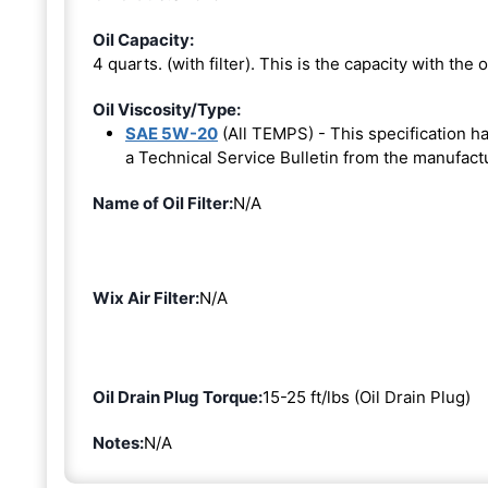
Oil Capacity:
4 quarts. (with filter). This is the capacity with the oi
Oil Viscosity/Type:
SAE 5W-20
(All TEMPS) - This specification 
a Technical Service Bulletin from the manufact
Name of Oil Filter:
N/A
Wix Air Filter:
N/A
Oil Drain Plug Torque:
15-25 ft/lbs (Oil Drain Plug)
Notes:
N/A