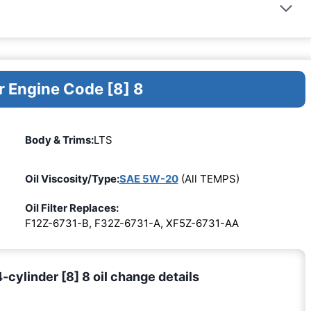
r Engine Code [8] 8
Body & Trims:
LTS
Oil Viscosity/Type:
SAE 5W-20
(All TEMPS)
Oil Filter Replaces:
F12Z-6731-B, F32Z-6731-A, XF5Z-6731-AA
cylinder [8] 8 oil change details