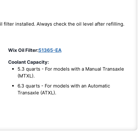
l filter installed. Always check the oil level after refilling.
Wix Oil Filter:
51365-EA
Coolant Capacity:
5.3 quarts - For models with a Manual Transaxle
(MTXL).
6.3 quarts - For models with an Automatic
Transaxle (ATXL).