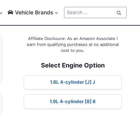
Search
Vehicle Brands
for:
Affiliate Disclosure: As an Amazon Associate I
earn from qualifying purchases at no additional
cost to you.
Select Engine Option
1.8L 4-cylinder [J] J
1.9L 4-cylinder [8] 8