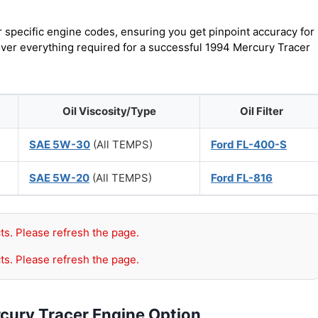
r specific engine codes, ensuring you get pinpoint accuracy for
cover everything required for a successful 1994 Mercury Tracer
Oil Viscosity/Type
Oil Filter
SAE 5W-30
(All TEMPS)
Ford FL-400-S
SAE 5W-20
(All TEMPS)
Ford FL-816
ts. Please refresh the page.
ts. Please refresh the page.
cury Tracer Engine Option