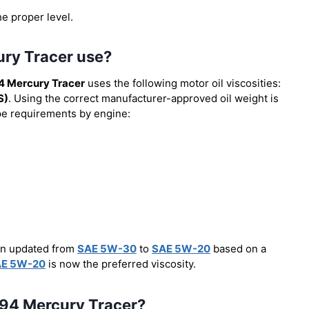
he proper level.
ury Tracer use?
4 Mercury Tracer
uses the following motor oil viscosities:
S)
. Using the correct manufacturer-approved oil weight is
type requirements by engine:
een updated from
SAE 5W-30
to
SAE 5W-20
based on a
E 5W-20
is now the preferred viscosity.
 1994 Mercury Tracer?