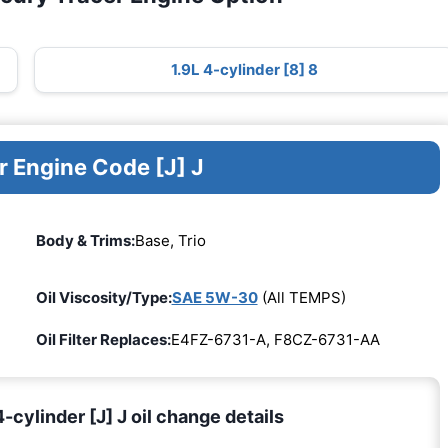
1.9L 4-cylinder [8] 8
r Engine Code [J] J
Body & Trims:
Base, Trio
Oil Viscosity/Type:
SAE 5W-30
(All TEMPS)
Oil Filter Replaces:
E4FZ-6731-A, F8CZ-6731-AA
cylinder [J] J oil change details