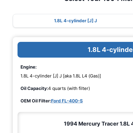
1.8L 4-cylinder [J] J
1.8L 4-cylinde
Engine:
1.8L 4-cylinder [J] J [aka 1.8L L4 (Gas)]
Oil Capacity:
4 quarts (with filter)
OEM Oil Filter:
Ford FL-400-S
1994 Mercury Tracer 1.8L 4-