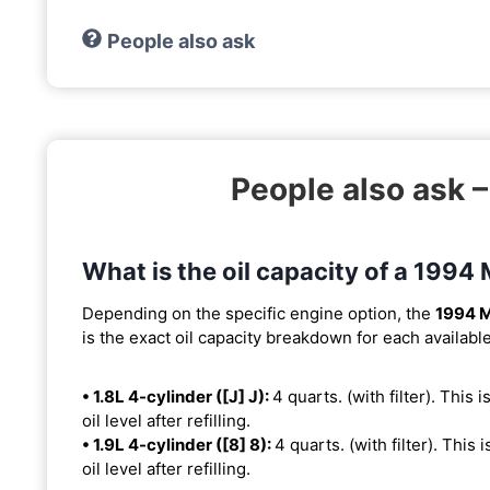
People also ask
People also ask 
What is the oil capacity of a 1994
Depending on the specific engine option, the
1994 M
is the exact oil capacity breakdown for each availabl
• 1.8L 4-cylinder ([J] J):
4 quarts. (with filter). This 
oil level after refilling.
• 1.9L 4-cylinder ([8] 8):
4 quarts. (with filter). This 
oil level after refilling.