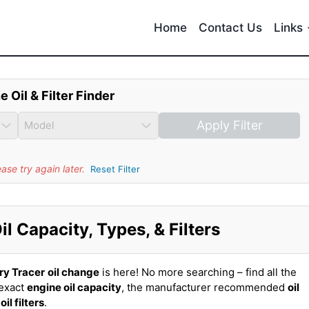
Home
Contact Us
Links
e Oil & Filter Finder
Apply Filter
se try again later.
Reset Filter
l Capacity, Types, & Filters
ry Tracer
oil change
is here! No more searching – find all the
 exact
engine oil capacity
, the manufacturer recommended
oil
t
oil filters
.