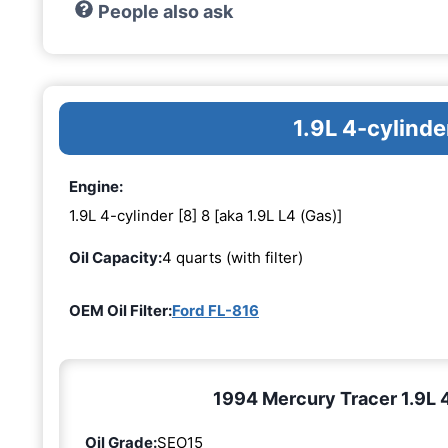
People also ask
1.9L 4-cylinde
Engine:
1.9L 4-cylinder [8] 8 [aka 1.9L L4 (Gas)]
Oil Capacity:
4 quarts (with filter)
OEM Oil Filter:
Ford FL-816
1994 Mercury Tracer 1.9L 4-
Oil Grade:
SEO15