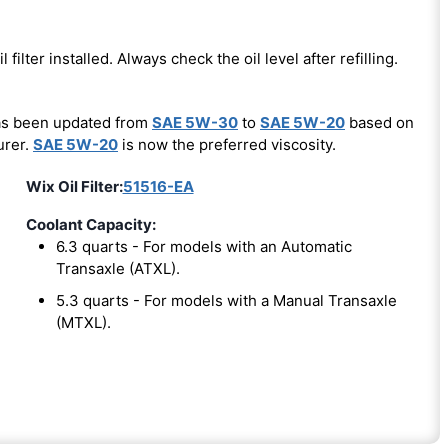
l filter installed. Always check the oil level after refilling.
has been updated from
SAE 5W-30
to
SAE 5W-20
based on
urer.
SAE 5W-20
is now the preferred viscosity.
Wix Oil Filter:
51516-EA
Coolant Capacity:
6.3 quarts - For models with an Automatic
Transaxle (ATXL).
5.3 quarts - For models with a Manual Transaxle
(MTXL).