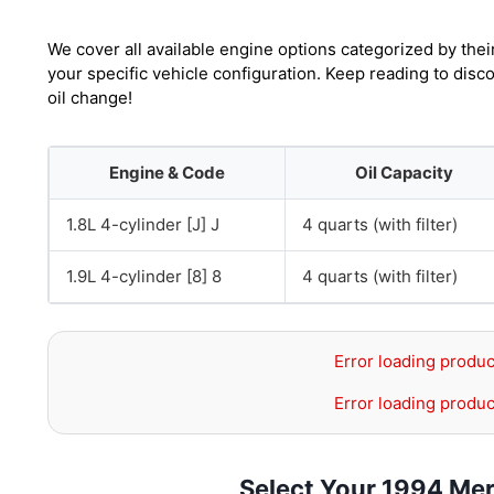
We cover all available engine options categorized by thei
your specific vehicle configuration. Keep reading to dis
oil change!
Engine & Code
Oil Capacity
1.8L 4-cylinder [J] J
4 quarts (with filter)
1.9L 4-cylinder [8] 8
4 quarts (with filter)
Error loading produc
Error loading produc
Select Your 1994 Mer