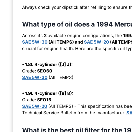
Always check your dipstick after refilling to ensure t
What type of oil does a 1994 Merc
Across its
2
available engine configurations, the
199
SAE 5W-30
(All TEMPS) and
SAE 5W-20
(All TEMP
crucial for engine health. Here are the specific oil 
• 1.8L 4-cylinder ([J] J):
Grade:
SEO60
SAE 5W-30
(All TEMPS)
• 1.9L 4-cylinder ([8] 8):
Grade:
SEO15
SAE 5W-20
(All TEMPS) - This specification has b
Technical Service Bulletin from the manufacturer.
SA
What is the best oil filter for the