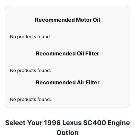
Recommended Motor Oil
No products found.
Recommended Oil Filter
No products found.
Recommended Air Filter
No products found.
Select Your 1996 Lexus SC400 Engine
Option