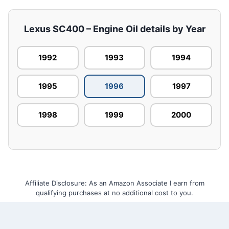
Lexus SC400 – Engine Oil details by Year
1992
1993
1994
1995
1996
1997
1998
1999
2000
Affiliate Disclosure: As an Amazon Associate I earn from
qualifying purchases at no additional cost to you.