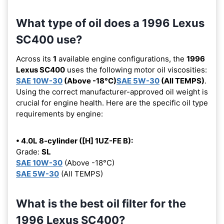
What type of oil does a 1996 Lexus
SC400 use?
Across its
1
available engine configurations, the
1996
Lexus SC400
uses the following motor oil viscosities:
SAE 10W-30
(Above -18°C)
SAE 5W-30
(All TEMPS)
.
Using the correct manufacturer-approved oil weight is
crucial for engine health. Here are the specific oil type
requirements by engine:
• 4.0L 8-cylinder ([H] 1UZ-FE B):
Grade:
SL
SAE 10W-30
(Above -18°C)
SAE 5W-30
(All TEMPS)
What is the best oil filter for the
1996 Lexus SC400?