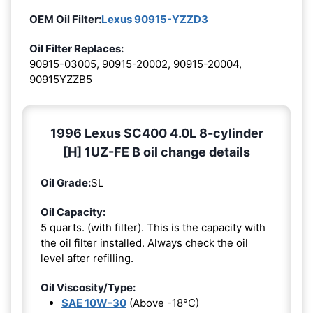
OEM Oil Filter:
Lexus 90915-YZZD3
Oil Filter Replaces:
90915-03005, 90915-20002, 90915-20004,
90915YZZB5
1996 Lexus SC400 4.0L 8-cylinder
[H] 1UZ-FE B oil change details
Oil Grade:
SL
Oil Capacity:
5 quarts. (with filter). This is the capacity with
the oil filter installed. Always check the oil
level after refilling.
Oil Viscosity/Type:
SAE 10W-30
(Above -18°C)