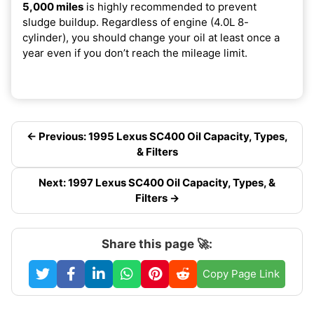
5,000 miles
is highly recommended to prevent
sludge buildup. Regardless of engine (4.0L 8-
cylinder), you should change your oil at least once a
year even if you don’t reach the mileage limit.
← Previous: 1995 Lexus SC400 Oil Capacity, Types,
& Filters
Next: 1997 Lexus SC400 Oil Capacity, Types, &
Filters →
Share this page 🚀:
Copy Page Link