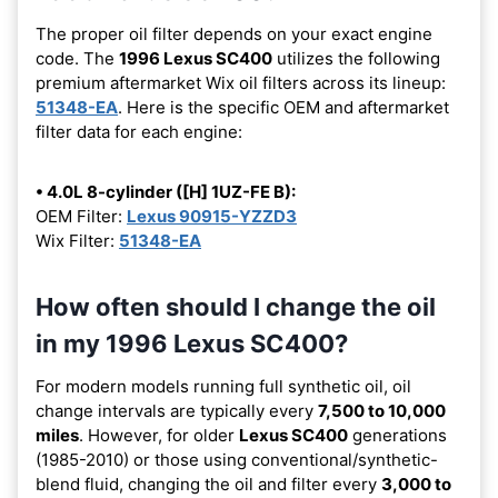
The proper oil filter depends on your exact engine
code. The
1996 Lexus SC400
utilizes the following
premium aftermarket Wix oil filters across its lineup:
51348-EA
. Here is the specific OEM and aftermarket
filter data for each engine:
• 4.0L 8-cylinder ([H] 1UZ-FE B):
OEM Filter:
Lexus 90915-YZZD3
Wix Filter:
51348-EA
How often should I change the oil
in my 1996 Lexus SC400?
For modern models running full synthetic oil, oil
change intervals are typically every
7,500 to 10,000
miles
. However, for older
Lexus SC400
generations
(1985-2010) or those using conventional/synthetic-
blend fluid, changing the oil and filter every
3,000 to