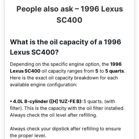
People also ask – 1996 Lexus
SC400
What is the oil capacity of a 1996
Lexus SC400?
Depending on the specific engine option, the
1996
Lexus SC400
oil capacity ranges from
5
to
5 quarts
.
Here is the exact oil capacity breakdown for each
available engine configuration:
• 4.0L 8-cylinder ([H] 1UZ-FE B):
5 quarts. (with
filter). This is the capacity with the oil filter installed.
Always check the oil level after refilling.
Always check your dipstick after refilling to ensure
the proper level.