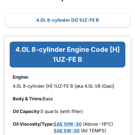
4.0L 8-cylinder [H] 1UZ-FE B
4.0L 8-cylinder Engine Code [H]
1UZ-FE B
Engine:
4.0L 8-cylinder [H] 1UZ-FE B [aka 4.0L V8 (Gas)]
Body & Trims:
Base
Oil Capacity:
5 quarts (with filter)
Oil Viscosity/Type:
SAE 10W-30
(Above -18°C)
SAE 5W-30
(All TEMPS)