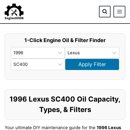
Skip
to
content
1-Click Engine Oil & Filter Finder
Apply Filter
1996 Lexus SC400 Oil Capacity,
Types, & Filters
Your ultimate DIY maintenance guide for the
1996 Lexus