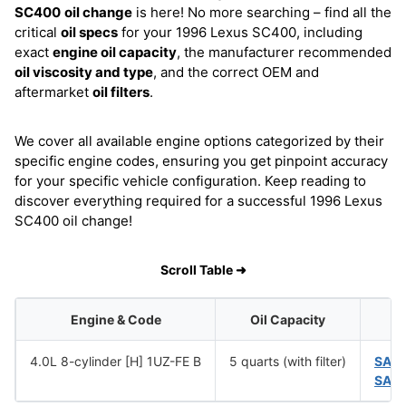
SC400
oil change
is here! No more searching – find all the
critical
oil specs
for your 1996 Lexus SC400, including
exact
engine oil capacity
, the manufacturer recommended
oil viscosity and type
, and the correct OEM and
aftermarket
oil filters
.
We cover all available engine options categorized by their
specific engine codes, ensuring you get pinpoint accuracy
for your specific vehicle configuration. Keep reading to
discover everything required for a successful 1996 Lexus
SC400 oil change!
Scroll Table ➜
Engine & Code
Oil Capacity
4.0L 8-cylinder [H] 1UZ-FE B
5 quarts (with filter)
SAE
SAE