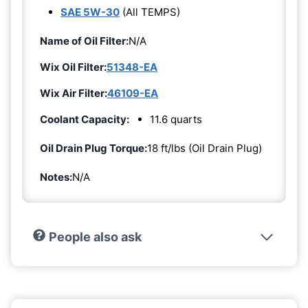
SAE 5W-30
(All TEMPS)
Name of Oil Filter:
N/A
Wix Oil Filter:
51348-EA
Wix Air Filter:
46109-EA
Coolant Capacity:
11.6 quarts
Oil Drain Plug Torque:
18 ft/lbs (Oil Drain Plug)
Notes:
N/A
People also ask