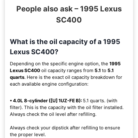
People also ask – 1995 Lexus
SC400
What is the oil capacity of a 1995
Lexus SC400?
Depending on the specific engine option, the
1995
Lexus SC400
oil capacity ranges from
5.1
to
5.1
quarts
. Here is the exact oil capacity breakdown for
each available engine configuration:
• 4.0L 8-cylinder ([U] 1UZ-FE B):
5.1 quarts. (with
filter). This is the capacity with the oil filter installed.
Always check the oil level after refilling.
Always check your dipstick after refilling to ensure
the proper level.