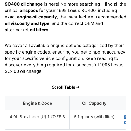
SC400
oil change
is here! No more searching – find all the
critical
oil specs
for your 1995 Lexus SC400, including
exact
engine oil capacity
, the manufacturer recommended
oil viscosity and type
, and the correct OEM and
aftermarket
oil filters
.
We cover all available engine options categorized by their
specific engine codes, ensuring you get pinpoint accuracy
for your specific vehicle configuration. Keep reading to
discover everything required for a successful 1995 Lexus
SC400 oil change!
Scroll Table ➜
Engine & Code
Oil Capacity
4.0L 8-cylinder [U] 1UZ-FE B
5.1 quarts (with filter)
SA
SA