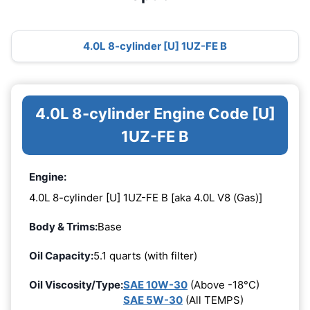
4.0L 8-cylinder [U] 1UZ-FE B
4.0L 8-cylinder Engine Code [U]
1UZ-FE B
Engine:
4.0L 8-cylinder [U] 1UZ-FE B [aka 4.0L V8 (Gas)]
Body & Trims:
Base
Oil Capacity:
5.1 quarts (with filter)
Oil Viscosity/Type:
SAE 10W-30
(Above -18°C)
SAE 5W-30
(All TEMPS)