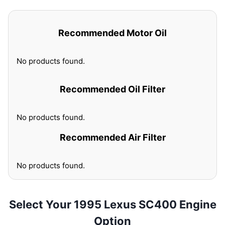
Recommended Motor Oil
No products found.
Recommended Oil Filter
No products found.
Recommended Air Filter
No products found.
Select Your 1995 Lexus SC400 Engine
Option