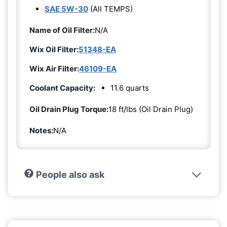
SAE 5W-30
(All TEMPS)
Name of Oil Filter:
N/A
Wix Oil Filter:
51348-EA
Wix Air Filter:
46109-EA
Coolant Capacity:
11.6 quarts
Oil Drain Plug Torque:
18 ft/lbs (Oil Drain Plug)
Notes:
N/A
People also ask