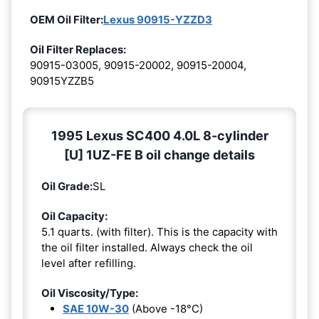
OEM Oil Filter:
Lexus 90915-YZZD3
Oil Filter Replaces:
90915-03005, 90915-20002, 90915-20004,
90915YZZB5
1995 Lexus SC400 4.0L 8-cylinder
[U] 1UZ-FE B oil change details
Oil Grade:
SL
Oil Capacity:
5.1 quarts. (with filter). This is the capacity with
the oil filter installed. Always check the oil
level after refilling.
Oil Viscosity/Type:
SAE 10W-30
(Above -18°C)