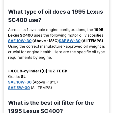
What type of oil does a 1995 Lexus
SC400 use?
Across its
1
available engine configurations, the
1995
Lexus SC400
uses the following motor oil viscosities:
SAE 10W-30
(Above -18°C)
SAE 5W-30
(All TEMPS)
.
Using the correct manufacturer-approved oil weight is
crucial for engine health. Here are the specific oil type
requirements by engine:
• 4.0L 8-cylinder ([U] 1UZ-FE B):
Grade:
SL
SAE 10W-30
(Above -18°C)
SAE 5W-30
(All TEMPS)
What is the best oil filter for the
1995 Lexus SC400?