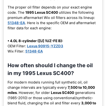
The proper oil filter depends on your exact engine
code. The
1995 Lexus SC400
utilizes the following
premium aftermarket Wix oil filters across its lineup:
51348-EA
. Here is the specific OEM and aftermarket
filter data for each engine:
• 4.0L 8-cylinder ([U] 1UZ-FE B):
OEM Filter:
Lexus 90915-YZZD3
Wix Filter:
51348-EA
How often should I change the oil
in my 1995 Lexus SC400?
For modern models running full synthetic oil, oil
change intervals are typically every
7,500 to 10,000
miles
. However, for older
Lexus SC400
generations
(1985-2010) or those using conventional/synthetic-
blend fluid, changing the oil and filter every
3,000 to