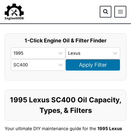
Skip
to
content
1-Click Engine Oil & Filter Finder
Apply Filter
1995 Lexus SC400 Oil Capacity,
Types, & Filters
Your ultimate DIY maintenance guide for the
1995 Lexus