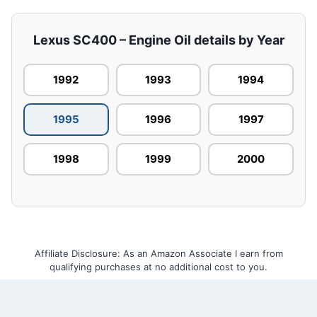
Lexus SC400 – Engine Oil details by Year
1992
1993
1994
1995
1996
1997
1998
1999
2000
Affiliate Disclosure: As an Amazon Associate I earn from
qualifying purchases at no additional cost to you.