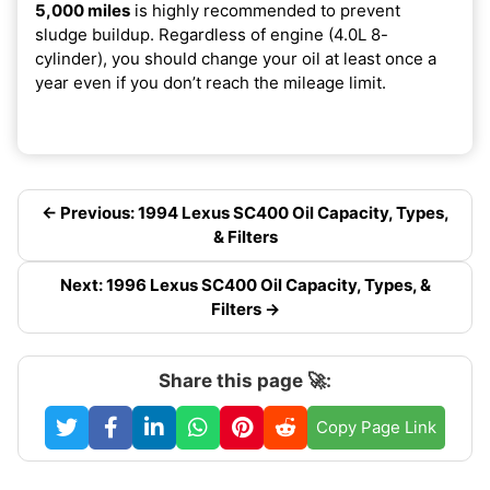
5,000 miles
is highly recommended to prevent
sludge buildup. Regardless of engine (4.0L 8-
cylinder), you should change your oil at least once a
year even if you don’t reach the mileage limit.
← Previous: 1994 Lexus SC400 Oil Capacity, Types,
& Filters
Next: 1996 Lexus SC400 Oil Capacity, Types, &
Filters →
Share this page 🚀:
Copy Page Link