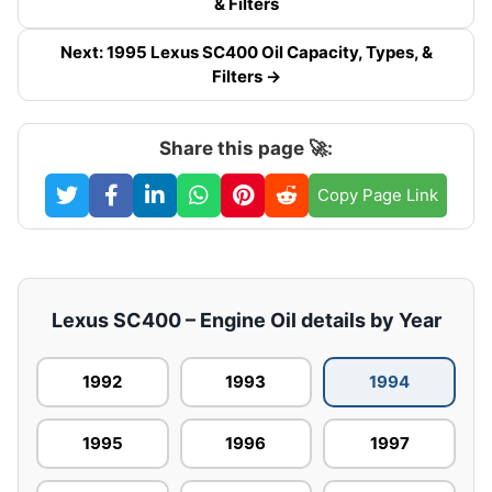
& Filters
Next: 1995 Lexus SC400 Oil Capacity, Types, &
Filters →
Share this page 🚀:
Copy Page Link
Lexus SC400 – Engine Oil details by Year
1992
1993
1994
1995
1996
1997