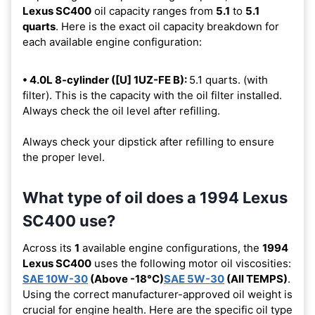
Lexus SC400
oil capacity ranges from
5.1
to
5.1
quarts
. Here is the exact oil capacity breakdown for
each available engine configuration:
• 4.0L 8-cylinder ([U] 1UZ-FE B):
5.1 quarts. (with
filter). This is the capacity with the oil filter installed.
Always check the oil level after refilling.
Always check your dipstick after refilling to ensure
the proper level.
What type of oil does a 1994 Lexus
SC400 use?
Across its
1
available engine configurations, the
1994
Lexus SC400
uses the following motor oil viscosities:
SAE 10W-30
(Above -18°C)
SAE 5W-30
(All TEMPS)
.
Using the correct manufacturer-approved oil weight is
crucial for engine health. Here are the specific oil type