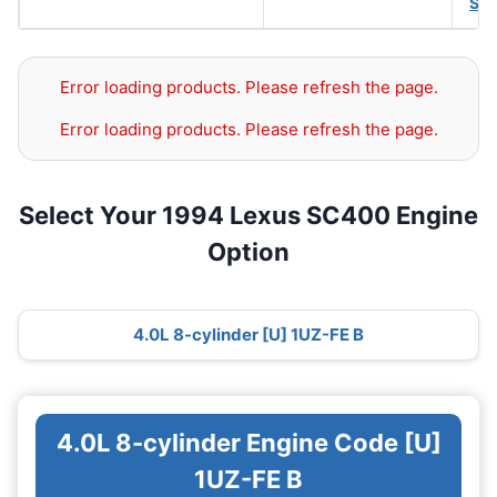
SA
Error loading products. Please refresh the page.
Error loading products. Please refresh the page.
Select Your 1994 Lexus SC400 Engine
Option
4.0L 8-cylinder [U] 1UZ-FE B
4.0L 8-cylinder Engine Code [U]
1UZ-FE B