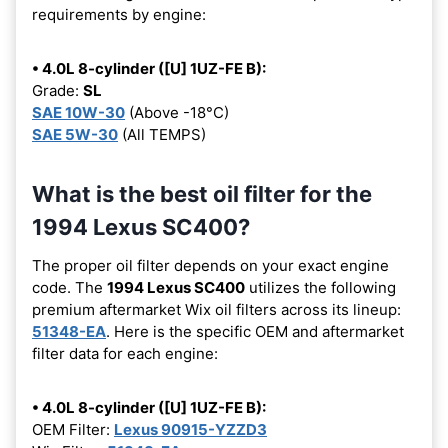
requirements by engine:
• 4.0L 8-cylinder ([U] 1UZ-FE B):
Grade:
SL
SAE 10W-30
(Above -18°C)
SAE 5W-30
(All TEMPS)
What is the best oil filter for the
1994 Lexus SC400?
The proper oil filter depends on your exact engine
code. The
1994 Lexus SC400
utilizes the following
premium aftermarket Wix oil filters across its lineup:
51348-EA
. Here is the specific OEM and aftermarket
filter data for each engine:
• 4.0L 8-cylinder ([U] 1UZ-FE B):
OEM Filter:
Lexus 90915-YZZD3