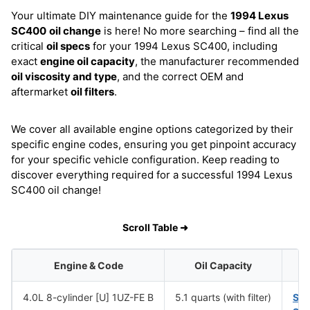
Your ultimate DIY maintenance guide for the
1994 Lexus
SC400
oil change
is here! No more searching – find all the
critical
oil specs
for your 1994 Lexus SC400, including
exact
engine oil capacity
, the manufacturer recommended
oil viscosity and type
, and the correct OEM and
aftermarket
oil filters
.
We cover all available engine options categorized by their
specific engine codes, ensuring you get pinpoint accuracy
for your specific vehicle configuration. Keep reading to
discover everything required for a successful 1994 Lexus
SC400 oil change!
Scroll Table ➜
Engine & Code
Oil Capacity
4.0L 8-cylinder [U] 1UZ-FE B
5.1 quarts (with filter)
SA