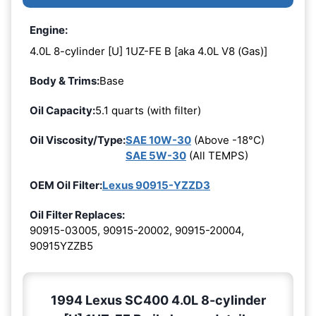
Engine:
4.0L 8-cylinder [U] 1UZ-FE B [aka 4.0L V8 (Gas)]
Body & Trims:
Base
Oil Capacity:
5.1 quarts (with filter)
Oil Viscosity/Type:
SAE 10W-30
(Above -18°C)
SAE 5W-30
(All TEMPS)
OEM Oil Filter:
Lexus 90915-YZZD3
Oil Filter Replaces:
90915-03005, 90915-20002, 90915-20004,
90915YZZB5
1994 Lexus SC400 4.0L 8-cylinder