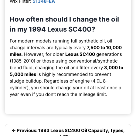
Wix Filter:
51348-EA
How often should I change the oil
in my 1994 Lexus SC400?
For modern models running full synthetic oil, oil
change intervals are typically every
7,500 to 10,000
miles
. However, for older
Lexus SC400
generations
(1985-2010) or those using conventional/synthetic-
blend fluid, changing the oil and filter every
3,000 to
5,000 miles
is highly recommended to prevent
sludge buildup. Regardless of engine (4.0L 8-
cylinder), you should change your oil at least once a
year even if you don’t reach the mileage limit.
← Previous: 1993 Lexus SC400 Oil Capacity, Types,