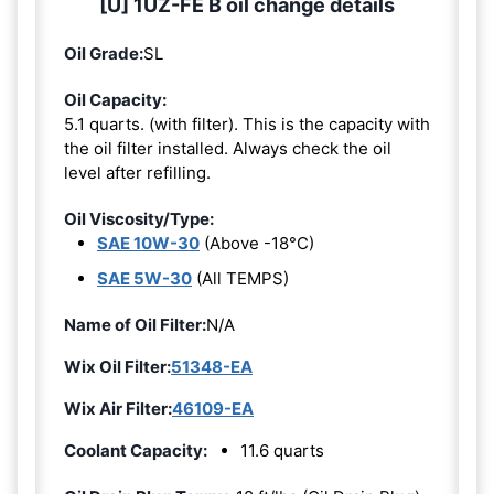
[U] 1UZ-FE B oil change details
Oil Grade:
SL
Oil Capacity:
5.1 quarts. (with filter). This is the capacity with
the oil filter installed. Always check the oil
level after refilling.
Oil Viscosity/Type:
SAE 10W-30
(Above -18°C)
SAE 5W-30
(All TEMPS)
Name of Oil Filter:
N/A
Wix Oil Filter:
51348-EA
Wix Air Filter:
46109-EA
Coolant Capacity:
11.6 quarts