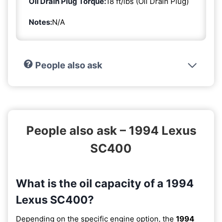
Oil Drain Plug Torque:
18 ft/lbs (Oil Drain Plug)
Notes:
N/A
People also ask
People also ask – 1994 Lexus
SC400
What is the oil capacity of a 1994
Lexus SC400?
Depending on the specific engine option, the
1994