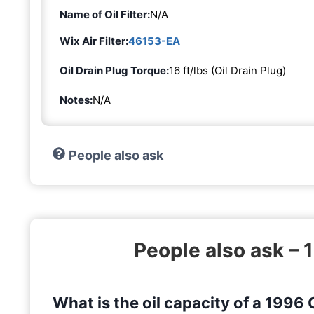
Name of Oil Filter:
N/A
Wix Air Filter:
46153-EA
Oil Drain Plug Torque:
16 ft/lbs (Oil Drain Plug)
Notes:
N/A
People also ask
People also ask – 
What is the oil capacity of a 1996