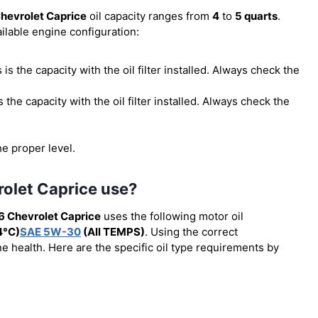
hevrolet Caprice
oil capacity ranges from
4
to
5 quarts
.
ilable engine configuration:
is is the capacity with the oil filter installed. Always check the
 is the capacity with the oil filter installed. Always check the
he proper level.
rolet Caprice use?
6 Chevrolet Caprice
uses the following motor oil
4°C)
SAE 5W-30
(All TEMPS)
. Using the correct
e health. Here are the specific oil type requirements by