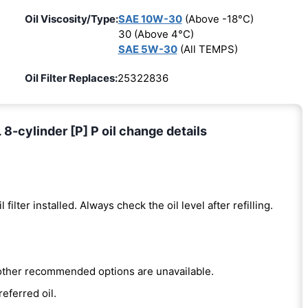
Oil Viscosity/Type:
SAE 10W-30
(Above -18°C)
30 (Above 4°C)
SAE 5W-30
(All TEMPS)
Oil Filter Replaces:
25322836
8-cylinder [P] P oil change details
l filter installed. Always check the oil level after refilling.
e other recommended options are unavailable.
referred oil.