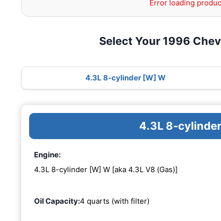
Error loading produc
Select Your 1996 Chev
4.3L 8-cylinder [W] W
4.3L 8-cylinde
Engine:
4.3L 8-cylinder [W] W [aka 4.3L V8 (Gas)]
Oil Capacity:
4 quarts (with filter)