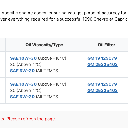
r specific engine codes, ensuring you get pinpoint accuracy for
cover everything required for a successful 1996 Chevrolet Capri
Oil Viscosity/Type
Oil Filter
SAE 10W-30
(Above -18°C)
GM 19425079
30 (Above 4°C)
GM 25325403
SAE 5W-30
(All TEMPS)
SAE 10W-30
(Above -18°C)
GM 19425079
30 (Above 4°C)
GM 25325403
SAE 5W-30
(All TEMPS)
ts. Please refresh the page.