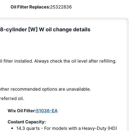
Oil Filter Replaces:
25322836
8-cylinder [W] W oil change details
l filter installed. Always check the oil level after refilling.
e other recommended options are unavailable.
referred oil.
Wix Oil Filter:
51036-EA
Coolant Capacity:
14.3 quarts - For models with a Heavy-Duty (HD)