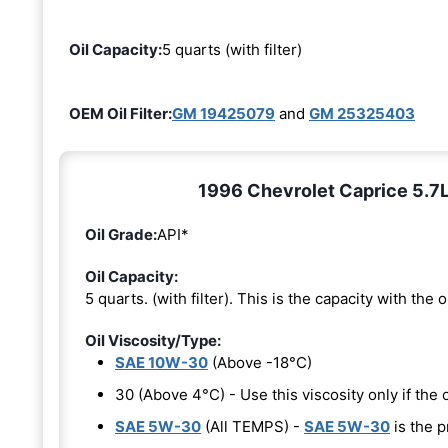
Oil Capacity:
5 quarts (with filter)
OEM Oil Filter:
GM 19425079
and
GM 25325403
1996 Chevrolet Caprice 5.7L 
Oil Grade:
API*
Oil Capacity:
5 quarts. (with filter). This is the capacity with the oi
Oil Viscosity/Type:
SAE 10W-30
(Above -18°C)
30 (Above 4°C) - Use this viscosity only if th
SAE 5W-30
(All TEMPS) -
SAE 5W-30
is the p