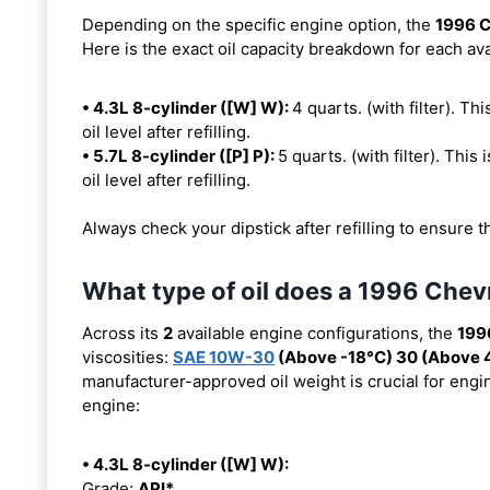
Depending on the specific engine option, the
1996 C
Here is the exact oil capacity breakdown for each ava
• 4.3L 8-cylinder ([W] W):
4 quarts. (with filter). Th
oil level after refilling.
• 5.7L 8-cylinder ([P] P):
5 quarts. (with filter). This
oil level after refilling.
Always check your dipstick after refilling to ensure t
What type of oil does a 1996 Chev
Across its
2
available engine configurations, the
199
viscosities:
SAE 10W-30
(Above -18°C) 30 (Above 
manufacturer-approved oil weight is crucial for engin
engine:
• 4.3L 8-cylinder ([W] W):
Grade:
API*