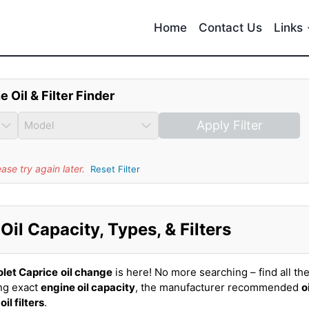
Home
Contact Us
Links
e Oil & Filter Finder
Apply Filter
se try again later.
Reset Filter
il Capacity, Types, & Filters
let Caprice
oil change
is here! No more searching – find all th
ing exact
engine oil capacity
, the manufacturer recommended
o
t
oil filters
.