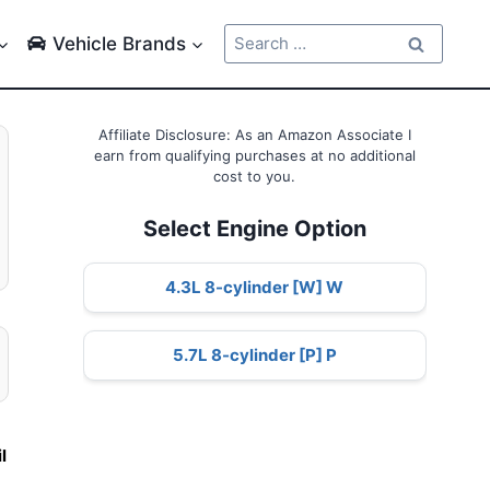
Search
Vehicle Brands
for:
Affiliate Disclosure: As an Amazon Associate I
earn from qualifying purchases at no additional
cost to you.
Select Engine Option
4.3L 8-cylinder [W] W
5.7L 8-cylinder [P] P
e
il