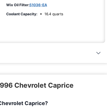
Wix Oil Filter:
51036-EA
Coolant Capacity:
16.4 quarts
1996 Chevrolet Caprice
 Chevrolet Caprice?