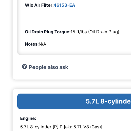
Wix Air Filter:
46153-EA
Oil Drain Plug Torque:
15 ft/lbs (Oil Drain Plug)
Notes:
N/A
People also ask
5.7L 8-cylinde
Engine:
5.7L 8-cylinder [P] P [aka 5.7L V8 (Gas)]