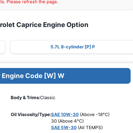
ts. Please refresh the page.
rolet Caprice Engine Option
5.7L 8-cylinder [P] P
r Engine Code [W] W
Body & Trims:
Classic
Oil Viscosity/Type:
SAE 10W-30
(Above -18°C)
30 (Above 4°C)
SAE 5W-30
(All TEMPS)