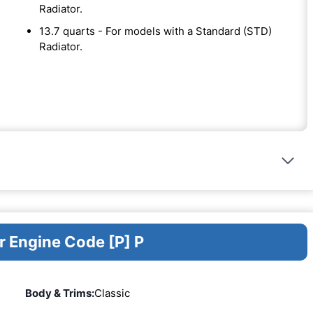
Radiator.
13.7 quarts - For models with a Standard (STD)
Radiator.
r Engine Code [P] P
Body & Trims:
Classic