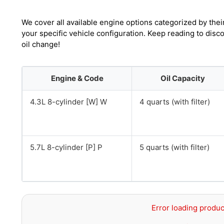
We cover all available engine options categorized by thei
your specific vehicle configuration. Keep reading to dis
oil change!
Engine & Code
Oil Capacity
4.3L 8-cylinder [W] W
4 quarts (with filter)
5.7L 8-cylinder [P] P
5 quarts (with filter)
Error loading produc