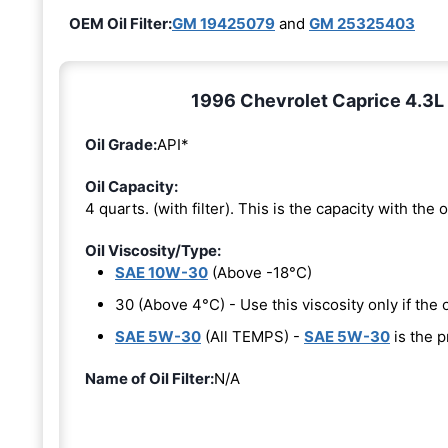
OEM Oil Filter:
GM 19425079
and
GM 25325403
1996 Chevrolet Caprice 4.3L 
Oil Grade:
API*
Oil Capacity:
4 quarts. (with filter). This is the capacity with the oi
Oil Viscosity/Type:
SAE 10W-30
(Above -18°C)
30 (Above 4°C) - Use this viscosity only if th
SAE 5W-30
(All TEMPS) -
SAE 5W-30
is the p
Name of Oil Filter:
N/A