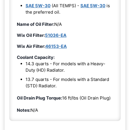
SAE 5W-30
(All TEMPS) -
SAE 5W-30
is
the preferred oil.
Name of Oil Filter:
N/A
Wix Oil Filter:
51036-EA
Wix Air Filter:
46153-EA
Coolant Capacity:
14.3 quarts - For models with a Heavy-
Duty (HD) Radiator.
13.7 quarts - For models with a Standard
(STD) Radiator.
Oil Drain Plug Torque:
16 ft/lbs (Oil Drain Plug)
Notes:
N/A