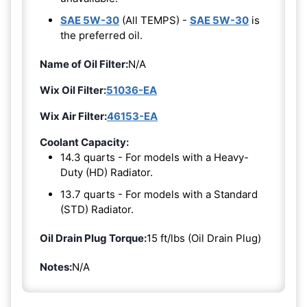
SAE 5W-30
(All TEMPS) -
SAE 5W-30
is
the preferred oil.
Name of Oil Filter:
N/A
Wix Oil Filter:
51036-EA
Wix Air Filter:
46153-EA
Coolant Capacity:
14.3 quarts - For models with a Heavy-
Duty (HD) Radiator.
13.7 quarts - For models with a Standard
(STD) Radiator.
Oil Drain Plug Torque:
15 ft/lbs (Oil Drain Plug)
Notes:
N/A