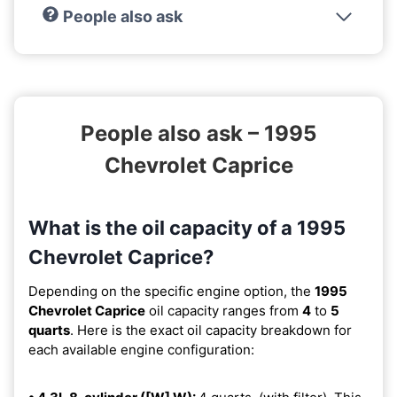
People also ask
People also ask – 1995
Chevrolet Caprice
What is the oil capacity of a 1995
Chevrolet Caprice?
Depending on the specific engine option, the
1995
Chevrolet Caprice
oil capacity ranges from
4
to
5
quarts
. Here is the exact oil capacity breakdown for
each available engine configuration: