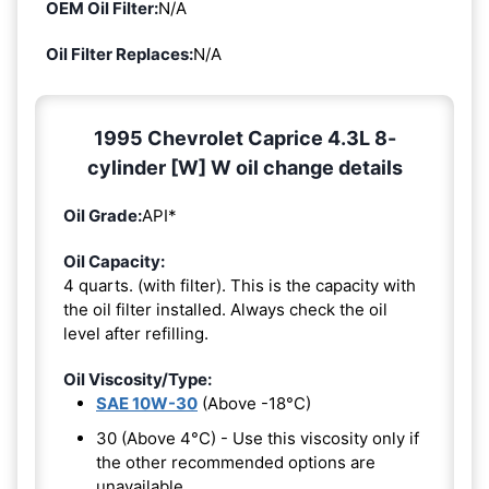
OEM Oil Filter:
N/A
Oil Filter Replaces:
N/A
1995 Chevrolet Caprice 4.3L 8-
cylinder [W] W oil change details
Oil Grade:
API*
Oil Capacity:
4 quarts. (with filter). This is the capacity with
the oil filter installed. Always check the oil
level after refilling.
Oil Viscosity/Type:
SAE 10W-30
(Above -18°C)
30 (Above 4°C) - Use this viscosity only if
the other recommended options are
unavailable.