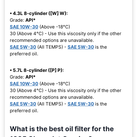
• 4.3L 8-cylinder ([W] W):
Grade:
API*
SAE 10W-30
(Above -18°C)
30 (Above 4°C) - Use this viscosity only if the other
recommended options are unavailable.
SAE 5W-30
(All TEMPS) -
SAE 5W-30
is the
preferred oil.
• 5.7L 8-cylinder ([P] P):
Grade:
API*
SAE 10W-30
(Above -18°C)
30 (Above 4°C) - Use this viscosity only if the other
recommended options are unavailable.
SAE 5W-30
(All TEMPS) -
SAE 5W-30
is the
preferred oil.
What is the best oil filter for the