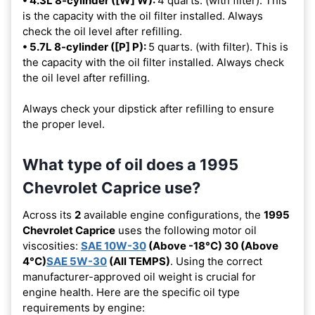
• 4.3L 8-cylinder ([W] W):
4 quarts. (with filter). This
is the capacity with the oil filter installed. Always
check the oil level after refilling.
• 5.7L 8-cylinder ([P] P):
5 quarts. (with filter). This is
the capacity with the oil filter installed. Always check
the oil level after refilling.
Always check your dipstick after refilling to ensure
the proper level.
What type of oil does a 1995
Chevrolet Caprice use?
Across its
2
available engine configurations, the
1995
Chevrolet Caprice
uses the following motor oil
viscosities:
SAE 10W-30
(Above -18°C) 30 (Above
4°C)
SAE 5W-30
(All TEMPS)
. Using the correct
manufacturer-approved oil weight is crucial for
engine health. Here are the specific oil type
requirements by engine: