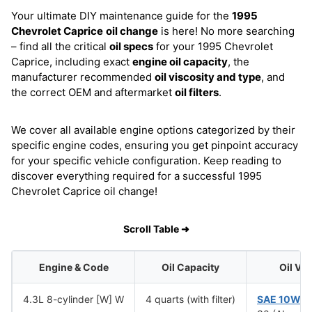
Your ultimate DIY maintenance guide for the
1995
Chevrolet Caprice
oil change
is here! No more searching
– find all the critical
oil specs
for your 1995 Chevrolet
Caprice, including exact
engine oil capacity
, the
manufacturer recommended
oil viscosity and type
, and
the correct OEM and aftermarket
oil filters
.
We cover all available engine options categorized by their
specific engine codes, ensuring you get pinpoint accuracy
for your specific vehicle configuration. Keep reading to
discover everything required for a successful 1995
Chevrolet Caprice oil change!
Scroll Table ➜
Engine & Code
Oil Capacity
Oil Vi
4.3L 8-cylinder [W] W
4 quarts (with filter)
SAE 10W-