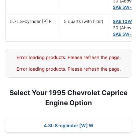
30 (Above 
SAE 5W-3
5.7L 8-cylinder [P] P
5 quarts (with filter)
SAE 10W-
30 (Above 
SAE 5W-3
Error loading products. Please refresh the page.
Error loading products. Please refresh the page.
Select Your 1995 Chevrolet Caprice
Engine Option
4.3L 8-cylinder [W] W