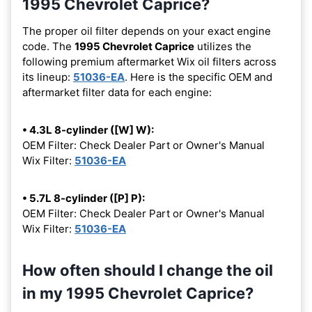
1995 Chevrolet Caprice?
The proper oil filter depends on your exact engine
code. The
1995 Chevrolet Caprice
utilizes the
following premium aftermarket Wix oil filters across
its lineup:
51036-EA
. Here is the specific OEM and
aftermarket filter data for each engine:
• 4.3L 8-cylinder ([W] W):
OEM Filter: Check Dealer Part or Owner's Manual
Wix Filter:
51036-EA
• 5.7L 8-cylinder ([P] P):
OEM Filter: Check Dealer Part or Owner's Manual
Wix Filter:
51036-EA
How often should I change the oil
in my 1995 Chevrolet Caprice?