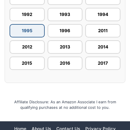
1992
1993
1994
1995
1996
2011
2012
2013
2014
2015
2016
2017
Affiliate Disclosure: As an Amazon Associate I earn from
qualifying purchases at no additional cost to you.
Home
About Us
Contact Us
Privacy Policy