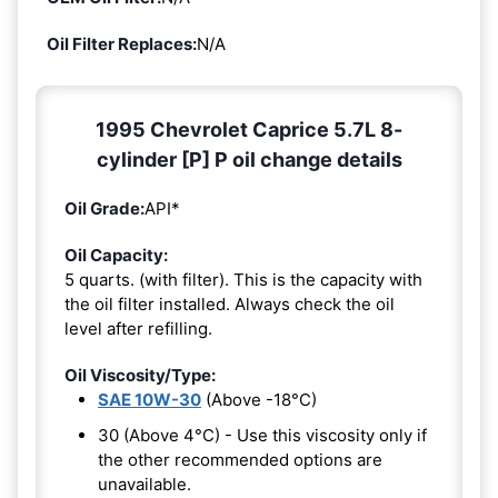
Oil Filter Replaces:
N/A
1995 Chevrolet Caprice 5.7L 8-
cylinder [P] P oil change details
Oil Grade:
API*
Oil Capacity:
5 quarts. (with filter). This is the capacity with
the oil filter installed. Always check the oil
level after refilling.
Oil Viscosity/Type:
SAE 10W-30
(Above -18°C)
30 (Above 4°C) - Use this viscosity only if
the other recommended options are
unavailable.