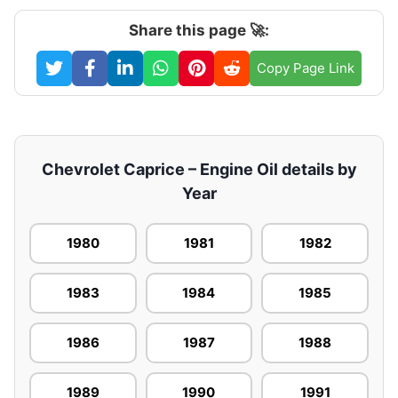
Share this page 🚀:
Copy Page Link
Chevrolet Caprice – Engine Oil details by
Year
1980
1981
1982
1983
1984
1985
1986
1987
1988
1989
1990
1991