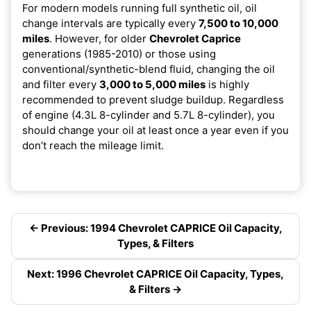
For modern models running full synthetic oil, oil
change intervals are typically every
7,500 to 10,000
miles
. However, for older
Chevrolet Caprice
generations (1985-2010) or those using
conventional/synthetic-blend fluid, changing the oil
and filter every
3,000 to 5,000 miles
is highly
recommended to prevent sludge buildup. Regardless
of engine (4.3L 8-cylinder and 5.7L 8-cylinder), you
should change your oil at least once a year even if you
don’t reach the mileage limit.
← Previous: 1994 Chevrolet CAPRICE Oil Capacity,
Types, & Filters
Next: 1996 Chevrolet CAPRICE Oil Capacity, Types,
& Filters →