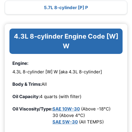
5.7L 8-cylinder [P] P
4.3L 8-cylinder Engine Code [W]
W
Engine:
4.3L 8-cylinder [W] W [aka 4.3L 8-cylinder]
Body & Trims:
All
Oil Capacity:
4 quarts (with filter)
Oil Viscosity/Type:
SAE 10W-30
(Above -18°C)
30 (Above 4°C)
SAE 5W-30
(All TEMPS)