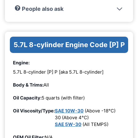
People also ask
5.7L 8-cylinder Engine Code [P] P
Engine:
5.7L 8-cylinder [P] P [aka 5.7L 8-cylinder]
Body & Trims:
All
Oil Capacity:
5 quarts (with filter)
Oil Viscosity/Type:
SAE 10W-30
(Above -18°C)
30 (Above 4°C)
SAE 5W-30
(All TEMPS)
OEM Oil Filter:
N/A