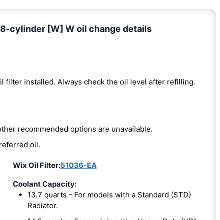
8-cylinder [W] W oil change details
l filter installed. Always check the oil level after refilling.
e other recommended options are unavailable.
referred oil.
Wix Oil Filter:
51036-EA
Coolant Capacity:
13.7 quarts - For models with a Standard (STD)
Radiator.