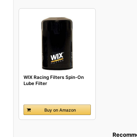
WIX Racing Filters Spin-On
Lube Filter
Buy on Amazon
Recommen