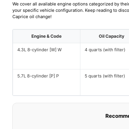
We cover all available engine options categorized by thei
your specific vehicle configuration. Keep reading to dis
Caprice oil change!
Engine & Code
Oil Capacity
4.3L 8-cylinder [W] W
4 quarts (with filter)
5.7L 8-cylinder [P] P
5 quarts (with filter)
Recommen