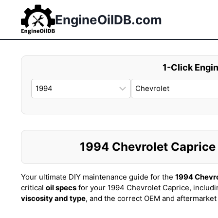
Skip
to
EngineOilDB.com
content
1-Click Engin
1994 Chevrolet Caprice O
Your ultimate DIY maintenance guide for the
1994 Chevro
critical
oil specs
for your 1994 Chevrolet Caprice, includ
viscosity and type
, and the correct OEM and aftermarke