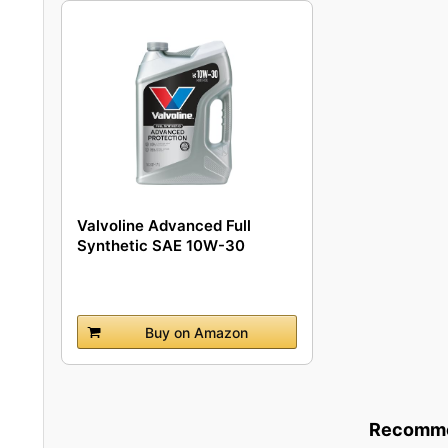
Valvoline Advanced Full
Synthetic SAE 10W-30
Motor...
Buy on Amazon
Recommen