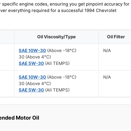
r specific engine codes, ensuring you get pinpoint accuracy for
cover everything required for a successful 1994 Chevrolet
Oil Viscosity/Type
Oil Filter
SAE 10W-30
(Above -18°C)
N/A
30 (Above 4°C)
SAE 5W-30
(All TEMPS)
SAE 10W-30
(Above -18°C)
N/A
30 (Above 4°C)
SAE 5W-30
(All TEMPS)
ded Motor Oil