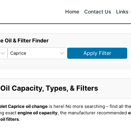
Home
Contact Us
Links
e Oil & Filter Finder
Apply Filter
il Capacity, Types, & Filters
let Caprice
oil change
is here! No more searching – find all th
ing exact
engine oil capacity
, the manufacturer recommended
o
t
oil filters
.