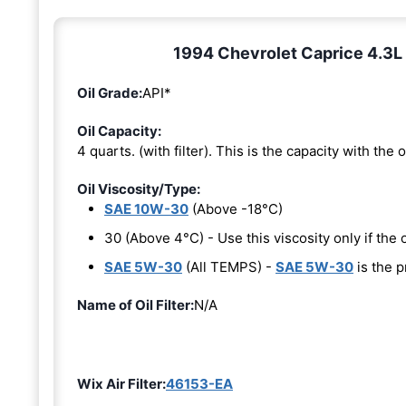
1994 Chevrolet Caprice 4.3L 
Oil Grade:
API*
Oil Capacity:
4 quarts. (with filter). This is the capacity with the oi
Oil Viscosity/Type:
SAE 10W-30
(Above -18°C)
30 (Above 4°C) - Use this viscosity only if th
SAE 5W-30
(All TEMPS) -
SAE 5W-30
is the p
Name of Oil Filter:
N/A
Wix Air Filter:
46153-EA