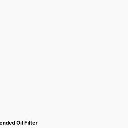
ded Oil Filter