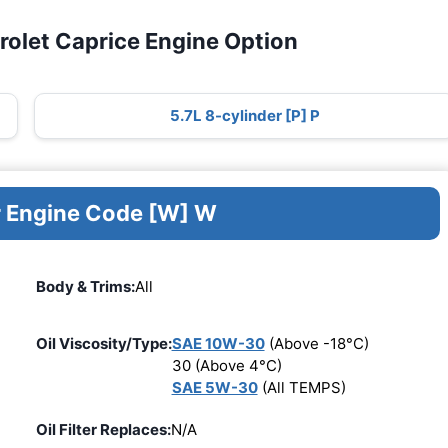
rolet Caprice Engine Option
5.7L 8-cylinder [P] P
r Engine Code [W] W
Body & Trims:
All
Oil Viscosity/Type:
SAE 10W-30
(Above -18°C)
30 (Above 4°C)
SAE 5W-30
(All TEMPS)
Oil Filter Replaces:
N/A