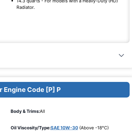
14.3 quarts - For models with a Heavy-Duty (HD)
Radiator.
r Engine Code [P] P
Body & Trims:
All
Oil Viscosity/Type:
SAE 10W-30
(Above -18°C)