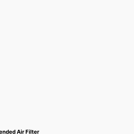
ded Air Filter