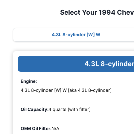
Select Your 1994 Chev
4.3L 8-cylinder [W] W
4.3L 8-cylinde
Engine:
4.3L 8-cylinder [W] W [aka 4.3L 8-cylinder]
Oil Capacity:
4 quarts (with filter)
OEM Oil Filter:
N/A