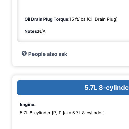
Oil Drain Plug Torque:
15 ft/lbs (Oil Drain Plug)
Notes:
N/A
People also ask
5.7L 8-cylinde
Engine:
5.7L 8-cylinder [P] P [aka 5.7L 8-cylinder]