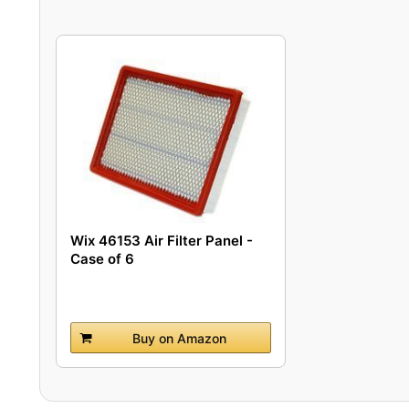
Wix 46153 Air Filter Panel -
Case of 6
Buy on Amazon