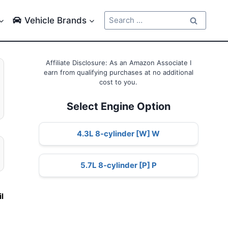
Search
Vehicle Brands
for:
Affiliate Disclosure: As an Amazon Associate I
earn from qualifying purchases at no additional
cost to you.
Select Engine Option
4.3L 8-cylinder [W] W
5.7L 8-cylinder [P] P
e
il