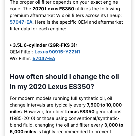
The proper oil filter depends on your exact engine
code. The
2020 Lexus ES350
utilizes the following
premium aftermarket Wix oil filters across its lineup:
57047-EA
. Here is the specific OEM and aftermarket
filter data for each engine:
• 3.5L 6-cylinder (2GR-FKS 3):
OEM Filter:
Lexus 90915-YZZN1
Wix Filter:
57047-EA
How often should I change the oil
in my 2020 Lexus ES350?
For modern models running full synthetic oil, oil
change intervals are typically every
7,500 to 10,000
miles
. However, for older
Lexus ES350
generations
(1985-2010) or those using conventional/synthetic-
blend fluid, changing the oil and filter every
3,000 to
5,000 miles
is highly recommended to prevent