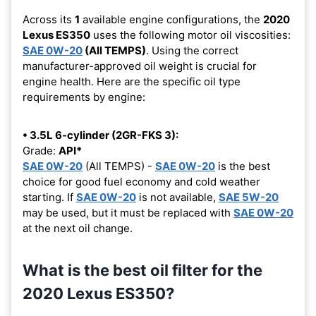
Across its
1
available engine configurations, the
2020
Lexus ES350
uses the following motor oil viscosities:
SAE 0W-20
(All TEMPS)
. Using the correct
manufacturer-approved oil weight is crucial for
engine health. Here are the specific oil type
requirements by engine:
• 3.5L 6-cylinder (2GR-FKS 3):
Grade:
API*
SAE 0W-20
(All TEMPS) -
SAE 0W-20
is the best
choice for good fuel economy and cold weather
starting. If
SAE 0W-20
is not available,
SAE 5W-20
may be used, but it must be replaced with
SAE 0W-20
at the next oil change.
What is the best oil filter for the
2020 Lexus ES350?