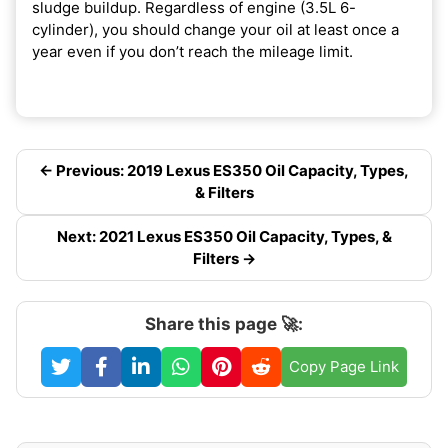
sludge buildup. Regardless of engine (3.5L 6-
cylinder), you should change your oil at least once a
year even if you don’t reach the mileage limit.
← Previous: 2019 Lexus ES350 Oil Capacity, Types,
& Filters
Next: 2021 Lexus ES350 Oil Capacity, Types, &
Filters →
Share this page 🚀:
Copy Page Link