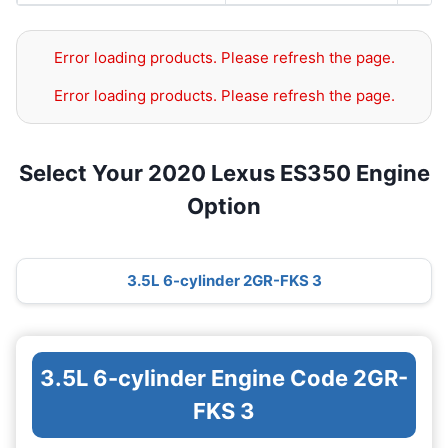
Error loading products. Please refresh the page.
Error loading products. Please refresh the page.
Select Your 2020 Lexus ES350 Engine
Option
3.5L 6-cylinder 2GR-FKS 3
3.5L 6-cylinder Engine Code 2GR-
FKS 3