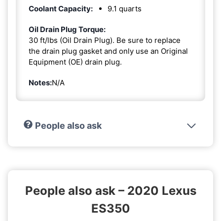
Coolant Capacity:
9.1 quarts
Oil Drain Plug Torque:
30 ft/lbs (Oil Drain Plug). Be sure to replace
the drain plug gasket and only use an Original
Equipment (OE) drain plug.
Notes:
N/A
People also ask
People also ask – 2020 Lexus
ES350