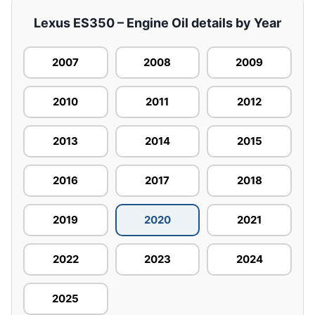
Lexus ES350 – Engine Oil details by Year
2007
2008
2009
2010
2011
2012
2013
2014
2015
2016
2017
2018
2019
2020
2021
2022
2023
2024
2025