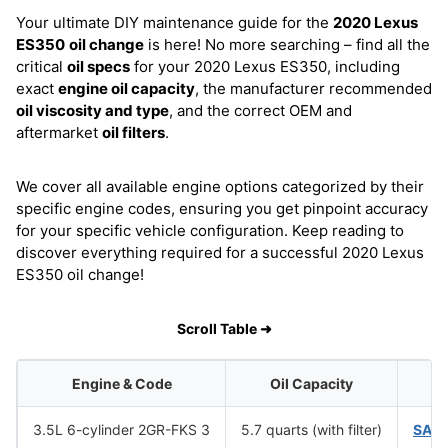
Your ultimate DIY maintenance guide for the
2020 Lexus
ES350
oil change
is here! No more searching – find all the
critical
oil specs
for your 2020 Lexus ES350, including
exact
engine oil capacity
, the manufacturer recommended
oil viscosity and type
, and the correct OEM and
aftermarket
oil filters
.
We cover all available engine options categorized by their
specific engine codes, ensuring you get pinpoint accuracy
for your specific vehicle configuration. Keep reading to
discover everything required for a successful 2020 Lexus
ES350 oil change!
Scroll Table ➜
Engine & Code
Oil Capacity
Oi
3.5L 6-cylinder 2GR-FKS 3
5.7 quarts (with filter)
SAE