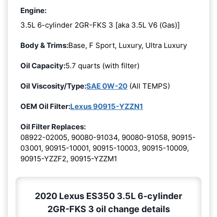
Engine:
3.5L 6-cylinder 2GR-FKS 3 [aka 3.5L V6 (Gas)]
Body & Trims:
Base, F Sport, Luxury, Ultra Luxury
Oil Capacity:
5.7 quarts (with filter)
Oil Viscosity/Type:
SAE 0W-20
(All TEMPS)
OEM Oil Filter:
Lexus 90915-YZZN1
Oil Filter Replaces:
08922-02005, 90080-91034, 90080-91058, 90915-
03001, 90915-10001, 90915-10003, 90915-10009,
90915-YZZF2, 90915-YZZM1
2020 Lexus ES350 3.5L 6-cylinder
2GR-FKS 3 oil change details