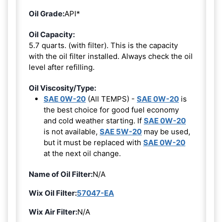
Oil Grade:
API*
Oil Capacity:
5.7 quarts. (with filter). This is the capacity
with the oil filter installed. Always check the oil
level after refilling.
Oil Viscosity/Type:
SAE 0W-20
(All TEMPS) -
SAE 0W-20
is
the best choice for good fuel economy
and cold weather starting. If
SAE 0W-20
is not available,
SAE 5W-20
may be used,
but it must be replaced with
SAE 0W-20
at the next oil change.
Name of Oil Filter:
N/A
Wix Oil Filter:
57047-EA
Wix Air Filter:
N/A