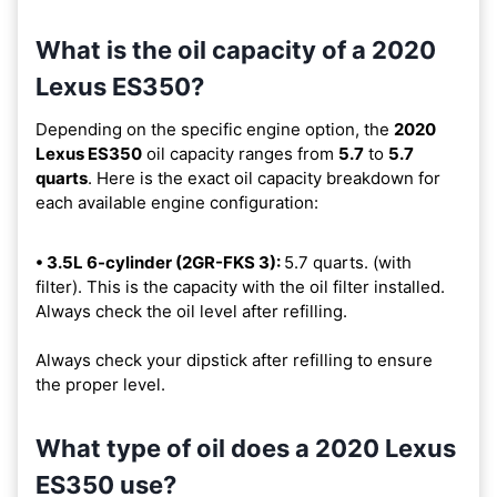
What is the oil capacity of a 2020
Lexus ES350?
Depending on the specific engine option, the
2020
Lexus ES350
oil capacity ranges from
5.7
to
5.7
quarts
. Here is the exact oil capacity breakdown for
each available engine configuration:
• 3.5L 6-cylinder (2GR-FKS 3):
5.7 quarts. (with
filter). This is the capacity with the oil filter installed.
Always check the oil level after refilling.
Always check your dipstick after refilling to ensure
the proper level.
What type of oil does a 2020 Lexus
ES350 use?