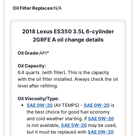
Oil Filter Replaces:
N/A
2018 Lexus ES350 3.5L 6-cylinder
2GRFE A oil change details
Oil Grade:
API*
Oil Capacity:
6.4 quarts. (with filter). This is the capacity
with the oil filter installed. Always check the oil
level after refilling.
Oil Viscosity/Type:
SAE 0W-20
(All TEMPS) -
SAE 0W-20
is
the best choice for good fuel economy
and cold weather starting. If
SAE 0W-20
is not available,
SAE 5W-20
may be used,
but it must be replaced with
SAE 0W-20