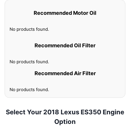
Recommended Motor Oil
No products found.
Recommended Oil Filter
No products found.
Recommended Air Filter
No products found.
Select Your 2018 Lexus ES350 Engine
Option