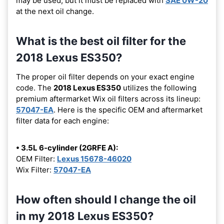
may be used, but it must be replaced with
SAE 0W-20
at the next oil change.
What is the best oil filter for the
2018 Lexus ES350?
The proper oil filter depends on your exact engine
code. The
2018 Lexus ES350
utilizes the following
premium aftermarket Wix oil filters across its lineup:
57047-EA
. Here is the specific OEM and aftermarket
filter data for each engine:
• 3.5L 6-cylinder (2GRFE A):
OEM Filter:
Lexus 15678-46020
Wix Filter:
57047-EA
How often should I change the oil
in my 2018 Lexus ES350?