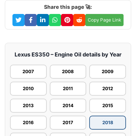
Share this page 🚀:
Copy Page Link
Lexus ES350 – Engine Oil details by Year
2007
2008
2009
2010
2011
2012
2013
2014
2015
2016
2017
2018