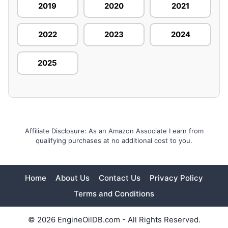
2019
2020
2021
2022
2023
2024
2025
Affiliate Disclosure: As an Amazon Associate I earn from
qualifying purchases at no additional cost to you.
Home
About Us
Contact Us
Privacy Policy
Terms and Conditions
© 2026 EngineOilDB.com - All Rights Reserved.