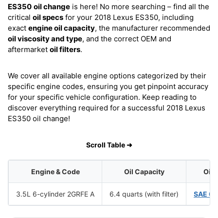
ES350
oil change
is here! No more searching – find all the
critical
oil specs
for your 2018 Lexus ES350, including
exact
engine oil capacity
, the manufacturer recommended
oil viscosity and type
, and the correct OEM and
aftermarket
oil filters
.
We cover all available engine options categorized by their
specific engine codes, ensuring you get pinpoint accuracy
for your specific vehicle configuration. Keep reading to
discover everything required for a successful 2018 Lexus
ES350 oil change!
Scroll Table ➜
Engine & Code
Oil Capacity
Oil 
3.5L 6-cylinder 2GRFE A
6.4 quarts (with filter)
SAE 0