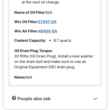
at the next oil change.
Name of Oil Filter:
N/A
Wix Oil Filter:
57047-EA
Wix Air Filter:
49430-EA
Coolant Capacity:
9.7 quarts
Oil Drain Plug Torque:
30 ft/lbs (Oil Drain Plug). Install a new washer
on the drain bolt and make sure to use an
Original Equipment (OE) drain plug.
Notes:
N/A
People also ask