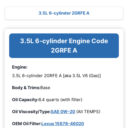
3.5L 6-cylinder 2GRFE A
3.5L 6-cylinder Engine Code
2GRFE A
Engine:
3.5L 6-cylinder 2GRFE A [aka 3.5L V6 (Gas)]
Body & Trims:
Base
Oil Capacity:
6.4 quarts (with filter)
Oil Viscosity/Type:
SAE 0W-20
(All TEMPS)
OEM Oil Filter:
Lexus 15678-46020