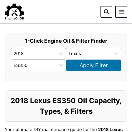
Skip
to
content
1-Click Engine Oil & Filter Finder
Apply Filter
2018 Lexus ES350 Oil Capacity,
Types, & Filters
Your ultimate DIY maintenance guide for the
2018 Lexus