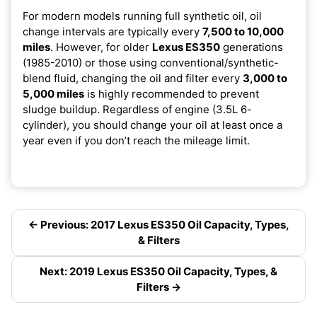
For modern models running full synthetic oil, oil
change intervals are typically every
7,500 to 10,000
miles
. However, for older
Lexus ES350
generations
(1985-2010) or those using conventional/synthetic-
blend fluid, changing the oil and filter every
3,000 to
5,000 miles
is highly recommended to prevent
sludge buildup. Regardless of engine (3.5L 6-
cylinder), you should change your oil at least once a
year even if you don’t reach the mileage limit.
← Previous: 2017 Lexus ES350 Oil Capacity, Types,
& Filters
Next: 2019 Lexus ES350 Oil Capacity, Types, &
Filters →