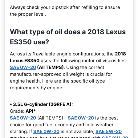
Always check your dipstick after refilling to ensure
the proper level.
What type of oil does a 2018 Lexus
ES350 use?
Across its
1
available engine configurations, the
2018
Lexus ES350
uses the following motor oil viscosities:
SAE 0W-20
(All TEMPS)
. Using the correct
manufacturer-approved oil weight is crucial for
engine health. Here are the specific oil type
requirements by engine:
• 3.5L 6-cylinder (2GRFE A):
Grade:
API*
SAE 0W-20
(All TEMPS) -
SAE 0W-20
is the best
choice for good fuel economy and cold weather
starting. If
SAE 0W-20
is not available,
SAE 5W-20