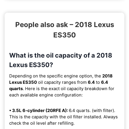
People also ask – 2018 Lexus
ES350
What is the oil capacity of a 2018
Lexus ES350?
Depending on the specific engine option, the
2018
Lexus ES350
oil capacity ranges from
6.4
to
6.4
quarts
. Here is the exact oil capacity breakdown for
each available engine configuration:
• 3.5L 6-cylinder (2GRFE A):
6.4 quarts. (with filter).
This is the capacity with the oil filter installed. Always
check the oil level after refilling.