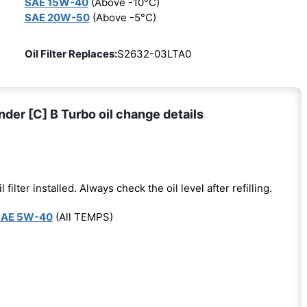
SAE 15W-40
(Above -10°C)
SAE 20W-50
(Above -5°C)
Oil Filter Replaces:
S2632-03LTA0
nder [C] B Turbo oil change details
l filter installed. Always check the oil level after refilling.
SAE 5W-40
(All TEMPS)