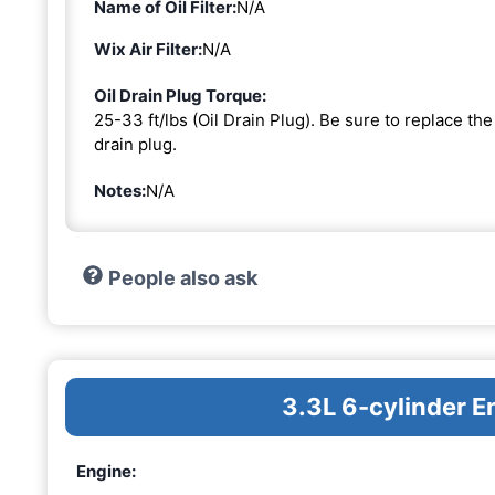
Name of Oil Filter:
N/A
Wix Air Filter:
N/A
Oil Drain Plug Torque:
25-33 ft/lbs (Oil Drain Plug). Be sure to replace t
drain plug.
Notes:
N/A
People also ask
3.3L 6-cylinder E
Engine: