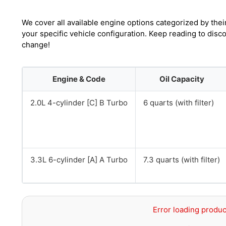
We cover all available engine options categorized by thei
your specific vehicle configuration. Keep reading to disc
change!
Engine & Code
Oil Capacity
2.0L 4-cylinder [C] B Turbo
6 quarts (with filter)
3.3L 6-cylinder [A] A Turbo
7.3 quarts (with filter)
Error loading produc