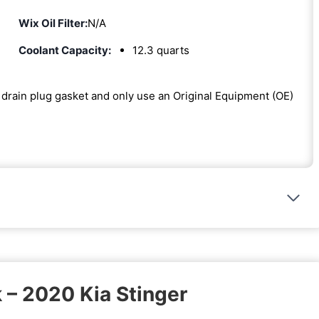
Wix Oil Filter:
N/A
Coolant Capacity:
12.3 quarts
he drain plug gasket and only use an Original Equipment (OE)
 – 2020 Kia Stinger