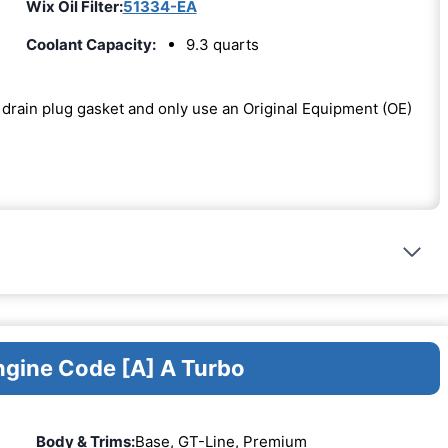
Wix Oil Filter:
51334-EA
Coolant Capacity:
9.3 quarts
he drain plug gasket and only use an Original Equipment (OE)
ngine Code [A] A Turbo
Body & Trims:
Base, GT-Line, Premium