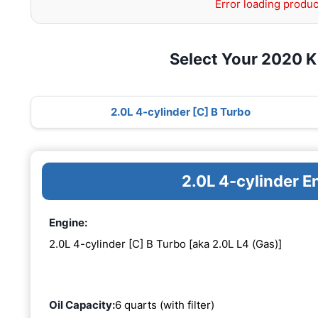
Error loading produc
Select Your 2020 K
2.0L 4-cylinder [C] B Turbo
2.0L 4-cylinder E
Engine:
2.0L 4-cylinder [C] B Turbo [aka 2.0L L4 (Gas)]
Oil Capacity:
6 quarts (with filter)