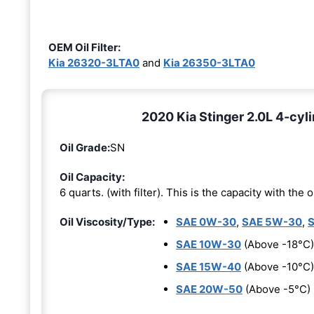
OEM Oil Filter:
Kia 26320-3LTA0
and
Kia 26350-3LTA0
2020 Kia Stinger 2.0L 4-cyli
Oil Grade:
SN
Oil Capacity:
6 quarts. (with filter). This is the capacity with the oi
Oil Viscosity/Type:
SAE 0W-30
,
SAE 5W-30
,
SAE 10W-30
(Above -18°C)
SAE 15W-40
(Above -10°C)
SAE 20W-50
(Above -5°C)