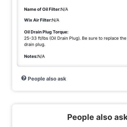
Name of Oil Filter:
N/A
Wix Air Filter:
N/A
Oil Drain Plug Torque:
25-33 ft/lbs (Oil Drain Plug). Be sure to replace t
drain plug.
Notes:
N/A
People also ask
People also ask