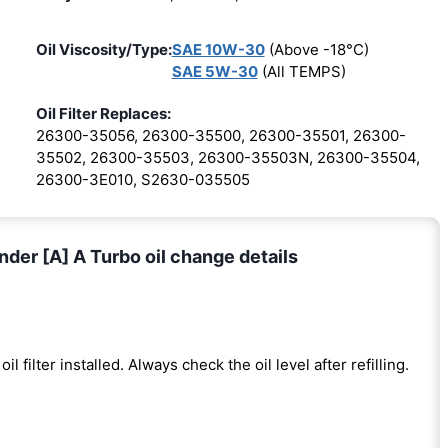
Oil Viscosity/Type:
SAE 10W-30
(Above -18°C)
SAE 5W-30
(All TEMPS)
Oil Filter Replaces:
26300-35056, 26300-35500, 26300-35501, 26300-
35502, 26300-35503, 26300-35503N, 26300-35504,
26300-3E010, S2630-035505
nder [A] A Turbo oil change details
oil filter installed. Always check the oil level after refilling.