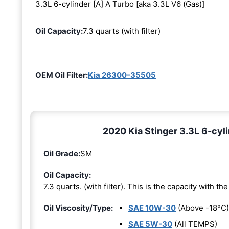
3.3L 6-cylinder [A] A Turbo [aka 3.3L V6 (Gas)]
Oil Capacity:
7.3 quarts (with filter)
OEM Oil Filter:
Kia 26300-35505
2020 Kia Stinger 3.3L 6-cyli
Oil Grade:
SM
Oil Capacity:
7.3 quarts. (with filter). This is the capacity with the 
Oil Viscosity/Type:
SAE 10W-30
(Above -18°C)
SAE 5W-30
(All TEMPS)