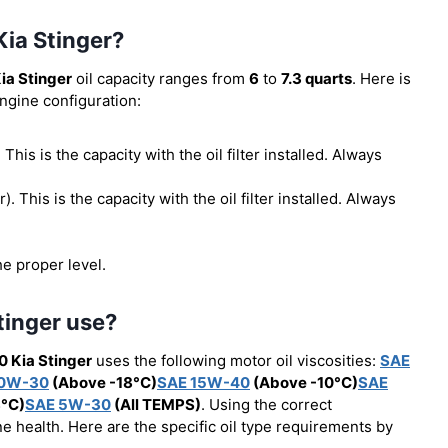
Kia Stinger?
ia Stinger
oil capacity ranges from
6
to
7.3 quarts
. Here is
engine configuration:
. This is the capacity with the oil filter installed. Always
er). This is the capacity with the oil filter installed. Always
he proper level.
tinger use?
0 Kia Stinger
uses the following motor oil viscosities:
SAE
10W-30
(Above -18°C)
SAE 15W-40
(Above -10°C)
SAE
8°C)
SAE 5W-30
(All TEMPS)
. Using the correct
e health. Here are the specific oil type requirements by