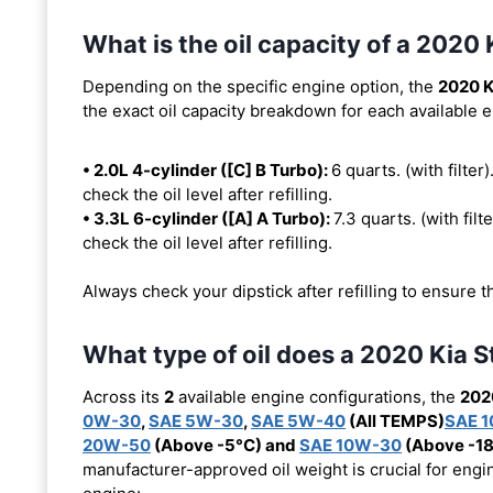
What is the oil capacity of a 2020 
Depending on the specific engine option, the
2020 K
the exact oil capacity breakdown for each available 
• 2.0L 4-cylinder ([C] B Turbo):
6 quarts. (with filter)
check the oil level after refilling.
• 3.3L 6-cylinder ([A] A Turbo):
7.3 quarts. (with filt
check the oil level after refilling.
Always check your dipstick after refilling to ensure t
What type of oil does a 2020 Kia S
Across its
2
available engine configurations, the
202
0W-30
,
SAE 5W-30
,
SAE 5W-40
(All TEMPS)
SAE 
20W-50
(Above -5°C) and
SAE 10W-30
(Above -1
manufacturer-approved oil weight is crucial for engin