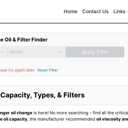
Home
Contact Us
Links
e Oil & Filter Finder
Apply Filter
se try again later.
Reset Filter
Capacity, Types, & Filters
inger
oil change
is here! No more searching – find all the critica
e oil capacity
, the manufacturer recommended
oil viscosity an