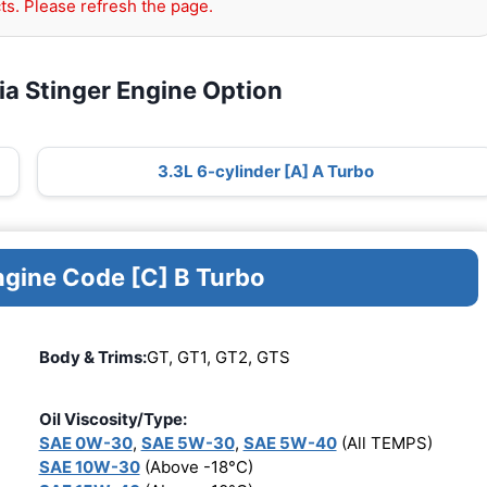
ts. Please refresh the page.
ia Stinger Engine Option
3.3L 6-cylinder [A] A Turbo
ngine Code [C] B Turbo
Body & Trims:
GT, GT1, GT2, GTS
Oil Viscosity/Type:
SAE 0W-30
,
SAE 5W-30
,
SAE 5W-40
(All TEMPS)
SAE 10W-30
(Above -18°C)