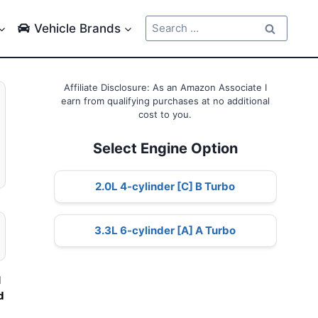
Search
Vehicle Brands
for:
Affiliate Disclosure: As an Amazon Associate I
earn from qualifying purchases at no additional
cost to you.
Select Engine Option
2.0L 4-cylinder [C] B Turbo
3.3L 6-cylinder [A] A Turbo
l
d