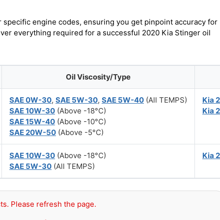
r specific engine codes, ensuring you get pinpoint accuracy for
over everything required for a successful 2020 Kia Stinger oil
Oil Viscosity/Type
SAE 0W-30
,
SAE 5W-30
,
SAE 5W-40
(All TEMPS)
Kia 
SAE 10W-30
(Above -18°C)
Kia 
SAE 15W-40
(Above -10°C)
SAE 20W-50
(Above -5°C)
SAE 10W-30
(Above -18°C)
Kia 
SAE 5W-30
(All TEMPS)
ts. Please refresh the page.