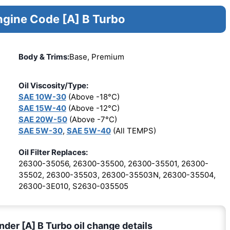
ngine Code [A] B Turbo
Body & Trims:
Base, Premium
Oil Viscosity/Type:
SAE 10W-30
(Above -18°C)
SAE 15W-40
(Above -12°C)
SAE 20W-50
(Above -7°C)
SAE 5W-30
,
SAE 5W-40
(All TEMPS)
Oil Filter Replaces:
26300-35056, 26300-35500, 26300-35501, 26300-
35502, 26300-35503, 26300-35503N, 26300-35504,
26300-3E010, S2630-035505
nder [A] B Turbo oil change details