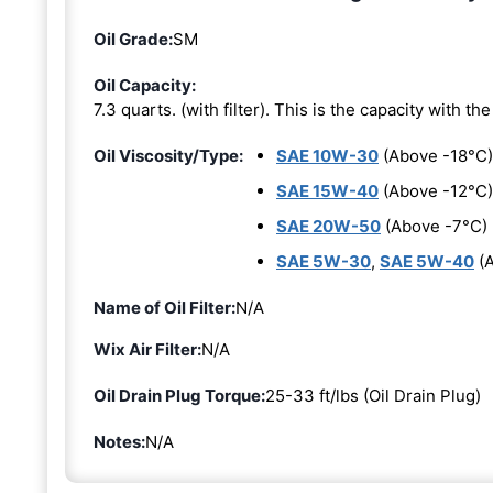
Oil Grade:
SM
Oil Capacity:
7.3 quarts. (with filter). This is the capacity with the 
Oil Viscosity/Type:
SAE 10W-30
(Above -18°C)
SAE 15W-40
(Above -12°C)
SAE 20W-50
(Above -7°C)
SAE 5W-30
,
SAE 5W-40
(A
Name of Oil Filter:
N/A
Wix Air Filter:
N/A
Oil Drain Plug Torque:
25-33 ft/lbs (Oil Drain Plug)
Notes:
N/A