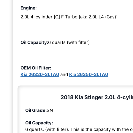
Engine:
2.0L 4-cylinder [C] F Turbo [aka 2.0L L4 (Gas)]
Oil Capacity:
6 quarts (with filter)
OEM Oil Filter:
Kia 26320-3LTA0
and
Kia 26350-3LTA0
2018 Kia Stinger 2.0L 4-cyli
Oil Grade:
SN
Oil Capacity:
6 quarts. (with filter). This is the capacity with the oi