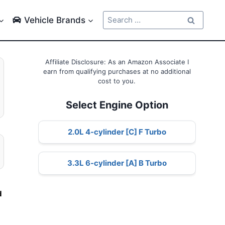
Search
Vehicle Brands
for:
Affiliate Disclosure: As an Amazon Associate I
earn from qualifying purchases at no additional
cost to you.
Select Engine Option
2.0L 4-cylinder [C] F Turbo
3.3L 6-cylinder [A] B Turbo
d