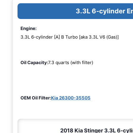
3.3L 6-cylinder E
Engine:
3.3L 6-cylinder [A] B Turbo [aka 3.3L V6 (Gas)]
Oil Capacity:
7.3 quarts (with filter)
OEM Oil Filter:
Kia 26300-35505
2018 Kia Stinger 3.3L 6-cyli