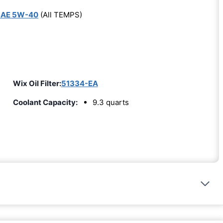
SAE 5W-40
(All TEMPS)
Wix Oil Filter:
51334-EA
Coolant Capacity:
9.3 quarts