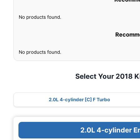
No products found.
Recommen
No products found.
Select Your 2018 K
2.0L 4-cylinder [C] F Turbo
2.0L 4-cylinder E