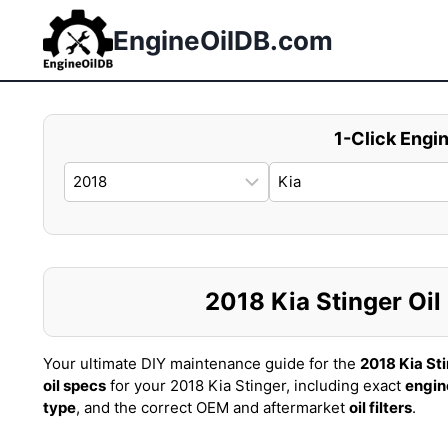
Skip
to
EngineOilDB.com
content
1-Click Engin
2018 Kia Stinger Oil 
Your ultimate DIY maintenance guide for the
2018 Kia St
oil specs
for your 2018 Kia Stinger, including exact
engin
type
, and the correct OEM and aftermarket
oil filters
.