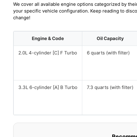
We cover all available engine options categorized by thei
your specific vehicle configuration. Keep reading to disc
change!
Engine & Code
Oil Capacity
2.0L 4-cylinder [C] F Turbo
6 quarts (with filter)
3.3L 6-cylinder [A] B Turbo
7.3 quarts (with filter)
Recommen