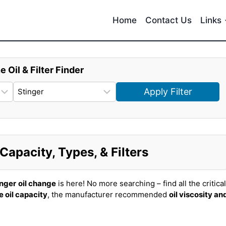
Home
Contact Us
Links
e Oil & Filter Finder
Apply Filter
Capacity, Types, & Filters
inger
oil change
is here! No more searching – find all the critical
e oil capacity
, the manufacturer recommended
oil viscosity an