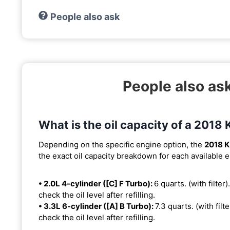
People also ask
People also ask
What is the oil capacity of a 2018 
Depending on the specific engine option, the
2018 K
the exact oil capacity breakdown for each available 
• 2.0L 4-cylinder ([C] F Turbo):
6 quarts. (with filter)
check the oil level after refilling.
• 3.3L 6-cylinder ([A] B Turbo):
7.3 quarts. (with filt
check the oil level after refilling.