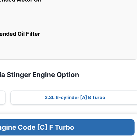
ded Oil Filter
ia Stinger Engine Option
3.3L 6-cylinder [A] B Turbo
ngine Code [C] F Turbo