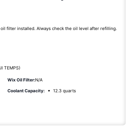
oil filter installed. Always check the oil level after refilling.
ll TEMPS)
Wix Oil Filter:
N/A
Coolant Capacity:
12.3 quarts