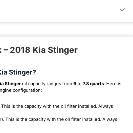
 – 2018 Kia Stinger
Kia Stinger?
ia Stinger
oil capacity ranges from
6
to
7.3 quarts
. Here is
engine configuration:
. This is the capacity with the oil filter installed. Always
er). This is the capacity with the oil filter installed. Always