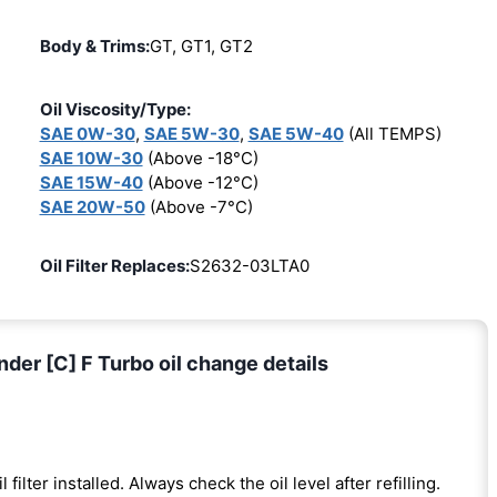
Body & Trims:
GT, GT1, GT2
Oil Viscosity/Type:
SAE 0W-30
,
SAE 5W-30
,
SAE 5W-40
(All TEMPS)
SAE 10W-30
(Above -18°C)
SAE 15W-40
(Above -12°C)
SAE 20W-50
(Above -7°C)
Oil Filter Replaces:
S2632-03LTA0
nder [C] F Turbo oil change details
l filter installed. Always check the oil level after refilling.