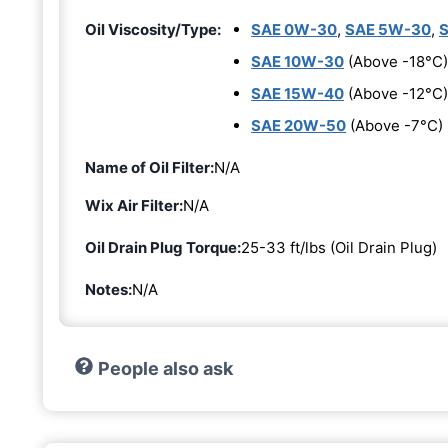
Oil Viscosity/Type:
SAE 0W-30
,
SAE 5W-30
,
SAE 10W-30
(Above -18°C)
SAE 15W-40
(Above -12°C)
SAE 20W-50
(Above -7°C)
Name of Oil Filter:
N/A
Wix Air Filter:
N/A
Oil Drain Plug Torque:
25-33 ft/lbs (Oil Drain Plug)
Notes:
N/A
People also ask