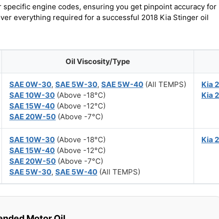
r specific engine codes, ensuring you get pinpoint accuracy for
over everything required for a successful 2018 Kia Stinger oil
Oil Viscosity/Type
SAE 0W-30
,
SAE 5W-30
,
SAE 5W-40
(All TEMPS)
Kia 
SAE 10W-30
(Above -18°C)
Kia 
SAE 15W-40
(Above -12°C)
SAE 20W-50
(Above -7°C)
SAE 10W-30
(Above -18°C)
Kia 
SAE 15W-40
(Above -12°C)
SAE 20W-50
(Above -7°C)
SAE 5W-30
,
SAE 5W-40
(All TEMPS)
ded Motor Oil