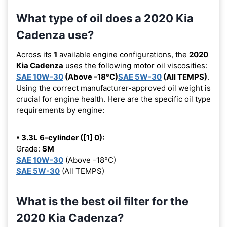
What type of oil does a 2020 Kia
Cadenza use?
Across its
1
available engine configurations, the
2020
Kia Cadenza
uses the following motor oil viscosities:
SAE 10W-30
(Above -18°C)
SAE 5W-30
(All TEMPS)
.
Using the correct manufacturer-approved oil weight is
crucial for engine health. Here are the specific oil type
requirements by engine:
• 3.3L 6-cylinder ([1] 0):
Grade:
SM
SAE 10W-30
(Above -18°C)
SAE 5W-30
(All TEMPS)
What is the best oil filter for the
2020 Kia Cadenza?