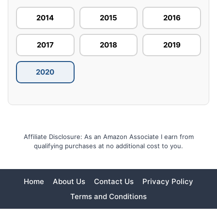
2014
2015
2016
2017
2018
2019
2020
Affiliate Disclosure: As an Amazon Associate I earn from
qualifying purchases at no additional cost to you.
Home
About Us
Contact Us
Privacy Policy
Terms and Conditions