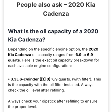
People also ask – 2020 Kia
Cadenza
What is the oil capacity of a 2020
Kia Cadenza?
Depending on the specific engine option, the
2020
Kia Cadenza
oil capacity ranges from
6.9
to
6.9
quarts
. Here is the exact oil capacity breakdown for
each available engine configuration:
• 3.3L 6-cylinder ([1] 0):
6.9 quarts. (with filter). This
is the capacity with the oil filter installed. Always
check the oil level after refilling.
Always check your dipstick after refilling to ensure
the proper level.