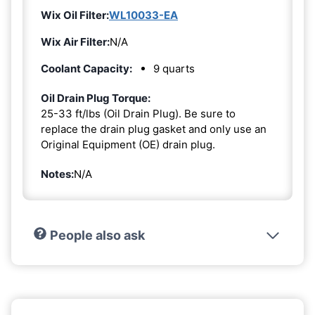
Wix Oil Filter:
WL10033-EA
Wix Air Filter:
N/A
Coolant Capacity:
9 quarts
Oil Drain Plug Torque:
25-33 ft/lbs (Oil Drain Plug). Be sure to
replace the drain plug gasket and only use an
Original Equipment (OE) drain plug.
Notes:
N/A
People also ask