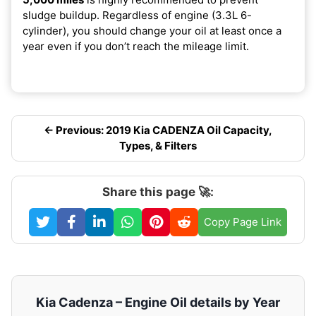
sludge buildup. Regardless of engine (3.3L 6-
cylinder), you should change your oil at least once a
year even if you don’t reach the mileage limit.
← Previous: 2019 Kia CADENZA Oil Capacity,
Types, & Filters
Share this page 🚀:
Copy Page Link
Kia Cadenza – Engine Oil details by Year