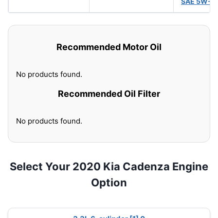
SAE 5W-3
Recommended Motor Oil
No products found.
Recommended Oil Filter
No products found.
Select Your 2020 Kia Cadenza Engine
Option