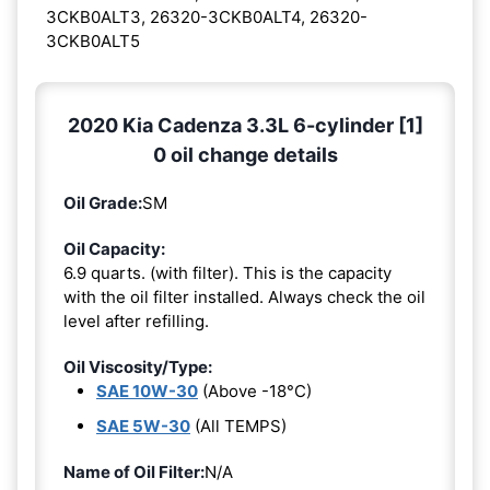
3CKB0ALT3, 26320-3CKB0ALT4, 26320-
3CKB0ALT5
2020 Kia Cadenza 3.3L 6-cylinder [1]
0 oil change details
Oil Grade:
SM
Oil Capacity:
6.9 quarts. (with filter). This is the capacity
with the oil filter installed. Always check the oil
level after refilling.
Oil Viscosity/Type:
SAE 10W-30
(Above -18°C)
SAE 5W-30
(All TEMPS)
Name of Oil Filter:
N/A