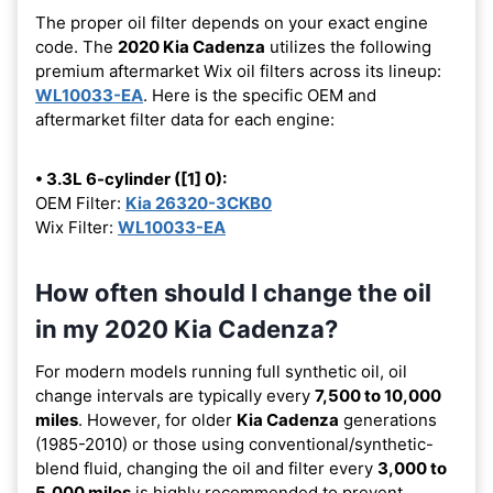
The proper oil filter depends on your exact engine
code. The
2020 Kia Cadenza
utilizes the following
premium aftermarket Wix oil filters across its lineup:
WL10033-EA
. Here is the specific OEM and
aftermarket filter data for each engine:
• 3.3L 6-cylinder ([1] 0):
OEM Filter:
Kia 26320-3CKB0
Wix Filter:
WL10033-EA
How often should I change the oil
in my 2020 Kia Cadenza?
For modern models running full synthetic oil, oil
change intervals are typically every
7,500 to 10,000
miles
. However, for older
Kia Cadenza
generations
(1985-2010) or those using conventional/synthetic-
blend fluid, changing the oil and filter every
3,000 to
5,000 miles
is highly recommended to prevent