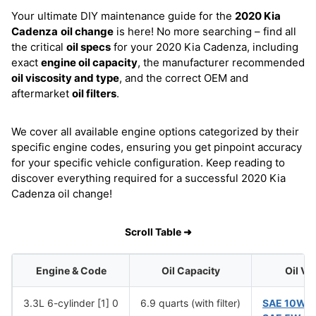
Your ultimate DIY maintenance guide for the
2020 Kia
Cadenza
oil change
is here! No more searching – find all
the critical
oil specs
for your 2020 Kia Cadenza, including
exact
engine oil capacity
, the manufacturer recommended
oil viscosity and type
, and the correct OEM and
aftermarket
oil filters
.
We cover all available engine options categorized by their
specific engine codes, ensuring you get pinpoint accuracy
for your specific vehicle configuration. Keep reading to
discover everything required for a successful 2020 Kia
Cadenza oil change!
Scroll Table ➜
Engine & Code
Oil Capacity
Oil Vi
3.3L 6-cylinder [1] 0
6.9 quarts (with filter)
SAE 10W-