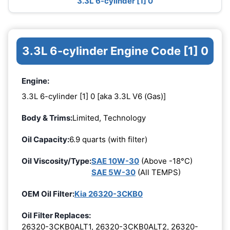
3.3L 6-cylinder [1] 0
3.3L 6-cylinder Engine Code [1] 0
Engine:
3.3L 6-cylinder [1] 0 [aka 3.3L V6 (Gas)]
Body & Trims:
Limited, Technology
Oil Capacity:
6.9 quarts (with filter)
Oil Viscosity/Type:
SAE 10W-30
(Above -18°C)
SAE 5W-30
(All TEMPS)
OEM Oil Filter:
Kia 26320-3CKB0
Oil Filter Replaces:
26320-3CKB0ALT1, 26320-3CKB0ALT2, 26320-