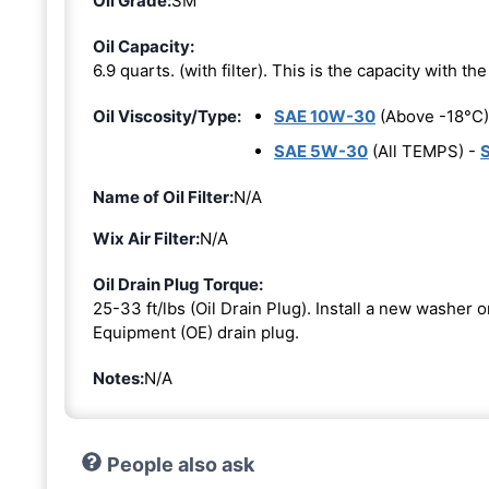
Oil Grade:
SM
Oil Capacity:
6.9 quarts. (with filter). This is the capacity with the 
Oil Viscosity/Type:
SAE 10W-30
(Above -18°C)
SAE 5W-30
(All TEMPS) -
Name of Oil Filter:
N/A
Wix Air Filter:
N/A
Oil Drain Plug Torque:
25-33 ft/lbs (Oil Drain Plug). Install a new washer 
Equipment (OE) drain plug.
Notes:
N/A
People also ask