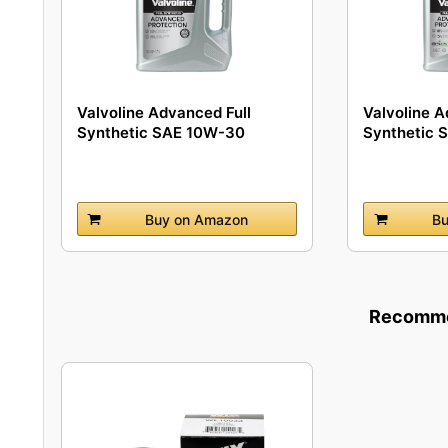
Valvoline Advanced Full
Valvoline A
Synthetic SAE 10W-30
Synthetic 
Motor...
Buy on Amazon
Bu
Recommen