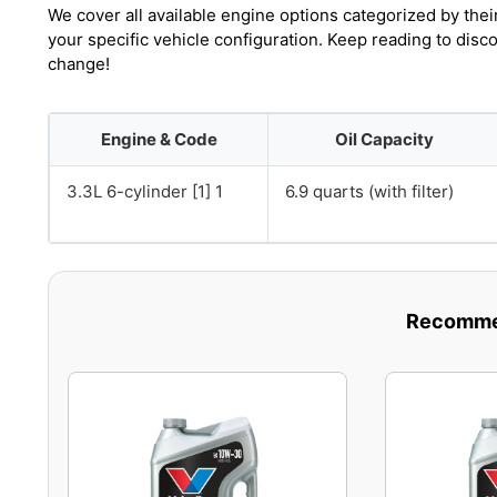
We cover all available engine options categorized by thei
your specific vehicle configuration. Keep reading to disc
change!
Engine & Code
Oil Capacity
3.3L 6-cylinder [1] 1
6.9 quarts (with filter)
Recommen