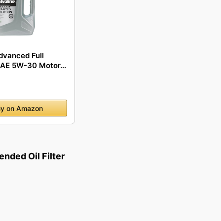
dvanced Full
SAE 5W-30 Motor...
y on Amazon
ded Oil Filter