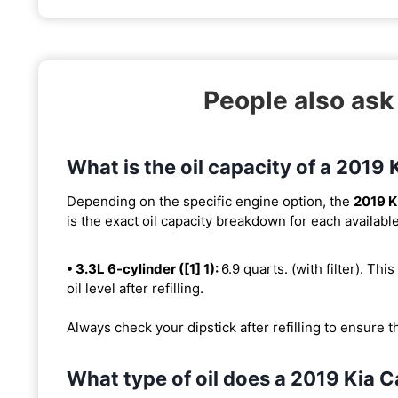
People also ask
What is the oil capacity of a 2019
Depending on the specific engine option, the
2019 K
is the exact oil capacity breakdown for each availabl
• 3.3L 6-cylinder ([1] 1):
6.9 quarts. (with filter). Thi
oil level after refilling.
Always check your dipstick after refilling to ensure t
What type of oil does a 2019 Kia 