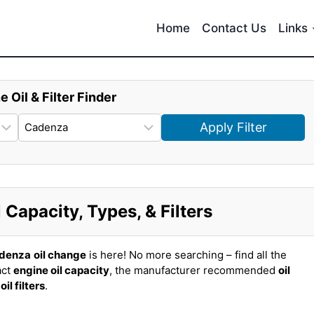
Home
Contact Us
Links
e Oil & Filter Finder
Apply Filter
Capacity, Types, & Filters
adenza
oil change
is here! No more searching – find all the
act
engine oil capacity
, the manufacturer recommended
oil
t
oil filters
.