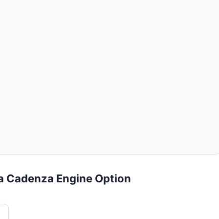
ia Cadenza Engine Option