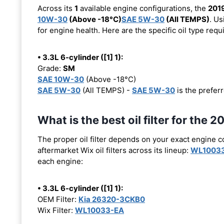
Across its
1
available engine configurations, the
201
10W-30
(Above -18°C)
SAE 5W-30
(All TEMPS)
. Us
for engine health. Here are the specific oil type req
• 3.3L 6-cylinder ([1] 1):
Grade:
SM
SAE 10W-30
(Above -18°C)
SAE 5W-30
(All TEMPS) -
SAE 5W-30
is the preferr
What is the best oil filter for the
The proper oil filter depends on your exact engine 
aftermarket Wix oil filters across its lineup:
WL1003
each engine:
• 3.3L 6-cylinder ([1] 1):
OEM Filter:
Kia 26320-3CKB0
Wix Filter:
WL10033-EA