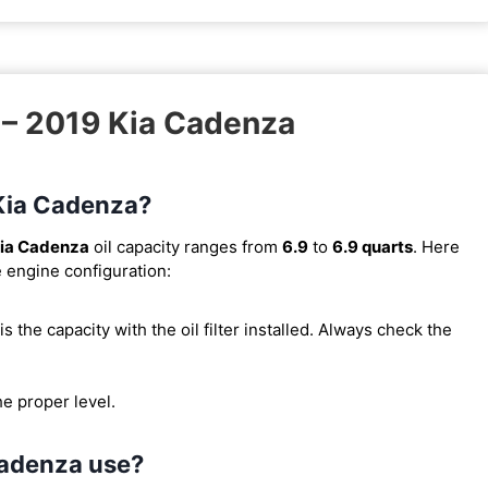
 – 2019 Kia Cadenza
 Kia Cadenza?
ia Cadenza
oil capacity ranges from
6.9
to
6.9 quarts
. Here
e engine configuration:
s is the capacity with the oil filter installed. Always check the
he proper level.
Cadenza use?