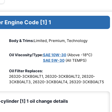
r Engine Code [1] 1
Body & Trims:
Limited, Premium, Technology
Oil Viscosity/Type:
SAE 10W-30
(Above -18°C)
SAE 5W-30
(All TEMPS)
Oil Filter Replaces:
26320-3CKB0ALT1, 26320-3CKB0ALT2, 26320-
3CKB0ALT3, 26320-3CKB0ALT4, 26320-3CKB0ALT5
ylinder [1] 1 oil change details