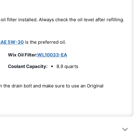
oil filter installed. Always check the oil level after refilling.
SAE 5W-30
is the preferred oil.
Wix Oil Filter:
WL10033-EA
Coolant Capacity:
8.9 quarts
on the drain bolt and make sure to use an Original