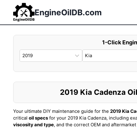
Skip
to
EngineOilDB.com
content
1-Click Engin
2019 Kia Cadenza Oil 
Your ultimate DIY maintenance guide for the
2019 Kia C
critical
oil specs
for your 2019 Kia Cadenza, including ex
viscosity and type
, and the correct OEM and aftermarke