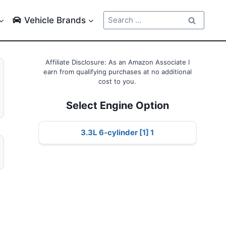
Search
Vehicle Brands
for:
Affiliate Disclosure: As an Amazon Associate I
earn from qualifying purchases at no additional
cost to you.
Select Engine Option
3.3L 6-cylinder [1] 1