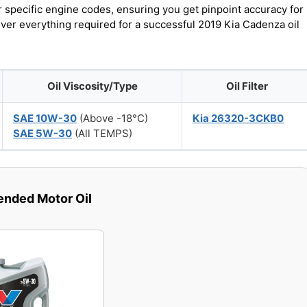
r specific engine codes, ensuring you get pinpoint accuracy for
over everything required for a successful 2019 Kia Cadenza oil
Oil Viscosity/Type
Oil Filter
SAE 10W-30
(Above -18°C)
Kia 26320-3CKB0
SAE 5W-30
(All TEMPS)
ded Motor Oil