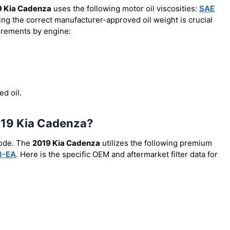
9 Kia Cadenza
uses the following motor oil viscosities:
SAE
ing the correct manufacturer-approved oil weight is crucial
uirements by engine:
ed oil.
 2019 Kia Cadenza?
code. The
2019 Kia Cadenza
utilizes the following premium
3-EA
. Here is the specific OEM and aftermarket filter data for