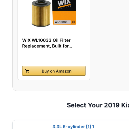
WIX WL10033 Oil Filter
Replacement, Built for...
Buy on Amazon
Select Your 2019 K
3.3L 6-cylinder [1] 1