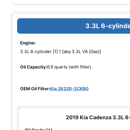
3.3L 6-cylinde
Engine:
3.3L 6-cylinder [1] 1 [aka 3.3L V6 (Gas)]
Oil Capacity:
6.9 quarts (with filter)
OEM Oil Filter:
Kia 26320-3CKB0
2019 Kia Cadenza 3.3L 6-c