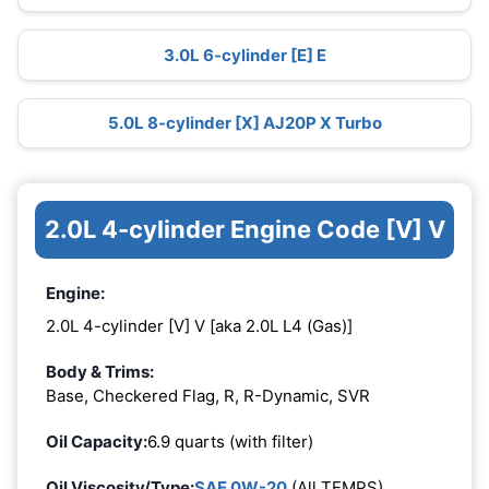
3.0L 6-cylinder [E] E
5.0L 8-cylinder [X] AJ20P X Turbo
2.0L 4-cylinder Engine Code [V] V
Engine:
2.0L 4-cylinder [V] V [aka 2.0L L4 (Gas)]
Body & Trims:
Base, Checkered Flag, R, R-Dynamic, SVR
Oil Capacity:
6.9 quarts (with filter)
Oil Viscosity/Type:
SAE 0W-20
(All TEMPS)