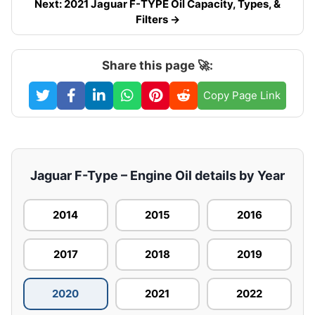
Next: 2021 Jaguar F-TYPE Oil Capacity, Types, &
Filters →
Share this page 🚀:
Copy Page Link
Jaguar F-Type – Engine Oil details by Year
2014
2015
2016
2017
2018
2019
2020
2021
2022