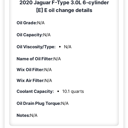
2020 Jaguar F-Type 3.0L 6-cylinder
[E] E oil change details
Oil Grade:
N/A
Oil Capacity:
N/A
Oil Viscosity/Type:
N/A
Name of Oil Filter:
N/A
Wix Oil Filter:
N/A
Wix Air Filter:
N/A
Coolant Capacity:
10.1 quarts
Oil Drain Plug Torque:
N/A
Notes:
N/A