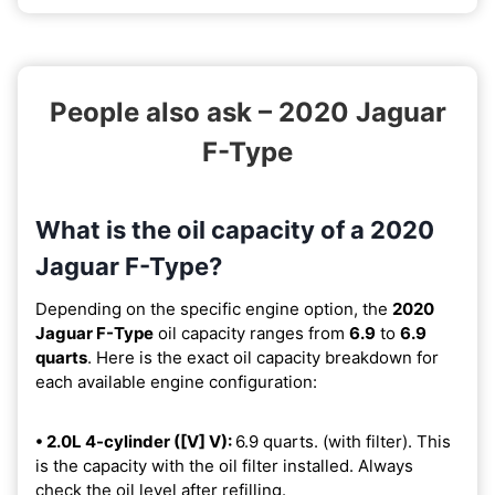
People also ask – 2020 Jaguar
F-Type
What is the oil capacity of a 2020
Jaguar F-Type?
Depending on the specific engine option, the
2020
Jaguar F-Type
oil capacity ranges from
6.9
to
6.9
quarts
. Here is the exact oil capacity breakdown for
each available engine configuration:
• 2.0L 4-cylinder ([V] V):
6.9 quarts. (with filter). This
is the capacity with the oil filter installed. Always
check the oil level after refilling.