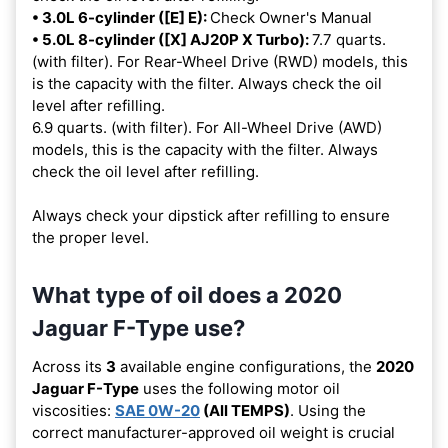
• 3.0L 6-cylinder ([E] E):
Check Owner's Manual
• 5.0L 8-cylinder ([X] AJ20P X Turbo):
7.7 quarts.
(with filter). For Rear-Wheel Drive (RWD) models, this
is the capacity with the filter. Always check the oil
level after refilling.
6.9 quarts. (with filter). For All-Wheel Drive (AWD)
models, this is the capacity with the filter. Always
check the oil level after refilling.
Always check your dipstick after refilling to ensure
the proper level.
What type of oil does a 2020
Jaguar F-Type use?
Across its
3
available engine configurations, the
2020
Jaguar F-Type
uses the following motor oil
viscosities:
SAE 0W-20
(All TEMPS)
. Using the
correct manufacturer-approved oil weight is crucial