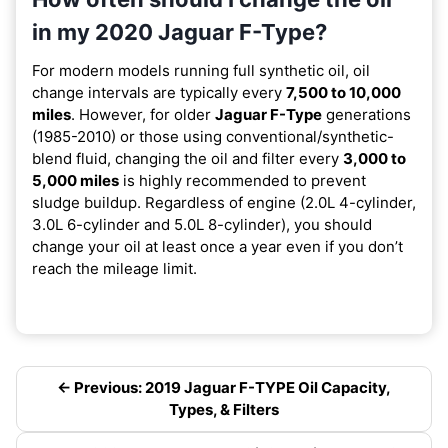
in my 2020 Jaguar F-Type?
For modern models running full synthetic oil, oil
change intervals are typically every
7,500 to 10,000
miles
. However, for older
Jaguar F-Type
generations
(1985-2010) or those using conventional/synthetic-
blend fluid, changing the oil and filter every
3,000 to
5,000 miles
is highly recommended to prevent
sludge buildup. Regardless of engine (2.0L 4-cylinder,
3.0L 6-cylinder and 5.0L 8-cylinder), you should
change your oil at least once a year even if you don’t
reach the mileage limit.
← Previous: 2019 Jaguar F-TYPE Oil Capacity,
Types, & Filters