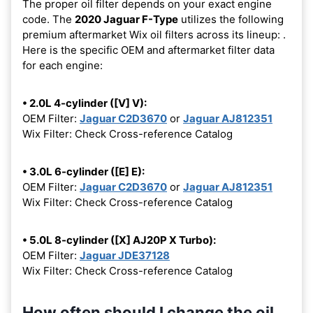
The proper oil filter depends on your exact engine
code. The
2020 Jaguar F-Type
utilizes the following
premium aftermarket Wix oil filters across its lineup:
.
Here is the specific OEM and aftermarket filter data
for each engine:
• 2.0L 4-cylinder ([V] V):
OEM Filter:
Jaguar C2D3670
or
Jaguar AJ812351
Wix Filter: Check Cross-reference Catalog
• 3.0L 6-cylinder ([E] E):
OEM Filter:
Jaguar C2D3670
or
Jaguar AJ812351
Wix Filter: Check Cross-reference Catalog
• 5.0L 8-cylinder ([X] AJ20P X Turbo):
OEM Filter:
Jaguar JDE37128
Wix Filter: Check Cross-reference Catalog
How often should I change the oil