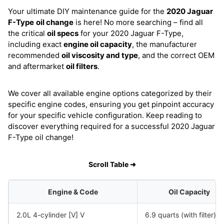
Your ultimate DIY maintenance guide for the
2020 Jaguar
F-Type
oil change
is here! No more searching – find all
the critical
oil specs
for your 2020 Jaguar F-Type,
including exact
engine oil capacity
, the manufacturer
recommended
oil viscosity and type
, and the correct OEM
and aftermarket
oil filters
.
We cover all available engine options categorized by their
specific engine codes, ensuring you get pinpoint accuracy
for your specific vehicle configuration. Keep reading to
discover everything required for a successful 2020 Jaguar
F-Type oil change!
Scroll Table ➜
Engine & Code
Oil Capacity
2.0L 4-cylinder [V] V
6.9 quarts (with filter)