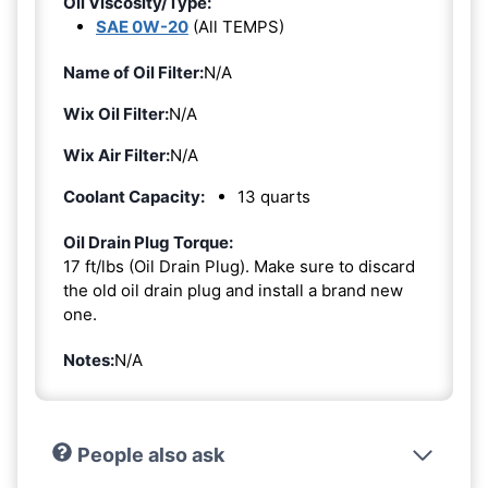
Oil Viscosity/Type:
SAE 0W-20
(All TEMPS)
Name of Oil Filter:
N/A
Wix Oil Filter:
N/A
Wix Air Filter:
N/A
Coolant Capacity:
13 quarts
Oil Drain Plug Torque:
17 ft/lbs (Oil Drain Plug). Make sure to discard
the old oil drain plug and install a brand new
one.
Notes:
N/A
People also ask