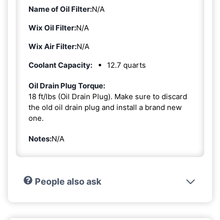
Name of Oil Filter:
N/A
Wix Oil Filter:
N/A
Wix Air Filter:
N/A
Coolant Capacity:
12.7 quarts
Oil Drain Plug Torque:
18 ft/lbs (Oil Drain Plug). Make sure to discard
the old oil drain plug and install a brand new
one.
Notes:
N/A
People also ask