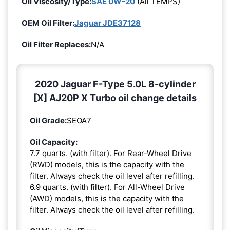
Oil Viscosity/Type:
SAE 0W-20
(All TEMPS)
OEM Oil Filter:
Jaguar JDE37128
Oil Filter Replaces:
N/A
2020 Jaguar F-Type 5.0L 8-cylinder
[X] AJ20P X Turbo oil change details
Oil Grade:
SEOA7
Oil Capacity:
7.7 quarts. (with filter). For Rear-Wheel Drive
(RWD) models, this is the capacity with the
filter. Always check the oil level after refilling.
6.9 quarts. (with filter). For All-Wheel Drive
(AWD) models, this is the capacity with the
filter. Always check the oil level after refilling.