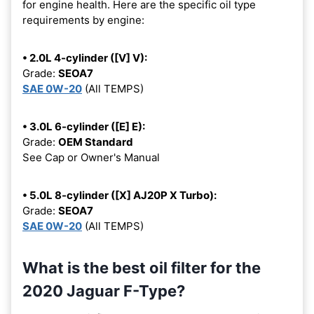
for engine health. Here are the specific oil type
requirements by engine:
• 2.0L 4-cylinder ([V] V):
Grade:
SEOA7
SAE 0W-20
(All TEMPS)
• 3.0L 6-cylinder ([E] E):
Grade:
OEM Standard
See Cap or Owner's Manual
• 5.0L 8-cylinder ([X] AJ20P X Turbo):
Grade:
SEOA7
SAE 0W-20
(All TEMPS)
What is the best oil filter for the
2020 Jaguar F-Type?