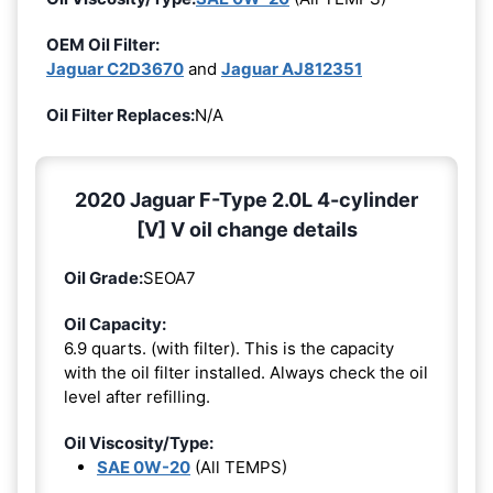
OEM Oil Filter:
Jaguar C2D3670
and
Jaguar AJ812351
Oil Filter Replaces:
N/A
2020 Jaguar F-Type 2.0L 4-cylinder
[V] V oil change details
Oil Grade:
SEOA7
Oil Capacity:
6.9 quarts. (with filter). This is the capacity
with the oil filter installed. Always check the oil
level after refilling.
Oil Viscosity/Type:
SAE 0W-20
(All TEMPS)