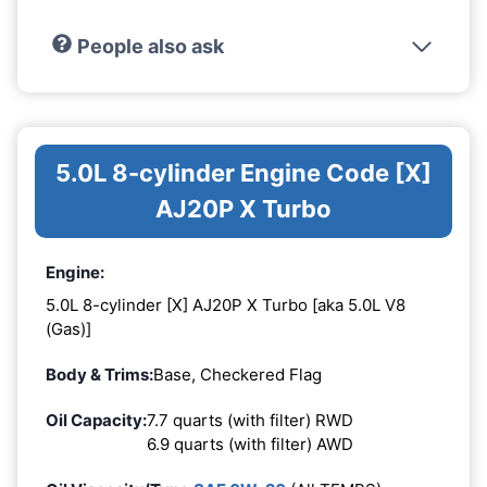
People also ask
5.0L 8-cylinder Engine Code [X]
AJ20P X Turbo
Engine:
5.0L 8-cylinder [X] AJ20P X Turbo [aka 5.0L V8
(Gas)]
Body & Trims:
Base, Checkered Flag
Oil Capacity:
7.7 quarts (with filter) RWD
6.9 quarts (with filter) AWD