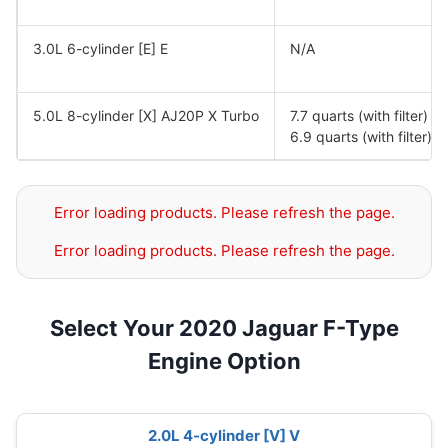
3.0L 6-cylinder [E] E
N/A
5.0L 8-cylinder [X] AJ20P X Turbo
7.7 quarts (with filter) 
6.9 quarts (with filter)
Error loading products. Please refresh the page.
Error loading products. Please refresh the page.
Select Your 2020 Jaguar F-Type
Engine Option
2.0L 4-cylinder [V] V