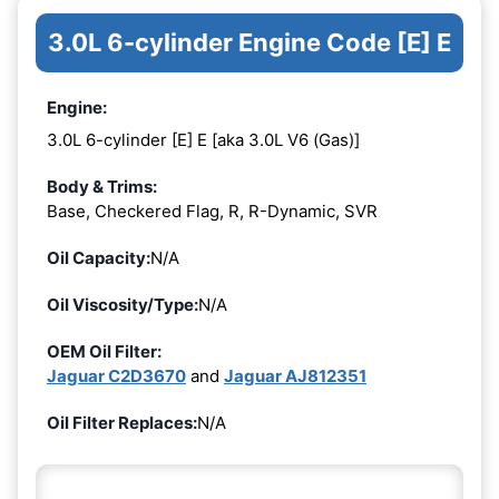
3.0L 6-cylinder Engine Code [E] E
Engine:
3.0L 6-cylinder [E] E [aka 3.0L V6 (Gas)]
Body & Trims:
Base, Checkered Flag, R, R-Dynamic, SVR
Oil Capacity:
N/A
Oil Viscosity/Type:
N/A
OEM Oil Filter:
Jaguar C2D3670
and
Jaguar AJ812351
Oil Filter Replaces:
N/A