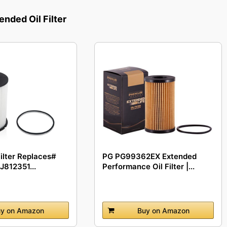
ded Oil Filter
Filter Replaces#
PG PG99362EX Extended
J812351...
Performance Oil Filter |...
y on Amazon
Buy on Amazon