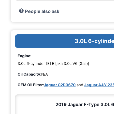
People also ask
3.0L 6-cylinde
Engine:
3.0L 6-cylinder [E] E [aka 3.0L V6 (Gas)]
Oil Capacity:
N/A
OEM Oil Filter:
Jaguar C2D3670
and
Jaguar AJ8123
2019 Jaguar F-Type 3.0L 6-