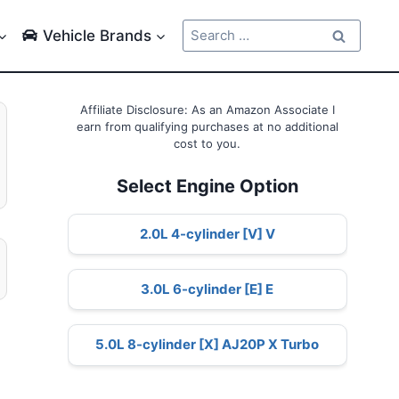
Search
Vehicle Brands
for:
Affiliate Disclosure: As an Amazon Associate I
earn from qualifying purchases at no additional
cost to you.
Select Engine Option
2.0L 4-cylinder [V] V
3.0L 6-cylinder [E] E
5.0L 8-cylinder [X] AJ20P X Turbo