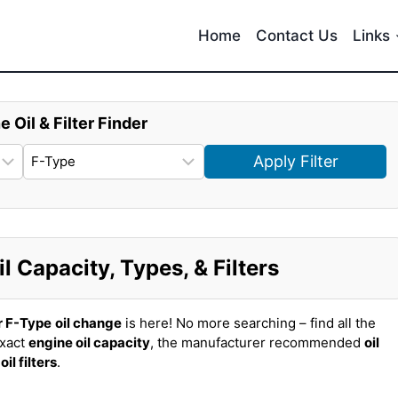
Home
Contact Us
Links
e Oil & Filter Finder
Apply Filter
 Capacity, Types, & Filters
r F-Type
oil change
is here! No more searching – find all the
exact
engine oil capacity
, the manufacturer recommended
oil
t
oil filters
.