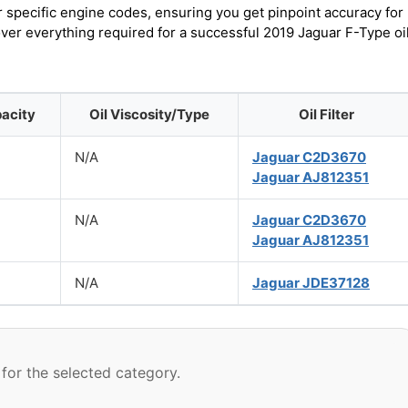
r specific engine codes, ensuring you get pinpoint accuracy for
over everything required for a successful 2019 Jaguar F-Type oi
pacity
Oil Viscosity/Type
Oil Filter
N/A
Jaguar C2D3670
Jaguar AJ812351
N/A
Jaguar C2D3670
Jaguar AJ812351
N/A
Jaguar JDE37128
for the selected category.