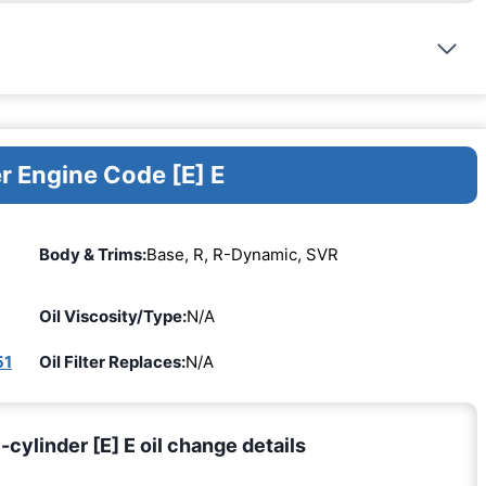
r Engine Code [E] E
Body & Trims:
Base, R, R-Dynamic, SVR
Oil Viscosity/Type:
N/A
51
Oil Filter Replaces:
N/A
cylinder [E] E oil change details