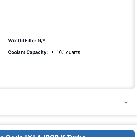
Wix Oil Filter:
N/A
Coolant Capacity:
10.1 quarts