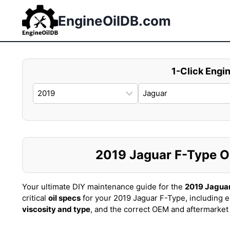
Skip
to
EngineOilDB.com
content
1-Click Engin
2019 Jaguar F-Type Oil
Your ultimate DIY maintenance guide for the
2019 Jagua
critical
oil specs
for your 2019 Jaguar F-Type, including 
viscosity and type
, and the correct OEM and aftermarke