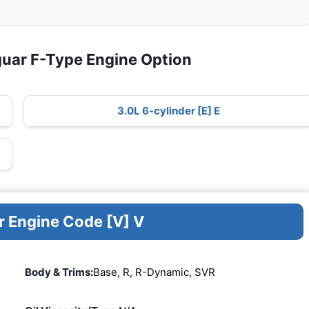
guar F-Type Engine Option
3.0L 6-cylinder [E] E
r Engine Code [V] V
Body & Trims:
Base, R, R-Dynamic, SVR