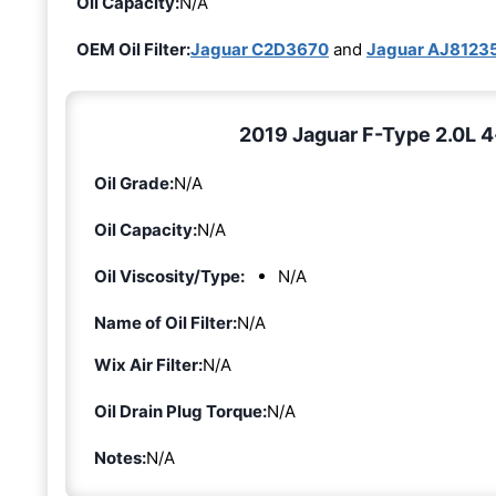
Oil Capacity:
N/A
OEM Oil Filter:
Jaguar C2D3670
and
Jaguar AJ8123
2019 Jaguar F-Type 2.0L 4-
Oil Grade:
N/A
Oil Capacity:
N/A
Oil Viscosity/Type:
N/A
Name of Oil Filter:
N/A
Wix Air Filter:
N/A
Oil Drain Plug Torque:
N/A
Notes:
N/A