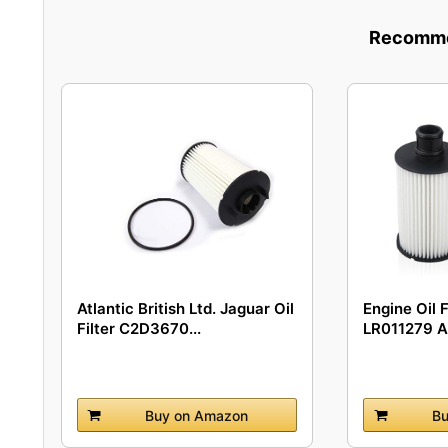
Recommen
Atlantic British Ltd. Jaguar Oil
Engine Oil 
Filter C2D3670...
LR011279 A
Buy on Amazon
Bu