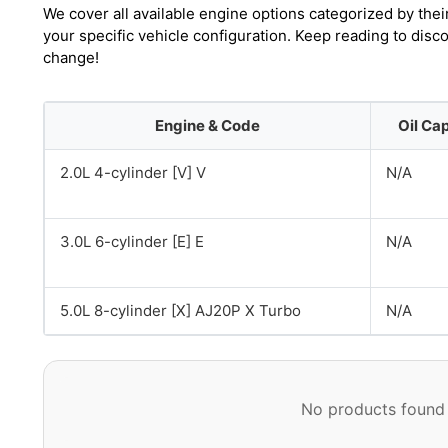
We cover all available engine options categorized by thei
your specific vehicle configuration. Keep reading to disc
change!
Engine & Code
Oil Ca
2.0L 4-cylinder [V] V
N/A
3.0L 6-cylinder [E] E
N/A
5.0L 8-cylinder [X] AJ20P X Turbo
N/A
No products found 