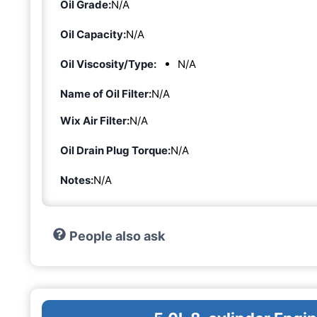
Oil Grade:
N/A
Oil Capacity:
N/A
Oil Viscosity/Type:
N/A
Name of Oil Filter:
N/A
Wix Air Filter:
N/A
Oil Drain Plug Torque:
N/A
Notes:
N/A
People also ask