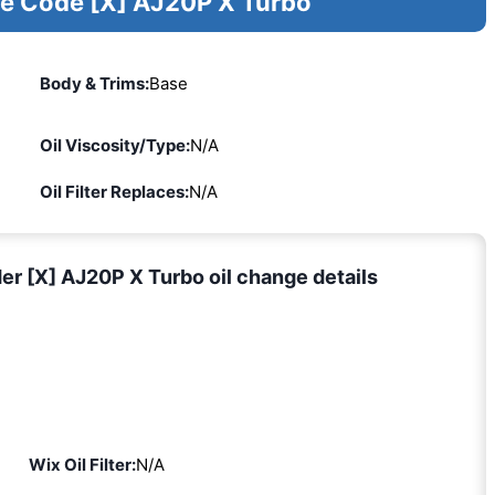
ne Code [X] AJ20P X Turbo
Body & Trims:
Base
Oil Viscosity/Type:
N/A
Oil Filter Replaces:
N/A
er [X] AJ20P X Turbo oil change details
Wix Oil Filter:
N/A