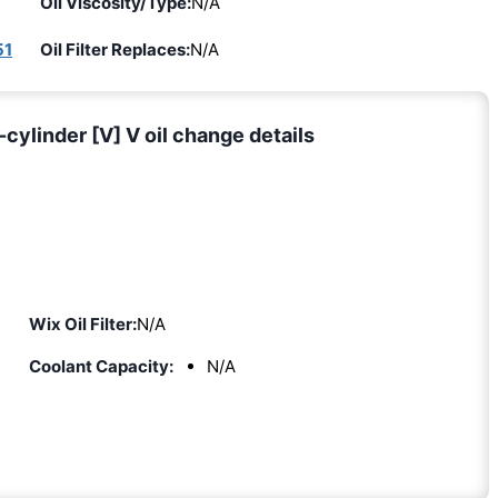
Oil Viscosity/Type:
N/A
51
Oil Filter Replaces:
N/A
cylinder [V] V oil change details
Wix Oil Filter:
N/A
Coolant Capacity:
N/A