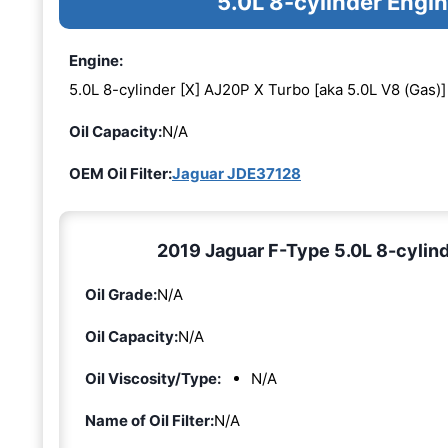
5.0L 8-cylinder Engi
Engine:
5.0L 8-cylinder [X] AJ20P X Turbo [aka 5.0L V8 (Gas)]
Oil Capacity:
N/A
OEM Oil Filter:
Jaguar JDE37128
2019 Jaguar F-Type 5.0L 8-cylind
Oil Grade:
N/A
Oil Capacity:
N/A
Oil Viscosity/Type:
N/A
Name of Oil Filter:
N/A