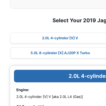
Select Your 2019 Ja
2.0L 4-cylinder [V] V
5.0L 8-cylinder [X] AJ20P X Turbo
2.0L 4-cylinde
Engine:
2.0L 4-cylinder [V] V [aka 2.0L L4 (Gas)]