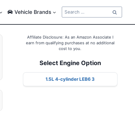
Search
Vehicle Brands
for:
Affiliate Disclosure: As an Amazon Associate I
earn from qualifying purchases at no additional
cost to you.
Select Engine Option
1.5L 4-cylinder LEB6 3