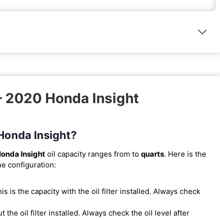
– 2020 Honda Insight
 Honda Insight?
onda Insight
oil capacity ranges from
to
quarts
. Here is the
ne configuration:
This is the capacity with the oil filter installed. Always check
t the oil filter installed. Always check the oil level after