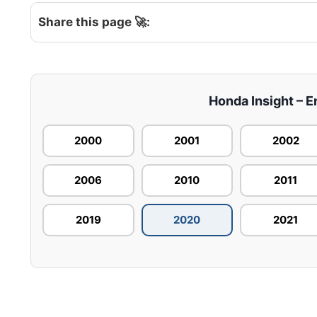
Share this page 🚀:
Honda Insight – E
2000
2001
2002
2006
2010
2011
2019
2020
2021