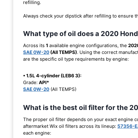
refilling.
Always check your dipstick after refilling to ensure t
What type of oil does a 2020 Hond
Across its
1
available engine configurations, the
2020
SAE 0W-20
(All TEMPS)
. Using the correct manufact
are the specific oil type requirements by engine:
• 1.5L 4-cylinder (LEB6 3):
Grade:
API*
SAE 0W-20
(All TEMPS)
What is the best oil filter for the
The proper oil filter depends on your exact engine 
aftermarket Wix oil filters across its lineup:
57356-E
each engine: