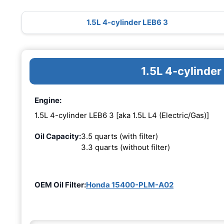
1.5L 4-cylinder LEB6 3
1.5L 4-cylinde
Engine:
1.5L 4-cylinder LEB6 3 [aka 1.5L L4 (Electric/Gas)]
Oil Capacity:
3.5 quarts (with filter)
3.3 quarts (without filter)
OEM Oil Filter:
Honda 15400-PLM-A02