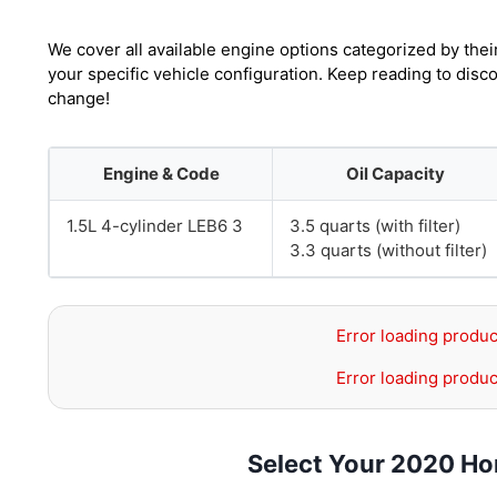
We cover all available engine options categorized by thei
your specific vehicle configuration. Keep reading to disc
change!
Engine & Code
Oil Capacity
1.5L 4-cylinder LEB6 3
3.5 quarts (with filter)
3.3 quarts (without filter)
Error loading produc
Error loading produc
Select Your 2020 Ho