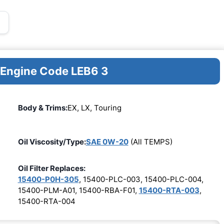
r Engine Code LEB6 3
Body & Trims:
EX, LX, Touring
Oil Viscosity/Type:
SAE 0W-20
(All TEMPS)
Oil Filter Replaces:
15400-P0H-305
, 15400-PLC-003, 15400-PLC-004,
15400-PLM-A01, 15400-RBA-F01,
15400-RTA-003
,
15400-RTA-004