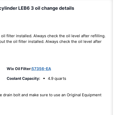
ylinder LEB6 3 oil change details
oil filter installed. Always check the oil level after refilling.
out the oil filter installed. Always check the oil level after
Wix Oil Filter:
57356-EA
Coolant Capacity:
4.9 quarts
the drain bolt and make sure to use an Original Equipment