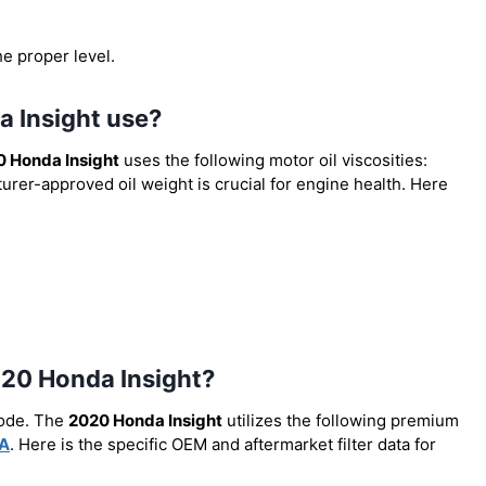
he proper level.
a Insight use?
 Honda Insight
uses the following motor oil viscosities:
urer-approved oil weight is crucial for engine health. Here
 2020 Honda Insight?
code. The
2020 Honda Insight
utilizes the following premium
A
. Here is the specific OEM and aftermarket filter data for