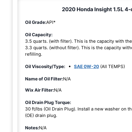
2020 Honda Insight 1.5L 4-c
Oil Grade:
API*
Oil Capacity:
3.5 quarts. (with filter). This is the capacity with the 
3.3 quarts. (without filter). This is the capacity with
refilling.
Oil Viscosity/Type:
SAE 0W-20
(All TEMPS)
Name of Oil Filter:
N/A
Wix Air Filter:
N/A
Oil Drain Plug Torque:
30 ft/lbs (Oil Drain Plug). Install a new washer on 
(OE) drain plug.
Notes:
N/A