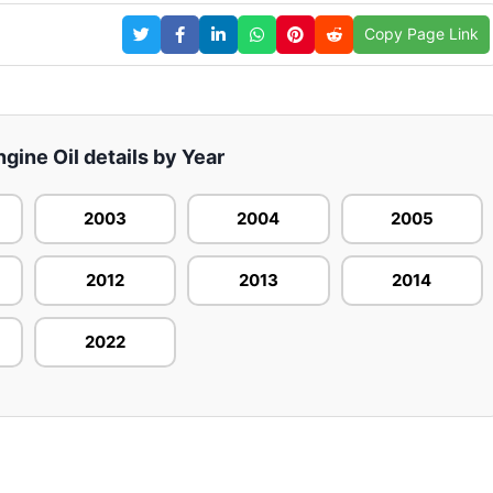
Copy Page Link
ngine Oil details by Year
2003
2004
2005
2012
2013
2014
2022