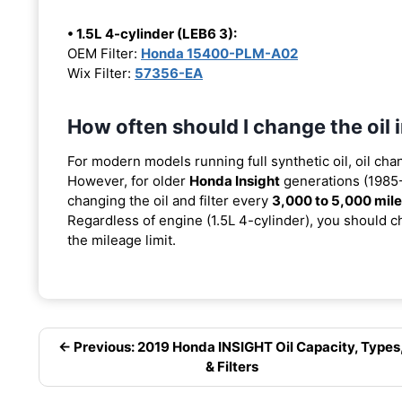
• 1.5L 4-cylinder (LEB6 3):
OEM Filter:
Honda 15400-PLM-A02
Wix Filter:
57356-EA
How often should I change the oil
For modern models running full synthetic oil, oil cha
However, for older
Honda Insight
generations (1985-
changing the oil and filter every
3,000 to 5,000 mil
Regardless of engine (1.5L 4-cylinder), you should ch
the mileage limit.
← Previous: 2019 Honda INSIGHT Oil Capacity, Types
& Filters