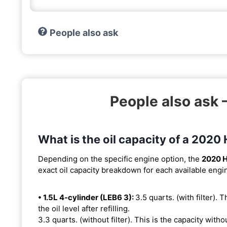
People also ask
People also ask 
What is the oil capacity of a 2020
Depending on the specific engine option, the
2020 H
exact oil capacity breakdown for each available engi
• 1.5L 4-cylinder (LEB6 3):
3.5 quarts. (with filter). 
the oil level after refilling.
3.3 quarts. (without filter). This is the capacity withou