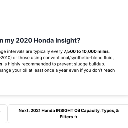
 in my 2020 Honda Insight?
nge intervals are typically every
7,500 to 10,000 miles
.
2010) or those using conventional/synthetic-blend fluid,
es
is highly recommended to prevent sludge buildup.
ange your oil at least once a year even if you don’t reach
,
Next: 2021 Honda INSIGHT Oil Capacity, Types, &
Filters →