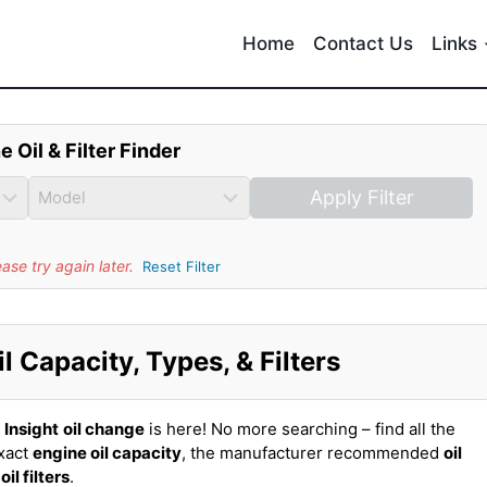
Home
Contact Us
Links
e Oil & Filter Finder
Apply Filter
se try again later.
Reset Filter
 Capacity, Types, & Filters
Insight
oil change
is here! No more searching – find all the
exact
engine oil capacity
, the manufacturer recommended
oil
t
oil filters
.