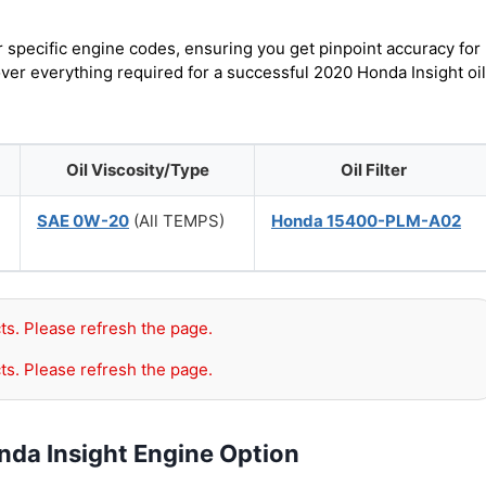
r specific engine codes, ensuring you get pinpoint accuracy for
over everything required for a successful 2020 Honda Insight oil
Oil Viscosity/Type
Oil Filter
SAE 0W-20
(All TEMPS)
Honda 15400-PLM-A02
ts. Please refresh the page.
ts. Please refresh the page.
nda Insight Engine Option