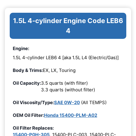
1.5L 4-cylinder Engine Code LEB6
4
Engine:
1.5L 4-cylinder LEB6 4 [aka 1.5L L4 (Electric/Gas)]
Body & Trims:
EX, LX, Touring
Oil Capacity:
3.5 quarts (with filter)
3.3 quarts (without filter)
Oil Viscosity/Type:
SAE 0W-20
(All TEMPS)
OEM Oil Filter:
Honda 15400-PLM-A02
Oil Filter Replaces:
15400-P0H-305
, 15400-PLC-003, 15400-PLC-