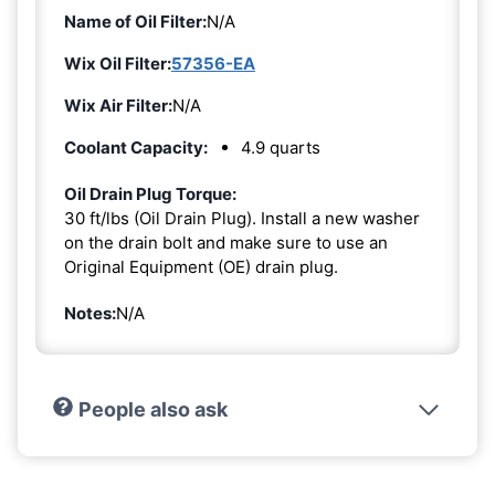
Name of Oil Filter:
N/A
Wix Oil Filter:
57356-EA
Wix Air Filter:
N/A
Coolant Capacity:
4.9 quarts
Oil Drain Plug Torque:
30 ft/lbs (Oil Drain Plug). Install a new washer
on the drain bolt and make sure to use an
Original Equipment (OE) drain plug.
Notes:
N/A
People also ask