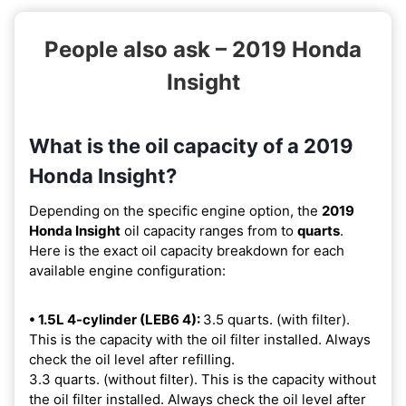
People also ask – 2019 Honda
Insight
What is the oil capacity of a 2019
Honda Insight?
Depending on the specific engine option, the
2019
Honda Insight
oil capacity ranges from
to
quarts
.
Here is the exact oil capacity breakdown for each
available engine configuration:
• 1.5L 4-cylinder (LEB6 4):
3.5 quarts. (with filter).
This is the capacity with the oil filter installed. Always
check the oil level after refilling.
3.3 quarts. (without filter). This is the capacity without
the oil filter installed. Always check the oil level after