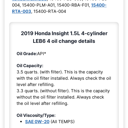
004, 15400-PLM-A01, 15400-RBA-F01,
15400-
RTA-003
, 15400-RTA-004
2019 Honda Insight 1.5L 4-cylinder
LEB6 4 oil change details
Oil Grade:
API*
Oil Capacity:
3.5 quarts. (with filter). This is the capacity
with the oil filter installed. Always check the oil
level after refilling.
3.3 quarts. (without filter). This is the capacity
without the oil filter installed. Always check
the oil level after refilling.
Oil Viscosity/Type:
SAE 0W-20
(All TEMPS)