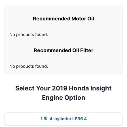
Recommended Motor Oil
No products found.
Recommended Oil Filter
No products found.
Select Your 2019 Honda Insight
Engine Option
1.5L 4-cylinder LEB6 4