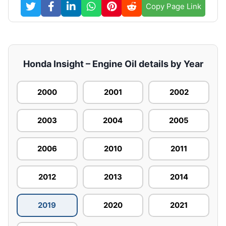
Copy Page Link
Honda Insight – Engine Oil details by Year
2000
2001
2002
2003
2004
2005
2006
2010
2011
2012
2013
2014
2019
2020
2021