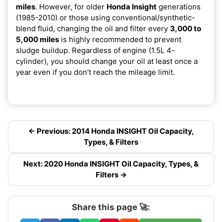
miles
. However, for older
Honda Insight
generations
(1985-2010) or those using conventional/synthetic-
blend fluid, changing the oil and filter every
3,000 to
5,000 miles
is highly recommended to prevent
sludge buildup. Regardless of engine (1.5L 4-
cylinder), you should change your oil at least once a
year even if you don’t reach the mileage limit.
← Previous: 2014 Honda INSIGHT Oil Capacity,
Types, & Filters
Next: 2020 Honda INSIGHT Oil Capacity, Types, &
Filters →
Share this page 🚀: