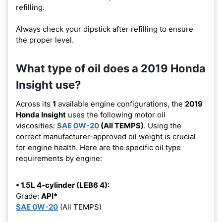
refilling.
Always check your dipstick after refilling to ensure
the proper level.
What type of oil does a 2019 Honda
Insight use?
Across its
1
available engine configurations, the
2019
Honda Insight
uses the following motor oil
viscosities:
SAE 0W-20
(All TEMPS)
. Using the
correct manufacturer-approved oil weight is crucial
for engine health. Here are the specific oil type
requirements by engine:
• 1.5L 4-cylinder (LEB6 4):
Grade:
API*
SAE 0W-20
(All TEMPS)