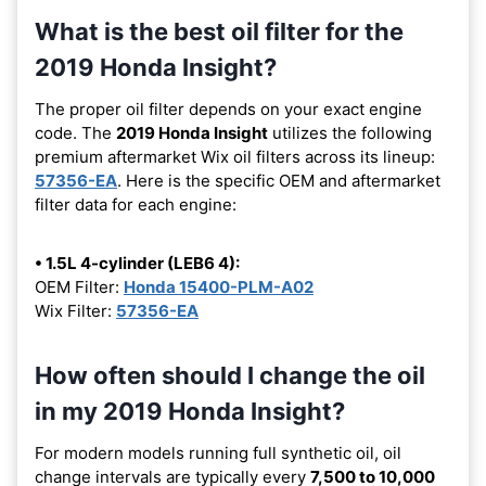
What is the best oil filter for the
2019 Honda Insight?
The proper oil filter depends on your exact engine
code. The
2019 Honda Insight
utilizes the following
premium aftermarket Wix oil filters across its lineup:
57356-EA
. Here is the specific OEM and aftermarket
filter data for each engine:
• 1.5L 4-cylinder (LEB6 4):
OEM Filter:
Honda 15400-PLM-A02
Wix Filter:
57356-EA
How often should I change the oil
in my 2019 Honda Insight?
For modern models running full synthetic oil, oil
change intervals are typically every
7,500 to 10,000