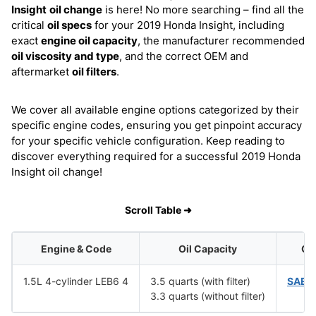
Insight
oil change
is here! No more searching – find all the
critical
oil specs
for your 2019 Honda Insight, including
exact
engine oil capacity
, the manufacturer recommended
oil viscosity and type
, and the correct OEM and
aftermarket
oil filters
.
We cover all available engine options categorized by their
specific engine codes, ensuring you get pinpoint accuracy
for your specific vehicle configuration. Keep reading to
discover everything required for a successful 2019 Honda
Insight oil change!
Scroll Table ➜
Engine & Code
Oil Capacity
Oil
1.5L 4-cylinder LEB6 4
3.5 quarts (with filter)
SAE 
3.3 quarts (without filter)