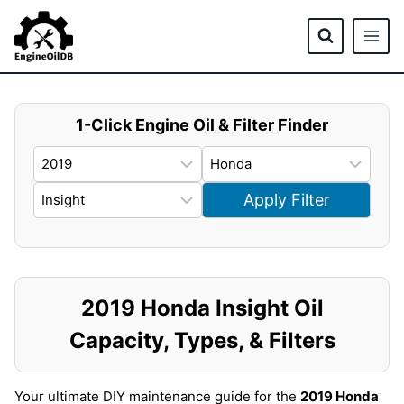
Skip
to
content
1-Click Engine Oil & Filter Finder
Apply Filter
2019 Honda Insight Oil
Capacity, Types, & Filters
Your ultimate DIY maintenance guide for the
2019 Honda