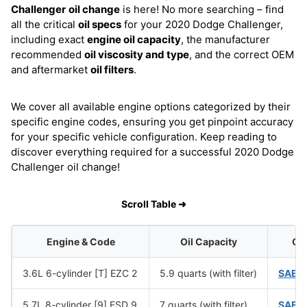
Challenger
oil change
is here! No more searching – find
all the critical
oil specs
for your 2020 Dodge Challenger,
including exact
engine oil capacity
, the manufacturer
recommended
oil viscosity and type
, and the correct OEM
and aftermarket
oil filters
.
We cover all available engine options categorized by their
specific engine codes, ensuring you get pinpoint accuracy
for your specific vehicle configuration. Keep reading to
discover everything required for a successful 2020 Dodge
Challenger oil change!
Scroll Table ➜
Engine & Code
Oil Capacity
Oil
3.6L 6-cylinder [T] EZC 2
5.9 quarts (with filter)
SAE 
5.7L 8-cylinder [9] ESD 9
7 quarts (with filter)
SAE 