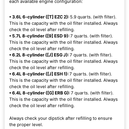
each available engine configuration:
• 3.6L 6-cylinder ([T] EZC 2):
5.9 quarts. (with filter).
This is the capacity with the oil filter installed. Always
check the oil level after refilling.
• 5.7L 8-cylinder ([9] ESD 9):
7 quarts. (with filter).
This is the capacity with the oil filter installed. Always
check the oil level after refilling.
• 6.2L 8-cylinder ([J] ESG J):
7 quarts. (with filter).
This is the capacity with the oil filter installed. Always
check the oil level after refilling.
• 6.4L 8-cylinder ([J] ESH 1):
7 quarts. (with filter).
This is the capacity with the oil filter installed. Always
check the oil level after refilling.
• 6.4L 8-cylinder ([G] ERB G):
7 quarts. (with filter).
This is the capacity with the oil filter installed. Always
check the oil level after refilling.
Always check your dipstick after refilling to ensure
the proper level.