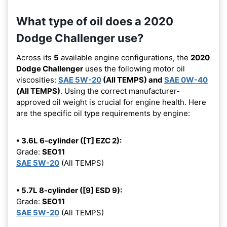
What type of oil does a 2020
Dodge Challenger use?
Across its
5
available engine configurations, the
2020
Dodge Challenger
uses the following motor oil
viscosities:
SAE 5W-20
(All TEMPS) and
SAE 0W-40
(All TEMPS)
. Using the correct manufacturer-
approved oil weight is crucial for engine health. Here
are the specific oil type requirements by engine:
• 3.6L 6-cylinder ([T] EZC 2):
Grade:
SEO11
SAE 5W-20
(All TEMPS)
• 5.7L 8-cylinder ([9] ESD 9):
Grade:
SEO11
SAE 5W-20
(All TEMPS)