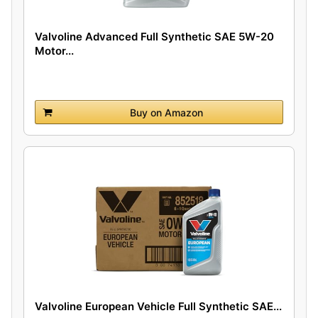
Valvoline Advanced Full Synthetic SAE 5W-20
Motor...
Buy on Amazon
Valvoline European Vehicle Full Synthetic SAE...