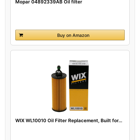
Mopar 04892339AB Oil filter
Buy on Amazon
WIX WL10010 Oil Filter Replacement, Built for...