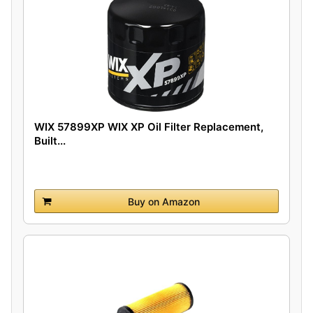
WIX 57899XP WIX XP Oil Filter Replacement,
Built...
Buy on Amazon