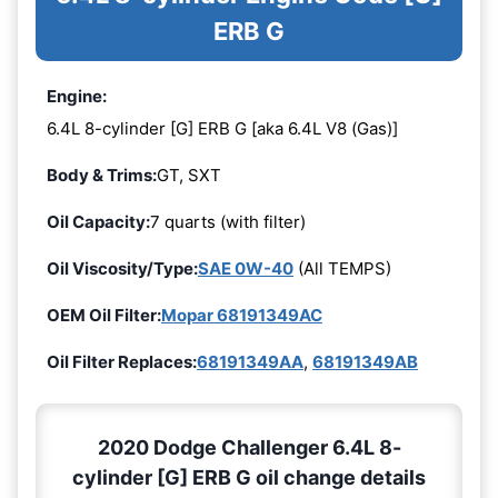
ERB G
Engine:
6.4L 8-cylinder [G] ERB G [aka 6.4L V8 (Gas)]
Body & Trims:
GT, SXT
Oil Capacity:
7 quarts (with filter)
Oil Viscosity/Type:
SAE 0W-40
(All TEMPS)
OEM Oil Filter:
Mopar 68191349AC
Oil Filter Replaces:
68191349AA
,
68191349AB
2020 Dodge Challenger 6.4L 8-
cylinder [G] ERB G oil change details