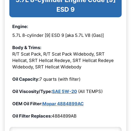
ESD 9
Engine:
5.7L 8-cylinder [9] ESD 9 [aka 5.7L V8 (Gas)]
Body & Trims:
R/T Scat Pack, R/T Scat Pack Widebody, SRT
Hellcat, SRT Hellcat Redeye, SRT Hellcat Redeye
Widebody, SRT Hellcat Widebody
Oil Capacity:
7 quarts (with filter)
Oil Viscosity/Type:
SAE 5W-20
(All TEMPS)
OEM Oil Filter:
Mopar 4884899AC
Oil Filter Replaces:
4884899AB