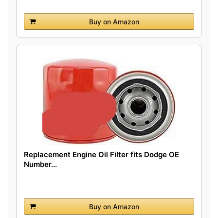
Buy on Amazon
Replacement Engine Oil Filter fits Dodge OE
Number...
Buy on Amazon