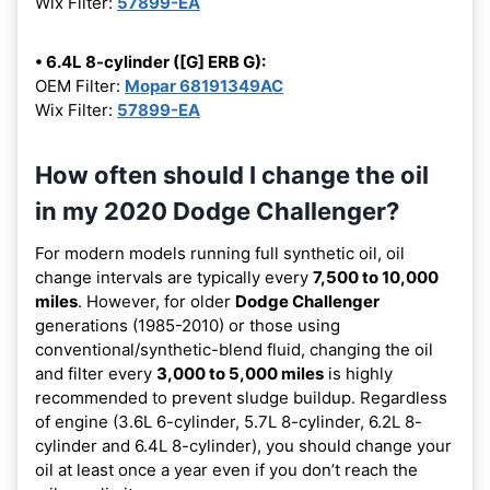
Wix Filter:
57899-EA
• 6.4L 8-cylinder ([G] ERB G):
OEM Filter:
Mopar 68191349AC
Wix Filter:
57899-EA
How often should I change the oil
in my 2020 Dodge Challenger?
For modern models running full synthetic oil, oil
change intervals are typically every
7,500 to 10,000
miles
. However, for older
Dodge Challenger
generations (1985-2010) or those using
conventional/synthetic-blend fluid, changing the oil
and filter every
3,000 to 5,000 miles
is highly
recommended to prevent sludge buildup. Regardless
of engine (3.6L 6-cylinder, 5.7L 8-cylinder, 6.2L 8-
cylinder and 6.4L 8-cylinder), you should change your
oil at least once a year even if you don’t reach the