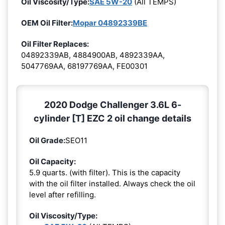
Oil Viscosity/Type:
SAE 5W-20
(All TEMPS)
OEM Oil Filter:
Mopar 04892339BE
Oil Filter Replaces:
04892339AB, 4884900AB, 4892339AA,
5047769AA, 68197769AA, FE00301
2020 Dodge Challenger 3.6L 6-
cylinder [T] EZC 2 oil change details
Oil Grade:
SEO11
Oil Capacity:
5.9 quarts. (with filter). This is the capacity
with the oil filter installed. Always check the oil
level after refilling.
Oil Viscosity/Type: