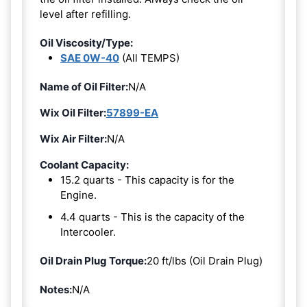
level after refilling.
Oil Viscosity/Type:
SAE 0W-40
(All TEMPS)
Name of Oil Filter:
N/A
Wix Oil Filter:
57899-EA
Wix Air Filter:
N/A
Coolant Capacity:
15.2 quarts - This capacity is for the
Engine.
4.4 quarts - This is the capacity of the
Intercooler.
Oil Drain Plug Torque:
20 ft/lbs (Oil Drain Plug)
Notes:
N/A