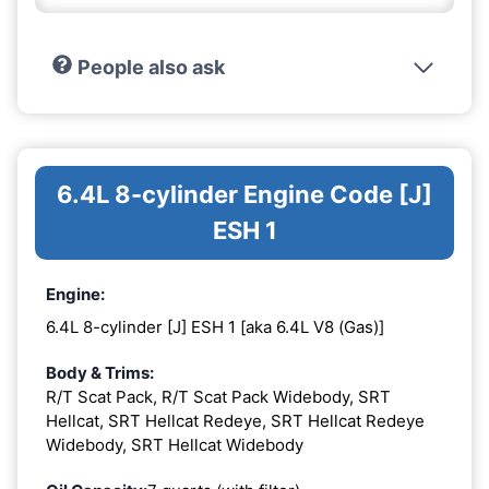
People also ask
6.4L 8-cylinder Engine Code [J]
ESH 1
Engine:
6.4L 8-cylinder [J] ESH 1 [aka 6.4L V8 (Gas)]
Body & Trims:
R/T Scat Pack, R/T Scat Pack Widebody, SRT
Hellcat, SRT Hellcat Redeye, SRT Hellcat Redeye
Widebody, SRT Hellcat Widebody