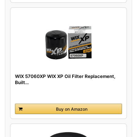
WIX 57060XP WIX XP Oil Filter Replacement,
Built...
Buy on Amazon