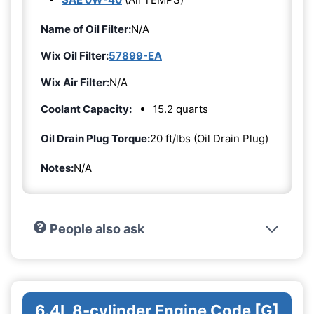
Name of Oil Filter:
N/A
Wix Oil Filter:
57899-EA
Wix Air Filter:
N/A
Coolant Capacity:
15.2 quarts
Oil Drain Plug Torque:
20 ft/lbs (Oil Drain Plug)
Notes:
N/A
People also ask
6.4L 8-cylinder Engine Code [G]