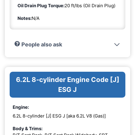
Oil Drain Plug Torque:
20 ft/lbs (Oil Drain Plug)
Notes:
N/A
People also ask
6.2L 8-cylinder Engine Code [J]
ESG J
Engine:
6.2L 8-cylinder [J] ESG J [aka 6.2L V8 (Gas)]
Body & Trims: