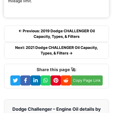
mileage limit.
← Previous: 2019 Dodge CHALLENGER Oil
Capacity, Types, & Filters
Next: 2021 Dodge CHALLENGER Oil Capacity,
Types, & Filters →
Share this page 🚀:
Copy Page Link
Dodge Challenger – Engine Oil details by