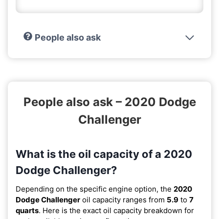
People also ask
People also ask – 2020 Dodge
Challenger
What is the oil capacity of a 2020
Dodge Challenger?
Depending on the specific engine option, the
2020
Dodge Challenger
oil capacity ranges from
5.9
to
7
quarts
. Here is the exact oil capacity breakdown for