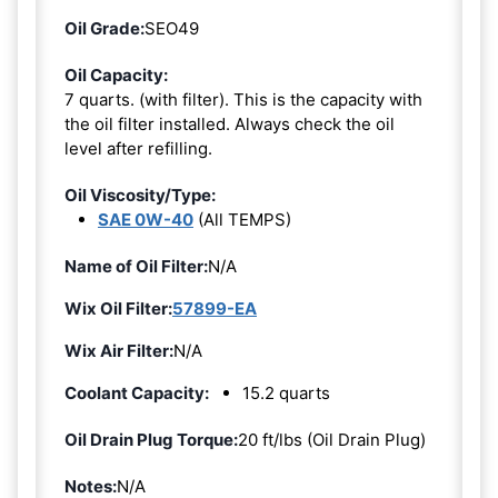
Oil Grade:
SEO49
Oil Capacity:
7 quarts. (with filter). This is the capacity with
the oil filter installed. Always check the oil
level after refilling.
Oil Viscosity/Type:
SAE 0W-40
(All TEMPS)
Name of Oil Filter:
N/A
Wix Oil Filter:
57899-EA
Wix Air Filter:
N/A
Coolant Capacity:
15.2 quarts
Oil Drain Plug Torque:
20 ft/lbs (Oil Drain Plug)
Notes:
N/A