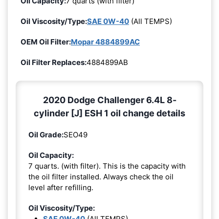
Oil Capacity:
7 quarts (with filter)
Oil Viscosity/Type:
SAE 0W-40
(All TEMPS)
OEM Oil Filter:
Mopar 4884899AC
Oil Filter Replaces:
4884899AB
2020 Dodge Challenger 6.4L 8-
cylinder [J] ESH 1 oil change details
Oil Grade:
SEO49
Oil Capacity:
7 quarts. (with filter). This is the capacity with
the oil filter installed. Always check the oil
level after refilling.
Oil Viscosity/Type:
SAE 0W-40
(All TEMPS)