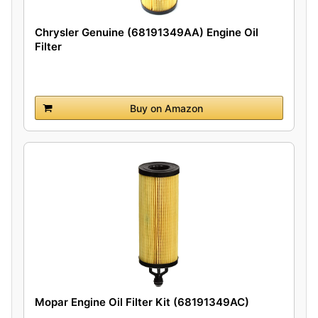
Chrysler Genuine (68191349AA) Engine Oil
Filter
Buy on Amazon
Mopar Engine Oil Filter Kit (68191349AC)