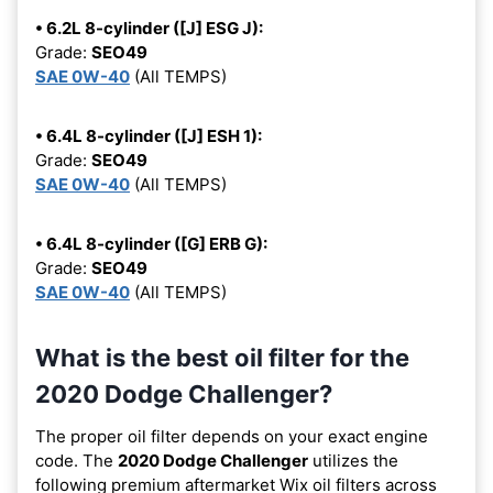
• 6.2L 8-cylinder ([J] ESG J):
Grade:
SEO49
SAE 0W-40
(All TEMPS)
• 6.4L 8-cylinder ([J] ESH 1):
Grade:
SEO49
SAE 0W-40
(All TEMPS)
• 6.4L 8-cylinder ([G] ERB G):
Grade:
SEO49
SAE 0W-40
(All TEMPS)
What is the best oil filter for the
2020 Dodge Challenger?
The proper oil filter depends on your exact engine
code. The
2020 Dodge Challenger
utilizes the
following premium aftermarket Wix oil filters across