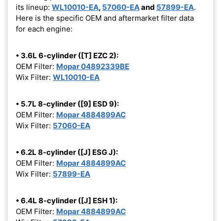
its lineup:
WL10010-EA
,
57060-EA
and
57899-EA
.
Here is the specific OEM and aftermarket filter data
for each engine:
• 3.6L 6-cylinder ([T] EZC 2):
OEM Filter:
Mopar 04892339BE
Wix Filter:
WL10010-EA
• 5.7L 8-cylinder ([9] ESD 9):
OEM Filter:
Mopar 4884899AC
Wix Filter:
57060-EA
• 6.2L 8-cylinder ([J] ESG J):
OEM Filter:
Mopar 4884899AC
Wix Filter:
57899-EA
• 6.4L 8-cylinder ([J] ESH 1):
OEM Filter:
Mopar 4884899AC