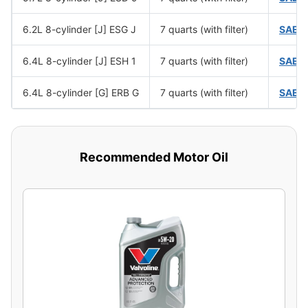
6.2L 8-cylinder [J] ESG J
7 quarts (with filter)
SAE 
6.4L 8-cylinder [J] ESH 1
7 quarts (with filter)
SAE 
6.4L 8-cylinder [G] ERB G
7 quarts (with filter)
SAE 
Recommended Motor Oil