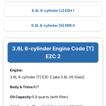
6.4L 8-cylinder [J] ESH 1
6.4L 8-cylinder [G] ERB G
3.6L 6-cylinder Engine Code [T]
EZC 2
Engine:
3.6L 6-cylinder [T] EZC 2 [aka 3.6L V6 (Gas)]
Body & Trims:
R/T
Oil Capacity:
5.9 quarts (with filter)