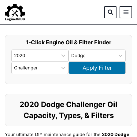
Skip
to
content
1-Click Engine Oil & Filter Finder
Apply Filter
2020 Dodge Challenger Oil
Capacity, Types, & Filters
Your ultimate DIY maintenance guide for the
2020 Dodge