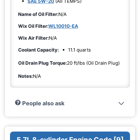
SAE 5W-20
(All TEMPS)
Name of Oil Filter:
N/A
Wix Oil Filter:
WL10010-EA
Wix Air Filter:
N/A
Coolant Capacity:
11.1 quarts
Oil Drain Plug Torque:
20 ft/lbs (Oil Drain Plug)
Notes:
N/A
People also ask
5.7L 8-cylinder Engine Code [9]