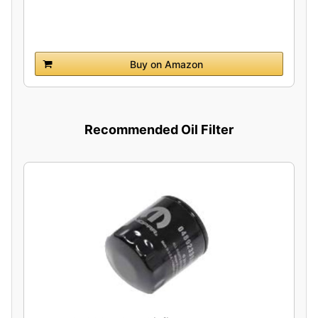
Buy on Amazon
Recommended Oil Filter