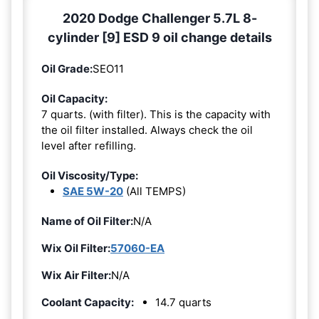
2020 Dodge Challenger 5.7L 8-
cylinder [9] ESD 9 oil change details
Oil Grade:
SEO11
Oil Capacity:
7 quarts. (with filter). This is the capacity with
the oil filter installed. Always check the oil
level after refilling.
Oil Viscosity/Type:
SAE 5W-20
(All TEMPS)
Name of Oil Filter:
N/A
Wix Oil Filter:
57060-EA
Wix Air Filter:
N/A
Coolant Capacity:
14.7 quarts