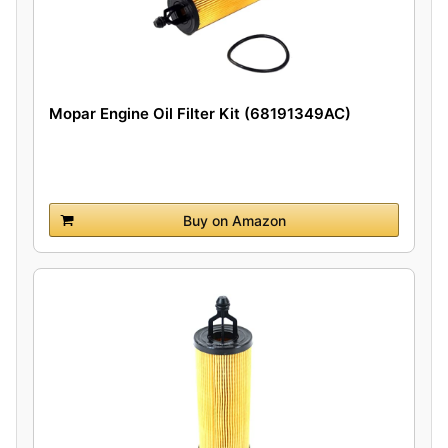
Mopar Engine Oil Filter Kit (68191349AC)
Buy on Amazon