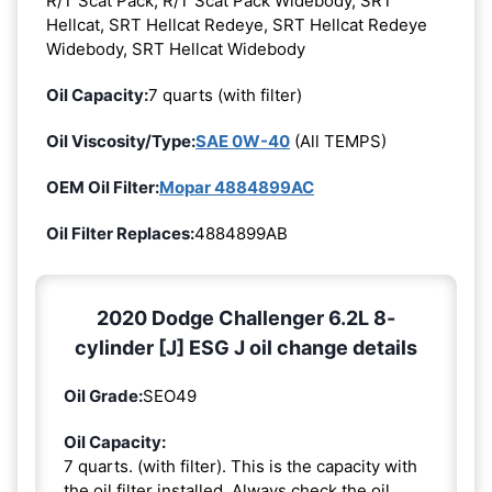
R/T Scat Pack, R/T Scat Pack Widebody, SRT
Hellcat, SRT Hellcat Redeye, SRT Hellcat Redeye
Widebody, SRT Hellcat Widebody
Oil Capacity:
7 quarts (with filter)
Oil Viscosity/Type:
SAE 0W-40
(All TEMPS)
OEM Oil Filter:
Mopar 4884899AC
Oil Filter Replaces:
4884899AB
2020 Dodge Challenger 6.2L 8-
cylinder [J] ESG J oil change details
Oil Grade:
SEO49
Oil Capacity:
7 quarts. (with filter). This is the capacity with
the oil filter installed. Always check the oil