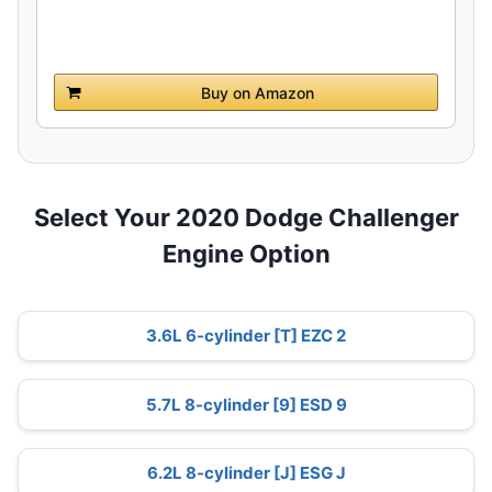
Buy on Amazon
Select Your 2020 Dodge Challenger
Engine Option
3.6L 6-cylinder [T] EZC 2
5.7L 8-cylinder [9] ESD 9
6.2L 8-cylinder [J] ESG J