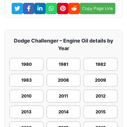
Copy Page Link
Dodge Challenger – Engine Oil details by
Year
1980
1981
1982
1983
2008
2009
2010
2011
2012
2013
2014
2015