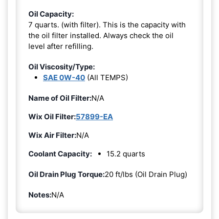
Oil Capacity:
7 quarts. (with filter). This is the capacity with
the oil filter installed. Always check the oil
level after refilling.
Oil Viscosity/Type:
SAE 0W-40
(All TEMPS)
Name of Oil Filter:
N/A
Wix Oil Filter:
57899-EA
Wix Air Filter:
N/A
Coolant Capacity:
15.2 quarts
Oil Drain Plug Torque:
20 ft/lbs (Oil Drain Plug)
Notes:
N/A