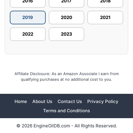
2016
2017
2018
2019
2020
2021
2022
2023
Affiliate Disclosure: As an Amazon Associate I earn from
qualifying purchases at no additional cost to you.
Home
About Us
Contact Us
Privacy Policy
Terms and Conditions
© 2026 EngineOilDB.com - All Rights Reserved.