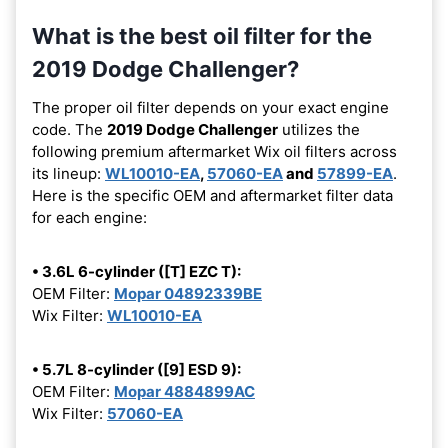
What is the best oil filter for the
2019 Dodge Challenger?
The proper oil filter depends on your exact engine
code. The
2019 Dodge Challenger
utilizes the
following premium aftermarket Wix oil filters across
its lineup:
WL10010-EA
,
57060-EA
and
57899-EA
.
Here is the specific OEM and aftermarket filter data
for each engine:
• 3.6L 6-cylinder ([T] EZC T):
OEM Filter:
Mopar 04892339BE
Wix Filter:
WL10010-EA
• 5.7L 8-cylinder ([9] ESD 9):
OEM Filter:
Mopar 4884899AC
Wix Filter:
57060-EA