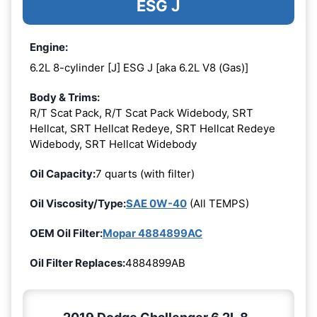
ESG J
Engine:
6.2L 8-cylinder [J] ESG J [aka 6.2L V8 (Gas)]
Body & Trims:
R/T Scat Pack, R/T Scat Pack Widebody, SRT
Hellcat, SRT Hellcat Redeye, SRT Hellcat Redeye
Widebody, SRT Hellcat Widebody
Oil Capacity:
7 quarts (with filter)
Oil Viscosity/Type:
SAE 0W-40
(All TEMPS)
OEM Oil Filter:
Mopar 4884899AC
Oil Filter Replaces:
4884899AB