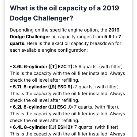
What is the oil capacity of a 2019
Dodge Challenger?
Depending on the specific engine option, the
2019
Dodge Challenger
oil capacity ranges from
5.9
to
7
quarts
. Here is the exact oil capacity breakdown for
each available engine configuration:
• 3.6L 6-cylinder ([T] EZC T):
5.9 quarts. (with filter).
This is the capacity with the oil filter installed. Always
check the oil level after refilling.
• 5.7L 8-cylinder ([9] ESD 9):
7 quarts. (with filter).
This is the capacity with the oil filter installed. Always
check the oil level after refilling.
• 6.2L 8-cylinder ([J] ESG J):
7 quarts. (with filter).
This is the capacity with the oil filter installed. Always
check the oil level after refilling.
• 6.4L 8-cylinder ([J] ESH 2):
7 quarts. (with filter).
This is the capacity with the oil filter installed. Always