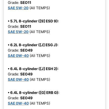
Grade:
SEO11
SAE 5W-20
(All TEMPS)
• 5.7L 8-cylinder ([9] ESD 9):
Grade:
SEO11
SAE 5W-20
(All TEMPS)
• 6.2L 8-cylinder ([J] ESG J):
Grade:
SEO49
SAE 0W-40
(All TEMPS)
• 6.4L 8-cylinder ([J] ESH 2):
Grade:
SEO49
SAE 0W-40
(All TEMPS)
• 6.4L 8-cylinder ([G] ERB G):
Grade:
SEO49
SAE 0W-40
(All TEMPS)