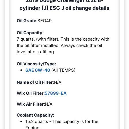
2019 Dodge Challenger 6.2L 8-
cylinder [J] ESG J oil change details
Oil Grade:
SEO49
Oil Capacity:
7 quarts. (with filter). This is the capacity with
the oil filter installed. Always check the oil
level after refilling.
Oil Viscosity/Type:
SAE 0W-40
(All TEMPS)
Name of Oil Filter:
N/A
Wix Oil Filter:
57899-EA
Wix Air Filter:
N/A
Coolant Capacity:
15.2 quarts - This capacity is for the
Engine.