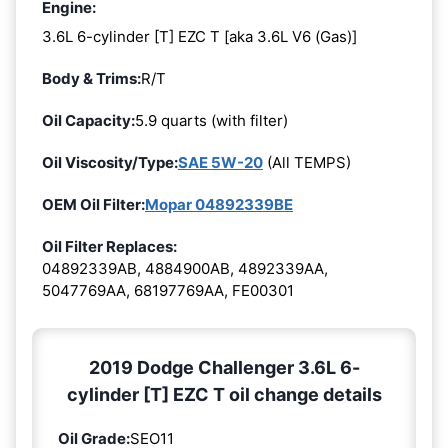
Engine:
3.6L 6-cylinder [T] EZC T [aka 3.6L V6 (Gas)]
Body & Trims:
R/T
Oil Capacity:
5.9 quarts (with filter)
Oil Viscosity/Type:
SAE 5W-20
(All TEMPS)
OEM Oil Filter:
Mopar 04892339BE
Oil Filter Replaces:
04892339AB, 4884900AB, 4892339AA,
5047769AA, 68197769AA, FE00301
2019 Dodge Challenger 3.6L 6-
cylinder [T] EZC T oil change details
Oil Grade:
SEO11