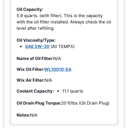
Oil Capacity:
5.9 quarts. (with filter). This is the capacity
with the oil filter installed. Always check the oil
level after refilling.
Oil Viscosity/Type:
SAE 5W-20
(All TEMPS)
Name of Oil Filter:
N/A
Wix Oil Filter:
WL10010-EA
Wix Air Filter:
N/A
Coolant Capacity:
11.1 quarts
Oil Drain Plug Torque:
20 ft/lbs (Oil Drain Plug)
Notes:
N/A