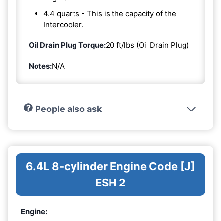
4.4 quarts - This is the capacity of the
Intercooler.
Oil Drain Plug Torque:
20 ft/lbs (Oil Drain Plug)
Notes:
N/A
People also ask
6.4L 8-cylinder Engine Code [J]
ESH 2
Engine: