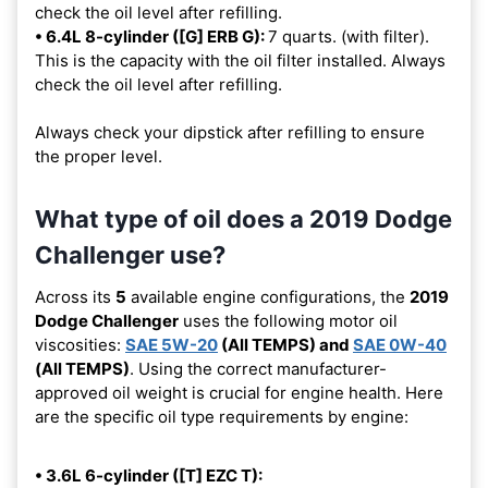
check the oil level after refilling.
• 6.4L 8-cylinder ([G] ERB G):
7 quarts. (with filter).
This is the capacity with the oil filter installed. Always
check the oil level after refilling.
Always check your dipstick after refilling to ensure
the proper level.
What type of oil does a 2019 Dodge
Challenger use?
Across its
5
available engine configurations, the
2019
Dodge Challenger
uses the following motor oil
viscosities:
SAE 5W-20
(All TEMPS) and
SAE 0W-40
(All TEMPS)
. Using the correct manufacturer-
approved oil weight is crucial for engine health. Here
are the specific oil type requirements by engine:
• 3.6L 6-cylinder ([T] EZC T):