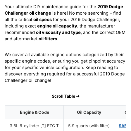
Your ultimate DIY maintenance guide for the
2019 Dodge
Challenger
oil change
is here! No more searching – find
all the critical
oil specs
for your 2019 Dodge Challenger,
including exact
engine oil capacity
, the manufacturer
recommended
oil viscosity and type
, and the correct OEM
and aftermarket
oil filters
.
We cover all available engine options categorized by their
specific engine codes, ensuring you get pinpoint accuracy
for your specific vehicle configuration. Keep reading to
discover everything required for a successful 2019 Dodge
Challenger oil change!
Scroll Table ➜
Engine & Code
Oil Capacity
Oil
3.6L 6-cylinder [T] EZC T
5.9 quarts (with filter)
SAE 