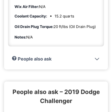
Wix Air Filter:
N/A
Coolant Capacity:
15.2 quarts
Oil Drain Plug Torque:
20 ft/lbs (Oil Drain Plug)
Notes:
N/A
People also ask
People also ask – 2019 Dodge
Challenger