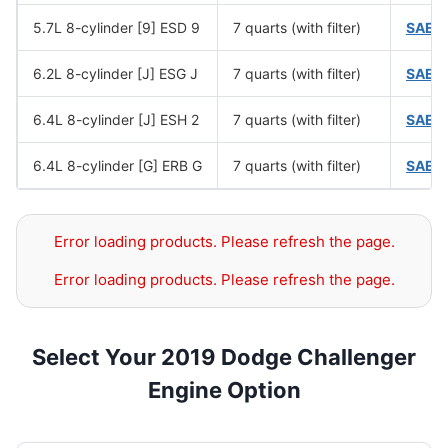
5.7L 8-cylinder [9] ESD 9
7 quarts (with filter)
SAE 
6.2L 8-cylinder [J] ESG J
7 quarts (with filter)
SAE 
6.4L 8-cylinder [J] ESH 2
7 quarts (with filter)
SAE 
6.4L 8-cylinder [G] ERB G
7 quarts (with filter)
SAE 
Error loading products. Please refresh the page.
Error loading products. Please refresh the page.
Select Your 2019 Dodge Challenger
Engine Option