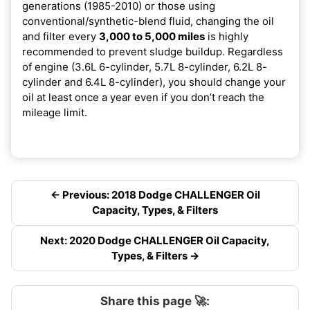
generations (1985-2010) or those using
conventional/synthetic-blend fluid, changing the oil
and filter every
3,000 to 5,000 miles
is highly
recommended to prevent sludge buildup. Regardless
of engine (3.6L 6-cylinder, 5.7L 8-cylinder, 6.2L 8-
cylinder and 6.4L 8-cylinder), you should change your
oil at least once a year even if you don’t reach the
mileage limit.
← Previous: 2018 Dodge CHALLENGER Oil
Capacity, Types, & Filters
Next: 2020 Dodge CHALLENGER Oil Capacity,
Types, & Filters →
Share this page 🚀: