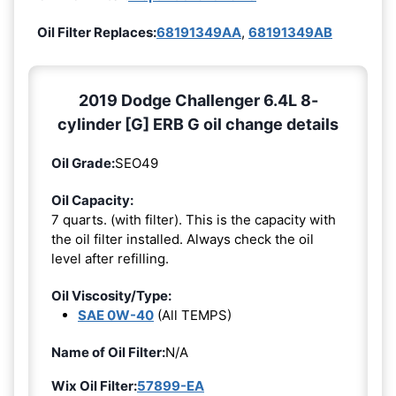
Oil Filter Replaces:
68191349AA
,
68191349AB
2019 Dodge Challenger 6.4L 8-
cylinder [G] ERB G oil change details
Oil Grade:
SEO49
Oil Capacity:
7 quarts. (with filter). This is the capacity with
the oil filter installed. Always check the oil
level after refilling.
Oil Viscosity/Type:
SAE 0W-40
(All TEMPS)
Name of Oil Filter:
N/A
Wix Oil Filter:
57899-EA