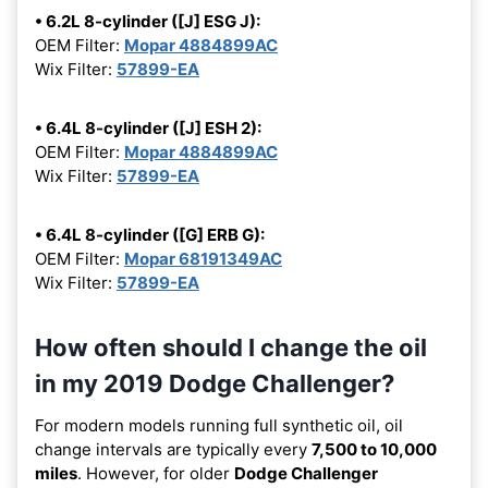
• 6.2L 8-cylinder ([J] ESG J):
OEM Filter:
Mopar 4884899AC
Wix Filter:
57899-EA
• 6.4L 8-cylinder ([J] ESH 2):
OEM Filter:
Mopar 4884899AC
Wix Filter:
57899-EA
• 6.4L 8-cylinder ([G] ERB G):
OEM Filter:
Mopar 68191349AC
Wix Filter:
57899-EA
How often should I change the oil
in my 2019 Dodge Challenger?
For modern models running full synthetic oil, oil
change intervals are typically every
7,500 to 10,000
miles
. However, for older
Dodge Challenger