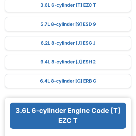
3.6L 6-cylinder [T] EZC T
5.7L 8-cylinder [9] ESD 9
6.2L 8-cylinder [J] ESG J
6.4L 8-cylinder [J] ESH 2
6.4L 8-cylinder [G] ERB G
3.6L 6-cylinder Engine Code [T]
EZC T