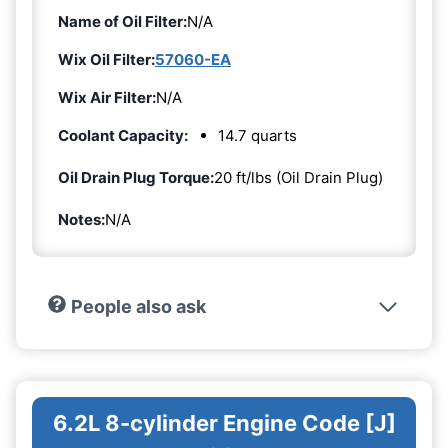
Name of Oil Filter:
N/A
Wix Oil Filter:
57060-EA
Wix Air Filter:
N/A
Coolant Capacity:
14.7 quarts
Oil Drain Plug Torque:
20 ft/lbs (Oil Drain Plug)
Notes:
N/A
People also ask
6.2L 8-cylinder Engine Code [J]