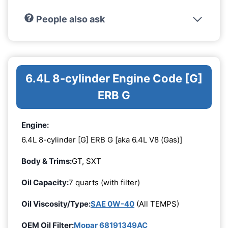
People also ask
6.4L 8-cylinder Engine Code [G]
ERB G
Engine:
6.4L 8-cylinder [G] ERB G [aka 6.4L V8 (Gas)]
Body & Trims:
GT, SXT
Oil Capacity:
7 quarts (with filter)
Oil Viscosity/Type:
SAE 0W-40
(All TEMPS)
OEM Oil Filter:
Mopar 68191349AC