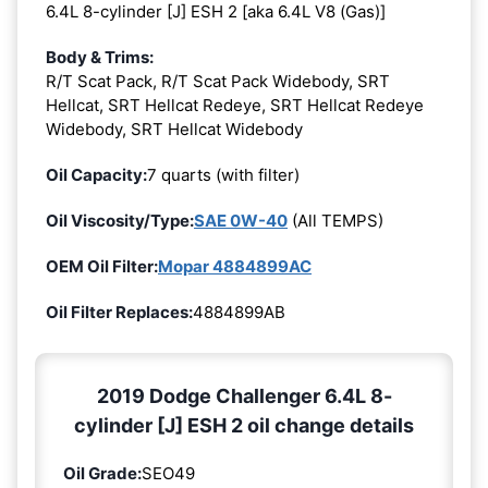
6.4L 8-cylinder [J] ESH 2 [aka 6.4L V8 (Gas)]
Body & Trims:
R/T Scat Pack, R/T Scat Pack Widebody, SRT
Hellcat, SRT Hellcat Redeye, SRT Hellcat Redeye
Widebody, SRT Hellcat Widebody
Oil Capacity:
7 quarts (with filter)
Oil Viscosity/Type:
SAE 0W-40
(All TEMPS)
OEM Oil Filter:
Mopar 4884899AC
Oil Filter Replaces:
4884899AB
2019 Dodge Challenger 6.4L 8-
cylinder [J] ESH 2 oil change details
Oil Grade:
SEO49