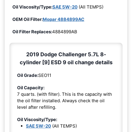
Oil Viscosity/Type:
SAE 5W-20
(All TEMPS)
OEM Oil Filter:
Mopar 4884899AC
Oil Filter Replaces:
4884899AB
2019 Dodge Challenger 5.7L 8-
cylinder [9] ESD 9 oil change details
Oil Grade:
SEO11
Oil Capacity:
7 quarts. (with filter). This is the capacity with
the oil filter installed. Always check the oil
level after refilling.
Oil Viscosity/Type:
SAE 5W-20
(All TEMPS)