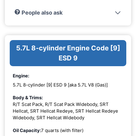
People also ask
5.7L 8-cylinder Engine Code [9]
ESD 9
Engine:
5.7L 8-cylinder [9] ESD 9 [aka 5.7L V8 (Gas)]
Body & Trims:
R/T Scat Pack, R/T Scat Pack Widebody, SRT
Hellcat, SRT Hellcat Redeye, SRT Hellcat Redeye
Widebody, SRT Hellcat Widebody
Oil Capacity:
7 quarts (with filter)