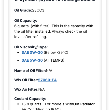
Oil Grade:
SEOC3
Oil Capacity:
6 quarts. (with filter). This is the capacity with
the oil filter installed. Always check the oil
level after refilling.
Oil Viscosity/Type:
SAE 0W-30
(Below -29°C)
SAE 5W-30
(All TEMPS)
Name of Oil Filter:
N/A
Wix Oil Filter:
57060-EA
Wix Air Filter:
N/A
Coolant Capacity:
13.8 quarts - For models WithOut Radiator
Air Conditioning (RAC).