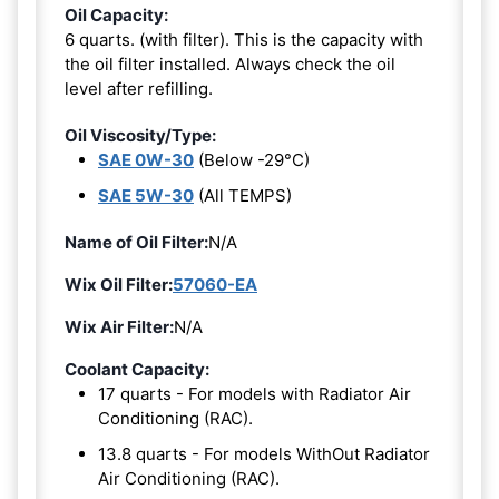
Oil Capacity:
6 quarts. (with filter). This is the capacity with
the oil filter installed. Always check the oil
level after refilling.
Oil Viscosity/Type:
SAE 0W-30
(Below -29°C)
SAE 5W-30
(All TEMPS)
Name of Oil Filter:
N/A
Wix Oil Filter:
57060-EA
Wix Air Filter:
N/A
Coolant Capacity:
17 quarts - For models with Radiator Air
Conditioning (RAC).
13.8 quarts - For models WithOut Radiator
Air Conditioning (RAC).