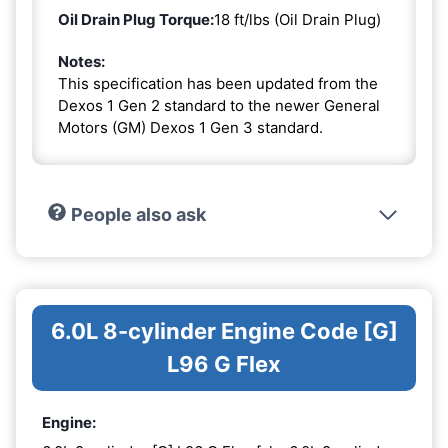
Oil Drain Plug Torque:
18 ft/lbs (Oil Drain Plug)
Notes:
This specification has been updated from the
Dexos 1 Gen 2 standard to the newer General
Motors (GM) Dexos 1 Gen 3 standard.
People also ask
6.0L 8-cylinder Engine Code [G]
L96 G Flex
Engine: