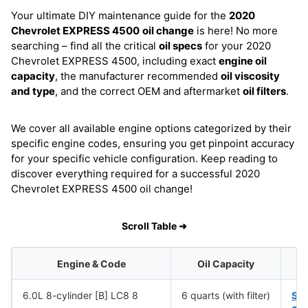
Your ultimate DIY maintenance guide for the
2020
Chevrolet EXPRESS 4500
oil change
is here! No more
searching – find all the critical
oil specs
for your 2020
Chevrolet EXPRESS 4500, including exact
engine oil
capacity
, the manufacturer recommended
oil viscosity
and type
, and the correct OEM and aftermarket
oil filters
.
We cover all available engine options categorized by their
specific engine codes, ensuring you get pinpoint accuracy
for your specific vehicle configuration. Keep reading to
discover everything required for a successful 2020
Chevrolet EXPRESS 4500 oil change!
Scroll Table ➜
Engine & Code
Oil Capacity
6.0L 8-cylinder [B] LC8 8
6 quarts (with filter)
SA