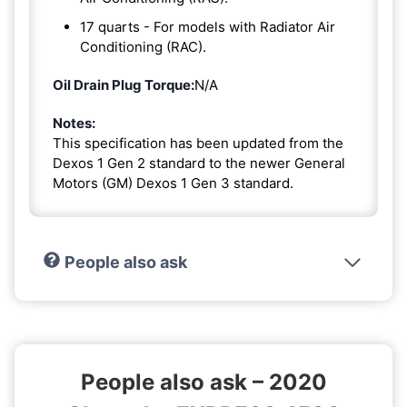
17 quarts - For models with Radiator Air
Conditioning (RAC).
Oil Drain Plug Torque:
N/A
Notes:
This specification has been updated from the
Dexos 1 Gen 2 standard to the newer General
Motors (GM) Dexos 1 Gen 3 standard.
People also ask
People also ask – 2020