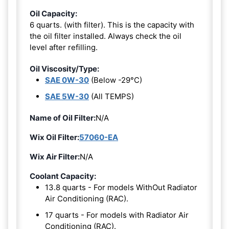
Oil Capacity:
6 quarts. (with filter). This is the capacity with
the oil filter installed. Always check the oil
level after refilling.
Oil Viscosity/Type:
SAE 0W-30
(Below -29°C)
SAE 5W-30
(All TEMPS)
Name of Oil Filter:
N/A
Wix Oil Filter:
57060-EA
Wix Air Filter:
N/A
Coolant Capacity:
13.8 quarts - For models WithOut Radiator
Air Conditioning (RAC).
17 quarts - For models with Radiator Air
Conditioning (RAC).