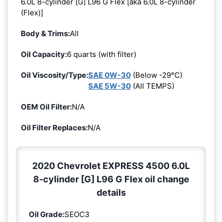
6.0L 8-cylinder [G] L96 G Flex [aka 6.0L 8-cylinder
(Flex)]
Body & Trims:
All
Oil Capacity:
6 quarts (with filter)
Oil Viscosity/Type:
SAE 0W-30
(Below -29°C)
SAE 5W-30
(All TEMPS)
OEM Oil Filter:
N/A
Oil Filter Replaces:
N/A
2020 Chevrolet EXPRESS 4500 6.0L
8-cylinder [G] L96 G Flex oil change
details
Oil Grade:
SEOC3