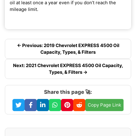
oil at least once a year even if you don’t reach the
mileage limit.
← Previous: 2019 Chevrolet EXPRESS 4500 Oil
Capacity, Types, & Filters
Next: 2021 Chevrolet EXPRESS 4500 Oil Capacity,
Types, & Filters →
Share this page 🚀:
Copy Page Link