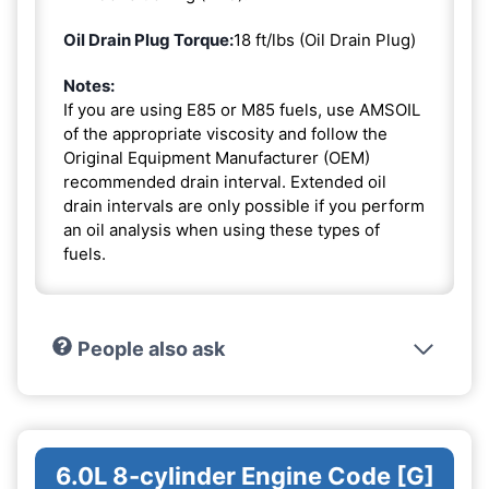
Oil Drain Plug Torque:
18 ft/lbs (Oil Drain Plug)
Notes:
If you are using E85 or M85 fuels, use AMSOIL
of the appropriate viscosity and follow the
Original Equipment Manufacturer (OEM)
recommended drain interval. Extended oil
drain intervals are only possible if you perform
an oil analysis when using these types of
fuels.
People also ask
6.0L 8-cylinder Engine Code [G]