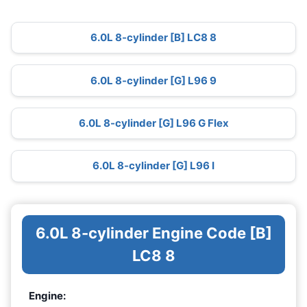
6.0L 8-cylinder [B] LC8 8
6.0L 8-cylinder [G] L96 9
6.0L 8-cylinder [G] L96 G Flex
6.0L 8-cylinder [G] L96 I
6.0L 8-cylinder Engine Code [B]
LC8 8
Engine: