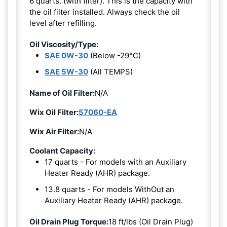
6 quarts. (with filter). This is the capacity with
the oil filter installed. Always check the oil
level after refilling.
Oil Viscosity/Type:
SAE 0W-30
(Below -29°C)
SAE 5W-30
(All TEMPS)
Name of Oil Filter:
N/A
Wix Oil Filter:
57060-EA
Wix Air Filter:
N/A
Coolant Capacity:
17 quarts - For models with an Auxiliary
Heater Ready (AHR) package.
13.8 quarts - For models WithOut an
Auxiliary Heater Ready (AHR) package.
Oil Drain Plug Torque:
18 ft/lbs (Oil Drain Plug)