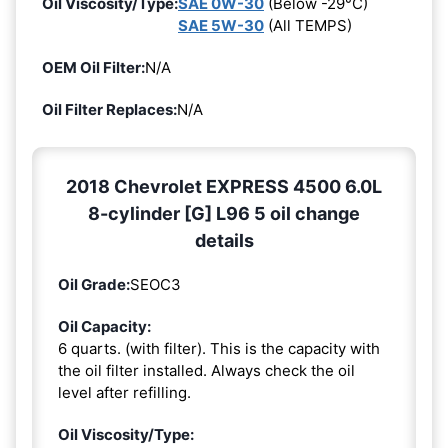
Oil Viscosity/Type:
SAE 0W-30
(Below -29°C)
SAE 5W-30
(All TEMPS)
OEM Oil Filter:
N/A
Oil Filter Replaces:
N/A
2018 Chevrolet EXPRESS 4500 6.0L
8-cylinder [G] L96 5 oil change
details
Oil Grade:
SEOC3
Oil Capacity:
6 quarts. (with filter). This is the capacity with
the oil filter installed. Always check the oil
level after refilling.
Oil Viscosity/Type: