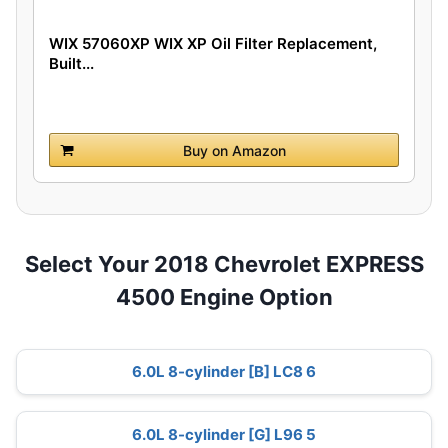
WIX 57060XP WIX XP Oil Filter Replacement,
Built...
Buy on Amazon
Select Your 2018 Chevrolet EXPRESS
4500 Engine Option
6.0L 8-cylinder [B] LC8 6
6.0L 8-cylinder [G] L96 5