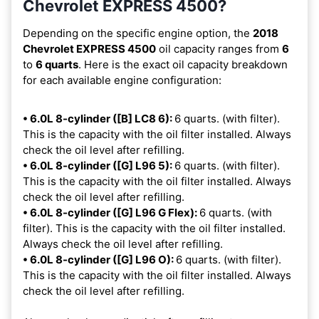
Chevrolet EXPRESS 4500?
Depending on the specific engine option, the
2018
Chevrolet EXPRESS 4500
oil capacity ranges from
6
to
6 quarts
. Here is the exact oil capacity breakdown
for each available engine configuration:
• 6.0L 8-cylinder ([B] LC8 6):
6 quarts. (with filter).
This is the capacity with the oil filter installed. Always
check the oil level after refilling.
• 6.0L 8-cylinder ([G] L96 5):
6 quarts. (with filter).
This is the capacity with the oil filter installed. Always
check the oil level after refilling.
• 6.0L 8-cylinder ([G] L96 G Flex):
6 quarts. (with
filter). This is the capacity with the oil filter installed.
Always check the oil level after refilling.
• 6.0L 8-cylinder ([G] L96 O):
6 quarts. (with filter).
This is the capacity with the oil filter installed. Always
check the oil level after refilling.