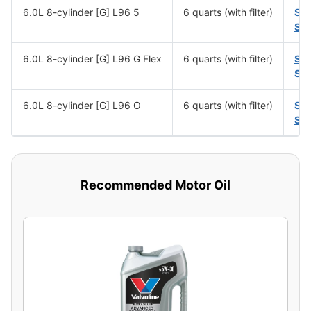
6.0L 8-cylinder [G] L96 5
6 quarts (with filter)
SA
SA
6.0L 8-cylinder [G] L96 G Flex
6 quarts (with filter)
SA
SA
6.0L 8-cylinder [G] L96 O
6 quarts (with filter)
SA
SA
Recommended Motor Oil