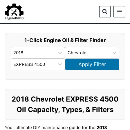
Skip
to
content
1-Click Engine Oil & Filter Finder
Apply Filter
2018 Chevrolet EXPRESS 4500
Oil Capacity, Types, & Filters
Your ultimate DIY maintenance guide for the
2018