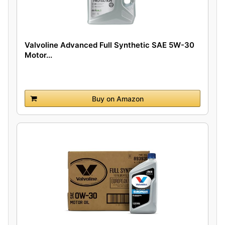
Valvoline Advanced Full Synthetic SAE 5W-30
Motor...
Buy on Amazon