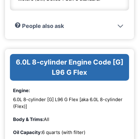
People also ask
6.0L 8-cylinder Engine Code [G]
L96 G Flex
Engine:
6.0L 8-cylinder [G] L96 G Flex [aka 6.0L 8-cylinder
(Flex)]
Body & Trims:
All
Oil Capacity:
6 quarts (with filter)