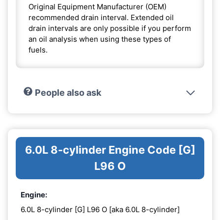
Original Equipment Manufacturer (OEM)
recommended drain interval. Extended oil
drain intervals are only possible if you perform
an oil analysis when using these types of
fuels.
People also ask
6.0L 8-cylinder Engine Code [G]
L96 O
Engine:
6.0L 8-cylinder [G] L96 O [aka 6.0L 8-cylinder]