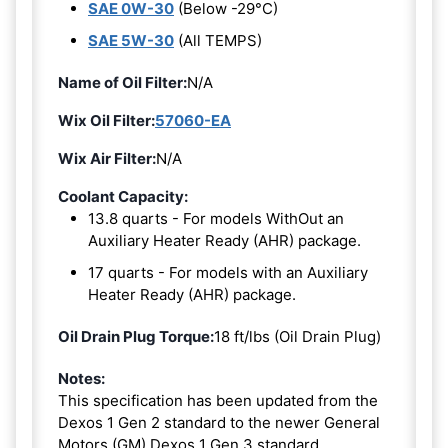
SAE 0W-30
(Below -29°C)
SAE 5W-30
(All TEMPS)
Name of Oil Filter:
N/A
Wix Oil Filter:
57060-EA
Wix Air Filter:
N/A
Coolant Capacity:
13.8 quarts - For models WithOut an
Auxiliary Heater Ready (AHR) package.
17 quarts - For models with an Auxiliary
Heater Ready (AHR) package.
Oil Drain Plug Torque:
18 ft/lbs (Oil Drain Plug)
Notes:
This specification has been updated from the
Dexos 1 Gen 2 standard to the newer General
Motors (GM) Dexos 1 Gen 3 standard.