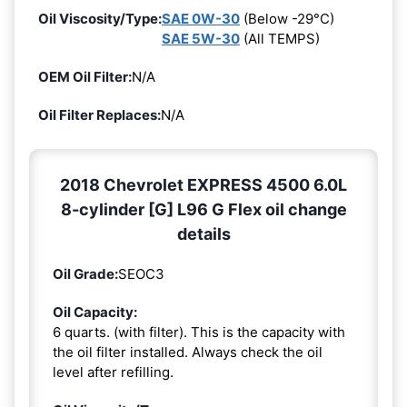
Oil Viscosity/Type:
SAE 0W-30
(Below -29°C)
SAE 5W-30
(All TEMPS)
OEM Oil Filter:
N/A
Oil Filter Replaces:
N/A
2018 Chevrolet EXPRESS 4500 6.0L
8-cylinder [G] L96 G Flex oil change
details
Oil Grade:
SEOC3
Oil Capacity:
6 quarts. (with filter). This is the capacity with
the oil filter installed. Always check the oil
level after refilling.