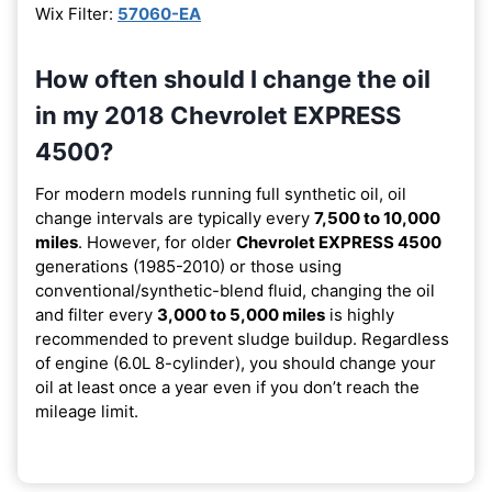
Wix Filter:
57060-EA
How often should I change the oil
in my 2018 Chevrolet EXPRESS
4500?
For modern models running full synthetic oil, oil
change intervals are typically every
7,500 to 10,000
miles
. However, for older
Chevrolet EXPRESS 4500
generations (1985-2010) or those using
conventional/synthetic-blend fluid, changing the oil
and filter every
3,000 to 5,000 miles
is highly
recommended to prevent sludge buildup. Regardless
of engine (6.0L 8-cylinder), you should change your
oil at least once a year even if you don’t reach the
mileage limit.