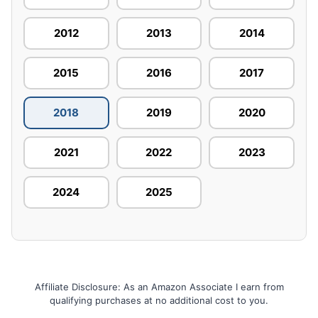
2012
2013
2014
2015
2016
2017
2018
2019
2020
2021
2022
2023
2024
2025
Affiliate Disclosure: As an Amazon Associate I earn from
qualifying purchases at no additional cost to you.