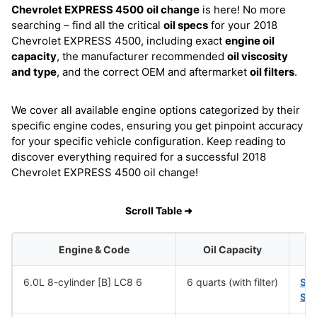
Chevrolet EXPRESS 4500
oil change
is here! No more
searching – find all the critical
oil specs
for your 2018
Chevrolet EXPRESS 4500, including exact
engine oil
capacity
, the manufacturer recommended
oil viscosity
and type
, and the correct OEM and aftermarket
oil filters
.
We cover all available engine options categorized by their
specific engine codes, ensuring you get pinpoint accuracy
for your specific vehicle configuration. Keep reading to
discover everything required for a successful 2018
Chevrolet EXPRESS 4500 oil change!
Scroll Table ➜
Engine & Code
Oil Capacity
6.0L 8-cylinder [B] LC8 6
6 quarts (with filter)
SA
SA