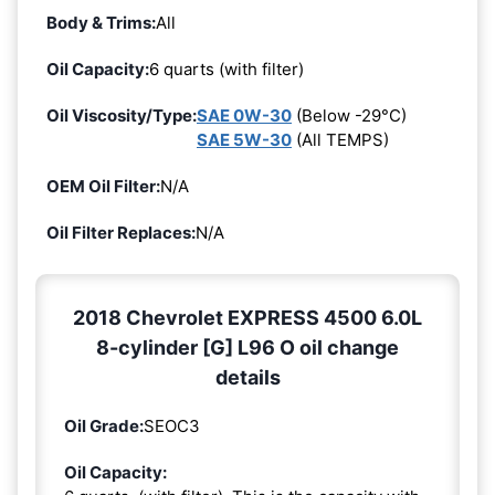
Body & Trims:
All
Oil Capacity:
6 quarts (with filter)
Oil Viscosity/Type:
SAE 0W-30
(Below -29°C)
SAE 5W-30
(All TEMPS)
OEM Oil Filter:
N/A
Oil Filter Replaces:
N/A
2018 Chevrolet EXPRESS 4500 6.0L
8-cylinder [G] L96 O oil change
details
Oil Grade:
SEOC3
Oil Capacity: