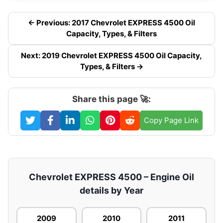
← Previous: 2017 Chevrolet EXPRESS 4500 Oil
Capacity, Types, & Filters
Next: 2019 Chevrolet EXPRESS 4500 Oil Capacity,
Types, & Filters →
Share this page 🚀:
Copy Page Link
Chevrolet EXPRESS 4500 – Engine Oil
details by Year
2009
2010
2011