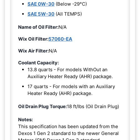
SAE 0W-30
(Below -29°C)
SAE 5W-30
(All TEMPS)
Name of Oil Filter:
N/A
Wix Oil Filter:
57060-EA
Wix Air Filter:
N/A
Coolant Capacity:
13.8 quarts - For models WithOut an
Auxiliary Heater Ready (AHR) package.
17 quarts - For models with an Auxiliary
Heater Ready (AHR) package.
Oil Drain Plug Torque:
18 ft/lbs (Oil Drain Plug)
Notes:
This specification has been updated from the
Dexos 1 Gen 2 standard to the newer General