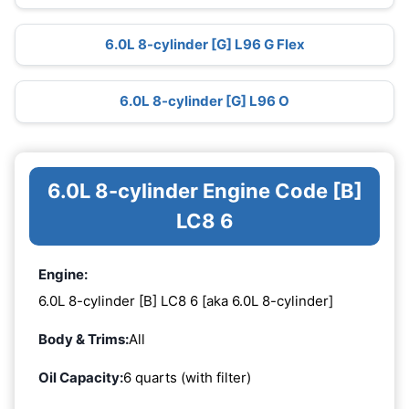
6.0L 8-cylinder [G] L96 G Flex
6.0L 8-cylinder [G] L96 O
6.0L 8-cylinder Engine Code [B]
LC8 6
Engine:
6.0L 8-cylinder [B] LC8 6 [aka 6.0L 8-cylinder]
Body & Trims:
All
Oil Capacity:
6 quarts (with filter)