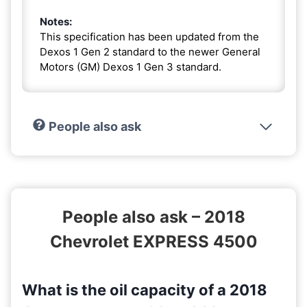
Notes:
This specification has been updated from the
Dexos 1 Gen 2 standard to the newer General
Motors (GM) Dexos 1 Gen 3 standard.
People also ask
People also ask – 2018
Chevrolet EXPRESS 4500
What is the oil capacity of a 2018