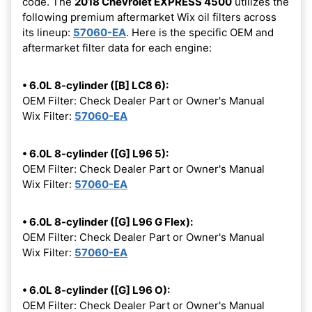
code. The
2018 Chevrolet EXPRESS 4500
utilizes the
following premium aftermarket Wix oil filters across
its lineup:
57060-EA
. Here is the specific OEM and
aftermarket filter data for each engine:
• 6.0L 8-cylinder ([B] LC8 6):
OEM Filter: Check Dealer Part or Owner's Manual
Wix Filter:
57060-EA
• 6.0L 8-cylinder ([G] L96 5):
OEM Filter: Check Dealer Part or Owner's Manual
Wix Filter:
57060-EA
• 6.0L 8-cylinder ([G] L96 G Flex):
OEM Filter: Check Dealer Part or Owner's Manual
Wix Filter:
57060-EA
• 6.0L 8-cylinder ([G] L96 O):
OEM Filter: Check Dealer Part or Owner's Manual