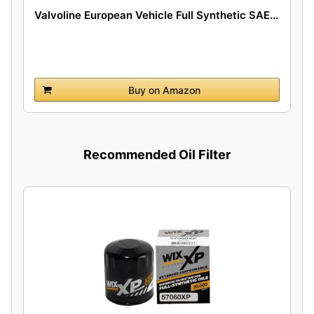
Valvoline European Vehicle Full Synthetic SAE...
Buy on Amazon
Recommended Oil Filter