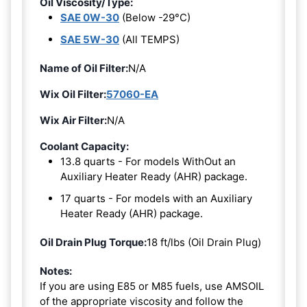
Oil Viscosity/Type:
SAE 0W-30
(Below -29°C)
SAE 5W-30
(All TEMPS)
Name of Oil Filter:
N/A
Wix Oil Filter:
57060-EA
Wix Air Filter:
N/A
Coolant Capacity:
13.8 quarts - For models WithOut an
Auxiliary Heater Ready (AHR) package.
17 quarts - For models with an Auxiliary
Heater Ready (AHR) package.
Oil Drain Plug Torque:
18 ft/lbs (Oil Drain Plug)
Notes:
If you are using E85 or M85 fuels, use AMSOIL
of the appropriate viscosity and follow the