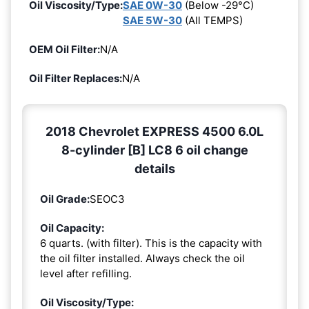
Oil Viscosity/Type:
SAE 0W-30
(Below -29°C)
SAE 5W-30
(All TEMPS)
OEM Oil Filter:
N/A
Oil Filter Replaces:
N/A
2018 Chevrolet EXPRESS 4500 6.0L
8-cylinder [B] LC8 6 oil change
details
Oil Grade:
SEOC3
Oil Capacity:
6 quarts. (with filter). This is the capacity with
the oil filter installed. Always check the oil
level after refilling.
Oil Viscosity/Type: