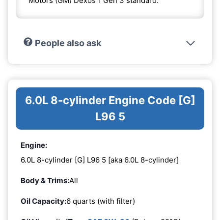
Motors (GM) Dexos 1 Gen 3 standard.
People also ask
6.0L 8-cylinder Engine Code [G]
L96 5
Engine:
6.0L 8-cylinder [G] L96 5 [aka 6.0L 8-cylinder]
Body & Trims:
All
Oil Capacity:
6 quarts (with filter)