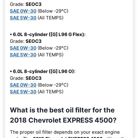
Grade:
SEOC3
SAE 0W-30
(Below -29°C)
SAE 5W-30
(All TEMPS)
• 6.0L 8-cylinder ([G] L96 G Flex):
Grade:
SEOC3
SAE 0W-30
(Below -29°C)
SAE 5W-30
(All TEMPS)
• 6.0L 8-cylinder ([G] L96 O):
Grade:
SEOC3
SAE 0W-30
(Below -29°C)
SAE 5W-30
(All TEMPS)
What is the best oil filter for the
2018 Chevrolet EXPRESS 4500?
The proper oil filter depends on your exact engine