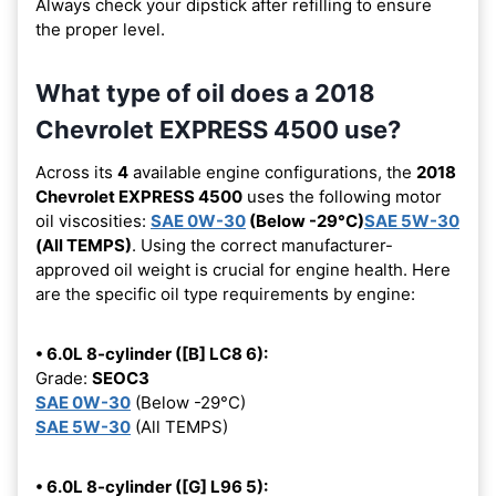
Always check your dipstick after refilling to ensure
the proper level.
What type of oil does a 2018
Chevrolet EXPRESS 4500 use?
Across its
4
available engine configurations, the
2018
Chevrolet EXPRESS 4500
uses the following motor
oil viscosities:
SAE 0W-30
(Below -29°C)
SAE 5W-30
(All TEMPS)
. Using the correct manufacturer-
approved oil weight is crucial for engine health. Here
are the specific oil type requirements by engine:
• 6.0L 8-cylinder ([B] LC8 6):
Grade:
SEOC3
SAE 0W-30
(Below -29°C)
SAE 5W-30
(All TEMPS)
• 6.0L 8-cylinder ([G] L96 5):