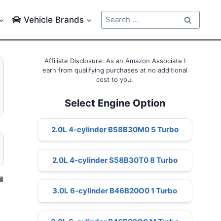
Search
Vehicle Brands
for:
Affiliate Disclosure: As an Amazon Associate I
earn from qualifying purchases at no additional
cost to you.
Select Engine Option
2.0L 4-cylinder B58B30M0 5 Turbo
2.0L 4-cylinder S58B30T0 8 Turbo
il
3.0L 6-cylinder B46B20O0 1 Turbo