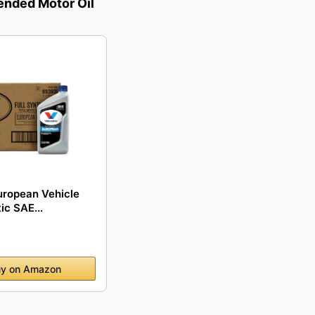
ded Motor Oil
uropean Vehicle
ic SAE...
y on Amazon