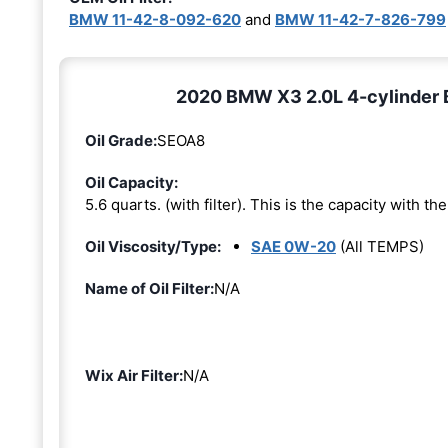
BMW 11-42-8-092-620
and
BMW 11-42-7-826-799
2020 BMW X3 2.0L 4-cylinder 
Oil Grade:
SEOA8
Oil Capacity:
5.6 quarts. (with filter). This is the capacity with the 
Oil Viscosity/Type:
SAE 0W-20
(All TEMPS)
Name of Oil Filter:
N/A
Wix Air Filter:
N/A