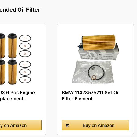
ded Oil Filter
X 6 Pcs Engine
BMW 11428575211 Set Oil
eplacement...
Filter Element
y on Amazon
Buy on Amazon