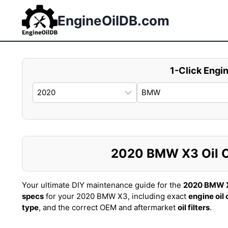
Skip
to
EngineOilDB.com
content
1-Click Engin
2020 BMW X3 Oil Ca
Your ultimate DIY maintenance guide for the
2020 BMW 
specs
for your 2020 BMW X3, including exact
engine oil
type
, and the correct OEM and aftermarket
oil filters
.