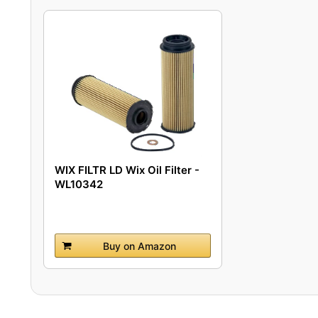
WIX FILTR LD Wix Oil Filter -
WL10342
Buy on Amazon