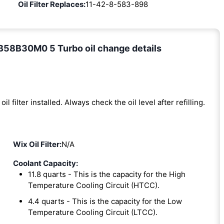
Oil Filter Replaces:
11-42-8-583-898
B58B30M0 5 Turbo oil change details
oil filter installed. Always check the oil level after refilling.
Wix Oil Filter:
N/A
Coolant Capacity:
11.8 quarts - This is the capacity for the High
Temperature Cooling Circuit (HTCC).
4.4 quarts - This is the capacity for the Low
Temperature Cooling Circuit (LTCC).