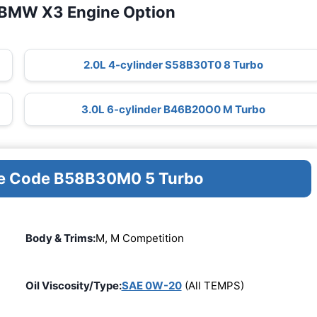
 BMW X3 Engine Option
2.0L 4-cylinder S58B30T0 8 Turbo
3.0L 6-cylinder B46B20O0 M Turbo
ine Code B58B30M0 5 Turbo
Body & Trims:
M, M Competition
Oil Viscosity/Type:
SAE 0W-20
(All TEMPS)