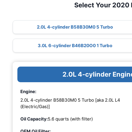
Select Your 2020
2.0L 4-cylinder B58B30M0 5 Turbo
3.0L 6-cylinder B46B20O0 1 Turbo
2.0L 4-cylinder Eng
Engine:
2.0L 4-cylinder B58B30M0 5 Turbo [aka 2.0L L4
(Electric/Gas)]
Oil Capacity:
5.6 quarts (with filter)
OEM Oil Filter: