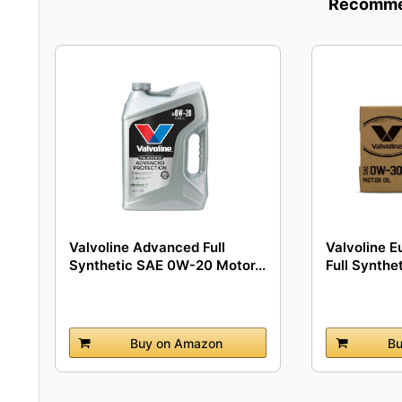
Recommen
Valvoline Advanced Full
Valvoline E
Synthetic SAE 0W-20 Motor...
Full Synthet
Buy on Amazon
Bu