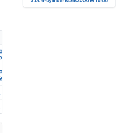
3.0L 6-cylinder B46B20O0 M Turbo
0
9
0
9
1
1