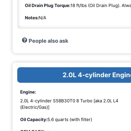
Oil Drain Plug Torque:
18 ft/lbs (Oil Drain Plug). Al
Notes:
N/A
People also ask
2.0L 4-cylinder Eng
Engine:
2.0L 4-cylinder S58B30T0 8 Turbo [aka 2.0L L4
(Electric/Gas)]
Oil Capacity:
5.6 quarts (with filter)