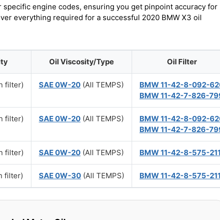
r specific engine codes, ensuring you get pinpoint accuracy for
cover everything required for a successful 2020 BMW X3 oil
ity
Oil Viscosity/Type
Oil Filter
 filter)
SAE 0W-20
(All TEMPS)
BMW 11-42-8-092-62
BMW 11-42-7-826-79
 filter)
SAE 0W-20
(All TEMPS)
BMW 11-42-8-092-62
BMW 11-42-7-826-79
 filter)
SAE 0W-20
(All TEMPS)
BMW 11-42-8-575-21
 filter)
SAE 0W-30
(All TEMPS)
BMW 11-42-8-575-21