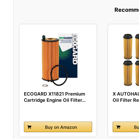
Recommen
ECOGARD X11821 Premium
X AUTOHAU
Cartridge Engine Oil Filter...
Oil Filter R
Buy on Amazon
Bu