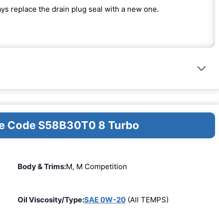
ways replace the drain plug seal with a new one.
ine Code S58B30T0 8 Turbo
Body & Trims:
M, M Competition
Oil Viscosity/Type:
SAE 0W-20
(All TEMPS)