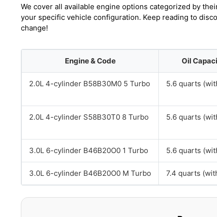
We cover all available engine options categorized by thei
your specific vehicle configuration. Keep reading to dis
change!
Engine & Code
Oil Capac
2.0L 4-cylinder B58B30M0 5 Turbo
5.6 quarts (with
2.0L 4-cylinder S58B30T0 8 Turbo
5.6 quarts (with
3.0L 6-cylinder B46B20O0 1 Turbo
5.6 quarts (with
3.0L 6-cylinder B46B20O0 M Turbo
7.4 quarts (with