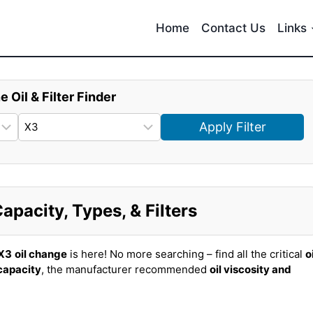
Home
Contact Us
Links
e Oil & Filter Finder
Apply Filter
pacity, Types, & Filters
X3
oil change
is here! No more searching – find all the critical
o
 capacity
, the manufacturer recommended
oil viscosity and