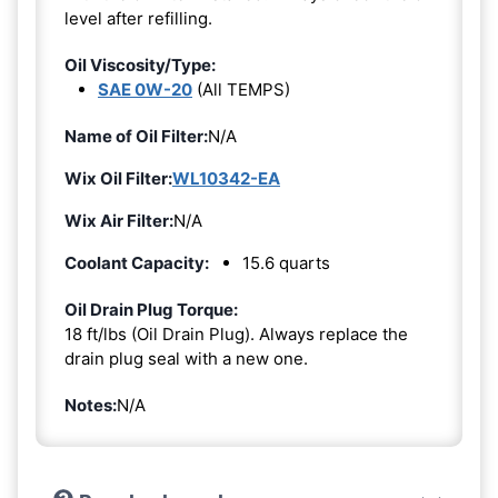
level after refilling.
Oil Viscosity/Type:
SAE 0W-20
(All TEMPS)
Name of Oil Filter:
N/A
Wix Oil Filter:
WL10342-EA
Wix Air Filter:
N/A
Coolant Capacity:
15.6 quarts
Oil Drain Plug Torque:
18 ft/lbs (Oil Drain Plug). Always replace the
drain plug seal with a new one.
Notes:
N/A