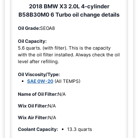
2018 BMW X3 2.0L 4-cylinder
B58B30M0 6 Turbo oil change details
Oil Grade:
SEOA8
Oil Capacity:
5.6 quarts. (with filter). This is the capacity
with the oil filter installed. Always check the oil
level after refilling.
Oil Viscosity/Type:
SAE 0W-20
(All TEMPS)
Name of Oil Filter:
N/A
Wix Oil Filter:
N/A
Wix Air Filter:
N/A
Coolant Capacity:
13.3 quarts