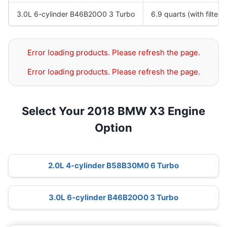
3.0L 6-cylinder B46B20O0 3 Turbo
6.9 quarts (with filter)
Error loading products. Please refresh the page.
Error loading products. Please refresh the page.
Select Your 2018 BMW X3 Engine
Option
2.0L 4-cylinder B58B30M0 6 Turbo
3.0L 6-cylinder B46B20O0 3 Turbo