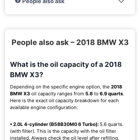
People also ask
People also ask – 2018 BMW X3
What is the oil capacity of a 2018
BMW X3?
Depending on the specific engine option, the
2018
BMW X3
oil capacity ranges from
5.6
to
6.9 quarts
.
Here is the exact oil capacity breakdown for each
available engine configuration:
• 2.0L 4-cylinder (B58B30M0 6 Turbo):
5.6 quarts.
(with filter). This is the capacity with the oil filter
installed. Always check the oil level after refilling.