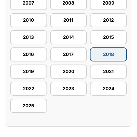
2007
2008
2009
2010
2011
2012
2013
2014
2015
2016
2017
2018
2019
2020
2021
2022
2023
2024
2025