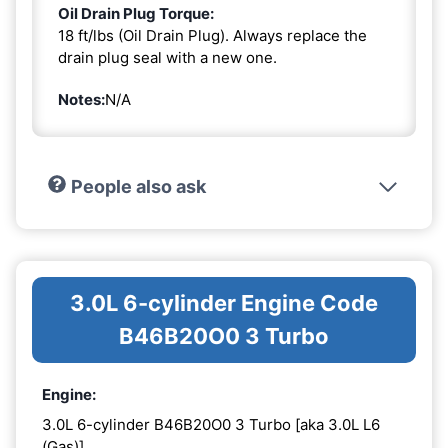
Oil Drain Plug Torque:
18 ft/lbs (Oil Drain Plug). Always replace the
drain plug seal with a new one.
Notes:
N/A
People also ask
3.0L 6-cylinder Engine Code
B46B20O0 3 Turbo
Engine:
3.0L 6-cylinder B46B20O0 3 Turbo [aka 3.0L L6
(Gas)]