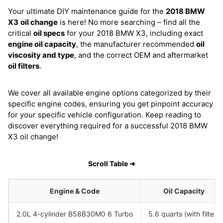
Your ultimate DIY maintenance guide for the
2018 BMW
X3
oil change
is here! No more searching – find all the
critical
oil specs
for your 2018 BMW X3, including exact
engine oil capacity
, the manufacturer recommended
oil
viscosity and type
, and the correct OEM and aftermarket
oil filters
.
We cover all available engine options categorized by their
specific engine codes, ensuring you get pinpoint accuracy
for your specific vehicle configuration. Keep reading to
discover everything required for a successful 2018 BMW
X3 oil change!
Scroll Table ➜
Engine & Code
Oil Capacity
2.0L 4-cylinder B58B30M0 6 Turbo
5.6 quarts (with filter)