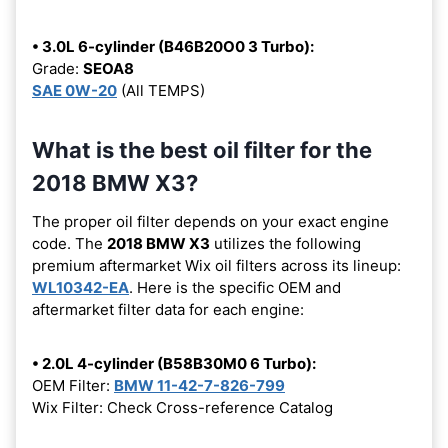
• 3.0L 6-cylinder (B46B20O0 3 Turbo):
Grade:
SEOA8
SAE 0W-20
(All TEMPS)
What is the best oil filter for the
2018 BMW X3?
The proper oil filter depends on your exact engine
code. The
2018 BMW X3
utilizes the following
premium aftermarket Wix oil filters across its lineup:
WL10342-EA
. Here is the specific OEM and
aftermarket filter data for each engine:
• 2.0L 4-cylinder (B58B30M0 6 Turbo):
OEM Filter:
BMW 11-42-7-826-799
Wix Filter: Check Cross-reference Catalog