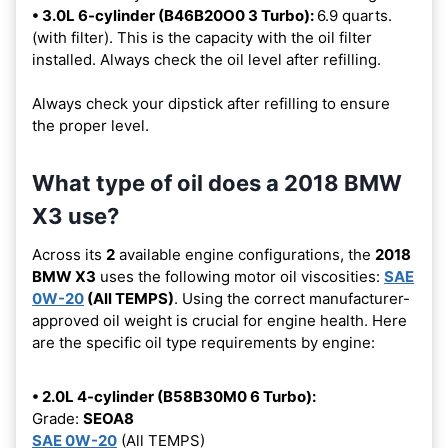
• 3.0L 6-cylinder (B46B20O0 3 Turbo):
6.9 quarts.
(with filter). This is the capacity with the oil filter
installed. Always check the oil level after refilling.
Always check your dipstick after refilling to ensure
the proper level.
What type of oil does a 2018 BMW
X3 use?
Across its
2
available engine configurations, the
2018
BMW X3
uses the following motor oil viscosities:
SAE
0W-20
(All TEMPS)
. Using the correct manufacturer-
approved oil weight is crucial for engine health. Here
are the specific oil type requirements by engine:
• 2.0L 4-cylinder (B58B30M0 6 Turbo):
Grade:
SEOA8
SAE 0W-20
(All TEMPS)