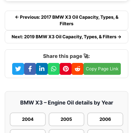
← Previous: 2017 BMW X3 Oil Capacity, Types, &
Filters
Next: 2019 BMW X3 Oil Capacity, Types, & Filters →
Share this page 🚀:
Copy Page Link
BMW X3 – Engine Oil details by Year
2004
2005
2006