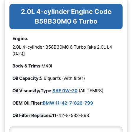
2.0L 4-cylinder Engine Code
B58B30M0 6 Turbo
Engine:
2.0L 4-cylinder B58B30M0 6 Turbo [aka 2.0L L4
(Gas)]
Body & Trims:
M40i
Oil Capacity:
5.6 quarts (with filter)
Oil Viscosity/Type:
SAE 0W-20
(All TEMPS)
OEM Oil Filter:
BMW 11-42-7-826-799
Oil Filter Replaces:
11-42-8-583-898