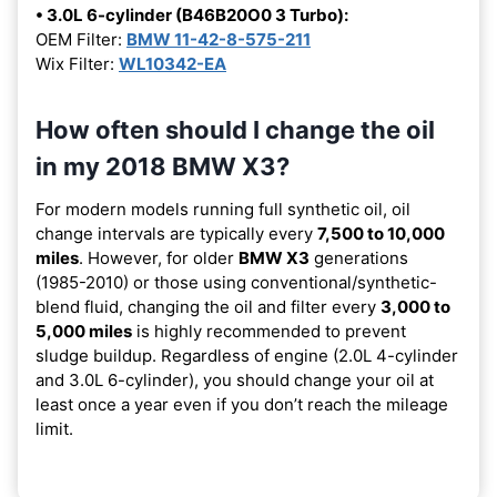
• 3.0L 6-cylinder (B46B20O0 3 Turbo):
OEM Filter:
BMW 11-42-8-575-211
Wix Filter:
WL10342-EA
How often should I change the oil
in my 2018 BMW X3?
For modern models running full synthetic oil, oil
change intervals are typically every
7,500 to 10,000
miles
. However, for older
BMW X3
generations
(1985-2010) or those using conventional/synthetic-
blend fluid, changing the oil and filter every
3,000 to
5,000 miles
is highly recommended to prevent
sludge buildup. Regardless of engine (2.0L 4-cylinder
and 3.0L 6-cylinder), you should change your oil at
least once a year even if you don’t reach the mileage
limit.