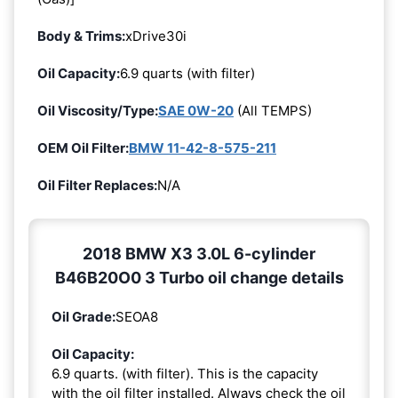
Body & Trims:
xDrive30i
Oil Capacity:
6.9 quarts (with filter)
Oil Viscosity/Type:
SAE 0W-20
(All TEMPS)
OEM Oil Filter:
BMW 11-42-8-575-211
Oil Filter Replaces:
N/A
2018 BMW X3 3.0L 6-cylinder
B46B20O0 3 Turbo oil change details
Oil Grade:
SEOA8
Oil Capacity:
6.9 quarts. (with filter). This is the capacity
with the oil filter installed. Always check the oil