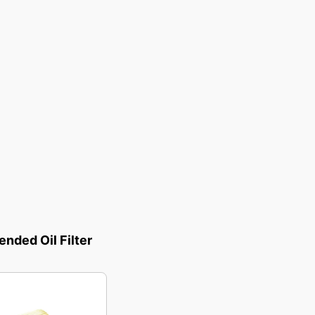
ded Oil Filter