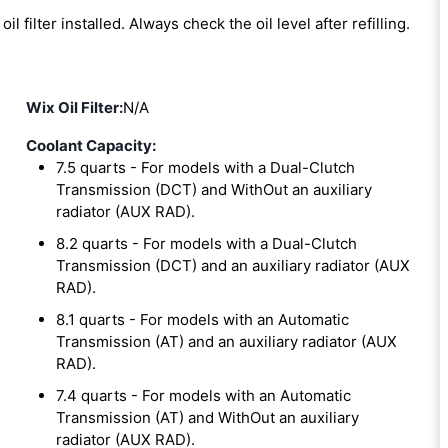
oil filter installed. Always check the oil level after refilling.
Wix Oil Filter:
N/A
Coolant Capacity:
7.5 quarts - For models with a Dual-Clutch
Transmission (DCT) and WithOut an auxiliary
radiator (AUX RAD).
8.2 quarts - For models with a Dual-Clutch
Transmission (DCT) and an auxiliary radiator (AUX
RAD).
8.1 quarts - For models with an Automatic
Transmission (AT) and an auxiliary radiator (AUX
RAD).
7.4 quarts - For models with an Automatic
Transmission (AT) and WithOut an auxiliary
radiator (AUX RAD).