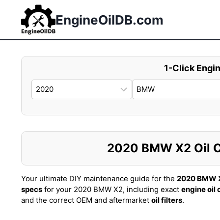
Skip
to
EngineOilDB.com
content
1-Click Engin
2020 BMW X2 Oil Ca
Your ultimate DIY maintenance guide for the
2020 BMW 
specs
for your 2020 BMW X2, including exact
engine oil
and the correct OEM and aftermarket
oil filters
.