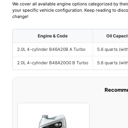
We cover all available engine options categorized by thei
your specific vehicle configuration. Keep reading to dis
change!
Engine & Code
Oil Capaci
2.0L 4-cylinder B46A20B A Turbo
5.6 quarts (with
2.0L 4-cylinder B48A20O0 B Turbo
5.6 quarts (with
Recommen