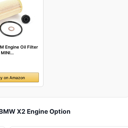
 Engine Oil Filter
MINI...
y on Amazon
 BMW X2 Engine Option