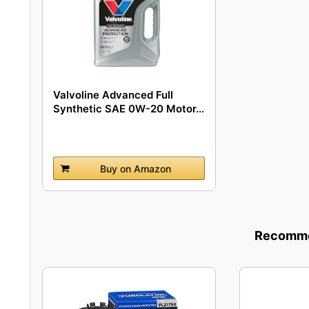
Valvoline Advanced Full
Synthetic SAE 0W-20 Motor...
Buy on Amazon
Recommen