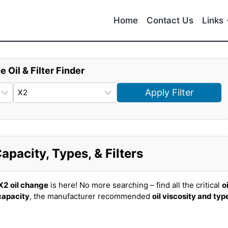
Home
Contact Us
Links
e Oil & Filter Finder
Apply Filter
pacity, Types, & Filters
X2
oil change
is here! No more searching – find all the critical
oi
 capacity
, the manufacturer recommended
oil viscosity and typ