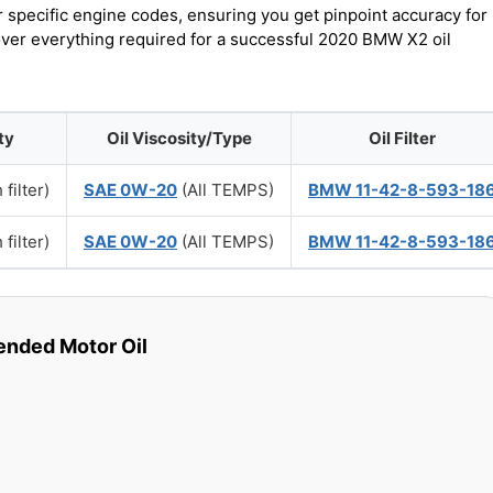
r specific engine codes, ensuring you get pinpoint accuracy for
cover everything required for a successful 2020 BMW X2 oil
ty
Oil Viscosity/Type
Oil Filter
 filter)
SAE 0W-20
(All TEMPS)
BMW 11-42-8-593-18
 filter)
SAE 0W-20
(All TEMPS)
BMW 11-42-8-593-18
ded Motor Oil