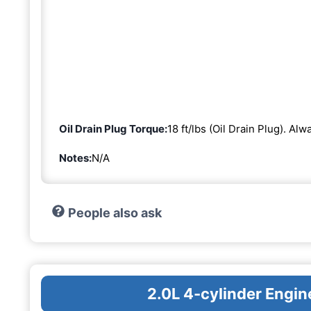
Oil Drain Plug Torque:
18 ft/lbs (Oil Drain Plug). Al
Notes:
N/A
People also ask
2.0L 4-cylinder Eng