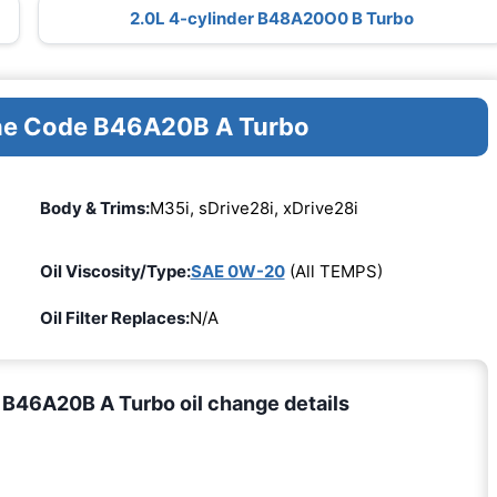
2.0L 4-cylinder B48A20O0 B Turbo
ine Code B46A20B A Turbo
Body & Trims:
M35i, sDrive28i, xDrive28i
Oil Viscosity/Type:
SAE 0W-20
(All TEMPS)
Oil Filter Replaces:
N/A
B46A20B A Turbo oil change details