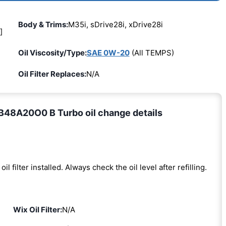
Body & Trims:
M35i, sDrive28i, xDrive28i
]
Oil Viscosity/Type:
SAE 0W-20
(All TEMPS)
Oil Filter Replaces:
N/A
B48A20O0 B Turbo oil change details
oil filter installed. Always check the oil level after refilling.
Wix Oil Filter:
N/A