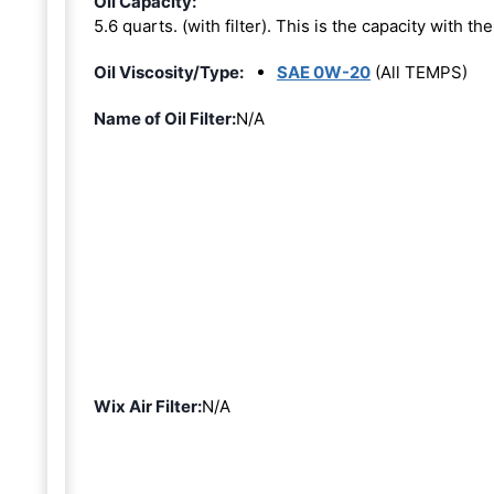
Oil Capacity:
5.6 quarts. (with filter). This is the capacity with the 
Oil Viscosity/Type:
SAE 0W-20
(All TEMPS)
Name of Oil Filter:
N/A
Wix Air Filter:
N/A