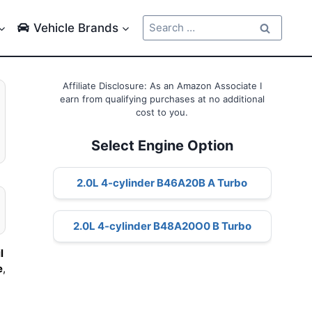
Search
Vehicle Brands
for:
Affiliate Disclosure: As an Amazon Associate I
earn from qualifying purchases at no additional
cost to you.
Select Engine Option
2.0L 4-cylinder B46A20B A Turbo
2.0L 4-cylinder B48A20O0 B Turbo
l
e
,