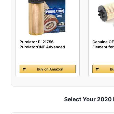
Purolator PL21756
Genuine OEM
PurolatorONE Advanced
Element for 
Engine...
Buy on Amazon
Bu
Select Your 2020