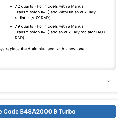
7.2 quarts - For models with a Manual
Transmission (MT) and WithOut an auxiliary
radiator (AUX RAD).
7.9 quarts - For models with a Manual
Transmission (MT) and an auxiliary radiator (AUX
RAD).
ways replace the drain plug seal with a new one.
ine Code B48A20O0 B Turbo