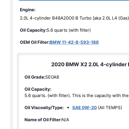
Engine:
2.0L 4-cylinder B48A20O0 B Turbo [aka 2.0L L4 (Gas)
Oil Capacity:
5.6 quarts (with filter)
OEM Oil Filter:
BMW 11-42-8-593-186
2020 BMW X2 2.0L 4-cylinder 
Oil Grade:
SEOA8
Oil Capacity:
5.6 quarts. (with filter). This is the capacity with the 
Oil Viscosity/Type:
SAE 0W-20
(All TEMPS)
Name of Oil Filter:
N/A