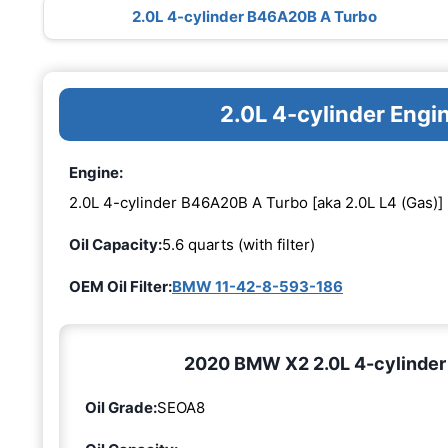
2.0L 4-cylinder B46A20B A Turbo
2.0L 4-cylinder Eng
Engine:
2.0L 4-cylinder B46A20B A Turbo [aka 2.0L L4 (Gas)]
Oil Capacity:
5.6 quarts (with filter)
OEM Oil Filter:
BMW 11-42-8-593-186
2020 BMW X2 2.0L 4-cylinder 
Oil Grade:
SEOA8