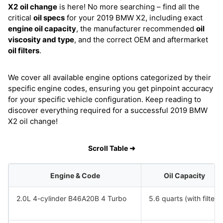
X2
oil change
is here! No more searching – find all the
critical
oil specs
for your 2019 BMW X2, including exact
engine oil capacity
, the manufacturer recommended
oil
viscosity and type
, and the correct OEM and aftermarket
oil filters
.
We cover all available engine options categorized by their
specific engine codes, ensuring you get pinpoint accuracy
for your specific vehicle configuration. Keep reading to
discover everything required for a successful 2019 BMW
X2 oil change!
Scroll Table ➜
Engine & Code
Oil Capacity
2.0L 4-cylinder B46A20B 4 Turbo
5.6 quarts (with filter)