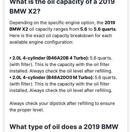
What is the oil capacity of a 2019
BMW X2?
Depending on the specific engine option, the
2019
BMW X2
oil capacity ranges from
5.6
to
5.6 quarts
.
Here is the exact oil capacity breakdown for each
available engine configuration:
• 2.0L 4-cylinder (B46A20B 4 Turbo):
5.6 quarts.
(with filter). This is the capacity with the oil filter
installed. Always check the oil level after refilling.
• 2.0L 4-cylinder (B48A20O0 M Turbo):
5.6 quarts.
(with filter). This is the capacity with the oil filter
installed. Always check the oil level after refilling.
Always check your dipstick after refilling to ensure
the proper level.
What type of oil does a 2019 BMW