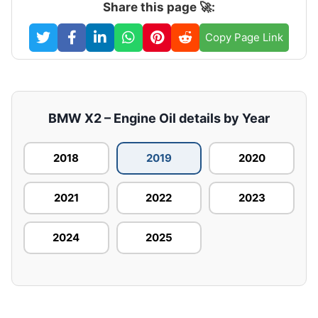
Share this page 🚀:
Copy Page Link
BMW X2 – Engine Oil details by Year
2018
2019
2020
2021
2022
2023
2024
2025