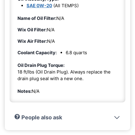
SAE 0W-20
(All TEMPS)
Name of Oil Filter:
N/A
Wix Oil Filter:
N/A
Wix Air Filter:
N/A
Coolant Capacity:
6.8 quarts
Oil Drain Plug Torque:
18 ft/lbs (Oil Drain Plug). Always replace the
drain plug seal with a new one.
Notes:
N/A
People also ask