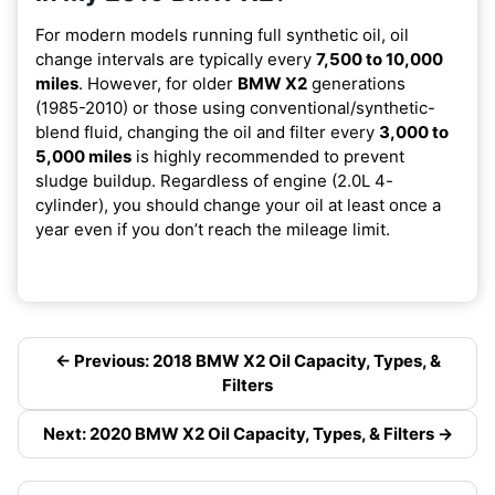
For modern models running full synthetic oil, oil
change intervals are typically every
7,500 to 10,000
miles
. However, for older
BMW X2
generations
(1985-2010) or those using conventional/synthetic-
blend fluid, changing the oil and filter every
3,000 to
5,000 miles
is highly recommended to prevent
sludge buildup. Regardless of engine (2.0L 4-
cylinder), you should change your oil at least once a
year even if you don’t reach the mileage limit.
← Previous: 2018 BMW X2 Oil Capacity, Types, &
Filters
Next: 2020 BMW X2 Oil Capacity, Types, & Filters →