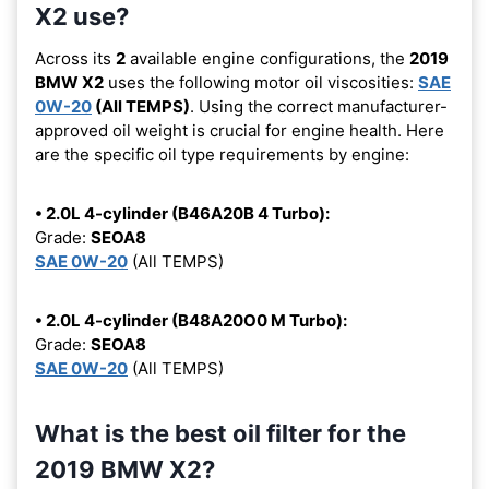
X2 use?
Across its
2
available engine configurations, the
2019
BMW X2
uses the following motor oil viscosities:
SAE
0W-20
(All TEMPS)
. Using the correct manufacturer-
approved oil weight is crucial for engine health. Here
are the specific oil type requirements by engine:
• 2.0L 4-cylinder (B46A20B 4 Turbo):
Grade:
SEOA8
SAE 0W-20
(All TEMPS)
• 2.0L 4-cylinder (B48A20O0 M Turbo):
Grade:
SEOA8
SAE 0W-20
(All TEMPS)
What is the best oil filter for the
2019 BMW X2?