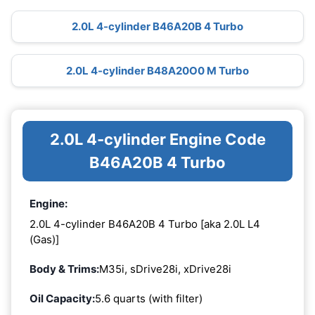
2.0L 4-cylinder B46A20B 4 Turbo
2.0L 4-cylinder B48A20O0 M Turbo
2.0L 4-cylinder Engine Code
B46A20B 4 Turbo
Engine:
2.0L 4-cylinder B46A20B 4 Turbo [aka 2.0L L4
(Gas)]
Body & Trims:
M35i, sDrive28i, xDrive28i
Oil Capacity:
5.6 quarts (with filter)