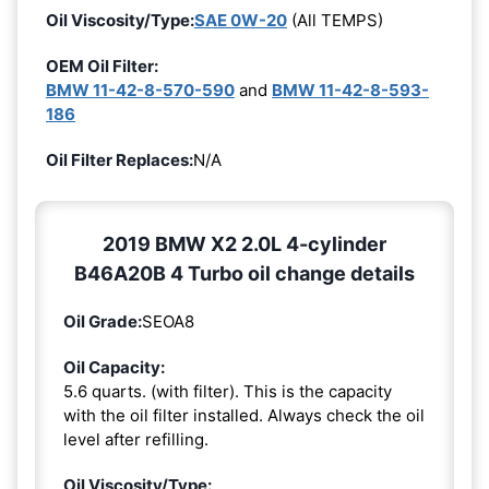
Oil Viscosity/Type:
SAE 0W-20
(All TEMPS)
OEM Oil Filter:
BMW 11-42-8-570-590
and
BMW 11-42-8-593-
186
Oil Filter Replaces:
N/A
2019 BMW X2 2.0L 4-cylinder
B46A20B 4 Turbo oil change details
Oil Grade:
SEOA8
Oil Capacity:
5.6 quarts. (with filter). This is the capacity
with the oil filter installed. Always check the oil
level after refilling.
Oil Viscosity/Type: