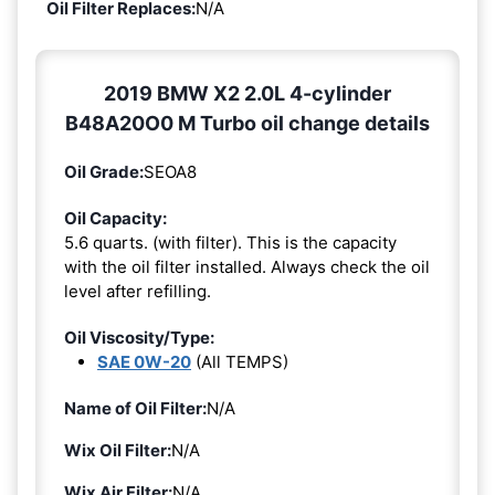
Oil Filter Replaces:
N/A
2019 BMW X2 2.0L 4-cylinder
B48A20O0 M Turbo oil change details
Oil Grade:
SEOA8
Oil Capacity:
5.6 quarts. (with filter). This is the capacity
with the oil filter installed. Always check the oil
level after refilling.
Oil Viscosity/Type:
SAE 0W-20
(All TEMPS)
Name of Oil Filter:
N/A
Wix Oil Filter:
N/A
Wix Air Filter:
N/A