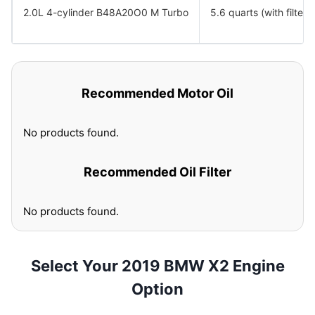
2.0L 4-cylinder B48A20O0 M Turbo
5.6 quarts (with filter)
Recommended Motor Oil
No products found.
Recommended Oil Filter
No products found.
Select Your 2019 BMW X2 Engine
Option