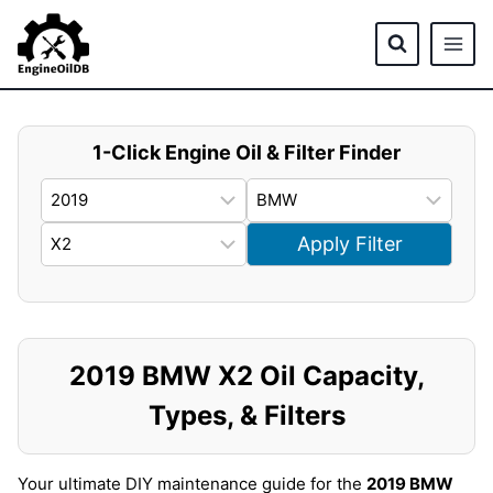
Skip
to
content
1-Click Engine Oil & Filter Finder
Apply Filter
2019 BMW X2 Oil Capacity,
Types, & Filters
Your ultimate DIY maintenance guide for the
2019 BMW