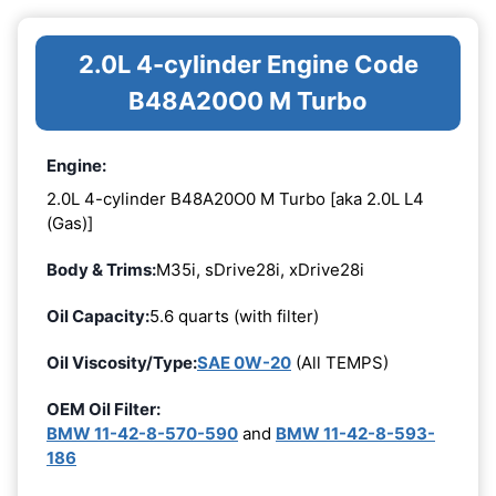
2.0L 4-cylinder Engine Code
B48A20O0 M Turbo
Engine:
2.0L 4-cylinder B48A20O0 M Turbo [aka 2.0L L4
(Gas)]
Body & Trims:
M35i, sDrive28i, xDrive28i
Oil Capacity:
5.6 quarts (with filter)
Oil Viscosity/Type:
SAE 0W-20
(All TEMPS)
OEM Oil Filter:
BMW 11-42-8-570-590
and
BMW 11-42-8-593-
186