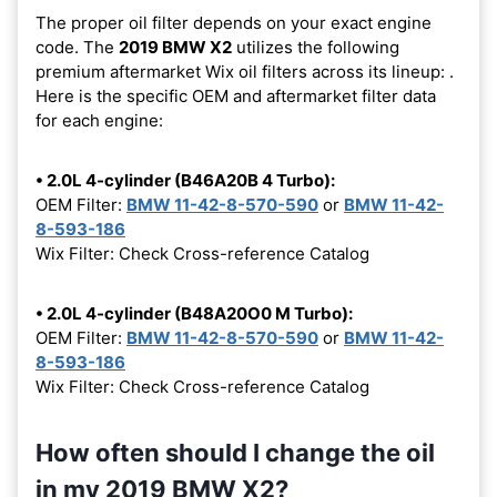
The proper oil filter depends on your exact engine
code. The
2019 BMW X2
utilizes the following
premium aftermarket Wix oil filters across its lineup:
.
Here is the specific OEM and aftermarket filter data
for each engine:
• 2.0L 4-cylinder (B46A20B 4 Turbo):
OEM Filter:
BMW 11-42-8-570-590
or
BMW 11-42-
8-593-186
Wix Filter: Check Cross-reference Catalog
• 2.0L 4-cylinder (B48A20O0 M Turbo):
OEM Filter:
BMW 11-42-8-570-590
or
BMW 11-42-
8-593-186
Wix Filter: Check Cross-reference Catalog
How often should I change the oil
in my 2019 BMW X2?