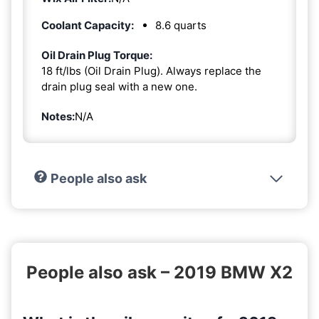
Coolant Capacity:
8.6 quarts
Oil Drain Plug Torque:
18 ft/lbs (Oil Drain Plug). Always replace the
drain plug seal with a new one.
Notes:
N/A
People also ask
People also ask – 2019 BMW X2