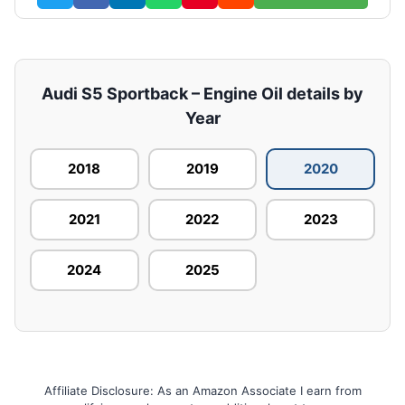
Audi S5 Sportback – Engine Oil details by
Year
2018
2019
2020
2021
2022
2023
2024
2025
Affiliate Disclosure: As an Amazon Associate I earn from