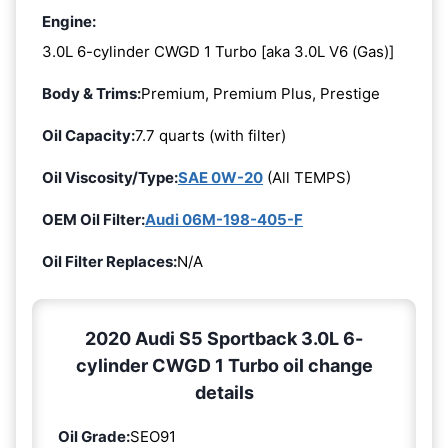
Engine:
3.0L 6-cylinder CWGD 1 Turbo [aka 3.0L V6 (Gas)]
Body & Trims:
Premium, Premium Plus, Prestige
Oil Capacity:
7.7 quarts (with filter)
Oil Viscosity/Type:
SAE 0W-20
(All TEMPS)
OEM Oil Filter:
Audi 06M-198-405-F
Oil Filter Replaces:
N/A
2020 Audi S5 Sportback 3.0L 6-
cylinder CWGD 1 Turbo oil change
details
Oil Grade:
SEO91