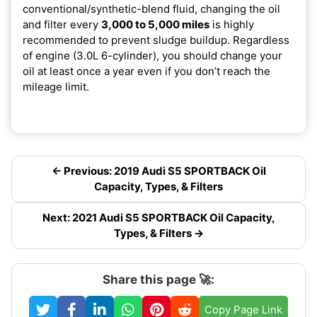
conventional/synthetic-blend fluid, changing the oil
and filter every
3,000 to 5,000 miles
is highly
recommended to prevent sludge buildup. Regardless
of engine (3.0L 6-cylinder), you should change your
oil at least once a year even if you don’t reach the
mileage limit.
← Previous: 2019 Audi S5 SPORTBACK Oil
Capacity, Types, & Filters
Next: 2021 Audi S5 SPORTBACK Oil Capacity,
Types, & Filters →
Share this page 🚀:
Copy Page Link