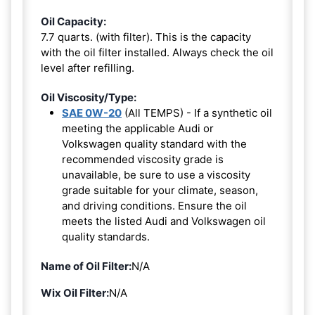
Oil Capacity:
7.7 quarts. (with filter). This is the capacity
with the oil filter installed. Always check the oil
level after refilling.
Oil Viscosity/Type:
SAE 0W-20
(All TEMPS) - If a synthetic oil
meeting the applicable Audi or
Volkswagen quality standard with the
recommended viscosity grade is
unavailable, be sure to use a viscosity
grade suitable for your climate, season,
and driving conditions. Ensure the oil
meets the listed Audi and Volkswagen oil
quality standards.
Name of Oil Filter:
N/A
Wix Oil Filter:
N/A