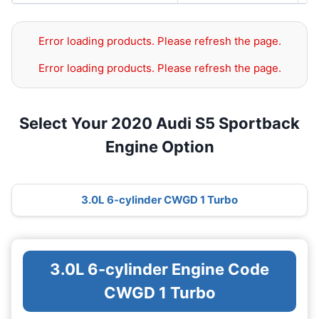
Error loading products. Please refresh the page.
Error loading products. Please refresh the page.
Select Your 2020 Audi S5 Sportback
Engine Option
3.0L 6-cylinder CWGD 1 Turbo
3.0L 6-cylinder Engine Code
CWGD 1 Turbo