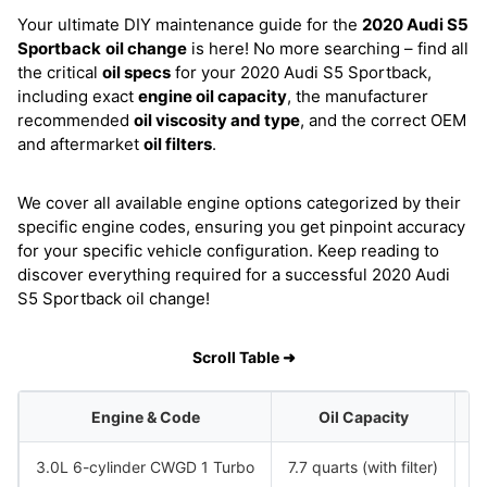
Your ultimate DIY maintenance guide for the
2020 Audi S5
Sportback
oil change
is here! No more searching – find all
the critical
oil specs
for your 2020 Audi S5 Sportback,
including exact
engine oil capacity
, the manufacturer
recommended
oil viscosity and type
, and the correct OEM
and aftermarket
oil filters
.
We cover all available engine options categorized by their
specific engine codes, ensuring you get pinpoint accuracy
for your specific vehicle configuration. Keep reading to
discover everything required for a successful 2020 Audi
S5 Sportback oil change!
Scroll Table ➜
Engine & Code
Oil Capacity
3.0L 6-cylinder CWGD 1 Turbo
7.7 quarts (with filter)
S