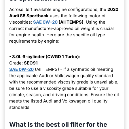
Across its
1
available engine configurations, the
2020
Audi S5 Sportback
uses the following motor oil
viscosities:
SAE 0W-20
(All TEMPS)
. Using the
correct manufacturer-approved oil weight is crucial
for engine health. Here are the specific oil type
requirements by engine:
• 3.0L 6-cylinder (CWGD 1 Turbo):
Grade:
SEO91
SAE 0W-20
(All TEMPS) - If a synthetic oil meeting
the applicable Audi or Volkswagen quality standard
with the recommended viscosity grade is unavailable,
be sure to use a viscosity grade suitable for your
climate, season, and driving conditions. Ensure the oil
meets the listed Audi and Volkswagen oil quality
standards.
What is the best oil filter for the