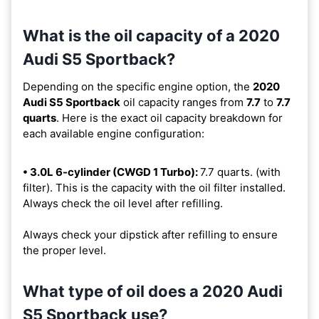
What is the oil capacity of a 2020
Audi S5 Sportback?
Depending on the specific engine option, the
2020
Audi S5 Sportback
oil capacity ranges from
7.7
to
7.7
quarts
. Here is the exact oil capacity breakdown for
each available engine configuration:
• 3.0L 6-cylinder (CWGD 1 Turbo):
7.7 quarts. (with
filter). This is the capacity with the oil filter installed.
Always check the oil level after refilling.
Always check your dipstick after refilling to ensure
the proper level.
What type of oil does a 2020 Audi
S5 Sportback use?