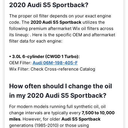
2020 Audi S5 Sportback?
The proper oil filter depends on your exact engine
code. The
2020 Audi S5 Sportback
utilizes the
following premium aftermarket Wix oil filters across
its lineup:
. Here is the specific OEM and aftermarket
filter data for each engine:
• 3.0L 6-cylinder (CWGD 1 Turbo):
OEM Filter:
Audi 06M-198-405-F
Wix Filter: Check Cross-reference Catalog
How often should I change the oil
in my 2020 Audi S5 Sportback?
For modern models running full synthetic oil, oil
change intervals are typically every
7,500 to 10,000
miles
. However, for older
Audi S5 Sportback
generations (1985-2010) or those using