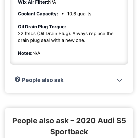
Wix Air Filter:
N/A
Coolant Capacity:
10.6 quarts
Oil Drain Plug Torque:
22 ft/lbs (Oil Drain Plug). Always replace the
drain plug seal with a new one.
Notes:
N/A
People also ask
People also ask – 2020 Audi S5
Sportback