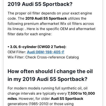
2019 Audi S5 Sportback?
The proper oil filter depends on your exact engine
code. The
2019 Audi S5 Sportback
utilizes the
following premium aftermarket Wix oil filters across
its lineup:
. Here is the specific OEM and aftermarket
filter data for each engine:
• 3.0L 6-cylinder (CWGD 2 Turbo):
OEM Filter:
Audi 06M-198-405-F
Wix Filter: Check Cross-reference Catalog
How often should I change the oil
in my 2019 Audi S5 Sportback?
For modern models running full synthetic oil, oil
change intervals are typically every
7,500 to 10,000
miles
. However, for older
Audi S5 Sportback
generations (1985-2010) or those using