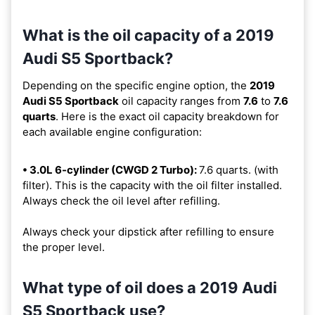
What is the oil capacity of a 2019
Audi S5 Sportback?
Depending on the specific engine option, the
2019
Audi S5 Sportback
oil capacity ranges from
7.6
to
7.6
quarts
. Here is the exact oil capacity breakdown for
each available engine configuration:
• 3.0L 6-cylinder (CWGD 2 Turbo):
7.6 quarts. (with
filter). This is the capacity with the oil filter installed.
Always check the oil level after refilling.
Always check your dipstick after refilling to ensure
the proper level.
What type of oil does a 2019 Audi
S5 Sportback use?