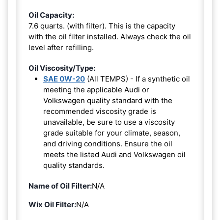
Oil Capacity:
7.6 quarts. (with filter). This is the capacity
with the oil filter installed. Always check the oil
level after refilling.
Oil Viscosity/Type:
SAE 0W-20
(All TEMPS) - If a synthetic oil
meeting the applicable Audi or
Volkswagen quality standard with the
recommended viscosity grade is
unavailable, be sure to use a viscosity
grade suitable for your climate, season,
and driving conditions. Ensure the oil
meets the listed Audi and Volkswagen oil
quality standards.
Name of Oil Filter:
N/A
Wix Oil Filter:
N/A