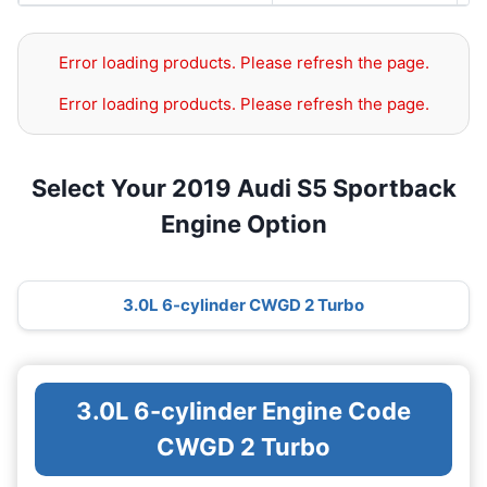
Error loading products. Please refresh the page.
Error loading products. Please refresh the page.
Select Your 2019 Audi S5 Sportback
Engine Option
3.0L 6-cylinder CWGD 2 Turbo
3.0L 6-cylinder Engine Code
CWGD 2 Turbo