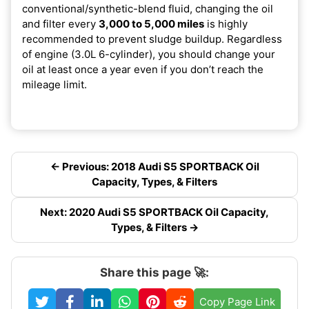
conventional/synthetic-blend fluid, changing the oil
and filter every
3,000 to 5,000 miles
is highly
recommended to prevent sludge buildup. Regardless
of engine (3.0L 6-cylinder), you should change your
oil at least once a year even if you don’t reach the
mileage limit.
← Previous: 2018 Audi S5 SPORTBACK Oil
Capacity, Types, & Filters
Next: 2020 Audi S5 SPORTBACK Oil Capacity,
Types, & Filters →
Share this page 🚀:
Copy Page Link