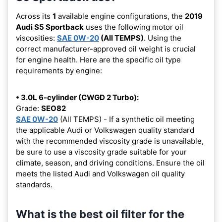
Across its
1
available engine configurations, the
2019
Audi S5 Sportback
uses the following motor oil
viscosities:
SAE 0W-20
(All TEMPS)
. Using the
correct manufacturer-approved oil weight is crucial
for engine health. Here are the specific oil type
requirements by engine:
• 3.0L 6-cylinder (CWGD 2 Turbo):
Grade:
SEO82
SAE 0W-20
(All TEMPS) - If a synthetic oil meeting
the applicable Audi or Volkswagen quality standard
with the recommended viscosity grade is unavailable,
be sure to use a viscosity grade suitable for your
climate, season, and driving conditions. Ensure the oil
meets the listed Audi and Volkswagen oil quality
standards.
What is the best oil filter for the