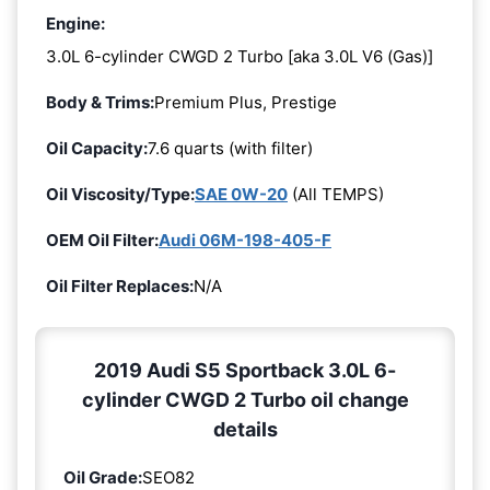
Engine:
3.0L 6-cylinder CWGD 2 Turbo [aka 3.0L V6 (Gas)]
Body & Trims:
Premium Plus, Prestige
Oil Capacity:
7.6 quarts (with filter)
Oil Viscosity/Type:
SAE 0W-20
(All TEMPS)
OEM Oil Filter:
Audi 06M-198-405-F
Oil Filter Replaces:
N/A
2019 Audi S5 Sportback 3.0L 6-
cylinder CWGD 2 Turbo oil change
details
Oil Grade:
SEO82