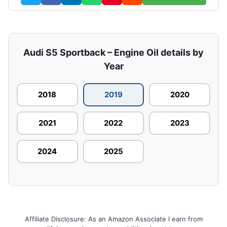
Audi S5 Sportback – Engine Oil details by
Year
2018
2019
2020
2021
2022
2023
2024
2025
Affiliate Disclosure: As an Amazon Associate I earn from