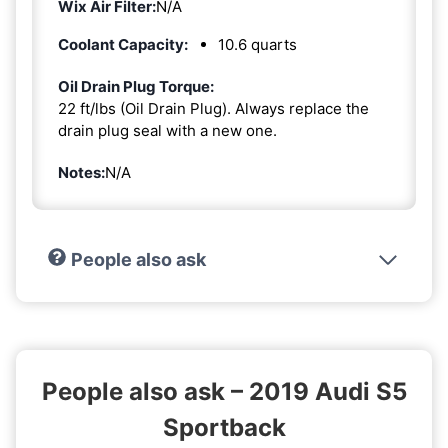
Wix Air Filter:
N/A
Coolant Capacity:
10.6 quarts
Oil Drain Plug Torque:
22 ft/lbs (Oil Drain Plug). Always replace the
drain plug seal with a new one.
Notes:
N/A
People also ask
People also ask – 2019 Audi S5
Sportback