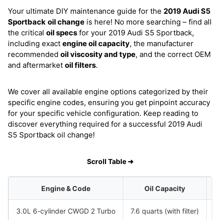
Your ultimate DIY maintenance guide for the
2019 Audi S5
Sportback
oil change
is here! No more searching – find all
the critical
oil specs
for your 2019 Audi S5 Sportback,
including exact
engine oil capacity
, the manufacturer
recommended
oil viscosity and type
, and the correct OEM
and aftermarket
oil filters
.
We cover all available engine options categorized by their
specific engine codes, ensuring you get pinpoint accuracy
for your specific vehicle configuration. Keep reading to
discover everything required for a successful 2019 Audi
S5 Sportback oil change!
Scroll Table ➜
Engine & Code
Oil Capacity
3.0L 6-cylinder CWGD 2 Turbo
7.6 quarts (with filter)
S