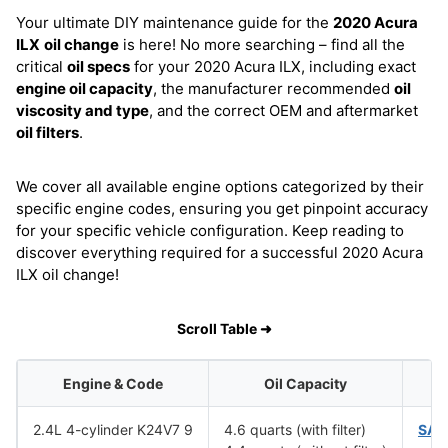
Your ultimate DIY maintenance guide for the
2020 Acura
ILX
oil change
is here! No more searching – find all the
critical
oil specs
for your 2020 Acura ILX, including exact
engine oil capacity
, the manufacturer recommended
oil
viscosity and type
, and the correct OEM and aftermarket
oil filters
.
We cover all available engine options categorized by their
specific engine codes, ensuring you get pinpoint accuracy
for your specific vehicle configuration. Keep reading to
discover everything required for a successful 2020 Acura
ILX oil change!
Scroll Table ➜
Engine & Code
Oil Capacity
O
2.4L 4-cylinder K24V7 9
4.6 quarts (with filter)
SAE