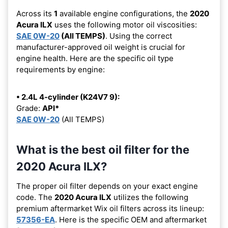
Across its
1
available engine configurations, the
2020
Acura ILX
uses the following motor oil viscosities:
SAE 0W-20
(All TEMPS)
. Using the correct
manufacturer-approved oil weight is crucial for
engine health. Here are the specific oil type
requirements by engine:
• 2.4L 4-cylinder (K24V7 9):
Grade:
API*
SAE 0W-20
(All TEMPS)
What is the best oil filter for the
2020 Acura ILX?
The proper oil filter depends on your exact engine
code. The
2020 Acura ILX
utilizes the following
premium aftermarket Wix oil filters across its lineup:
57356-EA
. Here is the specific OEM and aftermarket