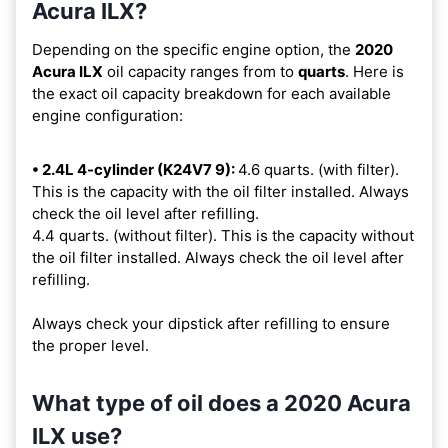
Acura ILX?
Depending on the specific engine option, the
2020
Acura ILX
oil capacity ranges from
to
quarts
. Here is
the exact oil capacity breakdown for each available
engine configuration:
• 2.4L 4-cylinder (K24V7 9):
4.6 quarts. (with filter).
This is the capacity with the oil filter installed. Always
check the oil level after refilling.
4.4 quarts. (without filter). This is the capacity without
the oil filter installed. Always check the oil level after
refilling.
Always check your dipstick after refilling to ensure
the proper level.
What type of oil does a 2020 Acura
ILX use?