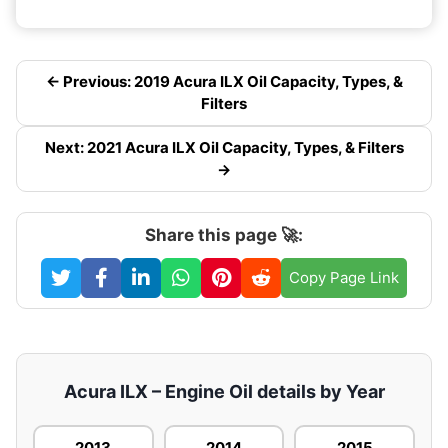
← Previous: 2019 Acura ILX Oil Capacity, Types, &
Filters
Next: 2021 Acura ILX Oil Capacity, Types, & Filters
→
Share this page 🚀:
Copy Page Link
Acura ILX – Engine Oil details by Year
2013
2014
2015