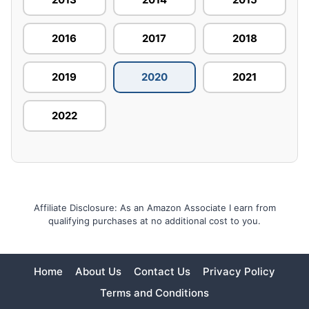
2016
2017
2018
2019
2020
2021
2022
Affiliate Disclosure: As an Amazon Associate I earn from
qualifying purchases at no additional cost to you.
Home
About Us
Contact Us
Privacy Policy
Terms and Conditions