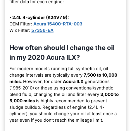
filter data for each engine:
• 2.4L 4-cylinder (K24V7 9):
OEM Filter:
Acura 15400-RTA-003
Wix Filter:
57356-EA
How often should I change the oil
in my 2020 Acura ILX?
For modern models running full synthetic oil, oil
change intervals are typically every
7,500 to 10,000
miles
. However, for older
Acura ILX
generations
(1985-2010) or those using conventional/synthetic-
blend fluid, changing the oil and filter every
3,000 to
5,000 miles
is highly recommended to prevent
sludge buildup. Regardless of engine (2.4L 4-
cylinder), you should change your oil at least once a
year even if you don’t reach the mileage limit.