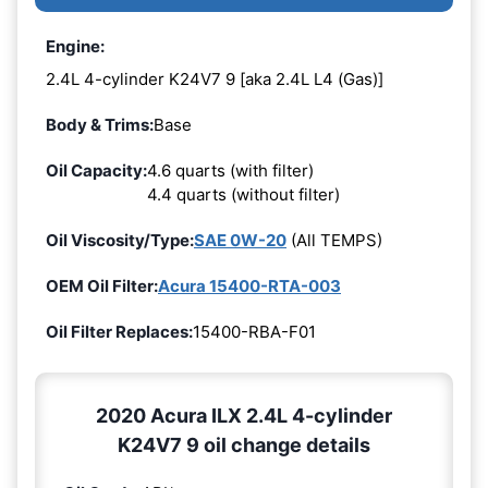
Engine:
2.4L 4-cylinder K24V7 9 [aka 2.4L L4 (Gas)]
Body & Trims:
Base
Oil Capacity:
4.6 quarts (with filter)
4.4 quarts (without filter)
Oil Viscosity/Type:
SAE 0W-20
(All TEMPS)
OEM Oil Filter:
Acura 15400-RTA-003
Oil Filter Replaces:
15400-RBA-F01
2020 Acura ILX 2.4L 4-cylinder
K24V7 9 oil change details