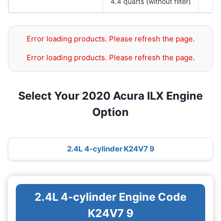
4.4 quarts (without filter)
Error loading products. Please refresh the page.
Error loading products. Please refresh the page.
Select Your 2020 Acura ILX Engine
Option
2.4L 4-cylinder K24V7 9
2.4L 4-cylinder Engine Code
K24V7 9