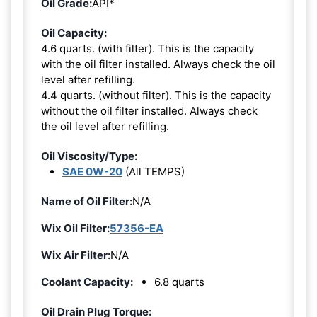
Oil Grade:
API*
Oil Capacity:
4.6 quarts. (with filter). This is the capacity
with the oil filter installed. Always check the oil
level after refilling.
4.4 quarts. (without filter). This is the capacity
without the oil filter installed. Always check
the oil level after refilling.
Oil Viscosity/Type:
SAE 0W-20
(All TEMPS)
Name of Oil Filter:
N/A
Wix Oil Filter:
57356-EA
Wix Air Filter:
N/A
Coolant Capacity:
6.8 quarts
Oil Drain Plug Torque: