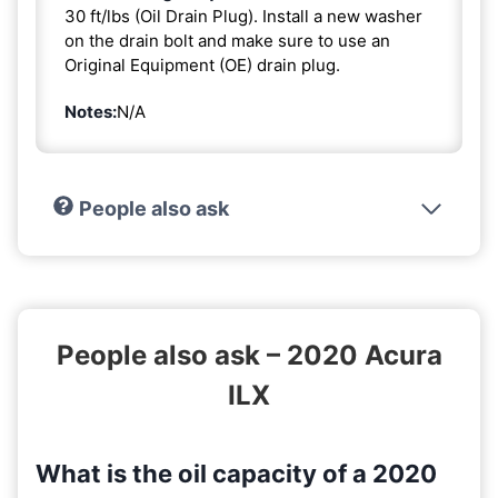
30 ft/lbs (Oil Drain Plug). Install a new washer
on the drain bolt and make sure to use an
Original Equipment (OE) drain plug.
Notes:
N/A
People also ask
People also ask – 2020 Acura
ILX
What is the oil capacity of a 2020