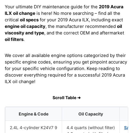
Your ultimate DIY maintenance guide for the
2019 Acura
ILX
oil change
is here! No more searching – find all the
critical
oil specs
for your 2019 Acura ILX, including exact
engine oil capacity
, the manufacturer recommended
oil
viscosity and type
, and the correct OEM and aftermarket
oil filters
.
We cover all available engine options categorized by their
specific engine codes, ensuring you get pinpoint accuracy
for your specific vehicle configuration. Keep reading to
discover everything required for a successful 2019 Acura
ILX oil change!
Scroll Table ➜
Engine & Code
Oil Capacity
O
2.4L 4-cylinder K24V7 9
4.4 quarts (without filter)
SAE