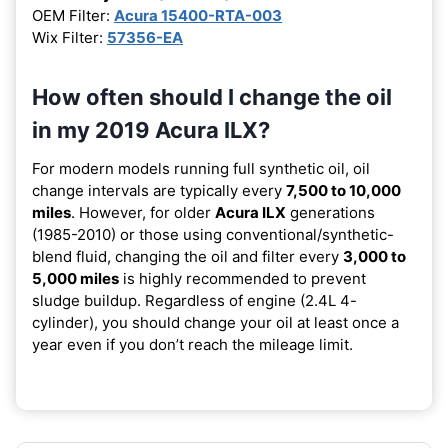
OEM Filter:
Acura 15400-RTA-003
Wix Filter:
57356-EA
How often should I change the oil
in my 2019 Acura ILX?
For modern models running full synthetic oil, oil
change intervals are typically every
7,500 to 10,000
miles
. However, for older
Acura ILX
generations
(1985-2010) or those using conventional/synthetic-
blend fluid, changing the oil and filter every
3,000 to
5,000 miles
is highly recommended to prevent
sludge buildup. Regardless of engine (2.4L 4-
cylinder), you should change your oil at least once a
year even if you don’t reach the mileage limit.