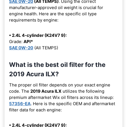
SAE 0W-20
(All TEMPS)
. Using the correct
manufacturer-approved oil weight is crucial for
engine health. Here are the specific oil type
requirements by engine:
• 2.4L 4-cylinder (K24V7 9):
Grade:
API*
SAE 0W-20
(All TEMPS)
What is the best oil filter for the
2019 Acura ILX?
The proper oil filter depends on your exact engine
code. The
2019 Acura ILX
utilizes the following
premium aftermarket Wix oil filters across its lineup:
57356-EA
. Here is the specific OEM and aftermarket
filter data for each engine:
• 2.4L 4-cylinder (K24V7 9):