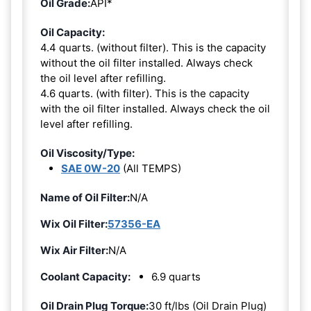
Oil Grade:
API*
Oil Capacity:
4.4 quarts. (without filter). This is the capacity
without the oil filter installed. Always check
the oil level after refilling.
4.6 quarts. (with filter). This is the capacity
with the oil filter installed. Always check the oil
level after refilling.
Oil Viscosity/Type:
SAE 0W-20
(All TEMPS)
Name of Oil Filter:
N/A
Wix Oil Filter:
57356-EA
Wix Air Filter:
N/A
Coolant Capacity:
6.9 quarts
Oil Drain Plug Torque:
30 ft/lbs (Oil Drain Plug)