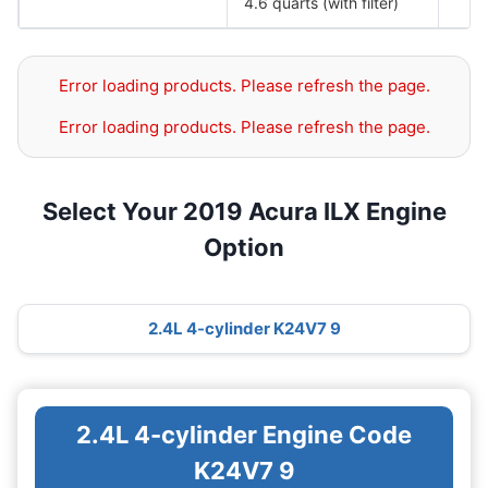
4.6 quarts (with filter)
Error loading products. Please refresh the page.
Error loading products. Please refresh the page.
Select Your 2019 Acura ILX Engine
Option
2.4L 4-cylinder K24V7 9
2.4L 4-cylinder Engine Code
K24V7 9