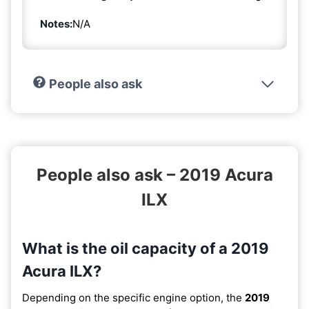
Notes:
N/A
People also ask
People also ask – 2019 Acura
ILX
What is the oil capacity of a 2019
Acura ILX?
Depending on the specific engine option, the
2019