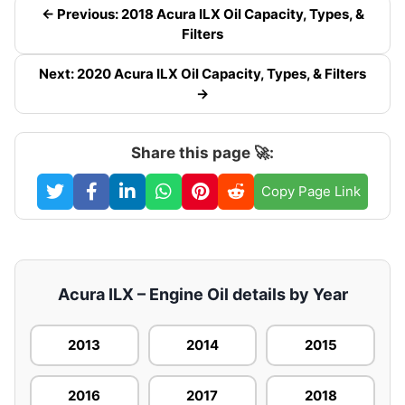
← Previous: 2018 Acura ILX Oil Capacity, Types, &
Filters
Next: 2020 Acura ILX Oil Capacity, Types, & Filters
→
Share this page 🚀:
Copy Page Link
Acura ILX – Engine Oil details by Year
2013
2014
2015
2016
2017
2018