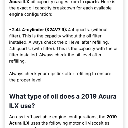
Acura ILX
oil capacity ranges from
to
quarts
. Here is
the exact oil capacity breakdown for each available
engine configuration:
• 2.4L 4-cylinder (K24V7 9):
4.4 quarts. (without
filter). This is the capacity without the oil filter
installed. Always check the oil level after refilling.
4.6 quarts. (with filter). This is the capacity with the oil
filter installed. Always check the oil level after
refilling.
Always check your dipstick after refilling to ensure
the proper level.
What type of oil does a 2019 Acura
ILX use?
Across its
1
available engine configurations, the
2019
Acura ILX
uses the following motor oil viscosities: