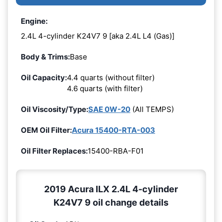
Engine:
2.4L 4-cylinder K24V7 9 [aka 2.4L L4 (Gas)]
Body & Trims:
Base
Oil Capacity:
4.4 quarts (without filter)
4.6 quarts (with filter)
Oil Viscosity/Type:
SAE 0W-20
(All TEMPS)
OEM Oil Filter:
Acura 15400-RTA-003
Oil Filter Replaces:
15400-RBA-F01
2019 Acura ILX 2.4L 4-cylinder
K24V7 9 oil change details