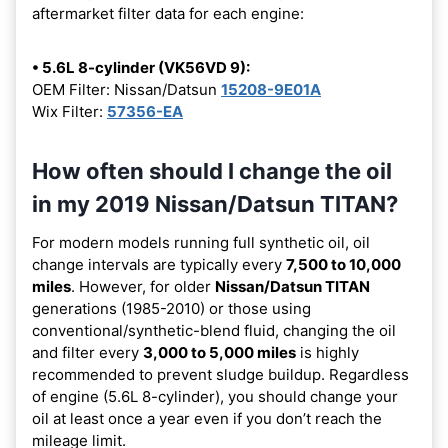
aftermarket filter data for each engine:
• 5.6L 8-cylinder (VK56VD 9):
OEM Filter: Nissan/Datsun
15208-9E01A
Wix Filter:
57356-EA
How often should I change the oil
in my 2019 Nissan/Datsun TITAN?
For modern models running full synthetic oil, oil
change intervals are typically every
7,500 to 10,000
miles
. However, for older
Nissan/Datsun TITAN
generations (1985-2010) or those using
conventional/synthetic-blend fluid, changing the oil
and filter every
3,000 to 5,000 miles
is highly
recommended to prevent sludge buildup. Regardless
of engine (5.6L 8-cylinder), you should change your
oil at least once a year even if you don’t reach the
mileage limit.