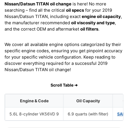
Nissan/Datsun TITAN
oil change
is here! No more
searching – find all the critical
oil specs
for your 2019
Nissan/Datsun TITAN, including exact
engine oil capacity
,
the manufacturer recommended
oil viscosity and type
,
and the correct OEM and aftermarket
oil filters
.
We cover all available engine options categorized by their
specific engine codes, ensuring you get pinpoint accuracy
for your specific vehicle configuration. Keep reading to
discover everything required for a successful 2019
Nissan/Datsun TITAN oil change!
Scroll Table ➜
Engine & Code
Oil Capacity
Oi
5.6L 8-cylinder VK56VD 9
6.9 quarts (with filter)
SAE 