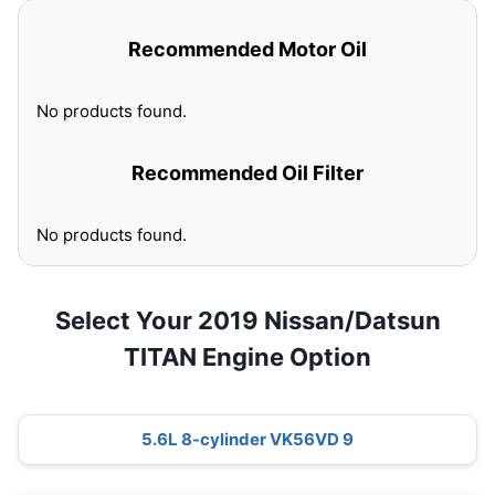
Recommended Motor Oil
No products found.
Recommended Oil Filter
No products found.
Select Your 2019 Nissan/Datsun
TITAN Engine Option
5.6L 8-cylinder VK56VD 9