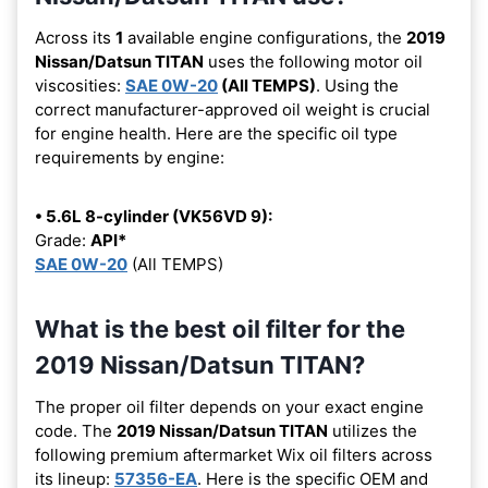
Across its
1
available engine configurations, the
2019
Nissan/Datsun TITAN
uses the following motor oil
viscosities:
SAE 0W-20
(All TEMPS)
. Using the
correct manufacturer-approved oil weight is crucial
for engine health. Here are the specific oil type
requirements by engine:
• 5.6L 8-cylinder (VK56VD 9):
Grade:
API*
SAE 0W-20
(All TEMPS)
What is the best oil filter for the
2019 Nissan/Datsun TITAN?
The proper oil filter depends on your exact engine
code. The
2019 Nissan/Datsun TITAN
utilizes the
following premium aftermarket Wix oil filters across
its lineup:
57356-EA
. Here is the specific OEM and