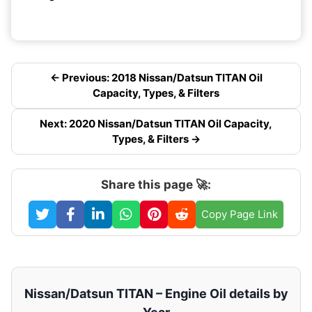
← Previous: 2018 Nissan/Datsun TITAN Oil
Capacity, Types, & Filters
Next: 2020 Nissan/Datsun TITAN Oil Capacity,
Types, & Filters →
Share this page 🚀:
Copy Page Link
Nissan/Datsun TITAN – Engine Oil details by