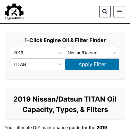
Skip
to
content
1-Click Engine Oil & Filter Finder
Apply Filter
2019 Nissan/Datsun TITAN Oil
Capacity, Types, & Filters
Your ultimate DIY maintenance guide for the
2019