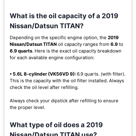
What is the oil capacity of a 2019
Nissan/Datsun TITAN?
Depending on the specific engine option, the
2019
Nissan/Datsun TITAN
oil capacity ranges from
6.9
to
6.9 quarts
. Here is the exact oil capacity breakdown
for each available engine configuration:
• 5.6L 8-cylinder (VK56VD 9):
6.9 quarts. (with filter).
This is the capacity with the oil filter installed. Always
check the oil level after refilling.
Always check your dipstick after refilling to ensure
the proper level.
What type of oil does a 2019
Nissan/Datsun TITAN use?