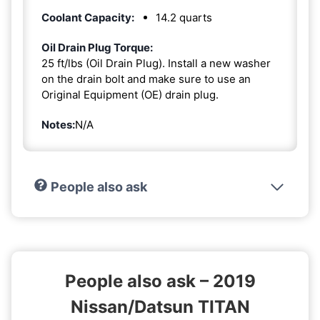
Coolant Capacity:
14.2 quarts
Oil Drain Plug Torque:
25 ft/lbs (Oil Drain Plug). Install a new washer
on the drain bolt and make sure to use an
Original Equipment (OE) drain plug.
Notes:
N/A
People also ask
People also ask – 2019
Nissan/Datsun TITAN