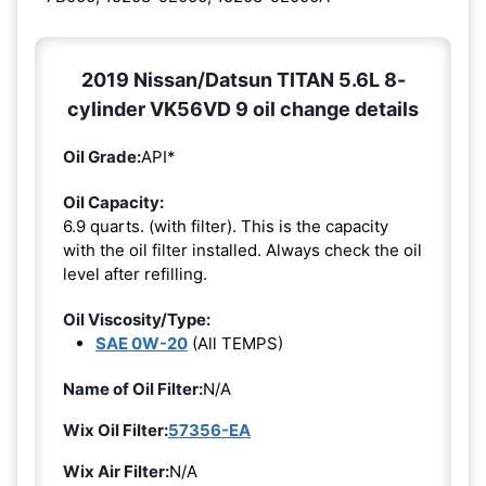
2019 Nissan/Datsun TITAN 5.6L 8-
cylinder VK56VD 9 oil change details
Oil Grade:
API*
Oil Capacity:
6.9 quarts. (with filter). This is the capacity
with the oil filter installed. Always check the oil
level after refilling.
Oil Viscosity/Type:
SAE 0W-20
(All TEMPS)
Name of Oil Filter:
N/A
Wix Oil Filter:
57356-EA
Wix Air Filter:
N/A