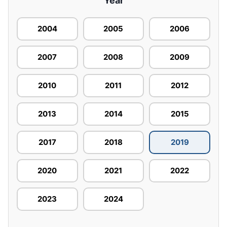
Year
2004
2005
2006
2007
2008
2009
2010
2011
2012
2013
2014
2015
2017
2018
2019
2020
2021
2022
2023
2024