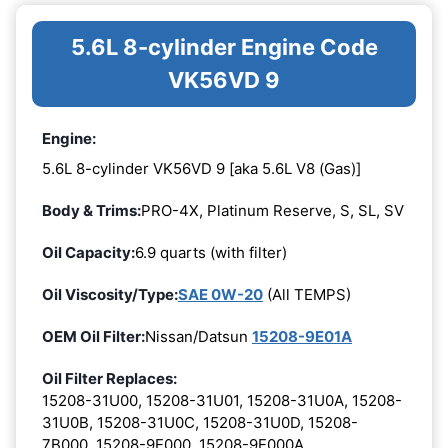
5.6L 8-cylinder Engine Code
VK56VD 9
Engine:
5.6L 8-cylinder VK56VD 9 [aka 5.6L V8 (Gas)]
Body & Trims:
PRO-4X, Platinum Reserve, S, SL, SV
Oil Capacity:
6.9 quarts (with filter)
Oil Viscosity/Type:
SAE 0W-20
(All TEMPS)
OEM Oil Filter:
Nissan/Datsun
15208-9E01A
Oil Filter Replaces:
15208-31U00, 15208-31U01, 15208-31U0A, 15208-
31U0B, 15208-31U0C, 15208-31U0D, 15208-
7B000, 15208-9E000, 15208-9E000A