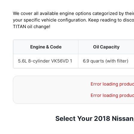
We cover all available engine options categorized by thei
your specific vehicle configuration. Keep reading to dis
TITAN oil change!
Engine & Code
Oil Capacity
5.6L 8-cylinder VK56VD 1
6.9 quarts (with filter)
Error loading produc
Error loading produc
Select Your 2018 Nissa