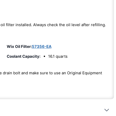
oil filter installed. Always check the oil level after refilling.
Wix Oil Filter:
57356-EA
Coolant Capacity:
16.1 quarts
the drain bolt and make sure to use an Original Equipment