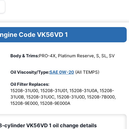
 Engine Code VK56VD 1
Body & Trims:
PRO-4X, Platinum Reserve, S, SL, SV
Oil Viscosity/Type:
SAE 0W-20
(All TEMPS)
Oil Filter Replaces:
15208-31U00, 15208-31U01, 15208-31U0A, 15208-
31U0B, 15208-31U0C, 15208-31U0D, 15208-7B000,
15208-9E000, 15208-9E000A
-cylinder VK56VD 1 oil change details