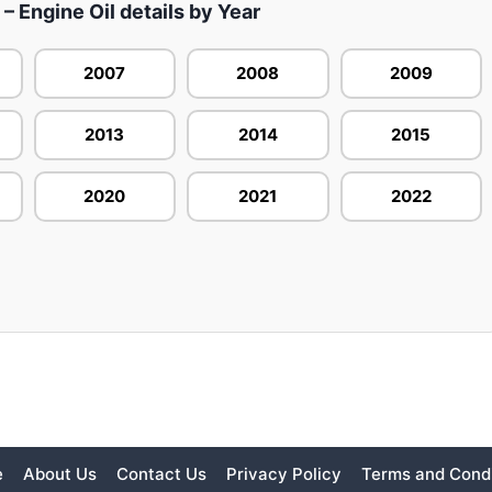
 Engine Oil details by Year
2007
2008
2009
2013
2014
2015
2020
2021
2022
e
About Us
Contact Us
Privacy Policy
Terms and Condi