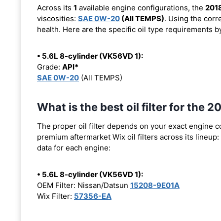
Across its
1
available engine configurations, the
201
viscosities:
SAE 0W-20
(All TEMPS)
. Using the corr
health. Here are the specific oil type requirements b
• 5.6L 8-cylinder (VK56VD 1):
Grade:
API*
SAE 0W-20
(All TEMPS)
What is the best oil filter for the
The proper oil filter depends on your exact engine 
premium aftermarket Wix oil filters across its lineup:
data for each engine:
• 5.6L 8-cylinder (VK56VD 1):
OEM Filter: Nissan/Datsun
15208-9E01A
Wix Filter:
57356-EA