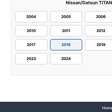
Nissan/Datsun TITAN –
2004
2005
2006
2010
2011
2012
2017
2018
2019
2023
2024
Hom