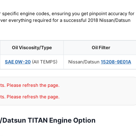
r specific engine codes, ensuring you get pinpoint accuracy for
cover everything required for a successful 2018 Nissan/Datsun
Oil Viscosity/Type
Oil Filter
SAE 0W-20
(All TEMPS)
Nissan/Datsun
15208-9E01A
ts. Please refresh the page.
ts. Please refresh the page.
n/Datsun TITAN Engine Option