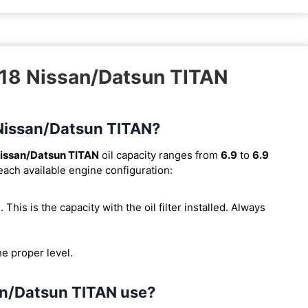
018 Nissan/Datsun TITAN
8 Nissan/Datsun TITAN?
issan/Datsun TITAN
oil capacity ranges from
6.9
to
6.9
 each available engine configuration:
). This is the capacity with the oil filter installed. Always
he proper level.
an/Datsun TITAN use?