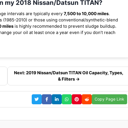
 in my 2018 Nissan/Datsun TITAN?
nge intervals are typically every
7,500 to 10,000 miles
.
 (1985-2010) or those using conventional/synthetic-blend
0 miles
is highly recommended to prevent sludge buildup.
ange your oil at least once a year even if you don’t reach
Next: 2019 Nissan/Datsun TITAN Oil Capacity, Types,
& Filters →
Copy Page Link