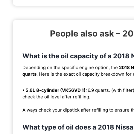
People also ask – 2
What is the oil capacity of a 201
Depending on the specific engine option, the
2018 N
quarts
. Here is the exact oil capacity breakdown for
• 5.6L 8-cylinder (VK56VD 1):
6.9 quarts. (with filter
check the oil level after refilling.
Always check your dipstick after refilling to ensure t
What type of oil does a 2018 Niss