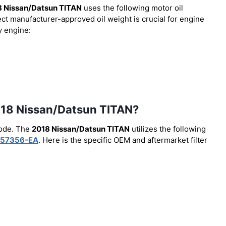
8 Nissan/Datsun TITAN
uses the following motor oil
ect manufacturer-approved oil weight is crucial for engine
y engine:
 2018 Nissan/Datsun TITAN?
code. The
2018 Nissan/Datsun TITAN
utilizes the following
57356-EA
. Here is the specific OEM and aftermarket filter