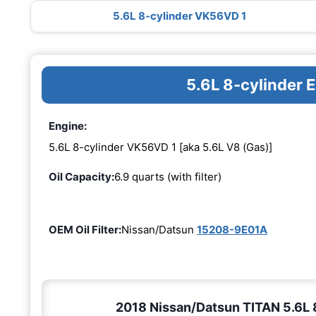
5.6L 8-cylinder VK56VD 1
5.6L 8-cylinder
Engine:
5.6L 8-cylinder VK56VD 1 [aka 5.6L V8 (Gas)]
Oil Capacity:
6.9 quarts (with filter)
OEM Oil Filter:
Nissan/Datsun
15208-9E01A
2018 Nissan/Datsun TITAN 5.6L 8