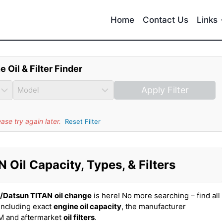
Home
Contact Us
Links
e Oil & Filter Finder
Apply Filter
se try again later.
Reset Filter
Oil Capacity, Types, & Filters
n/Datsun TITAN
oil change
is here! No more searching – find all
including exact
engine oil capacity
, the manufacturer
EM and aftermarket
oil filters
.