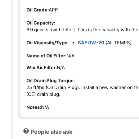
Oil Grade:
API*
Oil Capacity:
6.9 quarts. (with filter). This is the capacity with the 
Oil Viscosity/Type:
SAE 0W-20
(All TEMPS)
Name of Oil Filter:
N/A
Wix Air Filter:
N/A
Oil Drain Plug Torque:
25 ft/lbs (Oil Drain Plug). Install a new washer on 
(OE) drain plug.
Notes:
N/A
People also ask