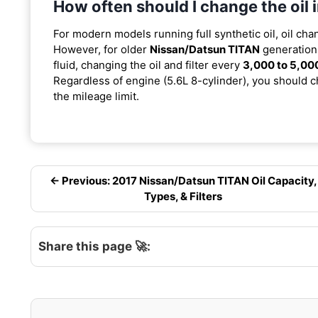
How often should I change the oil
For modern models running full synthetic oil, oil cha
However, for older
Nissan/Datsun TITAN
generations
fluid, changing the oil and filter every
3,000 to 5,00
Regardless of engine (5.6L 8-cylinder), you should ch
the mileage limit.
← Previous: 2017 Nissan/Datsun TITAN Oil Capacity,
Types, & Filters
Share this page 🚀: