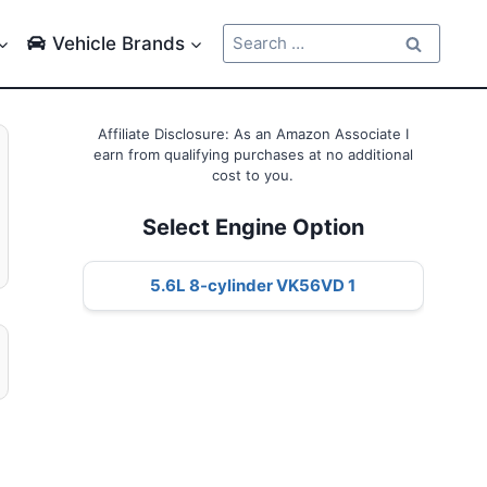
Search
Vehicle Brands
for:
Affiliate Disclosure: As an Amazon Associate I
earn from qualifying purchases at no additional
cost to you.
Select Engine Option
5.6L 8-cylinder VK56VD 1