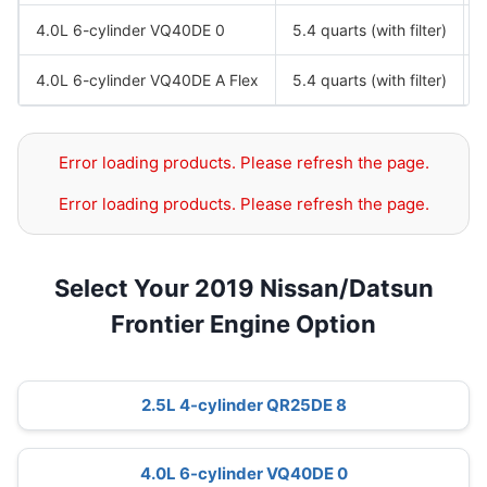
4.0L 6-cylinder VQ40DE 0
5.4 quarts (with filter)
4.0L 6-cylinder VQ40DE A Flex
5.4 quarts (with filter)
Error loading products. Please refresh the page.
Error loading products. Please refresh the page.
Select Your 2019 Nissan/Datsun
Frontier Engine Option
2.5L 4-cylinder QR25DE 8
4.0L 6-cylinder VQ40DE 0