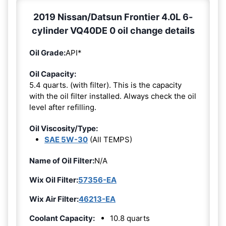
2019 Nissan/Datsun Frontier 4.0L 6-
cylinder VQ40DE 0 oil change details
Oil Grade:
API*
Oil Capacity:
5.4 quarts. (with filter). This is the capacity
with the oil filter installed. Always check the oil
level after refilling.
Oil Viscosity/Type:
SAE 5W-30
(All TEMPS)
Name of Oil Filter:
N/A
Wix Oil Filter:
57356-EA
Wix Air Filter:
46213-EA
Coolant Capacity:
10.8 quarts