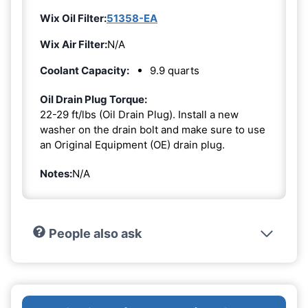
Wix Oil Filter:
51358-EA
Wix Air Filter:
N/A
Coolant Capacity:
9.9 quarts
Oil Drain Plug Torque:
22-29 ft/lbs (Oil Drain Plug). Install a new
washer on the drain bolt and make sure to use
an Original Equipment (OE) drain plug.
Notes:
N/A
People also ask