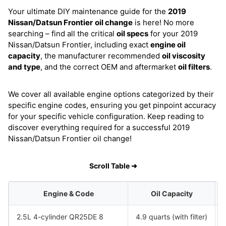
Your ultimate DIY maintenance guide for the
2019
Nissan/Datsun Frontier
oil change
is here! No more
searching – find all the critical
oil specs
for your 2019
Nissan/Datsun Frontier, including exact
engine oil
capacity
, the manufacturer recommended
oil viscosity
and type
, and the correct OEM and aftermarket
oil filters
.
We cover all available engine options categorized by their
specific engine codes, ensuring you get pinpoint accuracy
for your specific vehicle configuration. Keep reading to
discover everything required for a successful 2019
Nissan/Datsun Frontier oil change!
Scroll Table ➜
Engine & Code
Oil Capacity
2.5L 4-cylinder QR25DE 8
4.9 quarts (with filter)