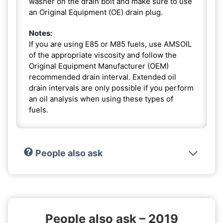
washer on the drain bolt and make sure to use
an Original Equipment (OE) drain plug.
Notes:
If you are using E85 or M85 fuels, use AMSOIL
of the appropriate viscosity and follow the
Original Equipment Manufacturer (OEM)
recommended drain interval. Extended oil
drain intervals are only possible if you perform
an oil analysis when using these types of
fuels.
People also ask
People also ask – 2019