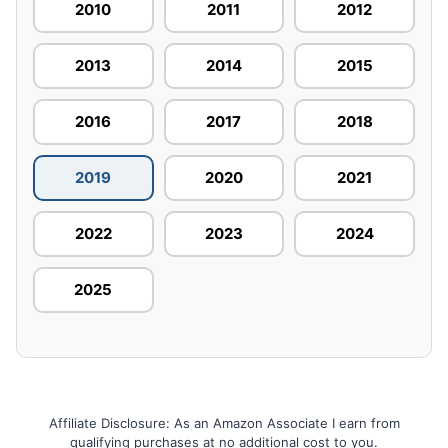
2010
2011
2012
2013
2014
2015
2016
2017
2018
2019
2020
2021
2022
2023
2024
2025
Affiliate Disclosure: As an Amazon Associate I earn from
qualifying purchases at no additional cost to you.