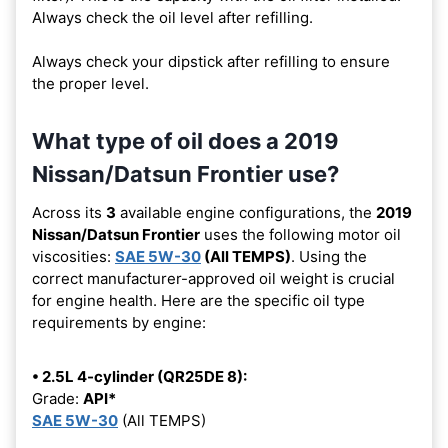
Always check the oil level after refilling.
Always check your dipstick after refilling to ensure
the proper level.
What type of oil does a 2019
Nissan/Datsun Frontier use?
Across its
3
available engine configurations, the
2019
Nissan/Datsun Frontier
uses the following motor oil
viscosities:
SAE 5W-30
(All TEMPS)
. Using the
correct manufacturer-approved oil weight is crucial
for engine health. Here are the specific oil type
requirements by engine:
• 2.5L 4-cylinder (QR25DE 8):
Grade:
API*
SAE 5W-30
(All TEMPS)