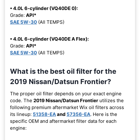
• 4.0L 6-cylinder (VQ40DE 0):
Grade:
API*
SAE 5W-30
(All TEMPS)
• 4.0L 6-cylinder (VQ40DE A Flex):
Grade:
API*
SAE 5W-30
(All TEMPS)
What is the best oil filter for the
2019 Nissan/Datsun Frontier?
The proper oil filter depends on your exact engine
code. The
2019 Nissan/Datsun Frontier
utilizes the
following premium aftermarket Wix oil filters across
its lineup:
51358-EA
and
57356-EA
. Here is the
specific OEM and aftermarket filter data for each
engine: