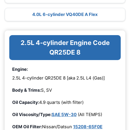
4.0L 6-cylinder VQ40DE A Flex
2.5L 4-cylinder Engine Code
QR25DE 8
Engine:
2.5L 4-cylinder QR25DE 8 [aka 2.5L L4 (Gas)]
Body & Trims:
S, SV
Oil Capacity:
4.9 quarts (with filter)
Oil Viscosity/Type:
SAE 5W-30
(All TEMPS)
OEM Oil Filter:
Nissan/Datsun
15208-65F0E