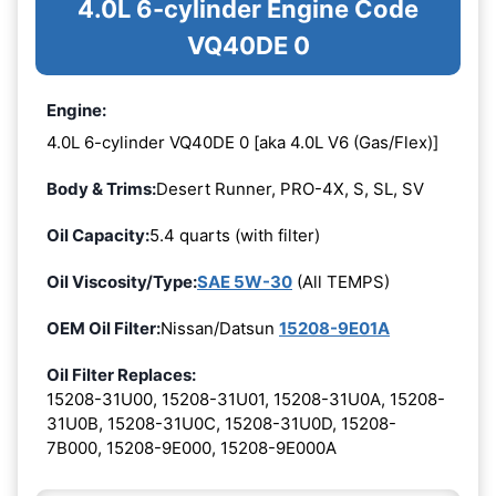
4.0L 6-cylinder Engine Code
VQ40DE 0
Engine:
4.0L 6-cylinder VQ40DE 0 [aka 4.0L V6 (Gas/Flex)]
Body & Trims:
Desert Runner, PRO-4X, S, SL, SV
Oil Capacity:
5.4 quarts (with filter)
Oil Viscosity/Type:
SAE 5W-30
(All TEMPS)
OEM Oil Filter:
Nissan/Datsun
15208-9E01A
Oil Filter Replaces:
15208-31U00, 15208-31U01, 15208-31U0A, 15208-
31U0B, 15208-31U0C, 15208-31U0D, 15208-
7B000, 15208-9E000, 15208-9E000A