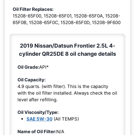
Oil Filter Replaces:
15208-65F00, 15208-65F01, 15208-65F0A, 15208-
65F0B, 15208-65F0C, 15208-65F0D, 15208-9F600
2019 Nissan/Datsun Frontier 2.5L 4-
cylinder QR25DE 8 oil change details
Oil Grade:
API*
Oil Capacity:
4.9 quarts. (with filter). This is the capacity
with the oil filter installed. Always check the oil
level after refilling.
Oil Viscosity/Type:
SAE 5W-30
(All TEMPS)
Name of Oil Filter:
N/A