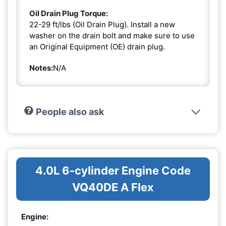
Oil Drain Plug Torque:
22-29 ft/lbs (Oil Drain Plug). Install a new
washer on the drain bolt and make sure to use
an Original Equipment (OE) drain plug.
Notes:
N/A
People also ask
4.0L 6-cylinder Engine Code
VQ40DE A Flex
Engine: