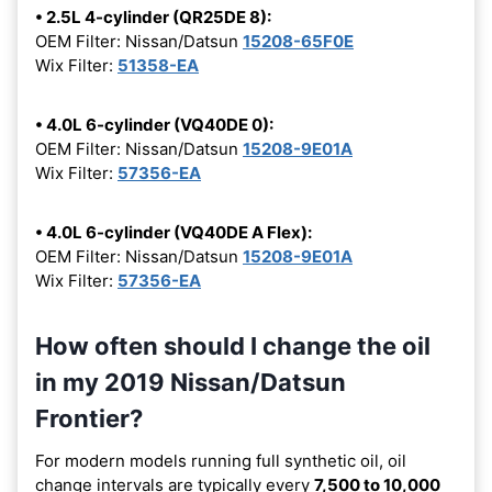
• 2.5L 4-cylinder (QR25DE 8):
OEM Filter: Nissan/Datsun
15208-65F0E
Wix Filter:
51358-EA
• 4.0L 6-cylinder (VQ40DE 0):
OEM Filter: Nissan/Datsun
15208-9E01A
Wix Filter:
57356-EA
• 4.0L 6-cylinder (VQ40DE A Flex):
OEM Filter: Nissan/Datsun
15208-9E01A
Wix Filter:
57356-EA
How often should I change the oil
in my 2019 Nissan/Datsun
Frontier?
For modern models running full synthetic oil, oil
change intervals are typically every
7,500 to 10,000