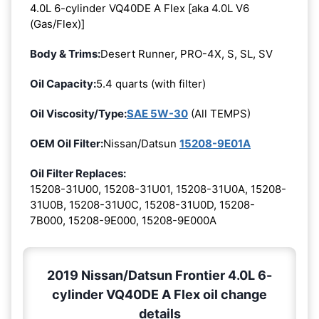
4.0L 6-cylinder VQ40DE A Flex [aka 4.0L V6
(Gas/Flex)]
Body & Trims:
Desert Runner, PRO-4X, S, SL, SV
Oil Capacity:
5.4 quarts (with filter)
Oil Viscosity/Type:
SAE 5W-30
(All TEMPS)
OEM Oil Filter:
Nissan/Datsun
15208-9E01A
Oil Filter Replaces:
15208-31U00, 15208-31U01, 15208-31U0A, 15208-
31U0B, 15208-31U0C, 15208-31U0D, 15208-
7B000, 15208-9E000, 15208-9E000A
2019 Nissan/Datsun Frontier 4.0L 6-
cylinder VQ40DE A Flex oil change
details