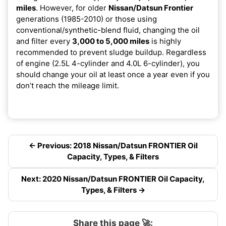
miles
. However, for older
Nissan/Datsun Frontier
generations (1985-2010) or those using
conventional/synthetic-blend fluid, changing the oil
and filter every
3,000 to 5,000 miles
is highly
recommended to prevent sludge buildup. Regardless
of engine (2.5L 4-cylinder and 4.0L 6-cylinder), you
should change your oil at least once a year even if you
don’t reach the mileage limit.
← Previous: 2018 Nissan/Datsun FRONTIER Oil
Capacity, Types, & Filters
Next: 2020 Nissan/Datsun FRONTIER Oil Capacity,
Types, & Filters →
Share this page 🚀: