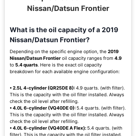
Nissan/Datsun Frontier
What is the oil capacity of a 2019
Nissan/Datsun Frontier?
Depending on the specific engine option, the
2019
Nissan/Datsun Frontier
oil capacity ranges from
4.9
to
5.4 quarts
. Here is the exact oil capacity
breakdown for each available engine configuration:
• 2.5L 4-cylinder (QR25DE 8):
4.9 quarts. (with filter).
This is the capacity with the oil filter installed. Always
check the oil level after refilling.
• 4.0L 6-cylinder (VQ40DE 0):
5.4 quarts. (with filter).
This is the capacity with the oil filter installed. Always
check the oil level after refilling.
• 4.0L 6-cylinder (VQ40DE A Flex):
5.4 quarts. (with
filter). This is the capacity with the oil filter installed.