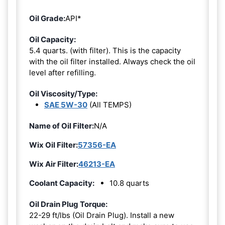
Oil Grade:
API*
Oil Capacity:
5.4 quarts. (with filter). This is the capacity
with the oil filter installed. Always check the oil
level after refilling.
Oil Viscosity/Type:
SAE 5W-30
(All TEMPS)
Name of Oil Filter:
N/A
Wix Oil Filter:
57356-EA
Wix Air Filter:
46213-EA
Coolant Capacity:
10.8 quarts
Oil Drain Plug Torque:
22-29 ft/lbs (Oil Drain Plug). Install a new