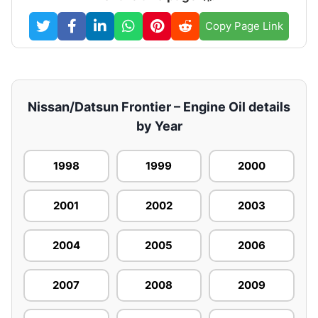
Copy Page Link
Nissan/Datsun Frontier – Engine Oil details
by Year
1998
1999
2000
2001
2002
2003
2004
2005
2006
2007
2008
2009