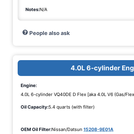
Notes:
N/A
People also ask
4.0L 6-cylinder En
Engine:
4.0L 6-cylinder VQ40DE D Flex [aka 4.0L V6 (Gas/Flex
Oil Capacity:
5.4 quarts (with filter)
OEM Oil Filter:
Nissan/Datsun
15208-9E01A