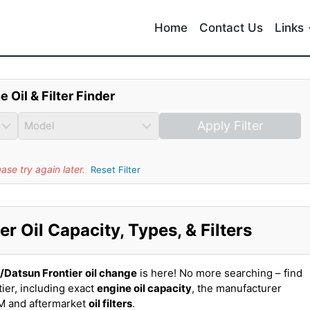
Home
Contact Us
Links
e Oil & Filter Finder
Apply Filter
se try again later.
Reset Filter
r Oil Capacity, Types, & Filters
/Datsun Frontier
oil change
is here! No more searching – find
ier, including exact
engine oil capacity
, the manufacturer
EM and aftermarket
oil filters
.