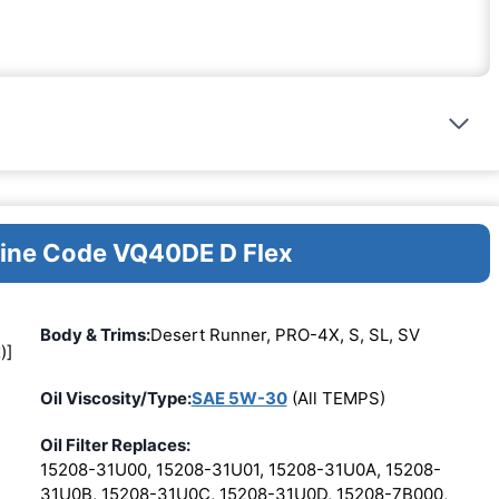
gine Code VQ40DE D Flex
Body & Trims:
Desert Runner, PRO-4X, S, SL, SV
)]
Oil Viscosity/Type:
SAE 5W-30
(All TEMPS)
Oil Filter Replaces:
15208-31U00, 15208-31U01, 15208-31U0A, 15208-
31U0B, 15208-31U0C, 15208-31U0D, 15208-7B000,