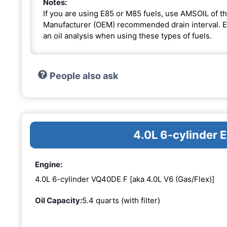
Notes:
If you are using E85 or M85 fuels, use AMSOIL of th
Manufacturer (OEM) recommended drain interval. Ext
an oil analysis when using these types of fuels.
People also ask
4.0L 6-cylinder
Engine:
4.0L 6-cylinder VQ40DE F [aka 4.0L V6 (Gas/Flex)]
Oil Capacity:
5.4 quarts (with filter)