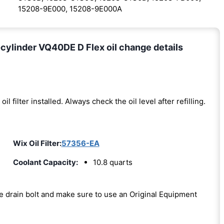
15208-9E000, 15208-9E000A
cylinder VQ40DE D Flex oil change details
oil filter installed. Always check the oil level after refilling.
Wix Oil Filter:
57356-EA
Coolant Capacity:
10.8 quarts
the drain bolt and make sure to use an Original Equipment