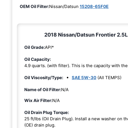
OEM Oil Filter:
Nissan/Datsun
15208-65F0E
2018 Nissan/Datsun Frontier 2.5L
Oil Grade:
API*
Oil Capacity:
4.9 quarts. (with filter). This is the capacity with the 
Oil Viscosity/Type:
SAE 5W-30
(All TEMPS)
Name of Oil Filter:
N/A
Wix Air Filter:
N/A
Oil Drain Plug Torque:
25 ft/lbs (Oil Drain Plug). Install a new washer on 
(OE) drain plug.