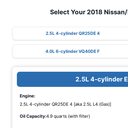
Select Your 2018 Nissan/
2.5L 4-cylinder QR25DE 4
4.0L 6-cylinder VQ40DE F
2.5L 4-cylinder
Engine:
2.5L 4-cylinder QR25DE 4 [aka 2.5L L4 (Gas)]
Oil Capacity:
4.9 quarts (with filter)