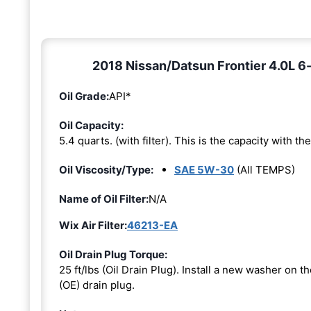
2018 Nissan/Datsun Frontier 4.0L 6-
Oil Grade:
API*
Oil Capacity:
5.4 quarts. (with filter). This is the capacity with the 
Oil Viscosity/Type:
SAE 5W-30
(All TEMPS)
Name of Oil Filter:
N/A
Wix Air Filter:
46213-EA
Oil Drain Plug Torque:
25 ft/lbs (Oil Drain Plug). Install a new washer on 
(OE) drain plug.