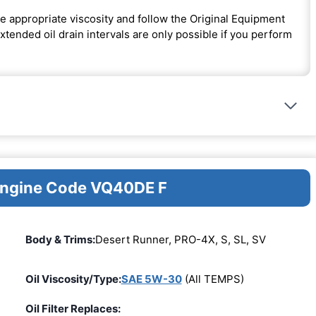
e appropriate viscosity and follow the Original Equipment
ended oil drain intervals are only possible if you perform
 Engine Code VQ40DE F
Body & Trims:
Desert Runner, PRO-4X, S, SL, SV
Oil Viscosity/Type:
SAE 5W-30
(All TEMPS)
Oil Filter Replaces: