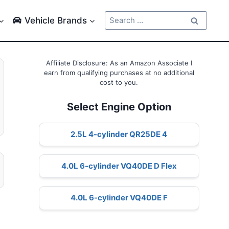
Search
Vehicle Brands
for:
Affiliate Disclosure: As an Amazon Associate I
earn from qualifying purchases at no additional
cost to you.
Select Engine Option
2.5L 4-cylinder QR25DE 4
4.0L 6-cylinder VQ40DE D Flex
4.0L 6-cylinder VQ40DE F