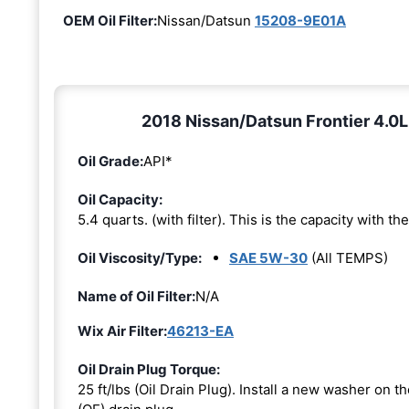
OEM Oil Filter:
Nissan/Datsun
15208-9E01A
2018 Nissan/Datsun Frontier 4.0L
Oil Grade:
API*
Oil Capacity:
5.4 quarts. (with filter). This is the capacity with the 
Oil Viscosity/Type:
SAE 5W-30
(All TEMPS)
Name of Oil Filter:
N/A
Wix Air Filter:
46213-EA
Oil Drain Plug Torque:
25 ft/lbs (Oil Drain Plug). Install a new washer on 