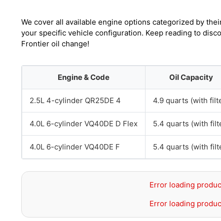
We cover all available engine options categorized by thei
your specific vehicle configuration. Keep reading to dis
Frontier oil change!
Engine & Code
Oil Capacity
2.5L 4-cylinder QR25DE 4
4.9 quarts (with filt
4.0L 6-cylinder VQ40DE D Flex
5.4 quarts (with filt
4.0L 6-cylinder VQ40DE F
5.4 quarts (with filt
Error loading produc
Error loading produc