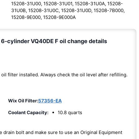
15208-31U00, 15208-31U01, 15208-31U0A, 15208-
31U0B, 15208-31U0C, 15208-31U0D, 15208-7B000,
15208-9E000, 15208-9E000A
 6-cylinder VQ40DE F oil change details
oil filter installed. Always check the oil level after refilling.
Wix Oil Filter:
57356-EA
Coolant Capacity:
10.8 quarts
the drain bolt and make sure to use an Original Equipment