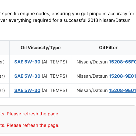
r specific engine codes, ensuring you get pinpoint accuracy for
cover everything required for a successful 2018 Nissan/Datsun
Oil Viscosity/Type
Oil Filter
er)
SAE 5W-30
(All TEMPS)
Nissan/Datsun
15208-65F
er)
SAE 5W-30
(All TEMPS)
Nissan/Datsun
15208-9E0
er)
SAE 5W-30
(All TEMPS)
Nissan/Datsun
15208-9E0
ts. Please refresh the page.
ts. Please refresh the page.