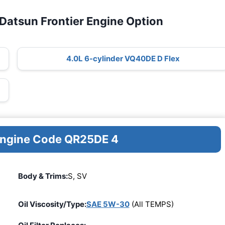
Datsun Frontier Engine Option
4.0L 6-cylinder VQ40DE D Flex
 Engine Code QR25DE 4
Body & Trims:
S, SV
Oil Viscosity/Type:
SAE 5W-30
(All TEMPS)