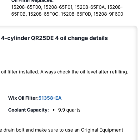
Oil Filter Replaces:
15208-65F00, 15208-65F01, 15208-65F0A, 15208-
65F0B, 15208-65F0C, 15208-65F0D, 15208-9F600
 4-cylinder QR25DE 4 oil change details
oil filter installed. Always check the oil level after refilling.
Wix Oil Filter:
51358-EA
Coolant Capacity:
9.9 quarts
the drain bolt and make sure to use an Original Equipment