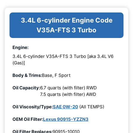
3.4L 6-cylinder Engine Code
V35A-FTS 3 Turbo
Engine:
3.4L 6-cylinder V35A-FTS 3 Turbo [aka 3.4L V6
(Gas)]
Body & Trims:
Base, F Sport
Oil Capacity:
6.7 quarts (with filter) RWD
7.5 quarts (with filter) AWD
Oil Viscosity/Type:
SAE 0W-20
(All TEMPS)
OEM Oil Filter:
Lexus 90915-YZZN3
Oil Filter Replaces:
90915-10010