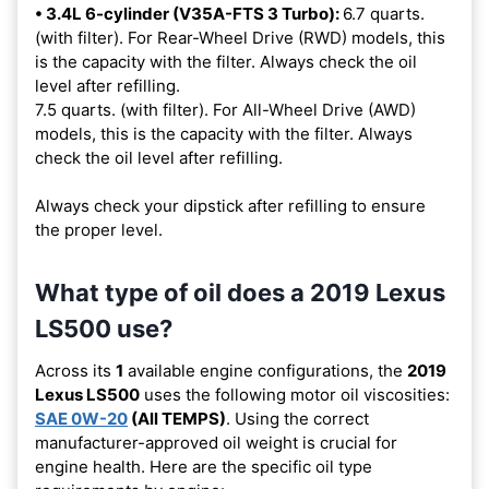
• 3.4L 6-cylinder (V35A-FTS 3 Turbo):
6.7 quarts.
(with filter). For Rear-Wheel Drive (RWD) models, this
is the capacity with the filter. Always check the oil
level after refilling.
7.5 quarts. (with filter). For All-Wheel Drive (AWD)
models, this is the capacity with the filter. Always
check the oil level after refilling.
Always check your dipstick after refilling to ensure
the proper level.
What type of oil does a 2019 Lexus
LS500 use?
Across its
1
available engine configurations, the
2019
Lexus LS500
uses the following motor oil viscosities:
SAE 0W-20
(All TEMPS)
. Using the correct
manufacturer-approved oil weight is crucial for
engine health. Here are the specific oil type