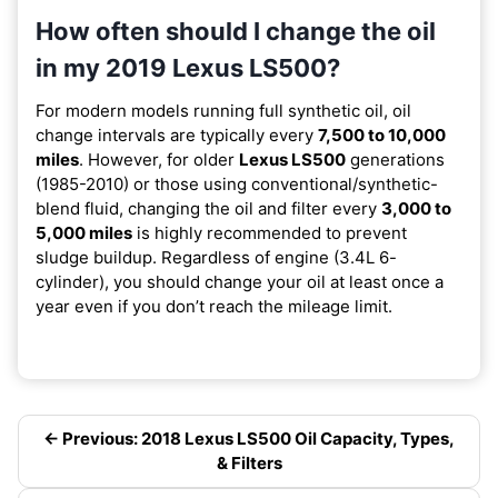
How often should I change the oil
in my 2019 Lexus LS500?
For modern models running full synthetic oil, oil
change intervals are typically every
7,500 to 10,000
miles
. However, for older
Lexus LS500
generations
(1985-2010) or those using conventional/synthetic-
blend fluid, changing the oil and filter every
3,000 to
5,000 miles
is highly recommended to prevent
sludge buildup. Regardless of engine (3.4L 6-
cylinder), you should change your oil at least once a
year even if you don’t reach the mileage limit.
← Previous: 2018 Lexus LS500 Oil Capacity, Types,
& Filters