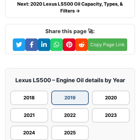
Next: 2020 Lexus LS500 Oil Capacity, Types, &
Filters →
Share this page 🚀:
Copy Page Link
Lexus LS500 – Engine Oil details by Year
2018
2019
2020
2021
2022
2023
2024
2025