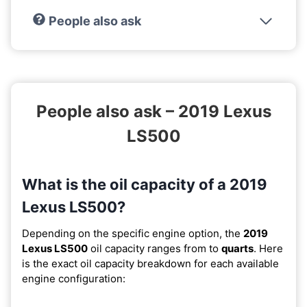
People also ask
People also ask – 2019 Lexus
LS500
What is the oil capacity of a 2019
Lexus LS500?
Depending on the specific engine option, the
2019
Lexus LS500
oil capacity ranges from
to
quarts
. Here
is the exact oil capacity breakdown for each available
engine configuration: