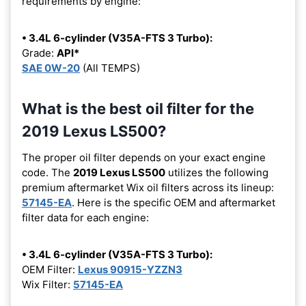
requirements by engine:
• 3.4L 6-cylinder (V35A-FTS 3 Turbo):
Grade:
API*
SAE 0W-20
(All TEMPS)
What is the best oil filter for the
2019 Lexus LS500?
The proper oil filter depends on your exact engine
code. The
2019 Lexus LS500
utilizes the following
premium aftermarket Wix oil filters across its lineup:
57145-EA
. Here is the specific OEM and aftermarket
filter data for each engine:
• 3.4L 6-cylinder (V35A-FTS 3 Turbo):
OEM Filter:
Lexus 90915-YZZN3
Wix Filter:
57145-EA