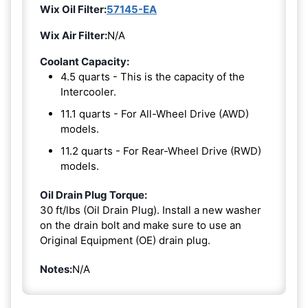
Wix Oil Filter:
57145-EA
Wix Air Filter:
N/A
Coolant Capacity:
4.5 quarts - This is the capacity of the
Intercooler.
11.1 quarts - For All-Wheel Drive (AWD)
models.
11.2 quarts - For Rear-Wheel Drive (RWD)
models.
Oil Drain Plug Torque:
30 ft/lbs (Oil Drain Plug). Install a new washer
on the drain bolt and make sure to use an
Original Equipment (OE) drain plug.
Notes:
N/A