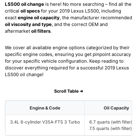
LS500
oil change
is here! No more searching – find all the
critical
oil specs
for your 2019 Lexus LS500, including
exact
engine oil capacity
, the manufacturer recommended
oil viscosity and type
, and the correct OEM and
aftermarket
oil filters
.
We cover all available engine options categorized by their
specific engine codes, ensuring you get pinpoint accuracy
for your specific vehicle configuration. Keep reading to
discover everything required for a successful 2019 Lexus
LS500 oil change!
Scroll Table ➜
Engine & Code
Oil Capacity
3.4L 6-cylinder V35A-FTS 3 Turbo
6.7 quarts (with filter)
7.5 quarts (with filter) 