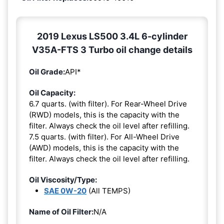
2019 Lexus LS500 3.4L 6-cylinder
V35A-FTS 3 Turbo oil change details
Oil Grade:
API*
Oil Capacity:
6.7 quarts. (with filter). For Rear-Wheel Drive
(RWD) models, this is the capacity with the
filter. Always check the oil level after refilling.
7.5 quarts. (with filter). For All-Wheel Drive
(AWD) models, this is the capacity with the
filter. Always check the oil level after refilling.
Oil Viscosity/Type:
SAE 0W-20
(All TEMPS)
Name of Oil Filter:
N/A