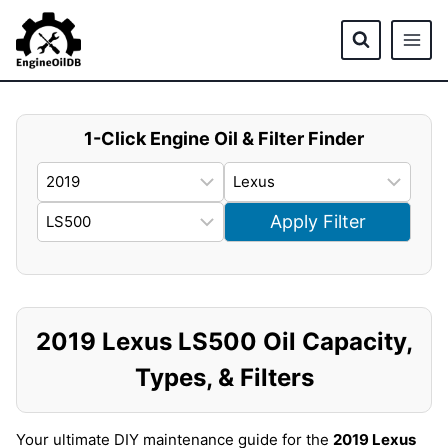
Skip
to
content
1-Click Engine Oil & Filter Finder
Apply Filter
2019 Lexus LS500 Oil Capacity,
Types, & Filters
Your ultimate DIY maintenance guide for the
2019 Lexus