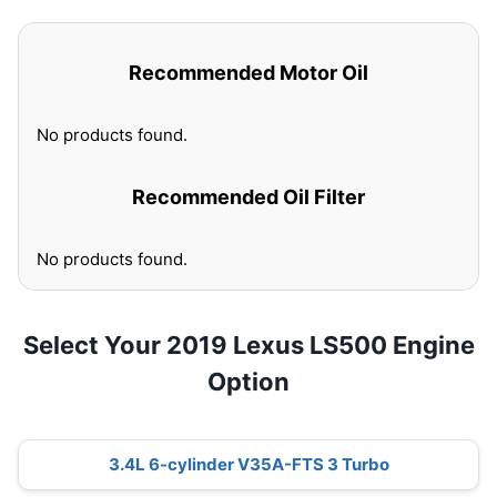
Recommended Motor Oil
No products found.
Recommended Oil Filter
No products found.
Select Your 2019 Lexus LS500 Engine
Option
3.4L 6-cylinder V35A-FTS 3 Turbo