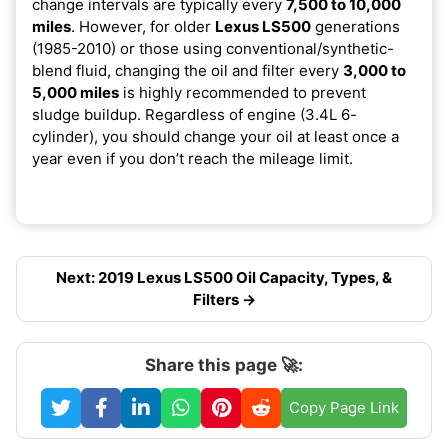
change intervals are typically every
7,500 to 10,000
miles
. However, for older
Lexus LS500
generations
(1985-2010) or those using conventional/synthetic-
blend fluid, changing the oil and filter every
3,000 to
5,000 miles
is highly recommended to prevent
sludge buildup. Regardless of engine (3.4L 6-
cylinder), you should change your oil at least once a
year even if you don’t reach the mileage limit.
Next: 2019 Lexus LS500 Oil Capacity, Types, &
Filters →
Share this page 🚀:
Copy Page Link