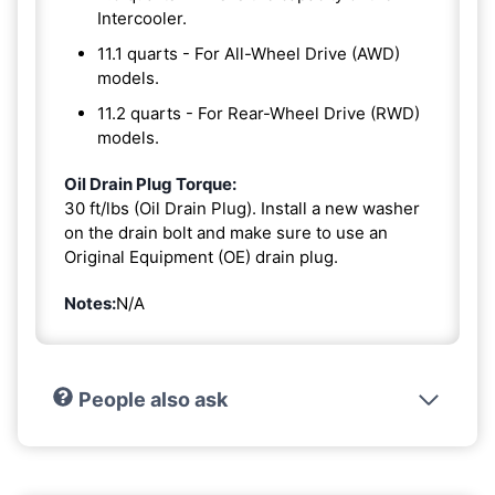
Intercooler.
11.1 quarts - For All-Wheel Drive (AWD)
models.
11.2 quarts - For Rear-Wheel Drive (RWD)
models.
Oil Drain Plug Torque:
30 ft/lbs (Oil Drain Plug). Install a new washer
on the drain bolt and make sure to use an
Original Equipment (OE) drain plug.
Notes:
N/A
People also ask