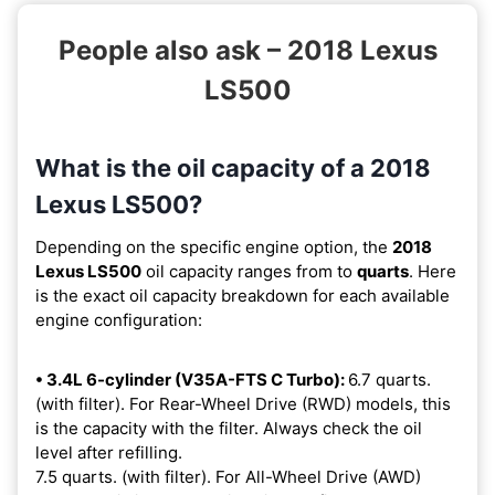
People also ask – 2018 Lexus
LS500
What is the oil capacity of a 2018
Lexus LS500?
Depending on the specific engine option, the
2018
Lexus LS500
oil capacity ranges from
to
quarts
. Here
is the exact oil capacity breakdown for each available
engine configuration:
• 3.4L 6-cylinder (V35A-FTS C Turbo):
6.7 quarts.
(with filter). For Rear-Wheel Drive (RWD) models, this
is the capacity with the filter. Always check the oil
level after refilling.
7.5 quarts. (with filter). For All-Wheel Drive (AWD)