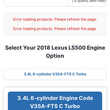
7.5 quarts (with filter)
Error loading products. Please refresh the page.
Error loading products. Please refresh the page.
Select Your 2018 Lexus LS500 Engine
Option
3.4L 6-cylinder V35A-FTS C Turbo
3.4L 6-cylinder Engine Code
V35A-FTS C Turbo