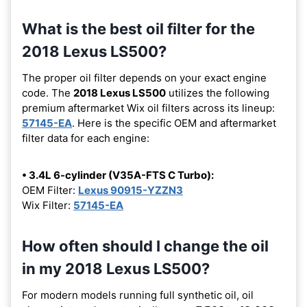
What is the best oil filter for the
2018 Lexus LS500?
The proper oil filter depends on your exact engine
code. The
2018 Lexus LS500
utilizes the following
premium aftermarket Wix oil filters across its lineup:
57145-EA
. Here is the specific OEM and aftermarket
filter data for each engine:
• 3.4L 6-cylinder (V35A-FTS C Turbo):
OEM Filter:
Lexus 90915-YZZN3
Wix Filter:
57145-EA
How often should I change the oil
in my 2018 Lexus LS500?
For modern models running full synthetic oil, oil