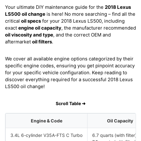
Your ultimate DIY maintenance guide for the
2018 Lexus
LS500
oil change
is here! No more searching – find all the
critical
oil specs
for your 2018 Lexus LS500, including
exact
engine oil capacity
, the manufacturer recommended
oil viscosity and type
, and the correct OEM and
aftermarket
oil filters
.
We cover all available engine options categorized by their
specific engine codes, ensuring you get pinpoint accuracy
for your specific vehicle configuration. Keep reading to
discover everything required for a successful 2018 Lexus
LS500 oil change!
Scroll Table ➜
Engine & Code
Oil Capacity
3.4L 6-cylinder V35A-FTS C Turbo
6.7 quarts (with filter)