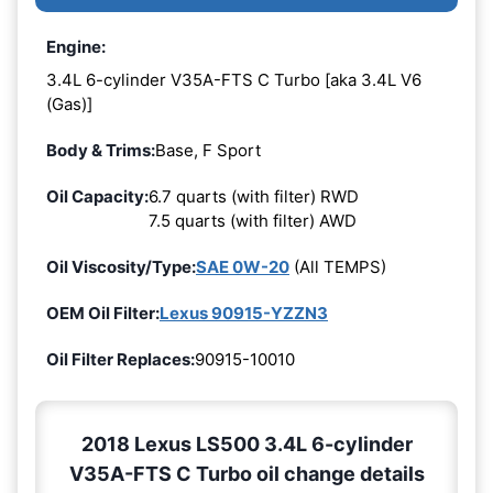
Engine:
3.4L 6-cylinder V35A-FTS C Turbo [aka 3.4L V6
(Gas)]
Body & Trims:
Base, F Sport
Oil Capacity:
6.7 quarts (with filter) RWD
7.5 quarts (with filter) AWD
Oil Viscosity/Type:
SAE 0W-20
(All TEMPS)
OEM Oil Filter:
Lexus 90915-YZZN3
Oil Filter Replaces:
90915-10010
2018 Lexus LS500 3.4L 6-cylinder
V35A-FTS C Turbo oil change details