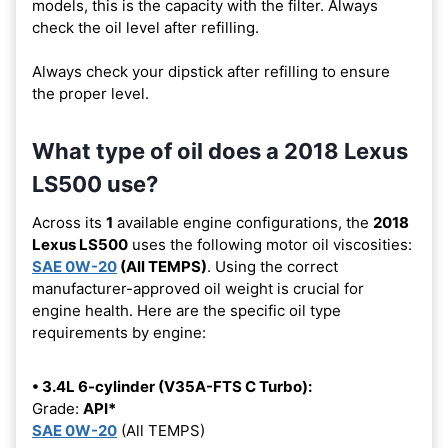
models, this is the capacity with the filter. Always
check the oil level after refilling.
Always check your dipstick after refilling to ensure
the proper level.
What type of oil does a 2018 Lexus
LS500 use?
Across its
1
available engine configurations, the
2018
Lexus LS500
uses the following motor oil viscosities:
SAE 0W-20
(All TEMPS)
. Using the correct
manufacturer-approved oil weight is crucial for
engine health. Here are the specific oil type
requirements by engine:
• 3.4L 6-cylinder (V35A-FTS C Turbo):
Grade:
API*
SAE 0W-20
(All TEMPS)