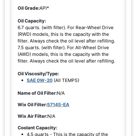
Oil Grade:
API*
Oil Capacity:
6.7 quarts. (with filter). For Rear-Wheel Drive
(RWD) models, this is the capacity with the
filter. Always check the oil level after refilling.
7.5 quarts. (with filter). For All-Wheel Drive
(AWD) models, this is the capacity with the
filter. Always check the oil level after refilling.
Oil Viscosity/Type:
SAE 0W-20
(All TEMPS)
Name of Oil Filter:
N/A
Wix Oil Filter:
57145-EA
Wix Air Filter:
N/A
Coolant Capacity:
4.5 quarts - This is the capacity of the