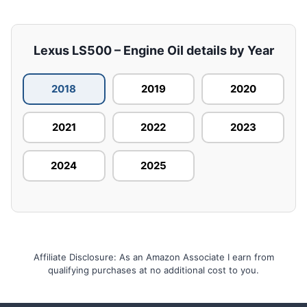
Lexus LS500 – Engine Oil details by Year
2018
2019
2020
2021
2022
2023
2024
2025
Affiliate Disclosure: As an Amazon Associate I earn from
qualifying purchases at no additional cost to you.