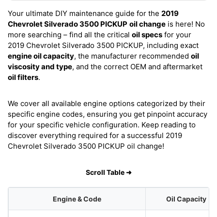
Your ultimate DIY maintenance guide for the
2019
Chevrolet Silverado 3500 PICKUP
oil change
is here! No
more searching – find all the critical
oil specs
for your
2019 Chevrolet Silverado 3500 PICKUP, including exact
engine oil capacity
, the manufacturer recommended
oil
viscosity and type
, and the correct OEM and aftermarket
oil filters
.
We cover all available engine options categorized by their
specific engine codes, ensuring you get pinpoint accuracy
for your specific vehicle configuration. Keep reading to
discover everything required for a successful 2019
Chevrolet Silverado 3500 PICKUP oil change!
Scroll Table ➜
Engine & Code
Oil Capacity