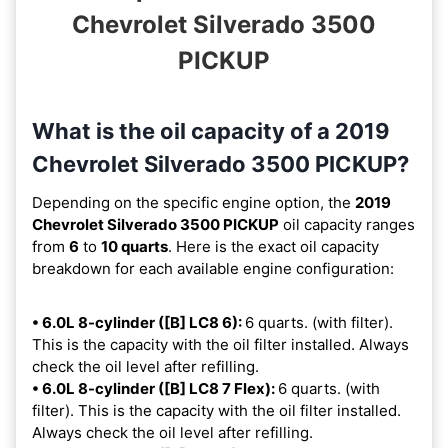
Chevrolet Silverado 3500
PICKUP
What is the oil capacity of a 2019
Chevrolet Silverado 3500 PICKUP?
Depending on the specific engine option, the
2019
Chevrolet Silverado 3500 PICKUP
oil capacity ranges
from
6
to
10 quarts
. Here is the exact oil capacity
breakdown for each available engine configuration:
• 6.0L 8-cylinder ([B] LC8 6):
6 quarts. (with filter).
This is the capacity with the oil filter installed. Always
check the oil level after refilling.
• 6.0L 8-cylinder ([B] LC8 7 Flex):
6 quarts. (with
filter). This is the capacity with the oil filter installed.
Always check the oil level after refilling.