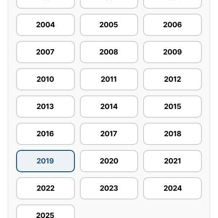
2004
2005
2006
2007
2008
2009
2010
2011
2012
2013
2014
2015
2016
2017
2018
2019
2020
2021
2022
2023
2024
2025