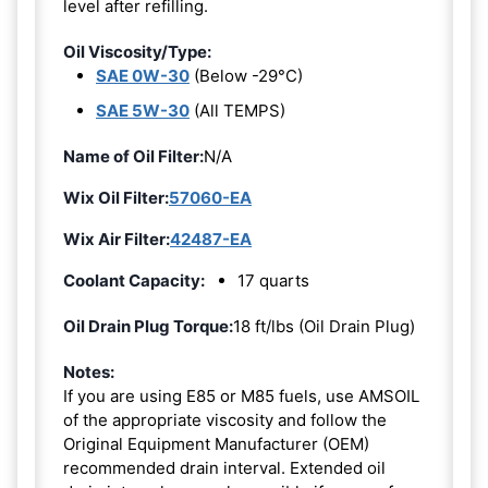
level after refilling.
Oil Viscosity/Type:
SAE 0W-30
(Below -29°C)
SAE 5W-30
(All TEMPS)
Name of Oil Filter:
N/A
Wix Oil Filter:
57060-EA
Wix Air Filter:
42487-EA
Coolant Capacity:
17 quarts
Oil Drain Plug Torque:
18 ft/lbs (Oil Drain Plug)
Notes:
If you are using E85 or M85 fuels, use AMSOIL
of the appropriate viscosity and follow the
Original Equipment Manufacturer (OEM)
recommended drain interval. Extended oil