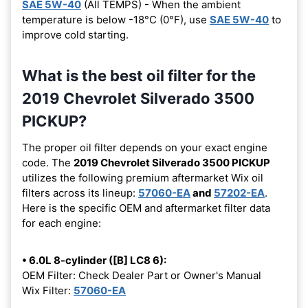
SAE 5W-40
(All TEMPS) - When the ambient
temperature is below -18°C (0°F), use
SAE 5W-40
to
improve cold starting.
What is the best oil filter for the
2019 Chevrolet Silverado 3500
PICKUP?
The proper oil filter depends on your exact engine
code. The
2019 Chevrolet Silverado 3500 PICKUP
utilizes the following premium aftermarket Wix oil
filters across its lineup:
57060-EA
and
57202-EA
.
Here is the specific OEM and aftermarket filter data
for each engine:
• 6.0L 8-cylinder ([B] LC8 6):
OEM Filter: Check Dealer Part or Owner's Manual
Wix Filter:
57060-EA