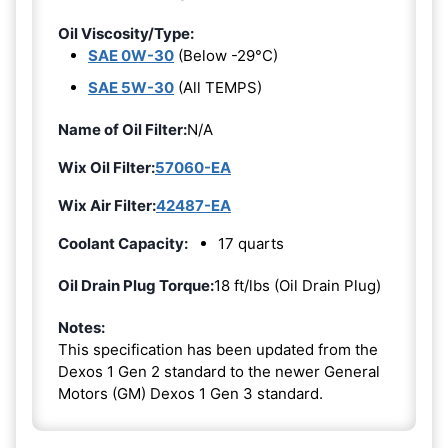
Oil Viscosity/Type:
SAE 0W-30
(Below -29°C)
SAE 5W-30
(All TEMPS)
Name of Oil Filter:
N/A
Wix Oil Filter:
57060-EA
Wix Air Filter:
42487-EA
Coolant Capacity:
17 quarts
Oil Drain Plug Torque:
18 ft/lbs (Oil Drain Plug)
Notes:
This specification has been updated from the
Dexos 1 Gen 2 standard to the newer General
Motors (GM) Dexos 1 Gen 3 standard.