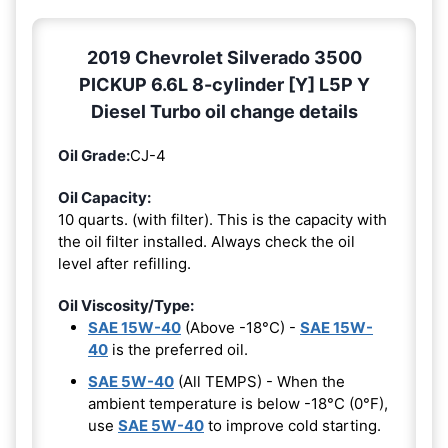
2019 Chevrolet Silverado 3500
PICKUP 6.6L 8-cylinder [Y] L5P Y
Diesel Turbo oil change details
Oil Grade:
CJ-4
Oil Capacity:
10 quarts. (with filter). This is the capacity with
the oil filter installed. Always check the oil
level after refilling.
Oil Viscosity/Type:
SAE 15W-40
(Above -18°C) -
SAE 15W-
40
is the preferred oil.
SAE 5W-40
(All TEMPS) - When the
ambient temperature is below -18°C (0°F),
use
SAE 5W-40
to improve cold starting.