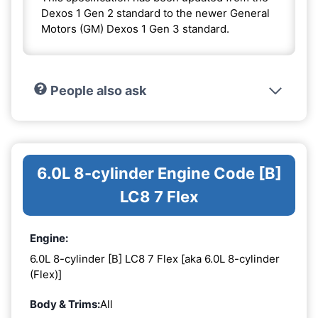
Dexos 1 Gen 2 standard to the newer General
Motors (GM) Dexos 1 Gen 3 standard.
People also ask
6.0L 8-cylinder Engine Code [B]
LC8 7 Flex
Engine:
6.0L 8-cylinder [B] LC8 7 Flex [aka 6.0L 8-cylinder
(Flex)]
Body & Trims:
All