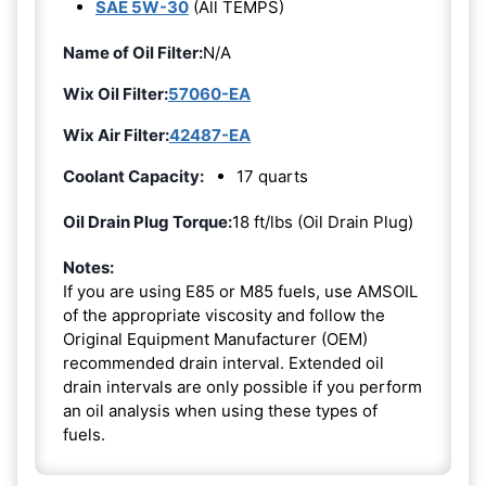
SAE 5W-30
(All TEMPS)
Name of Oil Filter:
N/A
Wix Oil Filter:
57060-EA
Wix Air Filter:
42487-EA
Coolant Capacity:
17 quarts
Oil Drain Plug Torque:
18 ft/lbs (Oil Drain Plug)
Notes:
If you are using E85 or M85 fuels, use AMSOIL
of the appropriate viscosity and follow the
Original Equipment Manufacturer (OEM)
recommended drain interval. Extended oil
drain intervals are only possible if you perform
an oil analysis when using these types of
fuels.