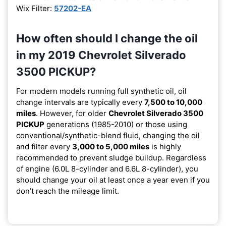
Wix Filter:
57202-EA
How often should I change the oil
in my 2019 Chevrolet Silverado
3500 PICKUP?
For modern models running full synthetic oil, oil
change intervals are typically every
7,500 to 10,000
miles
. However, for older
Chevrolet Silverado 3500
PICKUP
generations (1985-2010) or those using
conventional/synthetic-blend fluid, changing the oil
and filter every
3,000 to 5,000 miles
is highly
recommended to prevent sludge buildup. Regardless
of engine (6.0L 8-cylinder and 6.6L 8-cylinder), you
should change your oil at least once a year even if you
don’t reach the mileage limit.