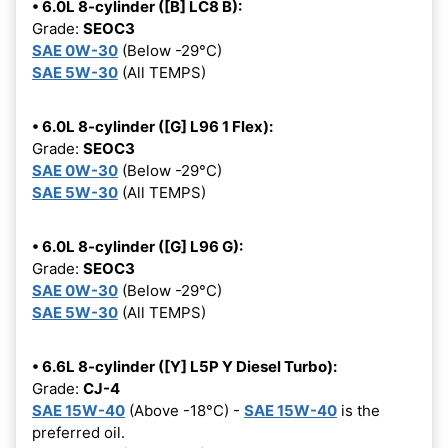
• 6.0L 8-cylinder ([B] LC8 B):
Grade:
SEOC3
SAE 0W-30
(Below -29°C)
SAE 5W-30
(All TEMPS)
• 6.0L 8-cylinder ([G] L96 1 Flex):
Grade:
SEOC3
SAE 0W-30
(Below -29°C)
SAE 5W-30
(All TEMPS)
• 6.0L 8-cylinder ([G] L96 G):
Grade:
SEOC3
SAE 0W-30
(Below -29°C)
SAE 5W-30
(All TEMPS)
• 6.6L 8-cylinder ([Y] L5P Y Diesel Turbo):
Grade:
CJ-4
SAE 15W-40
(Above -18°C) -
SAE 15W-40
is the
preferred oil.