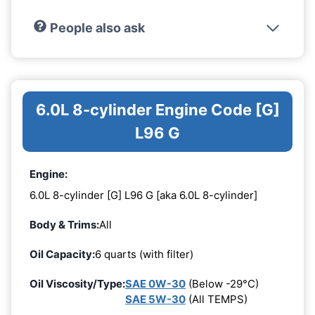
People also ask
6.0L 8-cylinder Engine Code [G]
L96 G
Engine:
6.0L 8-cylinder [G] L96 G [aka 6.0L 8-cylinder]
Body & Trims:
All
Oil Capacity:
6 quarts (with filter)
Oil Viscosity/Type:
SAE 0W-30
(Below -29°C)
SAE 5W-30
(All TEMPS)