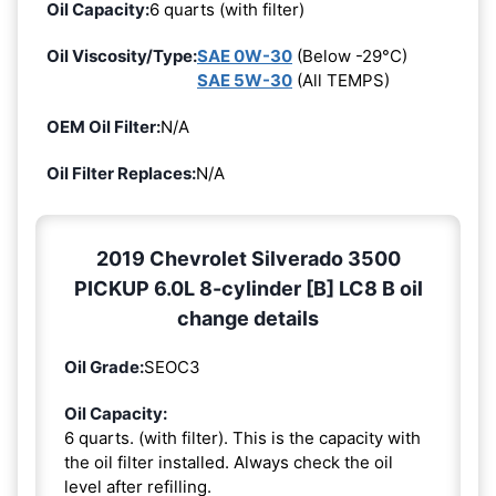
Oil Capacity:
6 quarts (with filter)
Oil Viscosity/Type:
SAE 0W-30
(Below -29°C)
SAE 5W-30
(All TEMPS)
OEM Oil Filter:
N/A
Oil Filter Replaces:
N/A
2019 Chevrolet Silverado 3500
PICKUP 6.0L 8-cylinder [B] LC8 B oil
change details
Oil Grade:
SEOC3
Oil Capacity:
6 quarts. (with filter). This is the capacity with
the oil filter installed. Always check the oil
level after refilling.