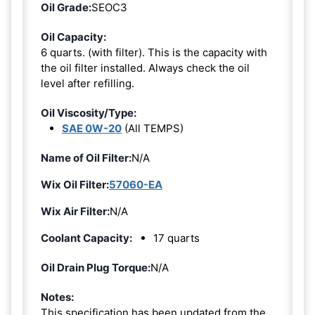
Oil Grade:
SEOC3
Oil Capacity:
6 quarts. (with filter). This is the capacity with
the oil filter installed. Always check the oil
level after refilling.
Oil Viscosity/Type:
SAE 0W-20
(All TEMPS)
Name of Oil Filter:
N/A
Wix Oil Filter:
57060-EA
Wix Air Filter:
N/A
Coolant Capacity:
17 quarts
Oil Drain Plug Torque:
N/A
Notes:
This specification has been updated from the