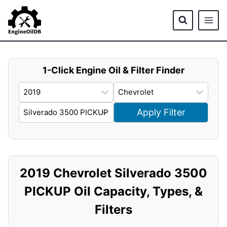
Skip
to
content
1-Click Engine Oil & Filter Finder
Apply Filter
2019 Chevrolet Silverado 3500
PICKUP Oil Capacity, Types, &
Filters