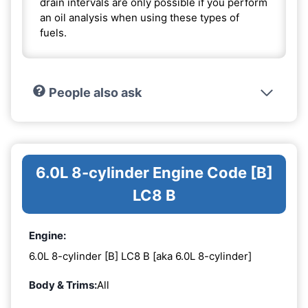
drain intervals are only possible if you perform
an oil analysis when using these types of
fuels.
People also ask
6.0L 8-cylinder Engine Code [B]
LC8 B
Engine:
6.0L 8-cylinder [B] LC8 B [aka 6.0L 8-cylinder]
Body & Trims:
All