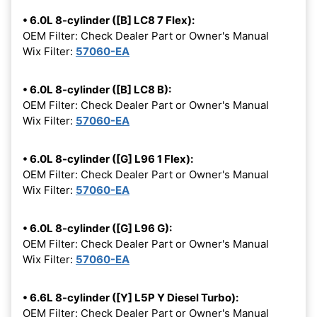
• 6.0L 8-cylinder ([B] LC8 7 Flex):
OEM Filter: Check Dealer Part or Owner's Manual
Wix Filter:
57060-EA
• 6.0L 8-cylinder ([B] LC8 B):
OEM Filter: Check Dealer Part or Owner's Manual
Wix Filter:
57060-EA
• 6.0L 8-cylinder ([G] L96 1 Flex):
OEM Filter: Check Dealer Part or Owner's Manual
Wix Filter:
57060-EA
• 6.0L 8-cylinder ([G] L96 G):
OEM Filter: Check Dealer Part or Owner's Manual
Wix Filter:
57060-EA
• 6.6L 8-cylinder ([Y] L5P Y Diesel Turbo):
OEM Filter: Check Dealer Part or Owner's Manual