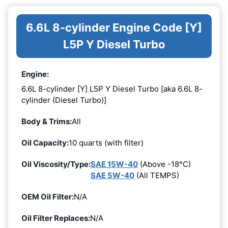
6.6L 8-cylinder Engine Code [Y]
L5P Y Diesel Turbo
Engine:
6.6L 8-cylinder [Y] L5P Y Diesel Turbo [aka 6.6L 8-
cylinder (Diesel Turbo)]
Body & Trims:
All
Oil Capacity:
10 quarts (with filter)
Oil Viscosity/Type:
SAE 15W-40
(Above -18°C)
SAE 5W-40
(All TEMPS)
OEM Oil Filter:
N/A
Oil Filter Replaces:
N/A