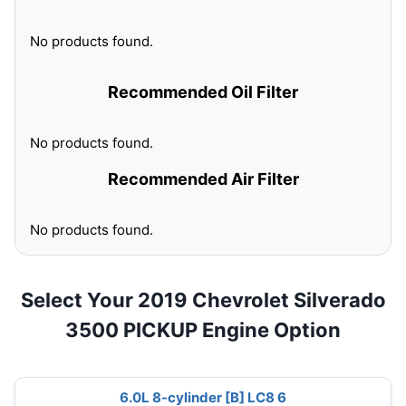
No products found.
Recommended Oil Filter
No products found.
Recommended Air Filter
No products found.
Select Your 2019 Chevrolet Silverado
3500 PICKUP Engine Option
6.0L 8-cylinder [B] LC8 6