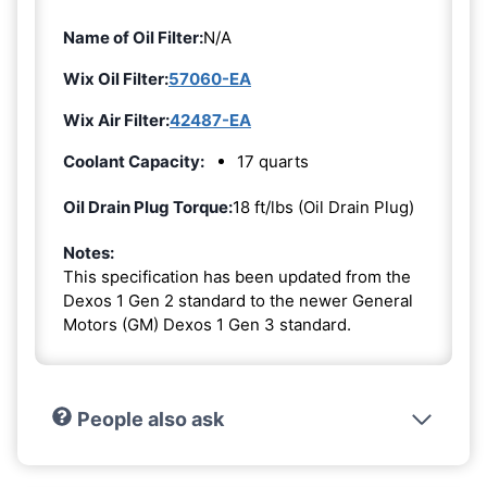
Name of Oil Filter:
N/A
Wix Oil Filter:
57060-EA
Wix Air Filter:
42487-EA
Coolant Capacity:
17 quarts
Oil Drain Plug Torque:
18 ft/lbs (Oil Drain Plug)
Notes:
This specification has been updated from the
Dexos 1 Gen 2 standard to the newer General
Motors (GM) Dexos 1 Gen 3 standard.
People also ask