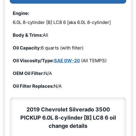
Engine:
6.0L 8-cylinder [B] LC8 6 [aka 6.0L 8-cylinder]
Body & Trims:
All
Oil Capacity:
6 quarts (with filter)
Oil Viscosity/Type:
SAE 0W-20
(All TEMPS)
OEM Oil Filter:
N/A
Oil Filter Replaces:
N/A
2019 Chevrolet Silverado 3500
PICKUP 6.0L 8-cylinder [B] LC8 6 oil
change details