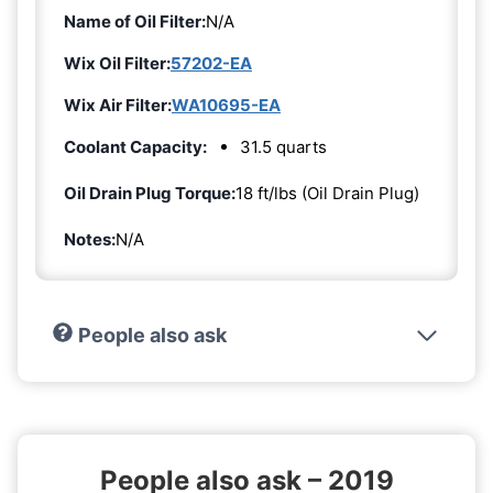
Name of Oil Filter:
N/A
Wix Oil Filter:
57202-EA
Wix Air Filter:
WA10695-EA
Coolant Capacity:
31.5 quarts
Oil Drain Plug Torque:
18 ft/lbs (Oil Drain Plug)
Notes:
N/A
People also ask
People also ask – 2019