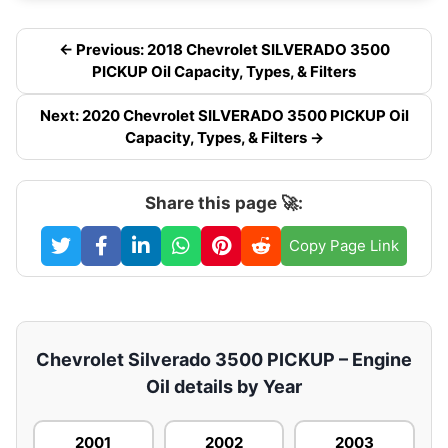
← Previous: 2018 Chevrolet SILVERADO 3500
PICKUP Oil Capacity, Types, & Filters
Next: 2020 Chevrolet SILVERADO 3500 PICKUP Oil
Capacity, Types, & Filters →
Share this page 🚀:
Copy Page Link
Chevrolet Silverado 3500 PICKUP – Engine
Oil details by Year
2001
2002
2003