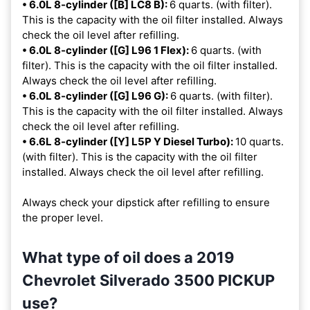
• 6.0L 8-cylinder ([B] LC8 B):
6 quarts. (with filter).
This is the capacity with the oil filter installed. Always
check the oil level after refilling.
• 6.0L 8-cylinder ([G] L96 1 Flex):
6 quarts. (with
filter). This is the capacity with the oil filter installed.
Always check the oil level after refilling.
• 6.0L 8-cylinder ([G] L96 G):
6 quarts. (with filter).
This is the capacity with the oil filter installed. Always
check the oil level after refilling.
• 6.6L 8-cylinder ([Y] L5P Y Diesel Turbo):
10 quarts.
(with filter). This is the capacity with the oil filter
installed. Always check the oil level after refilling.
Always check your dipstick after refilling to ensure
the proper level.
What type of oil does a 2019
Chevrolet Silverado 3500 PICKUP
use?