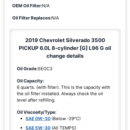
OEM Oil Filter:
N/A
Oil Filter Replaces:
N/A
2019 Chevrolet Silverado 3500
PICKUP 6.0L 8-cylinder [G] L96 G oil
change details
Oil Grade:
SEOC3
Oil Capacity:
6 quarts. (with filter). This is the capacity with
the oil filter installed. Always check the oil
level after refilling.
Oil Viscosity/Type:
SAE 0W-30
(Below -29°C)
SAE 5W-30
(All TEMPS)