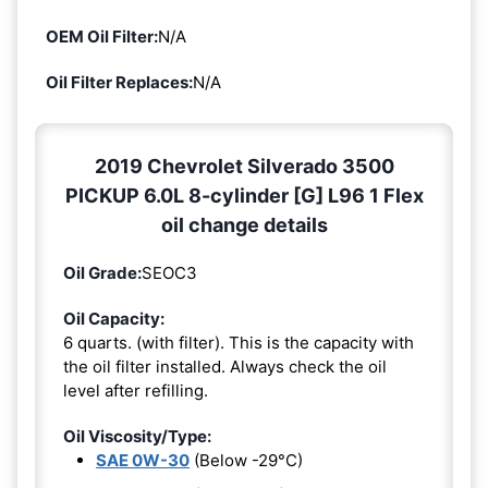
OEM Oil Filter:
N/A
Oil Filter Replaces:
N/A
2019 Chevrolet Silverado 3500
PICKUP 6.0L 8-cylinder [G] L96 1 Flex
oil change details
Oil Grade:
SEOC3
Oil Capacity:
6 quarts. (with filter). This is the capacity with
the oil filter installed. Always check the oil
level after refilling.
Oil Viscosity/Type:
SAE 0W-30
(Below -29°C)