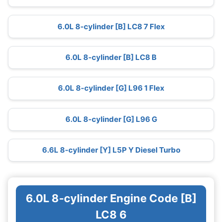
6.0L 8-cylinder [B] LC8 7 Flex
6.0L 8-cylinder [B] LC8 B
6.0L 8-cylinder [G] L96 1 Flex
6.0L 8-cylinder [G] L96 G
6.6L 8-cylinder [Y] L5P Y Diesel Turbo
6.0L 8-cylinder Engine Code [B]
LC8 6