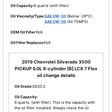
Oil Capacity:
6 quarts (with filter)
Oil Viscosity/Type:
SAE 0W-30
(Below -29°C)
SAE 5W-30
(All TEMPS)
OEM Oil Filter:
N/A
Oil Filter Replaces:
N/A
2019 Chevrolet Silverado 3500
PICKUP 6.0L 8-cylinder [B] LC8 7 Flex
oil change details
Oil Grade:
SEOC3
Oil Capacity:
6 quarts. (with filter). This is the capacity with
the oil filter installed. Always check the oil