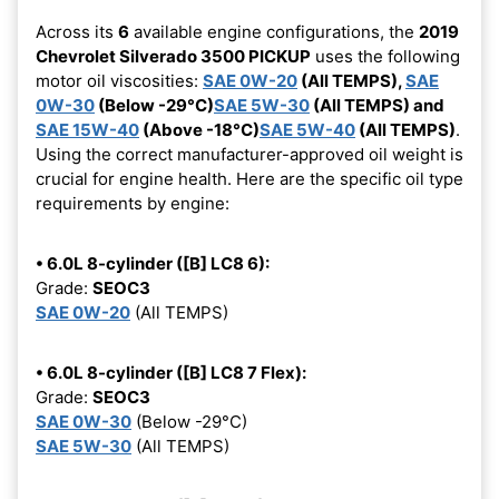
Across its
6
available engine configurations, the
2019
Chevrolet Silverado 3500 PICKUP
uses the following
motor oil viscosities:
SAE 0W-20
(All TEMPS),
SAE
0W-30
(Below -29°C)
SAE 5W-30
(All TEMPS) and
SAE 15W-40
(Above -18°C)
SAE 5W-40
(All TEMPS)
.
Using the correct manufacturer-approved oil weight is
crucial for engine health. Here are the specific oil type
requirements by engine:
• 6.0L 8-cylinder ([B] LC8 6):
Grade:
SEOC3
SAE 0W-20
(All TEMPS)
• 6.0L 8-cylinder ([B] LC8 7 Flex):
Grade:
SEOC3
SAE 0W-30
(Below -29°C)
SAE 5W-30
(All TEMPS)