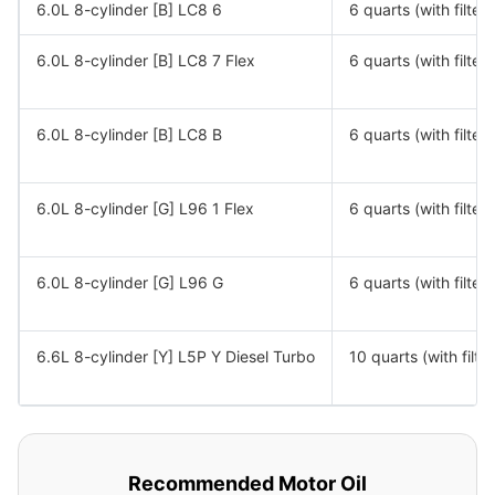
6.0L 8-cylinder [B] LC8 6
6 quarts (with filter)
6.0L 8-cylinder [B] LC8 7 Flex
6 quarts (with filter)
6.0L 8-cylinder [B] LC8 B
6 quarts (with filter)
6.0L 8-cylinder [G] L96 1 Flex
6 quarts (with filter)
6.0L 8-cylinder [G] L96 G
6 quarts (with filter)
6.6L 8-cylinder [Y] L5P Y Diesel Turbo
10 quarts (with filter
Recommended Motor Oil