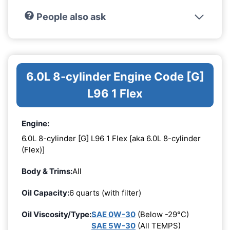
People also ask
6.0L 8-cylinder Engine Code [G]
L96 1 Flex
Engine:
6.0L 8-cylinder [G] L96 1 Flex [aka 6.0L 8-cylinder
(Flex)]
Body & Trims:
All
Oil Capacity:
6 quarts (with filter)
Oil Viscosity/Type:
SAE 0W-30
(Below -29°C)
SAE 5W-30
(All TEMPS)