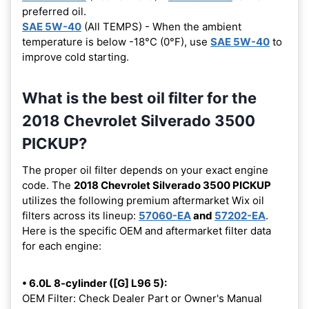
preferred oil.
SAE 5W-40
(All TEMPS) - When the ambient
temperature is below -18°C (0°F), use
SAE 5W-40
to
improve cold starting.
What is the best oil filter for the
2018 Chevrolet Silverado 3500
PICKUP?
The proper oil filter depends on your exact engine
code. The
2018 Chevrolet Silverado 3500 PICKUP
utilizes the following premium aftermarket Wix oil
filters across its lineup:
57060-EA
and
57202-EA
.
Here is the specific OEM and aftermarket filter data
for each engine:
• 6.0L 8-cylinder ([G] L96 5):
OEM Filter: Check Dealer Part or Owner's Manual