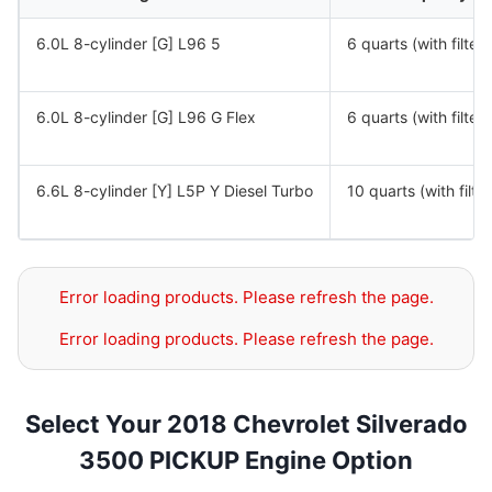
6.0L 8-cylinder [G] L96 5
6 quarts (with filter)
6.0L 8-cylinder [G] L96 G Flex
6 quarts (with filter)
6.6L 8-cylinder [Y] L5P Y Diesel Turbo
10 quarts (with filter
Error loading products. Please refresh the page.
Error loading products. Please refresh the page.
Select Your 2018 Chevrolet Silverado
3500 PICKUP Engine Option