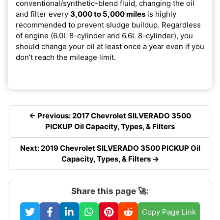
conventional/synthetic-blend fluid, changing the oil
and filter every
3,000 to 5,000 miles
is highly
recommended to prevent sludge buildup. Regardless
of engine (6.0L 8-cylinder and 6.6L 8-cylinder), you
should change your oil at least once a year even if you
don’t reach the mileage limit.
← Previous: 2017 Chevrolet SILVERADO 3500
PICKUP Oil Capacity, Types, & Filters
Next: 2019 Chevrolet SILVERADO 3500 PICKUP Oil
Capacity, Types, & Filters →
Share this page 🚀:
Copy Page Link