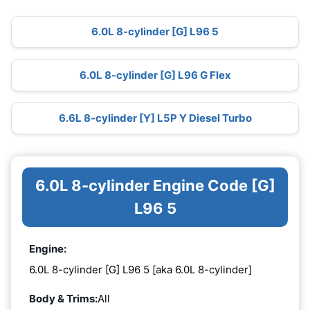
6.0L 8-cylinder [G] L96 5
6.0L 8-cylinder [G] L96 G Flex
6.6L 8-cylinder [Y] L5P Y Diesel Turbo
6.0L 8-cylinder Engine Code [G]
L96 5
Engine:
6.0L 8-cylinder [G] L96 5 [aka 6.0L 8-cylinder]
Body & Trims:
All