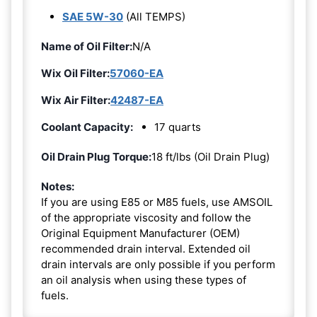
SAE 5W-30
(All TEMPS)
Name of Oil Filter:
N/A
Wix Oil Filter:
57060-EA
Wix Air Filter:
42487-EA
Coolant Capacity:
17 quarts
Oil Drain Plug Torque:
18 ft/lbs (Oil Drain Plug)
Notes:
If you are using E85 or M85 fuels, use AMSOIL
of the appropriate viscosity and follow the
Original Equipment Manufacturer (OEM)
recommended drain interval. Extended oil
drain intervals are only possible if you perform
an oil analysis when using these types of
fuels.