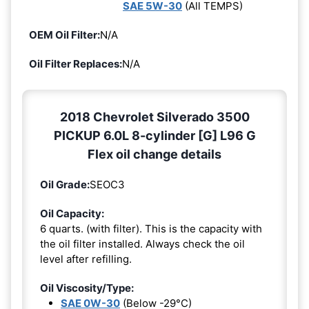
SAE 5W-30
(All TEMPS)
OEM Oil Filter:
N/A
Oil Filter Replaces:
N/A
2018 Chevrolet Silverado 3500
PICKUP 6.0L 8-cylinder [G] L96 G
Flex oil change details
Oil Grade:
SEOC3
Oil Capacity:
6 quarts. (with filter). This is the capacity with
the oil filter installed. Always check the oil
level after refilling.
Oil Viscosity/Type:
SAE 0W-30
(Below -29°C)