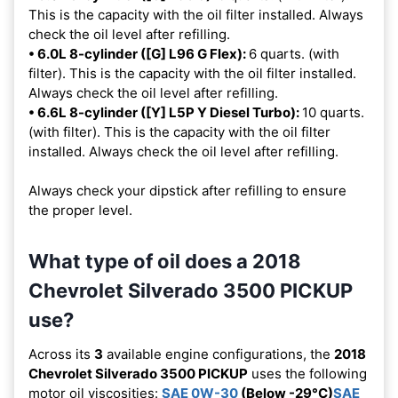
This is the capacity with the oil filter installed. Always
check the oil level after refilling.
• 6.0L 8-cylinder ([G] L96 G Flex):
6 quarts. (with
filter). This is the capacity with the oil filter installed.
Always check the oil level after refilling.
• 6.6L 8-cylinder ([Y] L5P Y Diesel Turbo):
10 quarts.
(with filter). This is the capacity with the oil filter
installed. Always check the oil level after refilling.
Always check your dipstick after refilling to ensure
the proper level.
What type of oil does a 2018
Chevrolet Silverado 3500 PICKUP
use?
Across its
3
available engine configurations, the
2018
Chevrolet Silverado 3500 PICKUP
uses the following
motor oil viscosities:
SAE 0W-30
(Below -29°C)
SAE