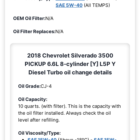
SAE 5W-40
(All TEMPS)
OEM Oil Filter:
N/A
Oil Filter Replaces:
N/A
2018 Chevrolet Silverado 3500
PICKUP 6.6L 8-cylinder [Y] L5P Y
Diesel Turbo oil change details
Oil Grade:
CJ-4
Oil Capacity:
10 quarts. (with filter). This is the capacity with
the oil filter installed. Always check the oil
level after refilling.
Oil Viscosity/Type:
SAE 15W-40
(Above -18°C) -
SAE 15W-