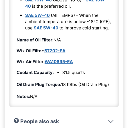
40
is the preferred oil.
SAE 5W-40
(All TEMPS) - When the
ambient temperature is below -18°C (0°F),
use
SAE 5W-40
to improve cold starting.
Name of Oil Filter:
N/A
Wix Oil Filter:
57202-EA
Wix Air Filter:
WA10695-EA
Coolant Capacity:
31.5 quarts
Oil Drain Plug Torque:
18 ft/lbs (Oil Drain Plug)
Notes:
N/A
People also ask