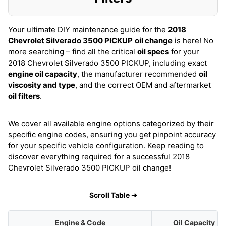
Your ultimate DIY maintenance guide for the
2018
Chevrolet Silverado 3500 PICKUP
oil change
is here! No
more searching – find all the critical
oil specs
for your
2018 Chevrolet Silverado 3500 PICKUP, including exact
engine oil capacity
, the manufacturer recommended
oil
viscosity and type
, and the correct OEM and aftermarket
oil filters
.
We cover all available engine options categorized by their
specific engine codes, ensuring you get pinpoint accuracy
for your specific vehicle configuration. Keep reading to
discover everything required for a successful 2018
Chevrolet Silverado 3500 PICKUP oil change!
Scroll Table ➜
Engine & Code
Oil Capacity