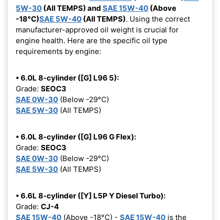
5W-30
(All TEMPS) and
SAE 15W-40
(Above
-18°C)
SAE 5W-40
(All TEMPS)
. Using the correct
manufacturer-approved oil weight is crucial for
engine health. Here are the specific oil type
requirements by engine:
• 6.0L 8-cylinder ([G] L96 5):
Grade:
SEOC3
SAE 0W-30
(Below -29°C)
SAE 5W-30
(All TEMPS)
• 6.0L 8-cylinder ([G] L96 G Flex):
Grade:
SEOC3
SAE 0W-30
(Below -29°C)
SAE 5W-30
(All TEMPS)
• 6.6L 8-cylinder ([Y] L5P Y Diesel Turbo):
Grade:
CJ-4
SAE 15W-40
(Above -18°C) -
SAE 15W-40
is the