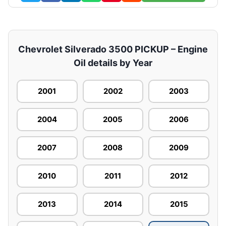
Chevrolet Silverado 3500 PICKUP – Engine
Oil details by Year
2001
2002
2003
2004
2005
2006
2007
2008
2009
2010
2011
2012
2013
2014
2015