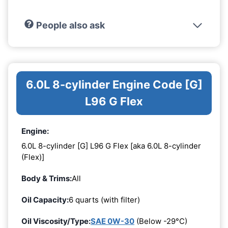
People also ask
6.0L 8-cylinder Engine Code [G]
L96 G Flex
Engine:
6.0L 8-cylinder [G] L96 G Flex [aka 6.0L 8-cylinder
(Flex)]
Body & Trims:
All
Oil Capacity:
6 quarts (with filter)
Oil Viscosity/Type:
SAE 0W-30
(Below -29°C)