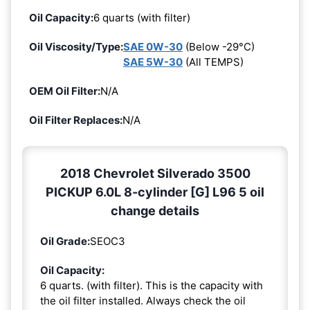
Oil Capacity:
6 quarts (with filter)
Oil Viscosity/Type:
SAE 0W-30
(Below -29°C)
SAE 5W-30
(All TEMPS)
OEM Oil Filter:
N/A
Oil Filter Replaces:
N/A
2018 Chevrolet Silverado 3500
PICKUP 6.0L 8-cylinder [G] L96 5 oil
change details
Oil Grade:
SEOC3
Oil Capacity:
6 quarts. (with filter). This is the capacity with
the oil filter installed. Always check the oil