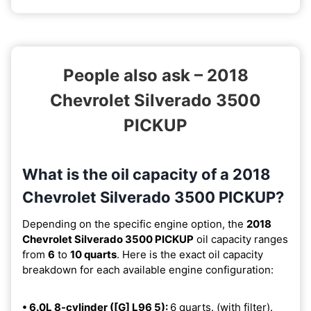
People also ask – 2018
Chevrolet Silverado 3500
PICKUP
What is the oil capacity of a 2018
Chevrolet Silverado 3500 PICKUP?
Depending on the specific engine option, the
2018
Chevrolet Silverado 3500 PICKUP
oil capacity ranges
from
6
to
10 quarts
. Here is the exact oil capacity
breakdown for each available engine configuration:
• 6.0L 8-cylinder ([G] L96 5):
6 quarts. (with filter).