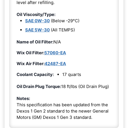
level after refilling.
Oil Viscosity/Type:
SAE 0W-30
(Below -29°C)
SAE 5W-30
(All TEMPS)
Name of Oil Filter:
N/A
Wix Oil Filter:
57060-EA
Wix Air Filter:
42487-EA
Coolant Capacity:
17 quarts
Oil Drain Plug Torque:
18 ft/lbs (Oil Drain Plug)
Notes:
This specification has been updated from the
Dexos 1 Gen 2 standard to the newer General
Motors (GM) Dexos 1 Gen 3 standard.