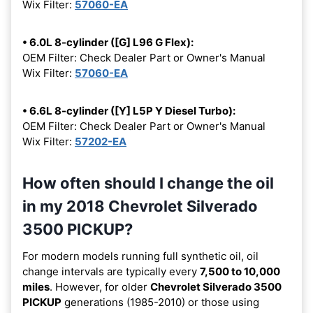
Wix Filter:
57060-EA
• 6.0L 8-cylinder ([G] L96 G Flex):
OEM Filter: Check Dealer Part or Owner's Manual
Wix Filter:
57060-EA
• 6.6L 8-cylinder ([Y] L5P Y Diesel Turbo):
OEM Filter: Check Dealer Part or Owner's Manual
Wix Filter:
57202-EA
How often should I change the oil
in my 2018 Chevrolet Silverado
3500 PICKUP?
For modern models running full synthetic oil, oil
change intervals are typically every
7,500 to 10,000
miles
. However, for older
Chevrolet Silverado 3500
PICKUP
generations (1985-2010) or those using