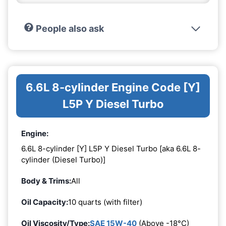
People also ask
6.6L 8-cylinder Engine Code [Y]
L5P Y Diesel Turbo
Engine:
6.6L 8-cylinder [Y] L5P Y Diesel Turbo [aka 6.6L 8-
cylinder (Diesel Turbo)]
Body & Trims:
All
Oil Capacity:
10 quarts (with filter)
Oil Viscosity/Type:
SAE 15W-40
(Above -18°C)