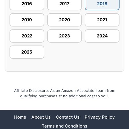
2016
2017
2018
2019
2020
2021
2022
2023
2024
2025
Affiliate Disclosure: As an Amazon Associate I earn from
qualifying purchases at no additional cost to you.
Home
About Us
Contact Us
Privacy Policy
Terms and Conditions