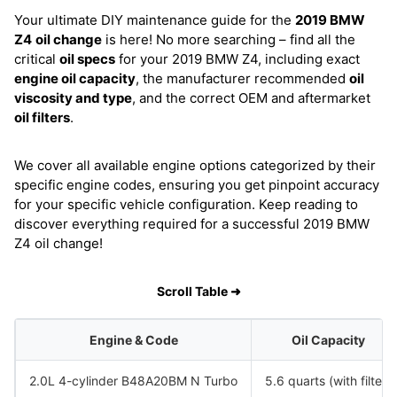
Your ultimate DIY maintenance guide for the
2019 BMW
Z4
oil change
is here! No more searching – find all the
critical
oil specs
for your 2019 BMW Z4, including exact
engine oil capacity
, the manufacturer recommended
oil
viscosity and type
, and the correct OEM and aftermarket
oil filters
.
We cover all available engine options categorized by their
specific engine codes, ensuring you get pinpoint accuracy
for your specific vehicle configuration. Keep reading to
discover everything required for a successful 2019 BMW
Z4 oil change!
Scroll Table ➜
Engine & Code
Oil Capacity
2.0L 4-cylinder B48A20BM N Turbo
5.6 quarts (with filter)