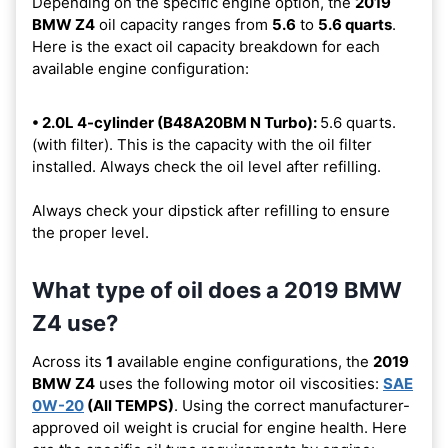
Depending on the specific engine option, the
2019
BMW Z4
oil capacity ranges from
5.6
to
5.6 quarts
.
Here is the exact oil capacity breakdown for each
available engine configuration:
• 2.0L 4-cylinder (B48A20BM N Turbo):
5.6 quarts.
(with filter). This is the capacity with the oil filter
installed. Always check the oil level after refilling.
Always check your dipstick after refilling to ensure
the proper level.
What type of oil does a 2019 BMW
Z4 use?
Across its
1
available engine configurations, the
2019
BMW Z4
uses the following motor oil viscosities:
SAE
0W-20
(All TEMPS)
. Using the correct manufacturer-
approved oil weight is crucial for engine health. Here