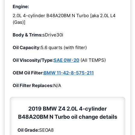
Engine:
2.0L 4-cylinder B48A20BM N Turbo [aka 2.0L L4
(Gas)]
Body & Trims:
sDrive30i
Oil Capacity:
5.6 quarts (with filter)
Oil Viscosity/Type:
SAE 0W-20
(All TEMPS)
OEM Oil Filter:
BMW 11-42-8-575-211
Oil Filter Replaces:
N/A
2019 BMW Z4 2.0L 4-cylinder
B48A20BM N Turbo oil change details
Oil Grade:
SEOA8