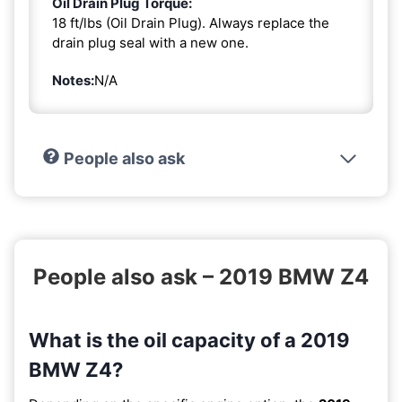
Oil Drain Plug Torque:
18 ft/lbs (Oil Drain Plug). Always replace the
drain plug seal with a new one.
Notes:
N/A
People also ask
People also ask – 2019 BMW Z4
What is the oil capacity of a 2019
BMW Z4?