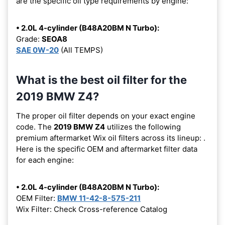
are the specific oil type requirements by engine:
• 2.0L 4-cylinder (B48A20BM N Turbo):
Grade:
SEOA8
SAE 0W-20
(All TEMPS)
What is the best oil filter for the
2019 BMW Z4?
The proper oil filter depends on your exact engine
code. The
2019 BMW Z4
utilizes the following
premium aftermarket Wix oil filters across its lineup:
.
Here is the specific OEM and aftermarket filter data
for each engine:
• 2.0L 4-cylinder (B48A20BM N Turbo):
OEM Filter:
BMW 11-42-8-575-211
Wix Filter: Check Cross-reference Catalog