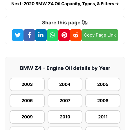
Next: 2020 BMW Z4 Oil Capacity, Types, & Filters →
Share this page 🚀:
Copy Page Link
BMW Z4 – Engine Oil details by Year
2003
2004
2005
2006
2007
2008
2009
2010
2011