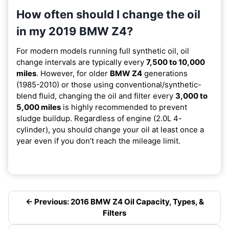
How often should I change the oil
in my 2019 BMW Z4?
For modern models running full synthetic oil, oil
change intervals are typically every
7,500 to 10,000
miles
. However, for older
BMW Z4
generations
(1985-2010) or those using conventional/synthetic-
blend fluid, changing the oil and filter every
3,000 to
5,000 miles
is highly recommended to prevent
sludge buildup. Regardless of engine (2.0L 4-
cylinder), you should change your oil at least once a
year even if you don’t reach the mileage limit.
← Previous: 2016 BMW Z4 Oil Capacity, Types, &
Filters