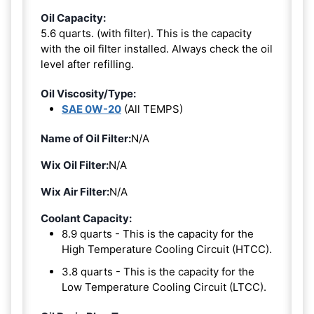
Oil Capacity:
5.6 quarts. (with filter). This is the capacity
with the oil filter installed. Always check the oil
level after refilling.
Oil Viscosity/Type:
SAE 0W-20
(All TEMPS)
Name of Oil Filter:
N/A
Wix Oil Filter:
N/A
Wix Air Filter:
N/A
Coolant Capacity:
8.9 quarts - This is the capacity for the
High Temperature Cooling Circuit (HTCC).
3.8 quarts - This is the capacity for the
Low Temperature Cooling Circuit (LTCC).