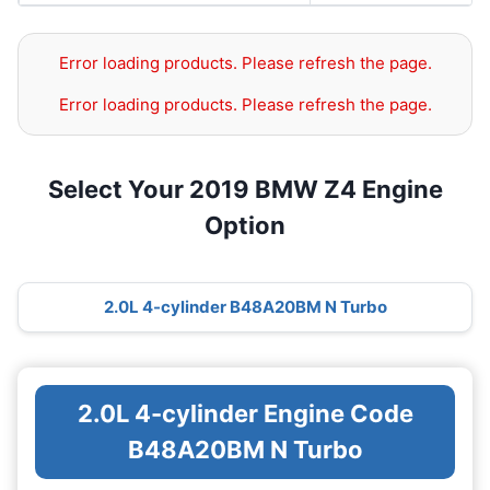
Error loading products. Please refresh the page.
Error loading products. Please refresh the page.
Select Your 2019 BMW Z4 Engine
Option
2.0L 4-cylinder B48A20BM N Turbo
2.0L 4-cylinder Engine Code
B48A20BM N Turbo