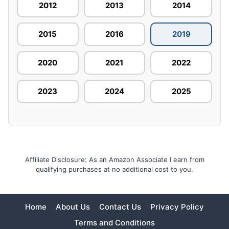
2012
2013
2014
2015
2016
2019
2020
2021
2022
2023
2024
2025
Affiliate Disclosure: As an Amazon Associate I earn from
qualifying purchases at no additional cost to you.
Home
About Us
Contact Us
Privacy Policy
Terms and Conditions