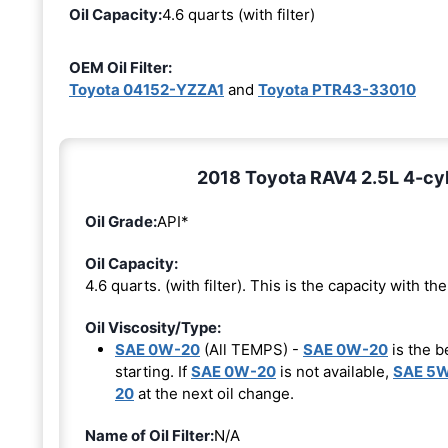
Oil Capacity:
4.6 quarts (with filter)
OEM Oil Filter:
Toyota 04152-YZZA1
and
Toyota PTR43-33010
2018 Toyota RAV4 2.5L 4-cyl
Oil Grade:
API*
Oil Capacity:
4.6 quarts. (with filter). This is the capacity with the 
Oil Viscosity/Type:
SAE 0W-20
(All TEMPS) -
SAE 0W-20
is the b
starting. If
SAE 0W-20
is not available,
SAE 5
20
at the next oil change.
Name of Oil Filter:
N/A