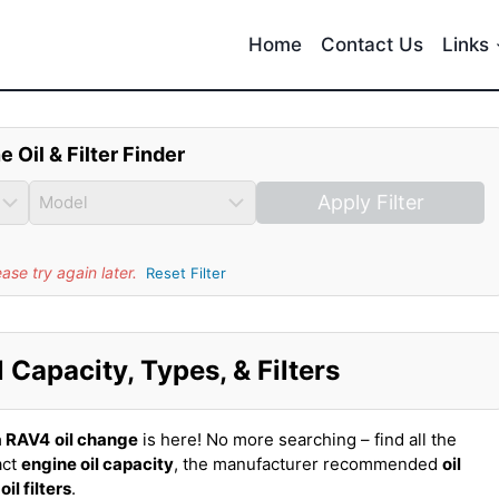
Home
Contact Us
Links
e Oil & Filter Finder
Apply Filter
se try again later.
Reset Filter
Capacity, Types, & Filters
a RAV4
oil change
is here! No more searching – find all the
act
engine oil capacity
, the manufacturer recommended
oil
t
oil filters
.