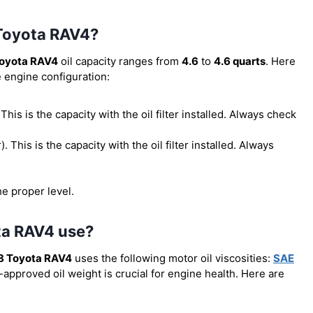
 Toyota RAV4?
oyota RAV4
oil capacity ranges from
4.6
to
4.6 quarts
. Here
e engine configuration:
. This is the capacity with the oil filter installed. Always check
r). This is the capacity with the oil filter installed. Always
he proper level.
ta RAV4 use?
8 Toyota RAV4
uses the following motor oil viscosities:
SAE
-approved oil weight is crucial for engine health. Here are