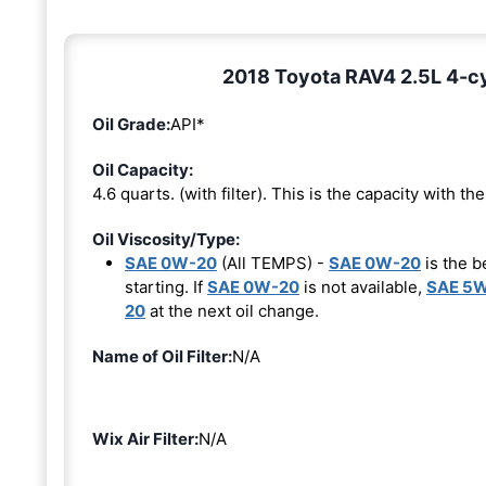
2018 Toyota RAV4 2.5L 4-cyl
Oil Grade:
API*
Oil Capacity:
4.6 quarts. (with filter). This is the capacity with the 
Oil Viscosity/Type:
SAE 0W-20
(All TEMPS) -
SAE 0W-20
is the b
starting. If
SAE 0W-20
is not available,
SAE 5
20
at the next oil change.
Name of Oil Filter:
N/A
Wix Air Filter:
N/A