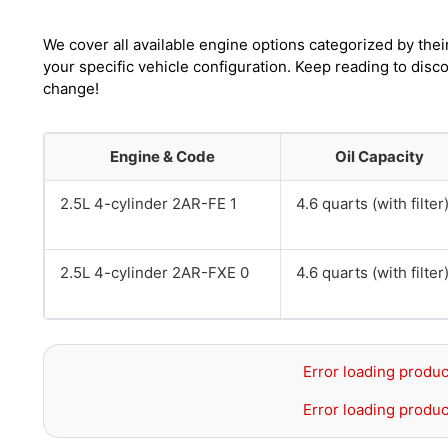
We cover all available engine options categorized by thei
your specific vehicle configuration. Keep reading to disc
change!
Engine & Code
Oil Capacity
2.5L 4-cylinder 2AR-FE 1
4.6 quarts (with filter
2.5L 4-cylinder 2AR-FXE 0
4.6 quarts (with filter
Error loading produc
Error loading produc