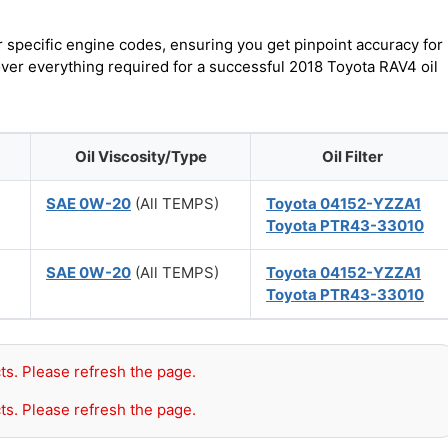
r specific engine codes, ensuring you get pinpoint accuracy for
over everything required for a successful 2018 Toyota RAV4 oil
Oil Viscosity/Type
Oil Filter
)
SAE 0W-20
(All TEMPS)
Toyota 04152-YZZA1
Toyota PTR43-33010
)
SAE 0W-20
(All TEMPS)
Toyota 04152-YZZA1
Toyota PTR43-33010
ts. Please refresh the page.
ts. Please refresh the page.