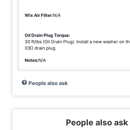
Wix Air Filter:
N/A
Oil Drain Plug Torque:
30 ft/lbs (Oil Drain Plug). Install a new washer on 
(OE) drain plug.
Notes:
N/A
People also ask
People also ask