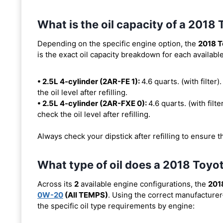
What is the oil capacity of a 2018
Depending on the specific engine option, the
2018 T
is the exact oil capacity breakdown for each availabl
• 2.5L 4-cylinder (2AR-FE 1):
4.6 quarts. (with filter)
the oil level after refilling.
• 2.5L 4-cylinder (2AR-FXE 0):
4.6 quarts. (with filte
check the oil level after refilling.
Always check your dipstick after refilling to ensure t
What type of oil does a 2018 Toyo
Across its
2
available engine configurations, the
201
0W-20
(All TEMPS)
. Using the correct manufacturer
the specific oil type requirements by engine: