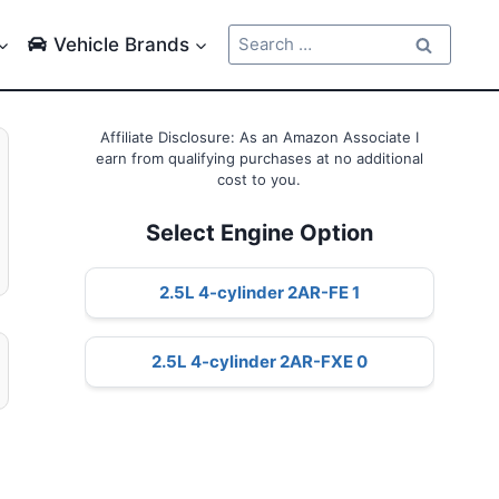
Search
Vehicle Brands
for:
Affiliate Disclosure: As an Amazon Associate I
earn from qualifying purchases at no additional
cost to you.
Select Engine Option
2.5L 4-cylinder 2AR-FE 1
2.5L 4-cylinder 2AR-FXE 0