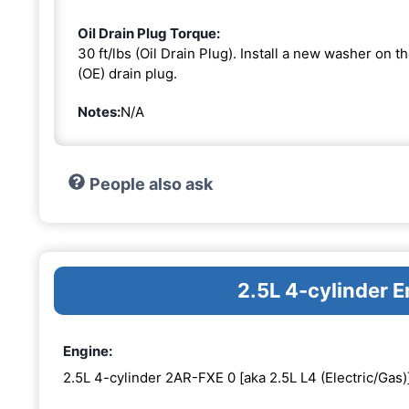
Oil Drain Plug Torque:
30 ft/lbs (Oil Drain Plug). Install a new washer on 
(OE) drain plug.
Notes:
N/A
People also ask
2.5L 4-cylinder 
Engine:
2.5L 4-cylinder 2AR-FXE 0 [aka 2.5L L4 (Electric/Gas)