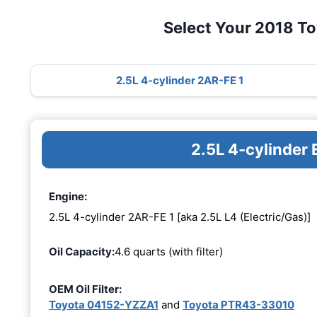
Select Your 2018 T
2.5L 4-cylinder 2AR-FE 1
2.5L 4-cylinder
Engine:
2.5L 4-cylinder 2AR-FE 1 [aka 2.5L L4 (Electric/Gas)]
Oil Capacity:
4.6 quarts (with filter)
OEM Oil Filter:
Toyota 04152-YZZA1
and
Toyota PTR43-33010