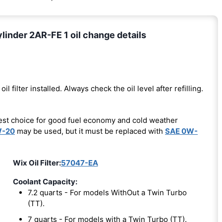
inder 2AR-FE 1 oil change details
oil filter installed. Always check the oil level after refilling.
est choice for good fuel economy and cold weather
W-20
may be used, but it must be replaced with
SAE 0W-
Wix Oil Filter:
57047-EA
Coolant Capacity:
7.2 quarts - For models WithOut a Twin Turbo
(TT).
7 quarts - For models with a Twin Turbo (TT).