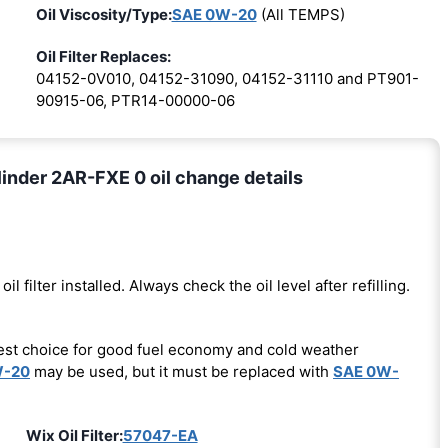
Oil Viscosity/Type:
SAE 0W-20
(All TEMPS)
Oil Filter Replaces:
04152-0V010, 04152-31090, 04152-31110 and PT901-
90915-06, PTR14-00000-06
inder 2AR-FXE 0 oil change details
oil filter installed. Always check the oil level after refilling.
est choice for good fuel economy and cold weather
W-20
may be used, but it must be replaced with
SAE 0W-
Wix Oil Filter:
57047-EA