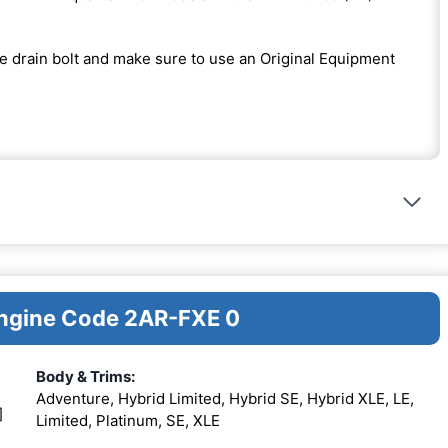
the drain bolt and make sure to use an Original Equipment
Engine Code 2AR-FXE 0
Body & Trims:
Adventure, Hybrid Limited, Hybrid SE, Hybrid XLE, LE,
]
Limited, Platinum, SE, XLE