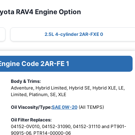
oyota RAV4 Engine Option
2.5L 4-cylinder 2AR-FXE 0
 Engine Code 2AR-FE 1
Body & Trims:
Adventure, Hybrid Limited, Hybrid SE, Hybrid XLE, LE,
Limited, Platinum, SE, XLE
Oil Viscosity/Type:
SAE 0W-20
(All TEMPS)
Oil Filter Replaces:
04152-0V010, 04152-31090, 04152-31110 and PT901-
90915-06, PTR14-00000-06