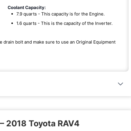
Coolant Capacity:
7.9 quarts - This capacity is for the Engine.
1.6 quarts - This is the capacity of the Inverter.
the drain bolt and make sure to use an Original Equipment
 – 2018 Toyota RAV4