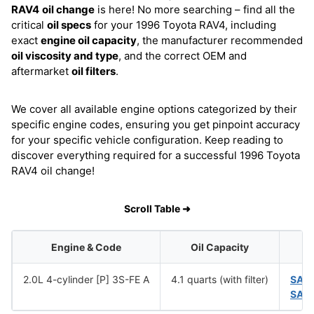
RAV4
oil change
is here! No more searching – find all the
critical
oil specs
for your 1996 Toyota RAV4, including
exact
engine oil capacity
, the manufacturer recommended
oil viscosity and type
, and the correct OEM and
aftermarket
oil filters
.
We cover all available engine options categorized by their
specific engine codes, ensuring you get pinpoint accuracy
for your specific vehicle configuration. Keep reading to
discover everything required for a successful 1996 Toyota
RAV4 oil change!
Scroll Table ➜
Engine & Code
Oil Capacity
2.0L 4-cylinder [P] 3S-FE A
4.1 quarts (with filter)
SAE
SAE