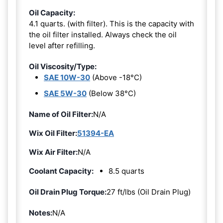
Oil Capacity:
4.1 quarts. (with filter). This is the capacity with
the oil filter installed. Always check the oil
level after refilling.
Oil Viscosity/Type:
SAE 10W-30
(Above -18°C)
SAE 5W-30
(Below 38°C)
Name of Oil Filter:
N/A
Wix Oil Filter:
51394-EA
Wix Air Filter:
N/A
Coolant Capacity:
8.5 quarts
Oil Drain Plug Torque:
27 ft/lbs (Oil Drain Plug)
Notes:
N/A