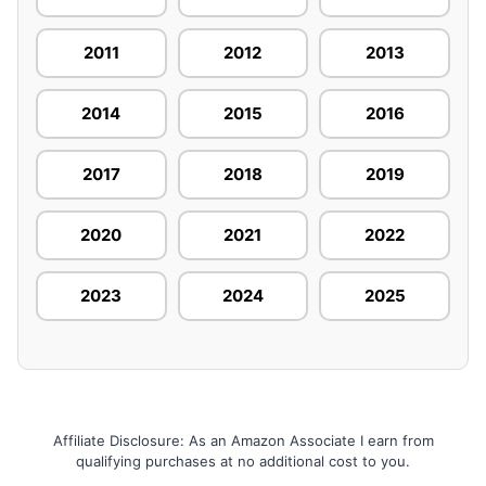
2011
2012
2013
2014
2015
2016
2017
2018
2019
2020
2021
2022
2023
2024
2025
Affiliate Disclosure: As an Amazon Associate I earn from
qualifying purchases at no additional cost to you.