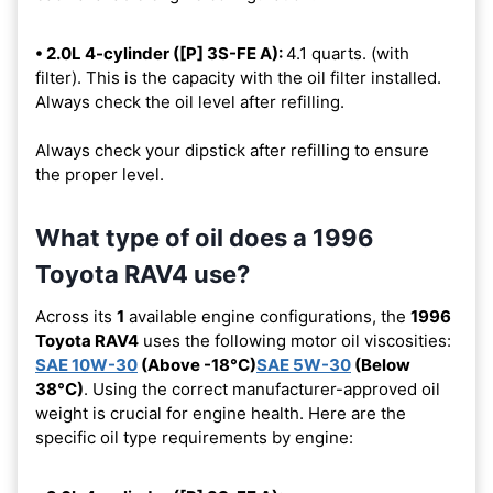
• 2.0L 4-cylinder ([P] 3S-FE A):
4.1 quarts. (with
filter). This is the capacity with the oil filter installed.
Always check the oil level after refilling.
Always check your dipstick after refilling to ensure
the proper level.
What type of oil does a 1996
Toyota RAV4 use?
Across its
1
available engine configurations, the
1996
Toyota RAV4
uses the following motor oil viscosities:
SAE 10W-30
(Above -18°C)
SAE 5W-30
(Below
38°C)
. Using the correct manufacturer-approved oil
weight is crucial for engine health. Here are the
specific oil type requirements by engine: