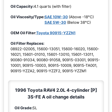
Oil Capacity:
4.1 quarts (with filter)
Oil Viscosity/Type:
SAE 10W-30
(Above -18°C)
SAE 5W-30
(Below 38°C)
OEM Oil Filter:
Toyota 90915-YZZN1
Oil Filter Replaces:
08922-02005, 15600-13051, 15600-16020, 15600-
16021, 15601-01010, 15601-13010, 15601-13011,
90080-91034, 90080-91058, 90915-03001, 90915-
10001, 90915-10003, 90915-10009, 90915-TA001,
90915-YZZA2, 90915-YZZF2, 90915-YZZM1
1996 Toyota RAV4 2.0L 4-cylinder [P]
3S-FE A oil change details
Oil Grade:
SL