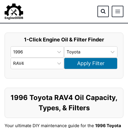
Skip
to
content
1-Click Engine Oil & Filter Finder
Apply Filter
1996 Toyota RAV4 Oil Capacity,
Types, & Filters
Your ultimate DIY maintenance guide for the
1996 Toyota