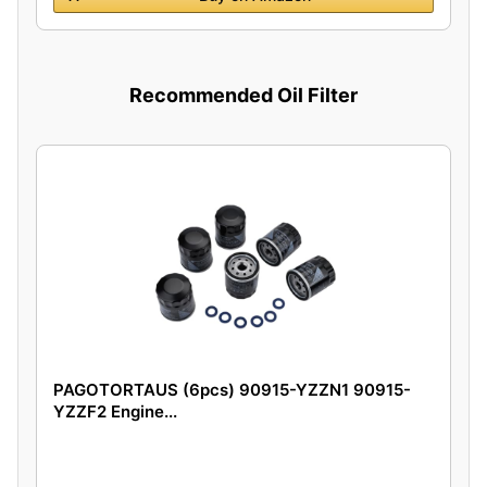
Recommended Oil Filter
PAGOTORTAUS (6pcs) 90915-YZZN1 90915-
YZZF2 Engine...