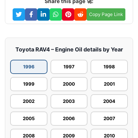
Share this page 🚀:
Copy Page Link
Toyota RAV4 – Engine Oil details by Year
1996
1997
1998
1999
2000
2001
2002
2003
2004
2005
2006
2007
2008
2009
2010