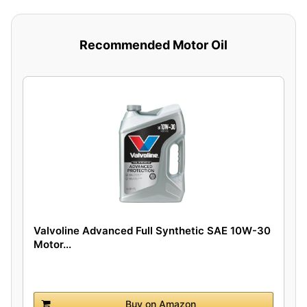
Recommended Motor Oil
Valvoline Advanced Full Synthetic SAE 10W-30
Motor...
Buy on Amazon