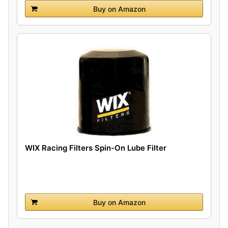
Buy on Amazon
WIX Racing Filters Spin-On Lube Filter
Buy on Amazon