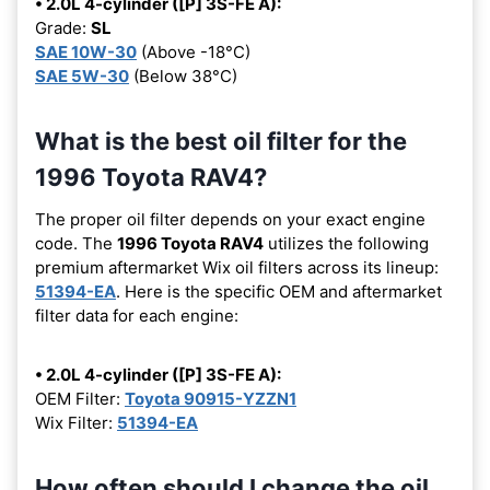
• 2.0L 4-cylinder ([P] 3S-FE A):
Grade:
SL
SAE 10W-30
(Above -18°C)
SAE 5W-30
(Below 38°C)
What is the best oil filter for the
1996 Toyota RAV4?
The proper oil filter depends on your exact engine
code. The
1996 Toyota RAV4
utilizes the following
premium aftermarket Wix oil filters across its lineup:
51394-EA
. Here is the specific OEM and aftermarket
filter data for each engine:
• 2.0L 4-cylinder ([P] 3S-FE A):
OEM Filter:
Toyota 90915-YZZN1
Wix Filter:
51394-EA
How often should I change the oil