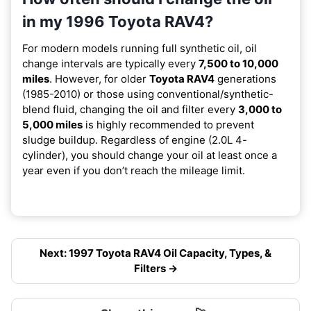
in my 1996 Toyota RAV4?
For modern models running full synthetic oil, oil
change intervals are typically every
7,500 to 10,000
miles
. However, for older
Toyota RAV4
generations
(1985-2010) or those using conventional/synthetic-
blend fluid, changing the oil and filter every
3,000 to
5,000 miles
is highly recommended to prevent
sludge buildup. Regardless of engine (2.0L 4-
cylinder), you should change your oil at least once a
year even if you don’t reach the mileage limit.
Next: 1997 Toyota RAV4 Oil Capacity, Types, &
Filters →