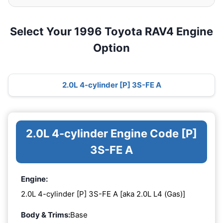
Select Your 1996 Toyota RAV4 Engine
Option
2.0L 4-cylinder [P] 3S-FE A
2.0L 4-cylinder Engine Code [P]
3S-FE A
Engine:
2.0L 4-cylinder [P] 3S-FE A [aka 2.0L L4 (Gas)]
Body & Trims:
Base