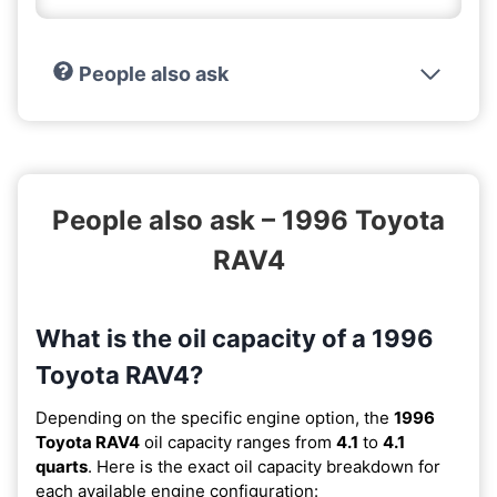
People also ask
People also ask – 1996 Toyota
RAV4
What is the oil capacity of a 1996
Toyota RAV4?
Depending on the specific engine option, the
1996
Toyota RAV4
oil capacity ranges from
4.1
to
4.1
quarts
. Here is the exact oil capacity breakdown for
each available engine configuration: