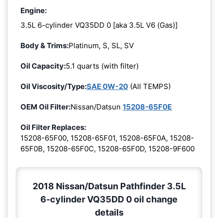
Engine:
3.5L 6-cylinder VQ35DD 0 [aka 3.5L V6 (Gas)]
Body & Trims:
Platinum, S, SL, SV
Oil Capacity:
5.1 quarts (with filter)
Oil Viscosity/Type:
SAE 0W-20
(All TEMPS)
OEM Oil Filter:
Nissan/Datsun
15208-65F0E
Oil Filter Replaces:
15208-65F00, 15208-65F01, 15208-65F0A, 15208-
65F0B, 15208-65F0C, 15208-65F0D, 15208-9F600
2018 Nissan/Datsun Pathfinder 3.5L
6-cylinder VQ35DD 0 oil change
details