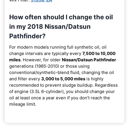
How often should I change the oil
in my 2018 Nissan/Datsun
Pathfinder?
For modern models running full synthetic oil, oil
change intervals are typically every
7,500 to 10,000
miles
. However, for older
Nissan/Datsun Pathfinder
generations (1985-2010) or those using
conventional/synthetic-blend fluid, changing the oil
and filter every
3,000 to 5,000 miles
is highly
recommended to prevent sludge buildup. Regardless
of engine (3.5L 6-cylinder), you should change your
oil at least once a year even if you don’t reach the
mileage limit.