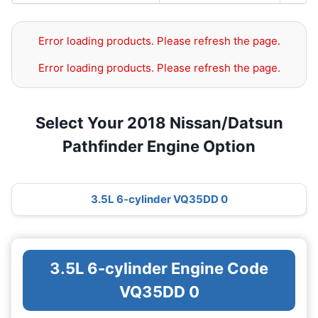
Error loading products. Please refresh the page.
Error loading products. Please refresh the page.
Select Your 2018 Nissan/Datsun
Pathfinder Engine Option
3.5L 6-cylinder VQ35DD 0
3.5L 6-cylinder Engine Code
VQ35DD 0