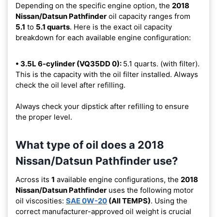
Depending on the specific engine option, the
2018
Nissan/Datsun Pathfinder
oil capacity ranges from
5.1
to
5.1 quarts
. Here is the exact oil capacity
breakdown for each available engine configuration:
• 3.5L 6-cylinder (VQ35DD 0):
5.1 quarts. (with filter).
This is the capacity with the oil filter installed. Always
check the oil level after refilling.
Always check your dipstick after refilling to ensure
the proper level.
What type of oil does a 2018
Nissan/Datsun Pathfinder use?
Across its
1
available engine configurations, the
2018
Nissan/Datsun Pathfinder
uses the following motor
oil viscosities:
SAE 0W-20
(All TEMPS)
. Using the
correct manufacturer-approved oil weight is crucial