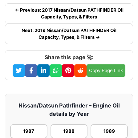
← Previous: 2017 Nissan/Datsun PATHFINDER Oil
Capacity, Types, & Filters
Next: 2019 Nissan/Datsun PATHFINDER Oil
Capacity, Types, & Filters →
Share this page 🚀:
Copy Page Link
Nissan/Datsun Pathfinder – Engine Oil
details by Year
1987
1988
1989