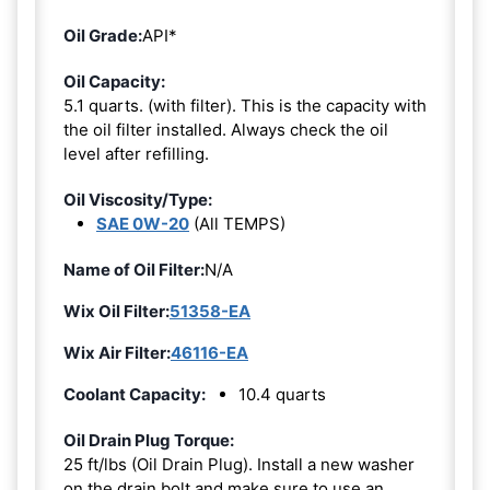
Oil Grade:
API*
Oil Capacity:
5.1 quarts. (with filter). This is the capacity with
the oil filter installed. Always check the oil
level after refilling.
Oil Viscosity/Type:
SAE 0W-20
(All TEMPS)
Name of Oil Filter:
N/A
Wix Oil Filter:
51358-EA
Wix Air Filter:
46116-EA
Coolant Capacity:
10.4 quarts
Oil Drain Plug Torque:
25 ft/lbs (Oil Drain Plug). Install a new washer
on the drain bolt and make sure to use an