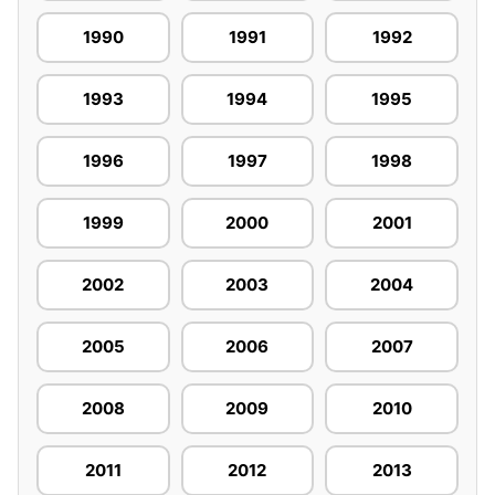
1990
1991
1992
1993
1994
1995
1996
1997
1998
1999
2000
2001
2002
2003
2004
2005
2006
2007
2008
2009
2010
2011
2012
2013