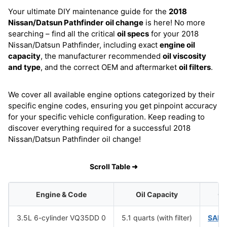
Your ultimate DIY maintenance guide for the
2018
Nissan/Datsun Pathfinder
oil change
is here! No more
searching – find all the critical
oil specs
for your 2018
Nissan/Datsun Pathfinder, including exact
engine oil
capacity
, the manufacturer recommended
oil viscosity
and type
, and the correct OEM and aftermarket
oil filters
.
We cover all available engine options categorized by their
specific engine codes, ensuring you get pinpoint accuracy
for your specific vehicle configuration. Keep reading to
discover everything required for a successful 2018
Nissan/Datsun Pathfinder oil change!
Scroll Table ➜
Engine & Code
Oil Capacity
Oi
3.5L 6-cylinder VQ35DD 0
5.1 quarts (with filter)
SAE 