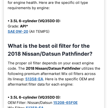
for engine health. Here are the specific oil type
requirements by engine:
• 3.5L 6-cylinder (VQ35DD 0):
Grade:
API*
SAE 0W-20
(All TEMPS)
What is the best oil filter for the
2018 Nissan/Datsun Pathfinder?
The proper oil filter depends on your exact engine
code. The
2018 Nissan/Datsun Pathfinder
utilizes the
following premium aftermarket Wix oil filters across
its lineup:
51358-EA
. Here is the specific OEM and
aftermarket filter data for each engine:
• 3.5L 6-cylinder (VQ35DD 0):
OEM Filter: Nissan/Datsun
15208-65F0E
Wix Filter:
51358-EA