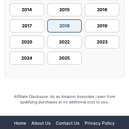
2014
2015
2016
2017
2018
2019
2020
2022
2023
2024
2025
Affiliate Disclosure: As an Amazon Associate I earn from
qualifying purchases at no additional cost to you.
Home
About Us
Contact Us
Privacy Policy