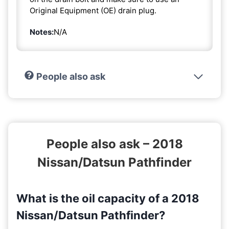
Original Equipment (OE) drain plug.
Notes:
N/A
People also ask
People also ask – 2018
Nissan/Datsun Pathfinder
What is the oil capacity of a 2018
Nissan/Datsun Pathfinder?