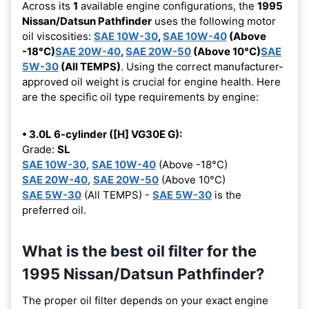
Across its
1
available engine configurations, the
1995
Nissan/Datsun Pathfinder
uses the following motor
oil viscosities:
SAE 10W-30
,
SAE 10W-40
(Above
-18°C)
SAE 20W-40
,
SAE 20W-50
(Above 10°C)
SAE
5W-30
(All TEMPS)
. Using the correct manufacturer-
approved oil weight is crucial for engine health. Here
are the specific oil type requirements by engine:
• 3.0L 6-cylinder ([H] VG30E G):
Grade:
SL
SAE 10W-30
,
SAE 10W-40
(Above -18°C)
SAE 20W-40
,
SAE 20W-50
(Above 10°C)
SAE 5W-30
(All TEMPS) -
SAE 5W-30
is the
preferred oil.
What is the best oil filter for the
1995 Nissan/Datsun Pathfinder?
The proper oil filter depends on your exact engine