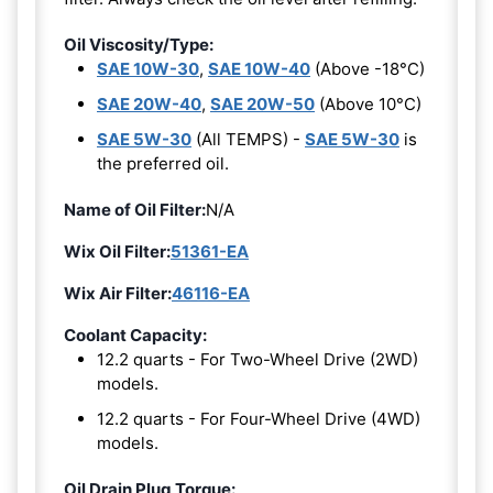
Oil Viscosity/Type:
SAE 10W-30
,
SAE 10W-40
(Above -18°C)
SAE 20W-40
,
SAE 20W-50
(Above 10°C)
SAE 5W-30
(All TEMPS) -
SAE 5W-30
is
the preferred oil.
Name of Oil Filter:
N/A
Wix Oil Filter:
51361-EA
Wix Air Filter:
46116-EA
Coolant Capacity:
12.2 quarts - For Two-Wheel Drive (2WD)
models.
12.2 quarts - For Four-Wheel Drive (4WD)
models.
Oil Drain Plug Torque: