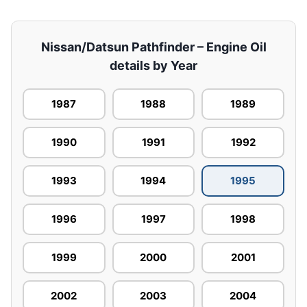
Nissan/Datsun Pathfinder – Engine Oil
details by Year
1987
1988
1989
1990
1991
1992
1993
1994
1995
1996
1997
1998
1999
2000
2001
2002
2003
2004