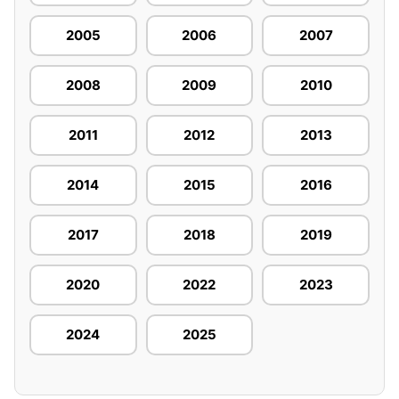
2005
2006
2007
2008
2009
2010
2011
2012
2013
2014
2015
2016
2017
2018
2019
2020
2022
2023
2024
2025