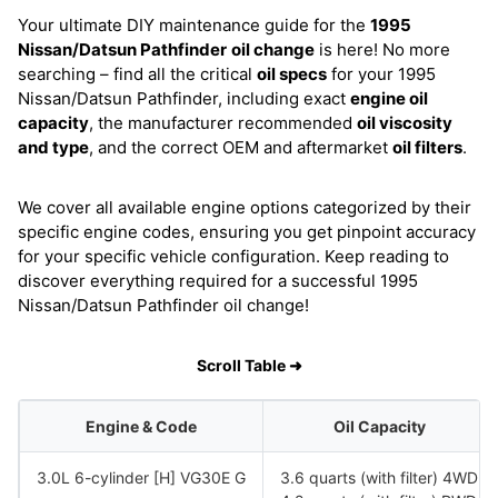
Your ultimate DIY maintenance guide for the
1995
Nissan/Datsun Pathfinder
oil change
is here! No more
searching – find all the critical
oil specs
for your 1995
Nissan/Datsun Pathfinder, including exact
engine oil
capacity
, the manufacturer recommended
oil viscosity
and type
, and the correct OEM and aftermarket
oil filters
.
We cover all available engine options categorized by their
specific engine codes, ensuring you get pinpoint accuracy
for your specific vehicle configuration. Keep reading to
discover everything required for a successful 1995
Nissan/Datsun Pathfinder oil change!
Scroll Table ➜
Engine & Code
Oil Capacity
3.0L 6-cylinder [H] VG30E G
3.6 quarts (with filter) 4WD