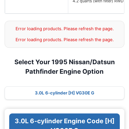
4.2 quarts (with filter) RWD
Error loading products. Please refresh the page.
Error loading products. Please refresh the page.
Select Your 1995 Nissan/Datsun
Pathfinder Engine Option
3.0L 6-cylinder [H] VG30E G
3.0L 6-cylinder Engine Code [H]