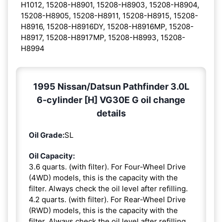
H1012, 15208-H8901, 15208-H8903, 15208-H8904,
15208-H8905, 15208-H8911, 15208-H8915, 15208-
H8916, 15208-H8916DY, 15208-H8916MP, 15208-
H8917, 15208-H8917MP, 15208-H8993, 15208-
H8994
1995 Nissan/Datsun Pathfinder 3.0L
6-cylinder [H] VG30E G oil change
details
Oil Grade:
SL
Oil Capacity:
3.6 quarts. (with filter). For Four-Wheel Drive
(4WD) models, this is the capacity with the
filter. Always check the oil level after refilling.
4.2 quarts. (with filter). For Rear-Wheel Drive
(RWD) models, this is the capacity with the
filter. Always check the oil level after refilling.