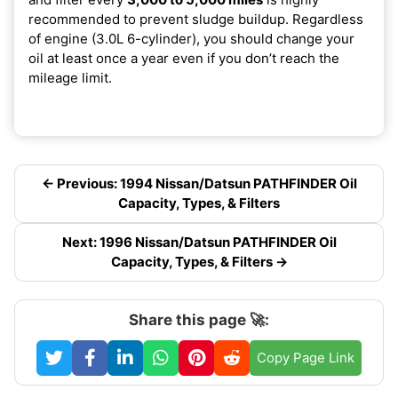
recommended to prevent sludge buildup. Regardless
of engine (3.0L 6-cylinder), you should change your
oil at least once a year even if you don’t reach the
mileage limit.
← Previous: 1994 Nissan/Datsun PATHFINDER Oil
Capacity, Types, & Filters
Next: 1996 Nissan/Datsun PATHFINDER Oil
Capacity, Types, & Filters →
Share this page 🚀:
Copy Page Link