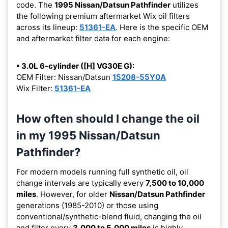
code. The
1995 Nissan/Datsun Pathfinder
utilizes
the following premium aftermarket Wix oil filters
across its lineup:
51361-EA
. Here is the specific OEM
and aftermarket filter data for each engine:
• 3.0L 6-cylinder ([H] VG30E G):
OEM Filter: Nissan/Datsun
15208-55Y0A
Wix Filter:
51361-EA
How often should I change the oil
in my 1995 Nissan/Datsun
Pathfinder?
For modern models running full synthetic oil, oil
change intervals are typically every
7,500 to 10,000
miles
. However, for older
Nissan/Datsun Pathfinder
generations (1985-2010) or those using
conventional/synthetic-blend fluid, changing the oil
and filter every
3,000 to 5,000 miles
is highly