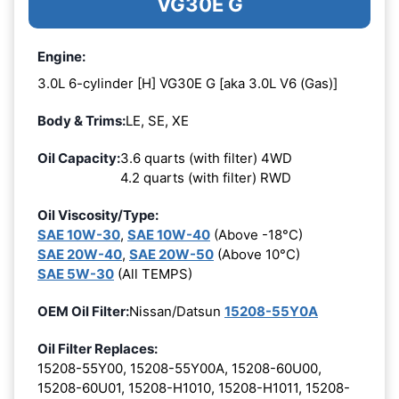
VG30E G
Engine:
3.0L 6-cylinder [H] VG30E G [aka 3.0L V6 (Gas)]
Body & Trims:
LE, SE, XE
Oil Capacity:
3.6 quarts (with filter) 4WD
4.2 quarts (with filter) RWD
Oil Viscosity/Type:
SAE 10W-30
,
SAE 10W-40
(Above -18°C)
SAE 20W-40
,
SAE 20W-50
(Above 10°C)
SAE 5W-30
(All TEMPS)
OEM Oil Filter:
Nissan/Datsun
15208-55Y0A
Oil Filter Replaces:
15208-55Y00, 15208-55Y00A, 15208-60U00,
15208-60U01, 15208-H1010, 15208-H1011, 15208-