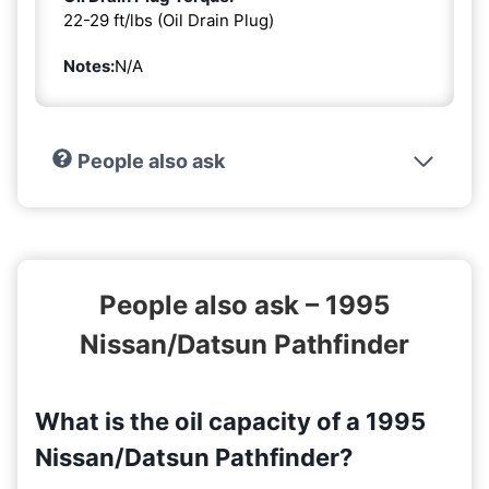
22-29 ft/lbs (Oil Drain Plug)
Notes:
N/A
People also ask
People also ask – 1995
Nissan/Datsun Pathfinder
What is the oil capacity of a 1995
Nissan/Datsun Pathfinder?