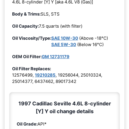
4.6L 8-cylinder [Y] Y [aka 4.6L V8 (Gas)]
Body & Trims:
SLS, STS
Oil Capacity:
7.5 quarts (with filter)
Oil Viscosity/Type:
SAE 10W-30
(Above -18°C)
SAE 5W-30
(Below 16°C)
OEM Oil Filter:
GM 12731179
Oil Filter Replaces:
12576499,
19210285
, 19256044, 25010324,
25014377, 6437462, 89017342
1997 Cadillac Seville 4.6L 8-cylinder
[Y] Y oil change details
Oil Grade:
API*