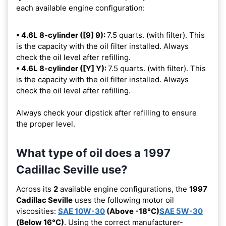
each available engine configuration:
• 4.6L 8-cylinder ([9] 9):
7.5 quarts. (with filter). This
is the capacity with the oil filter installed. Always
check the oil level after refilling.
• 4.6L 8-cylinder ([Y] Y):
7.5 quarts. (with filter). This
is the capacity with the oil filter installed. Always
check the oil level after refilling.
Always check your dipstick after refilling to ensure
the proper level.
What type of oil does a 1997
Cadillac Seville use?
Across its
2
available engine configurations, the
1997
Cadillac Seville
uses the following motor oil
viscosities:
SAE 10W-30
(Above -18°C)
SAE 5W-30
(Below 16°C)
. Using the correct manufacturer-