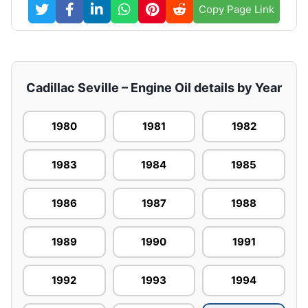
Copy Page Link
Cadillac Seville – Engine Oil details by Year
1980
1981
1982
1983
1984
1985
1986
1987
1988
1989
1990
1991
1992
1993
1994