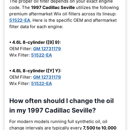
The proper oil filter depends on your exact engine
code. The
1997 Cadillac Seville
utilizes the following
premium aftermarket Wix oil filters across its lineup:
51522-EA
. Here is the specific OEM and aftermarket
filter data for each engine:
• 4.6L 8-cylinder ([9] 9):
OEM Filter:
GM 12731179
Wix Filter:
51522-EA
• 4.6L 8-cylinder ([Y] Y):
OEM Filter:
GM 12731179
Wix Filter:
51522-EA
How often should I change the oil
in my 1997 Cadillac Seville?
For modern models running full synthetic oil, oil
change intervals are typically every
7,500 to 10,000