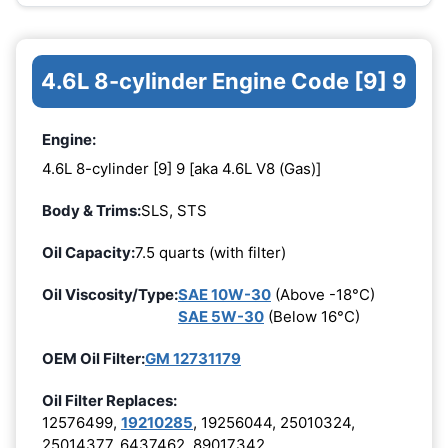
4.6L 8-cylinder Engine Code [9] 9
Engine:
4.6L 8-cylinder [9] 9 [aka 4.6L V8 (Gas)]
Body & Trims:
SLS, STS
Oil Capacity:
7.5 quarts (with filter)
Oil Viscosity/Type:
SAE 10W-30
(Above -18°C)
SAE 5W-30
(Below 16°C)
OEM Oil Filter:
GM 12731179
Oil Filter Replaces:
12576499,
19210285
, 19256044, 25010324,
25014377, 6437462, 89017342