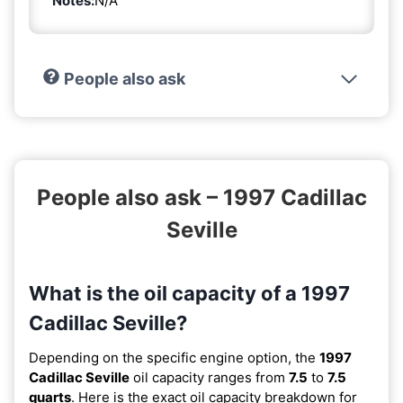
Notes:
N/A
People also ask
People also ask – 1997 Cadillac
Seville
What is the oil capacity of a 1997
Cadillac Seville?
Depending on the specific engine option, the
1997
Cadillac Seville
oil capacity ranges from
7.5
to
7.5
quarts
. Here is the exact oil capacity breakdown for