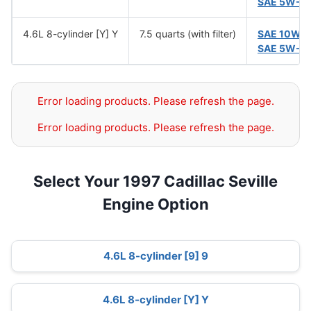
SAE 5W-3
4.6L 8-cylinder [Y] Y
7.5 quarts (with filter)
SAE 10W-
SAE 5W-3
Error loading products. Please refresh the page.
Error loading products. Please refresh the page.
Select Your 1997 Cadillac Seville
Engine Option
4.6L 8-cylinder [9] 9
4.6L 8-cylinder [Y] Y