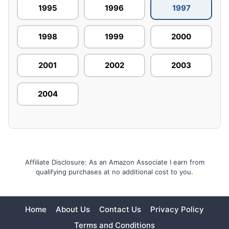
1995
1996
1997
1998
1999
2000
2001
2002
2003
2004
Affiliate Disclosure: As an Amazon Associate I earn from
qualifying purchases at no additional cost to you.
Home
About Us
Contact Us
Privacy Policy
Terms and Conditions