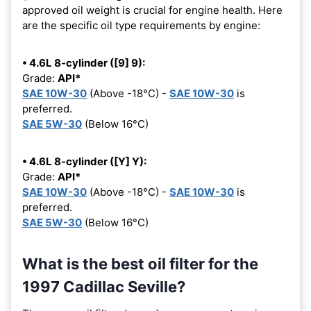
approved oil weight is crucial for engine health. Here
are the specific oil type requirements by engine:
• 4.6L 8-cylinder ([9] 9):
Grade:
API*
SAE 10W-30
(Above -18°C) -
SAE 10W-30
is
preferred.
SAE 5W-30
(Below 16°C)
• 4.6L 8-cylinder ([Y] Y):
Grade:
API*
SAE 10W-30
(Above -18°C) -
SAE 10W-30
is
preferred.
SAE 5W-30
(Below 16°C)
What is the best oil filter for the
1997 Cadillac Seville?