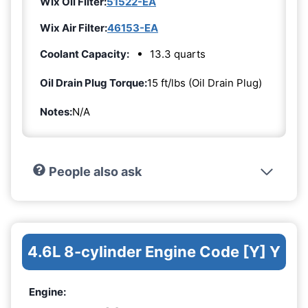
Wix Oil Filter:
51522-EA
Wix Air Filter:
46153-EA
Coolant Capacity:
13.3 quarts
Oil Drain Plug Torque:
15 ft/lbs (Oil Drain Plug)
Notes:
N/A
People also ask
4.6L 8-cylinder Engine Code [Y] Y
Engine: