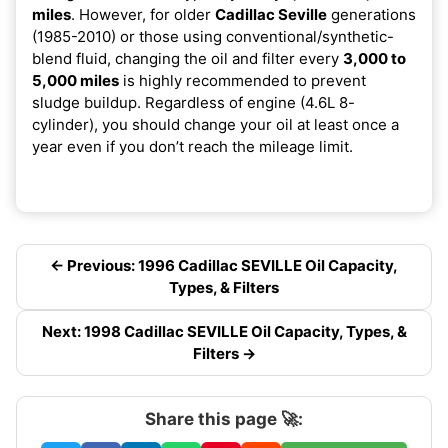
miles
. However, for older
Cadillac Seville
generations
(1985-2010) or those using conventional/synthetic-
blend fluid, changing the oil and filter every
3,000 to
5,000 miles
is highly recommended to prevent
sludge buildup. Regardless of engine (4.6L 8-
cylinder), you should change your oil at least once a
year even if you don’t reach the mileage limit.
← Previous: 1996 Cadillac SEVILLE Oil Capacity,
Types, & Filters
Next: 1998 Cadillac SEVILLE Oil Capacity, Types, &
Filters →
Share this page 🚀: