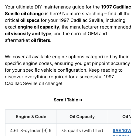
Your ultimate DIY maintenance guide for the
1997 Cadillac
Seville
oil change
is here! No more searching – find all the
critical
oil specs
for your 1997 Cadillac Seville, including
exact
engine oil capacity
, the manufacturer recommended
oil viscosity and type
, and the correct OEM and
aftermarket
oil filters
.
We cover all available engine options categorized by their
specific engine codes, ensuring you get pinpoint accuracy
for your specific vehicle configuration. Keep reading to
discover everything required for a successful 1997
Cadillac Seville oil change!
Scroll Table ➜
Engine & Code
Oil Capacity
Oil Vi
4.6L 8-cylinder [9] 9
7.5 quarts (with filter)
SAE 10W-