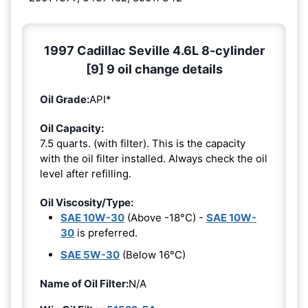
1997 Cadillac Seville 4.6L 8-cylinder
[9] 9 oil change details
Oil Grade:
API*
Oil Capacity:
7.5 quarts. (with filter). This is the capacity
with the oil filter installed. Always check the oil
level after refilling.
Oil Viscosity/Type:
SAE 10W-30
(Above -18°C) -
SAE 10W-
30
is preferred.
SAE 5W-30
(Below 16°C)
Name of Oil Filter:
N/A