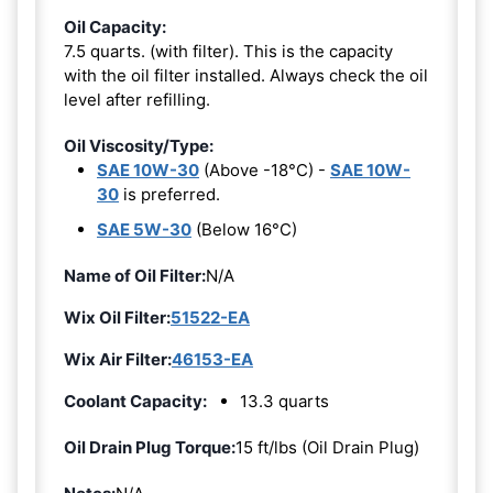
Oil Capacity:
7.5 quarts. (with filter). This is the capacity
with the oil filter installed. Always check the oil
level after refilling.
Oil Viscosity/Type:
SAE 10W-30
(Above -18°C) -
SAE 10W-
30
is preferred.
SAE 5W-30
(Below 16°C)
Name of Oil Filter:
N/A
Wix Oil Filter:
51522-EA
Wix Air Filter:
46153-EA
Coolant Capacity:
13.3 quarts
Oil Drain Plug Torque:
15 ft/lbs (Oil Drain Plug)